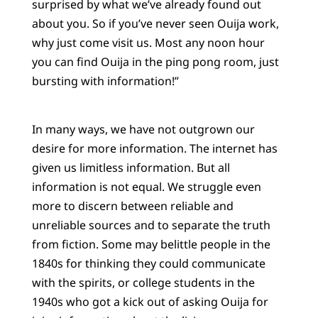
surprised by what we’ve already found out
about you. So if you’ve never seen Ouija work,
why just come visit us. Most any noon hour
you can find Ouija in the ping pong room, just
bursting with information!”
In many ways, we have not outgrown our
desire for more information. The internet has
given us limitless information. But all
information is not equal. We struggle even
more to discern between reliable and
unreliable sources and to separate the truth
from fiction. Some may belittle people in the
1840s for thinking they could communicate
with the spirits, or college students in the
1940s who got a kick out of asking Ouija for