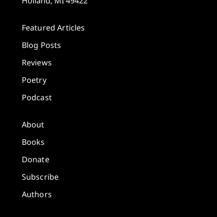
Holland, MI 49422
Featured Articles
Blog Posts
Reviews
Poetry
Podcast
About
Books
Donate
Subscribe
Authors