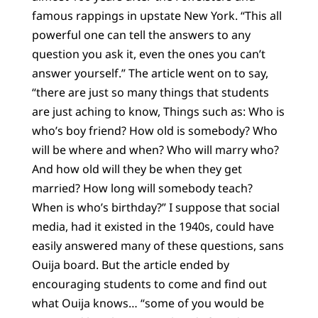
famous rappings in upstate New York. “This all
powerful one can tell the answers to any
question you ask it, even the ones you can’t
answer yourself.” The article went on to say,
“there are just so many things that students
are just aching to know, Things such as: Who is
who’s boy friend? How old is somebody? Who
will be where and when? Who will marry who?
And how old will they be when they get
married? How long will somebody teach?
When is who’s birthday?” I suppose that social
media, had it existed in the 1940s, could have
easily answered many of these questions, sans
Ouija board. But the article ended by
encouraging students to come and find out
what Ouija knows… “some of you would be