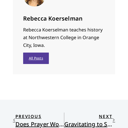
Rebecca Koerselman
Rebecca Koerselman teaches history
at Northwestern College in Orange
City, Iowa.
All Posts
PREVIOUS
NEXT
Does Prayer Work?
Gravitating to Shalom