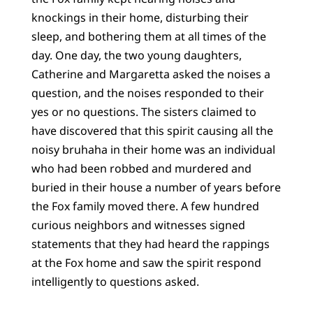
knockings in their home, disturbing their
sleep, and bothering them at all times of the
day. One day, the two young daughters,
Catherine and Margaretta asked the noises a
question, and the noises responded to their
yes or no questions. The sisters claimed to
have discovered that this spirit causing all the
noisy bruhaha in their home was an individual
who had been robbed and murdered and
buried in their house a number of years before
the Fox family moved there. A few hundred
curious neighbors and witnesses signed
statements that they had heard the rappings
at the Fox home and saw the spirit respond
intelligently to questions asked.