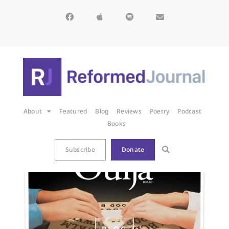
About
Featured
Blog
Reviews
Poetry
Podcast
Books
Subscribe
Donate