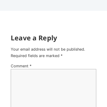
Leave a Reply
Your email address will not be published.
Required fields are marked
*
Comment
*