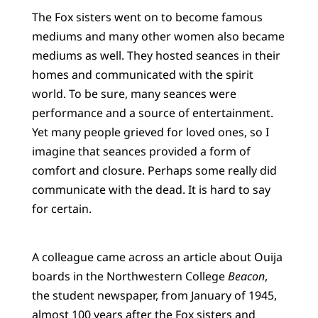
The Fox sisters went on to become famous
mediums and many other women also became
mediums as well. They hosted seances in their
homes and communicated with the spirit
world. To be sure, many seances were
performance and a source of entertainment.
Yet many people grieved for loved ones, so I
imagine that seances provided a form of
comfort and closure. Perhaps some really did
communicate with the dead. It is hard to say
for certain.
A colleague came across an article about Ouija
boards in the Northwestern College
Beacon
,
the student newspaper, from January of 1945,
almost 100 years after the Fox sisters and