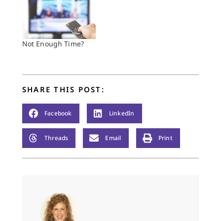
Not Enough Time?
SHARE THIS POST:
Facebook
LinkedIn
Threads
Email
Print