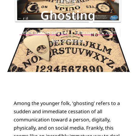
BLOG
Ghosting
Rebecca Koerselman
February 15, 2021
No Comments
Among the younger folk, ‘ghosting’ refers to a
sudden and immediate cessation of all
communication toward a person, digitally,
physically, and on social media. Frankly, this
seems like an incredibly immature way to deal