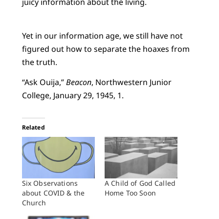
juicy information about the living.
Yet in our information age, we still have not
figured out how to separate the hoaxes from
the truth.
“Ask Ouija,”
Beacon
, Northwestern Junior
College, January 29, 1945, 1.
Related
Six Observations
A Child of God Called
about COVID & the
Home Too Soon
Church