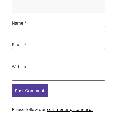
Name
*
Email
*
Website
Please follow our
commenting standards
.