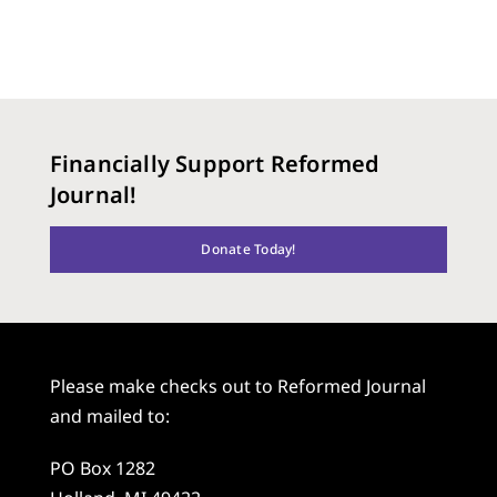
Financially Support Reformed
Journal!
Donate Today!
Please make checks out to Reformed Journal
and mailed to:
PO Box 1282