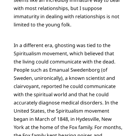
with most relationships, but I suppose
immaturity in dealing with relationships is not
limited to the young folk.
In a different era, ghosting was tied to the
Spiritualism movement, which believed that
the living could communicate with the dead.
People such as Emanual Swedenborg (of
Sweden, unironically), a known scientist and
clairvoyant, reported he could communicate
with the spiritual world and that he could
accurately diagnose medical disorders. In the
United States, the Spiritualism movement
began in March of 1848, in Hydesville, New
York at the home of the Fox family. For months,
the Fox family kept hearing noises and