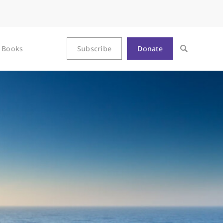
Books
Subscribe
Donate