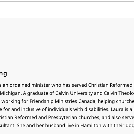
ong
is an ordained minister who has served Christian Reformed
Michigan. A graduate of Calvin University and Calvin Theolo
ly working for Friendship Ministries Canada, helping churc
 for and inclusive of individuals with disabilities. Laura is a
ristian Reformed and Presbyterian churches, and also serve
ultant. She and her husband live in Hamilton with their dog