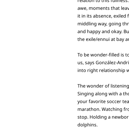
relation to this fullne
awe, moments that leave
it in its absence, exiled
middling way, going thr
and happy and okay. But,
the exile/ennui at bay 
To be wonder-filled is 
us, says González-Andri
into right relationship 
The wonder of listening
Singing along with a th
your favorite soccer tea
marathon. Watching fro
stop. Holding a newbor
dolphins.