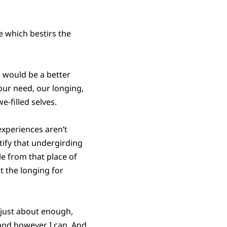
se which bestirs the
 would be a better
 our need, our longing,
e-filled selves.
experiences aren’t
ntify that undergirding
le from that place of
t the longing for
p just about enough,
 and however I can. And