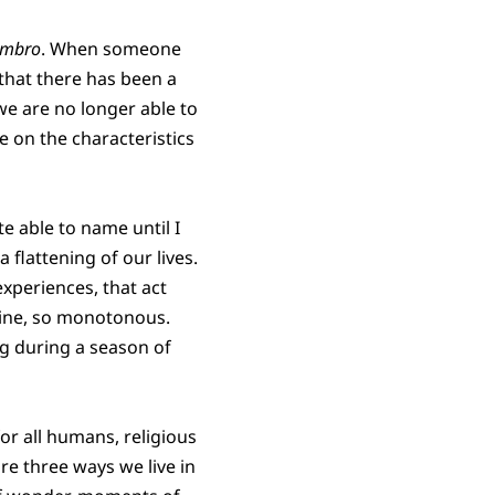
ombro
. When someone
that there has been a
e are no longer able to
 on the characteristics
e able to name until I
a flattening of our lives.
experiences, that act
utine, so monotonous.
ng during a season of
 for all humans, religious
re three ways we live in