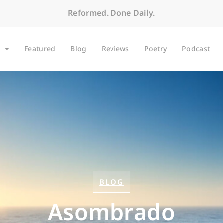
Reformed. Done Daily.
Featured
Blog
Reviews
Poetry
Podcast
BLOG
Asombrado