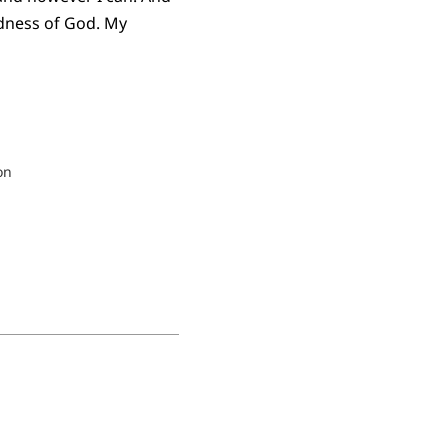
odness of God. My
on