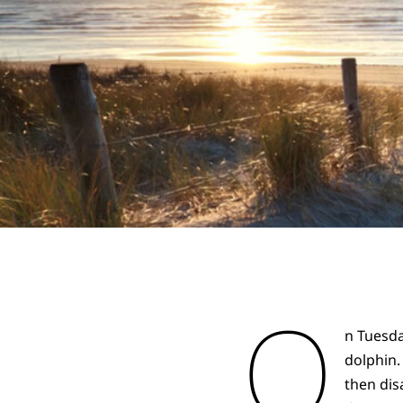
O
n Tuesda
dolphin.
then dis