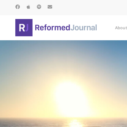
About