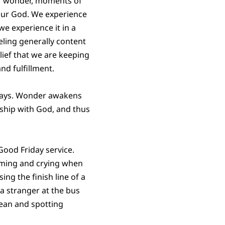
 of wonder, moments of
 our God. We experience
 we experience it in a
eling generally content
elief that we are keeping
nd fulfillment.
y days. Wonder awakens
nship with God, and thus
Good Friday service.
eaming and crying when
ng the finish line of a
a stranger at the bus
ean and spotting