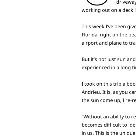
driveway
working out on a deck l
This week I’ve been giv
Florida, right on the b
airport and plane to 
But it’s not just sun a
experienced in a long t
I took on this trip a boo
Andrieu. It is, as you 
the sun come up, I re-re
“Without an ability to 
becomes difficult to ide
in us. This is the uniq