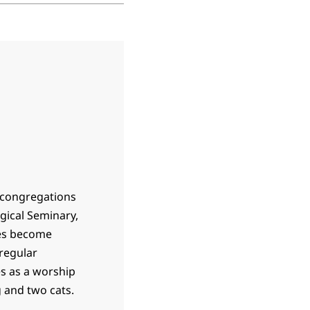
 congregations
gical Seminary,
hes become
 regular
s as a worship
 and two cats.