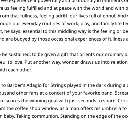
ss. We experience it powerfully and profoundly in moments
 us feeling fulfilled and at peace with the world and with
 from that fullness, feeling adrift, our lives full of ennui. And
ough our everyday routines of work, play, and family life fe
 he says, essential to this middling way is the feeling or b
and are buoyed by those occasional experiences of fullness a
to be sustained, to be given a gift that orients our ordinar
eu, to love. Put another way, wonder draws us into relatio
with each other.
 to Barber’s Adagio for Strings played in the dark during a 
ousand other fans at a concert of your favorite band. Scr
m scores the winning goal with just seconds to spare. Crossi
m the coffee shop window as a man offers his umbrella to 
n baby. Taking communion. Standing on the edge of the oc