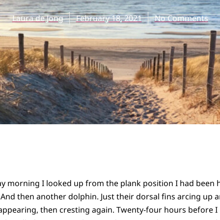
Laura de Jong
February 18, 2021
No Comments
y morning I looked up from the plank position I had been 
 And then another dolphin. Just their dorsal fins arcing up a
appearing, then cresting again. Twenty-four hours before 