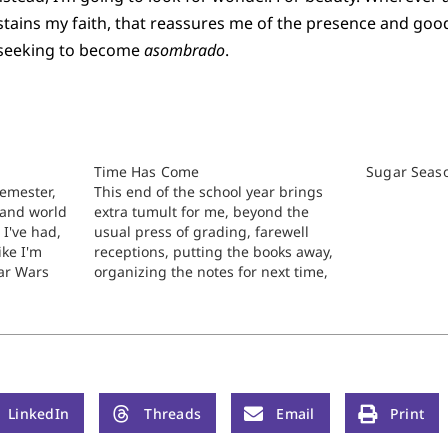
 sustains my faith, that reassures me of the presence and go
a seeking to become
asombrado
.
Time Has Come
Sugar Seas
semester,
This end of the school year brings
 and world
extra tumult for me, beyond the
 I've had,
usual press of grading, farewell
ike I'm
receptions, putting the books away,
ar Wars
organizing the notes for next time,
ons. The
and the whole nine yards. Can’t talk
t
about the details yet, but to repeat
nothing to
after the sacred writer, I’ve been
beset…
LinkedIn
Threads
Email
Print