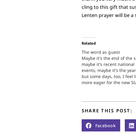
cling to this gift that
Lenten prayer will be 
Related
The word as guest
Maybe it's the end of the 
maybe it's recent national
events, maybe it's the year
but some days, too, I feel l
more eager for the new St
than any holiday celebrati
good news, however, is tha
Christmas has absolutely 
do…
SHARE THIS POST:
Facebook