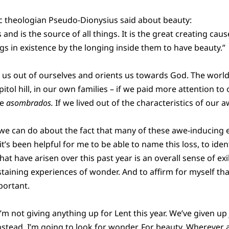
ic theologian Pseudo-Dionysius said about beauty:
s and is the source of all things. It is the great creating cau
ngs in existence by the longing inside them to have beauty.”
 us out of ourselves and orients us towards God. The world
pitol hill, in our own families – if we paid more attention to
me
asombrados.
If we lived out of the characteristics of our aw
 we can do about the fact that many of these awe-inducing 
it’s been helpful for me to be able to name this loss, to ide
at have arisen over this past year is an overall sense of exi
staining experiences of wonder. And to affirm for myself tha
portant.
 I’m not giving anything up for Lent this year. We’ve given u
stead, I’m going to look for wonder. For beauty. Wherever