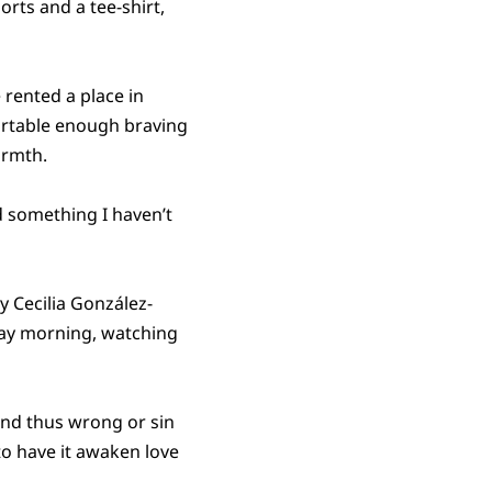
rts and a tee-shirt,
 rented a place in
fortable enough braving
armth.
d something I haven’t
y Cecilia González-
sday morning, watching
 and thus wrong or sin
 to have it awaken love