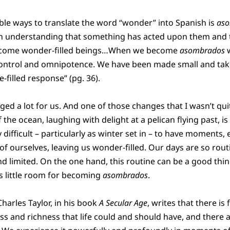
ble ways to translate the word “wonder” into Spanish is
as
 an understanding that something has acted upon them and 
ecome wonder-filled beings…When we become
asombrados
w
f control and omnipotence. We have been made small and take
e-filled response” (pg. 36).
d a lot for us. And one of those changes that I wasn’t quit
the ocean, laughing with delight at a pelican flying past, is 
 difficult – particularly as winter set in – to have moments, 
 of ourselves, leaving us wonder-filled. Our days are so ro
nd limited. On the one hand, this routine can be a good thi
es little room for becoming
asombrados
.
 Charles Taylor, in his book
A Secular Age
, writes that there is
ess and richness that life could and should have, and there a