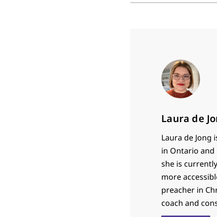
Laura de J
Laura de Jong 
in Ontario and 
she is current
more accessible
preacher in Ch
coach and cons