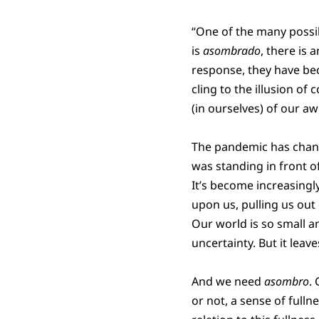
“One of the many possi
is
asombrado
, there is
response, they have b
cling to the illusion o
(in ourselves) of our aw
The pandemic has change
was standing in front of 
It’s become increasingly
upon us, pulling us out
Our world is so small a
uncertainty. But it leav
And we need
asombro
.
or not, a sense of fulln