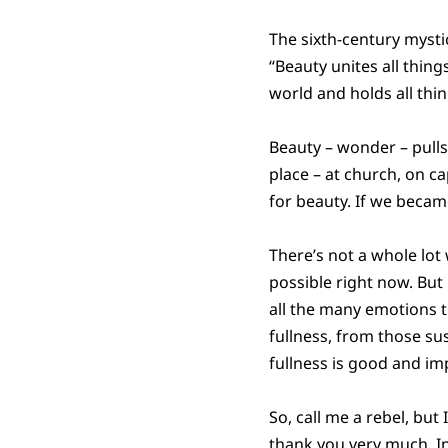
The sixth-century myst
“Beauty unites all thing
world and holds all thi
Beauty – wonder – pulls
place – at church, on ca
for beauty. If we beca
There’s not a whole lot
possible right now. But 
all the many emotions th
fullness, from those su
fullness is good and im
So, call me a rebel, but
thank you very much. In