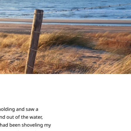
holding and saw a
nd out of the water,
I had been shoveling my