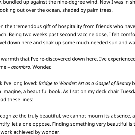
, bundled up against the nine-degree wind. Now I was in sho
ooking out over the ocean, shaded by palm trees.
en the tremendous gift of hospitality from friends who have
each. Being two weeks past second vaccine dose, I felt com
travel down here and soak up some much-needed sun and w
nd warmth that I’ve re-discovered down here. I’ve experience
ime –
asombro
. Wonder.
k I’ve long loved:
Bridge to Wonder: Art as a Gospel of Beauty
b
can imagine, a beautiful book. As I sat on my deck chair Tue
ad these lines:
recognize the truly beautiful, we cannot mourn its absence,
ntify, let alone oppose. Finding something very beautiful is
ue work achieved by wonder.