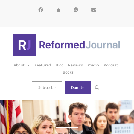
About
Featured
Blog
Reviews
Poetry
Podcast
Books
Subscribe
Donate