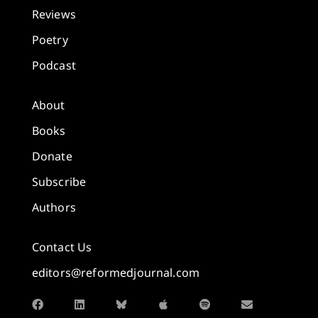
Reviews
Poetry
Podcast
About
Books
Donate
Subscribe
Authors
Contact Us
editors@reformedjournal.com