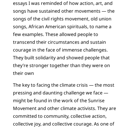
essays I was reminded of how action, art, and
songs have sustained other movements — the
songs of the civil rights movement, old union
songs, African American spirituals, to name a
few examples. These allowed people to
transcend their circumstances and sustain
courage in the face of immense challenges.
They built solidarity and showed people that
they’re stronger together than they were on
their own
The key to facing the climate crisis — the most
pressing and daunting challenge we face —
might be found in the work of the Sunrise
Movement and other climate activists. They are
committed to community, collective action,
collective joy, and collective courage. As one of