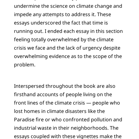
undermine the science on climate change and
impede any attempts to address it. These
essays underscored the fact that time is
running out. I ended each essay in this section
feeling totally overwhelmed by the climate
crisis we face and the lack of urgency despite
overwhelming evidence as to the scope of the
problem.
Interspersed throughout the book are also
firsthand accounts of people living on the
front lines of the climate crisis — people who
lost homes in climate disasters like the
Paradise fire or who confronted pollution and
industrial waste in their neighborhoods. The
essays coupled with these vignettes make the