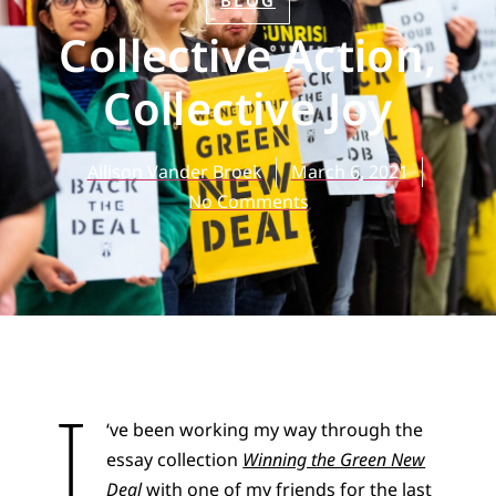
BLOG
Collective Action,
Collective Joy
Allison Vander Broek
March 6, 2021
No Comments
I
‘ve been working my way through the
essay collection
Winning the Green New
Deal
with one of my friends for the last