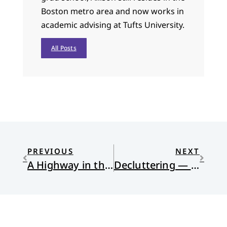
Boston metro area and now works in
academic advising at Tufts University.
All Posts
PREVIOUS
NEXT
A Highway in the Desert
Decluttering — Again!