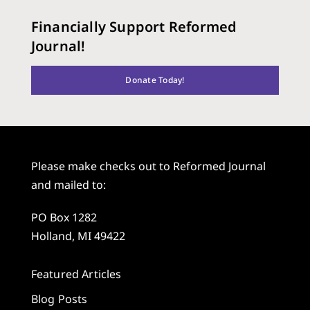
Financially Support Reformed
Journal!
Donate Today!
Please make checks out to Reformed Journal
and mailed to:
PO Box 1282
Holland, MI 49422
Featured Articles
Blog Posts