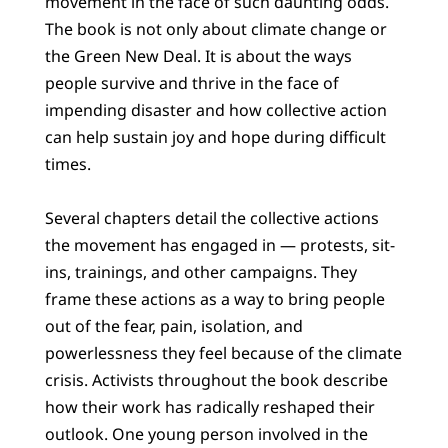
movement in the face of such daunting odds.
The book is not only about climate change or
the Green New Deal. It is about the ways
people survive and thrive in the face of
impending disaster and how collective action
can help sustain joy and hope during difficult
times.
Several chapters detail the collective actions
the movement has engaged in — protests, sit-
ins, trainings, and other campaigns. They
frame these actions as a way to bring people
out of the fear, pain, isolation, and
powerlessness they feel because of the climate
crisis. Activists throughout the book describe
how their work has radically reshaped their
outlook. One young person involved in the