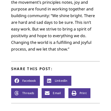
the movement’s principles notes, joy and
purpose are found in working together and
building community: “We shine bright. There
are hard and sad days to be sure. This isn’t
easy work. But we strive to bring a spirit of
positivity and hope to everything we do.
Changing the world is a fulfilling and joyful
process, and we let that show.”
SHARE THIS POST:
Facebook
LinkedIn
Threads
Email
Print