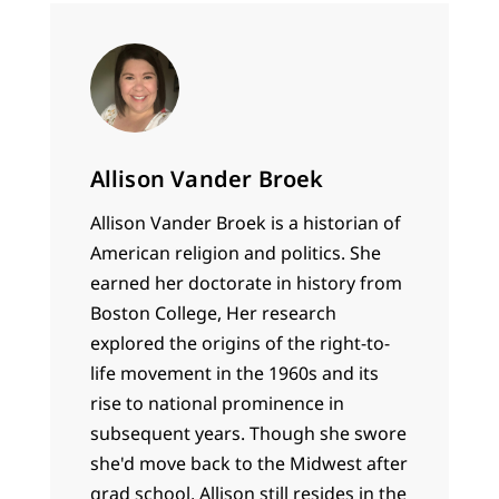
Allison Vander Broek
Allison Vander Broek is a historian of
American religion and politics. She
earned her doctorate in history from
Boston College, Her research
explored the origins of the right-to-
life movement in the 1960s and its
rise to national prominence in
subsequent years. Though she swore
she'd move back to the Midwest after
grad school, Allison still resides in the