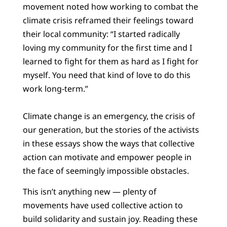
movement noted how working to combat the
climate crisis reframed their feelings toward
their local community: “I started radically
loving my community for the first time and I
learned to fight for them as hard as I fight for
myself. You need that kind of love to do this
work long-term.”
Climate change is an emergency, the crisis of
our generation, but the stories of the activists
in these essays show the ways that collective
action can motivate and empower people in
the face of seemingly impossible obstacles.
This isn’t anything new — plenty of
movements have used collective action to
build solidarity and sustain joy. Reading these