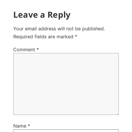
Leave a Reply
Your email address will not be published.
Required fields are marked
*
Comment
*
Name
*