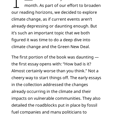
month. As part of our effort to broaden
our reading horizons, we decided to explore
climate change, as if current events aren’t
already depressing or daunting enough. But
it’s such an important topic that we both
figured it was time to do a deep dive into
climate change and the Green New Deal.
The first portion of the book was daunting —
the first essay opens with: “How bad is it?
Almost certainly worse than you think.” Not a
cheery way to start things off. The early essays
in the collection addressed the changes
already occurring in the climate and their
impacts on vulnerable communities. They also
detailed the roadblocks put in place by fossil
fuel companies and many politicians to