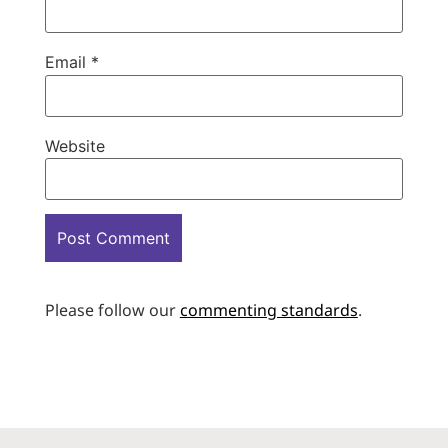
Email
*
Website
Please follow our
commenting standards
.