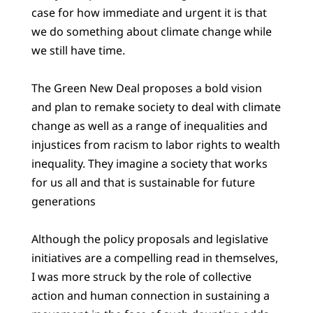
case for how immediate and urgent it is that
we do something about climate change while
we still have time.
The Green New Deal proposes a bold vision
and plan to remake society to deal with climate
change as well as a range of inequalities and
injustices from racism to labor rights to wealth
inequality. They imagine a society that works
for us all and that is sustainable for future
generations
Although the policy proposals and legislative
initiatives are a compelling read in themselves,
I was more struck by the role of collective
action and human connection in sustaining a