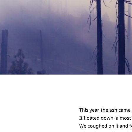
This year, the ash came 
It floated down, almost
We coughed on it and f