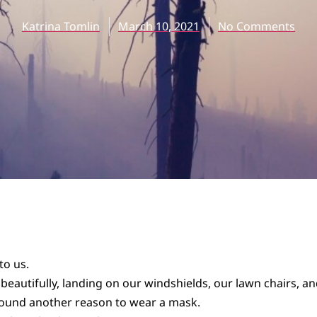
Katrina Tomlin
March 10, 2021
No Comments
to us.
 beautifully, landing on our windshields, our lawn chairs, a
ound another reason to wear a mask.