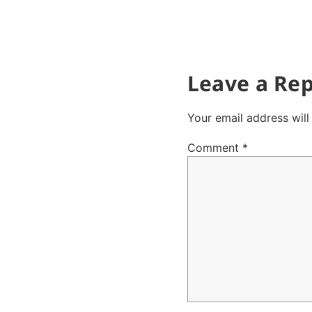
Leave a Rep
Your email address will
Comment
*