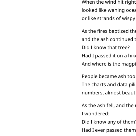
When the wind hit right,
looked like waning ocea
or like strands of wispy 
As the fires baptized the
and the ash continued 
Did I know that tree?
Had I passed it on a hi
And where is the magp
People became ash too
The charts and data pil
numbers, almost beauti
As the ash fell, and the
I wondered:
Did I know any of them
Had I ever passed them 