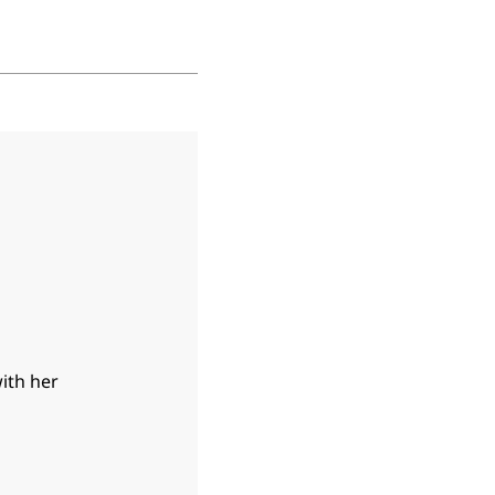
with her