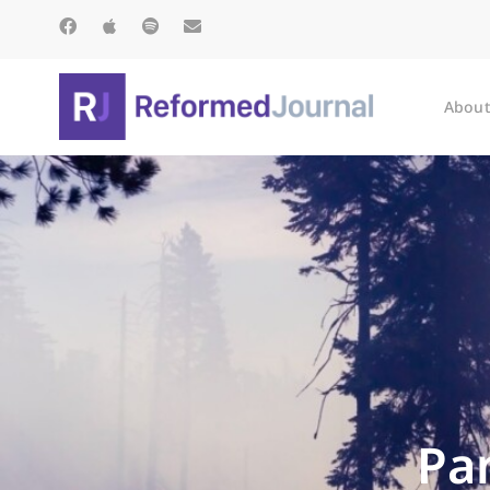
About
Pa