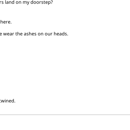
ers land on my doorstep?
where.
 wear the ashes on our heads.
ntwined.