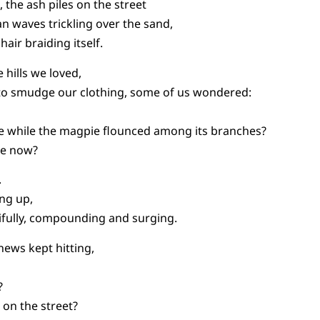
 the ash piles on the street
n waves trickling over the sand,
hair braiding itself.
 hills we loved,
to smudge our clothing, some of us wondered:
ke while the magpie flounced among its branches?
ie now?
.
ing up,
fully, compounding and surging.
 news kept hitting,
?
on the street?