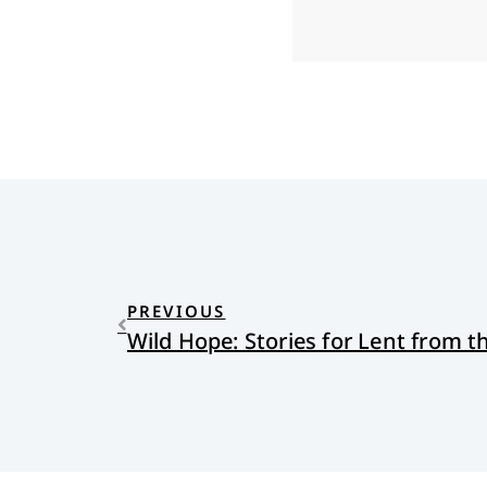
PREVIOUS
Wild Hope: Stories for Lent from t