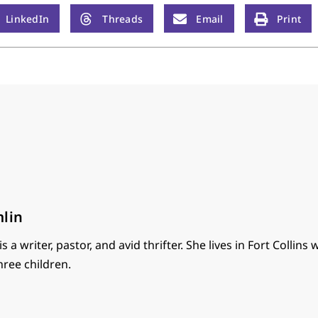
LinkedIn
Threads
Email
Print
mlin
s a writer, pastor, and avid thrifter. She lives in Fort Collins 
ree children.