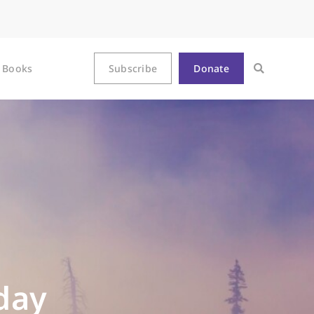
Books
Subscribe
Donate
day