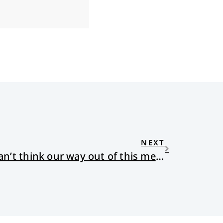
NEXT
I’m a philosopher. We can’t think our way out of this mess.