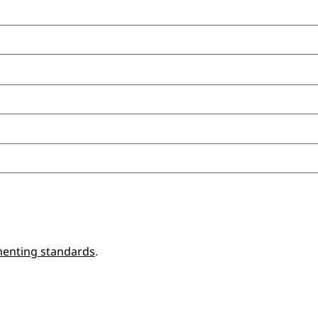
enting standards
.