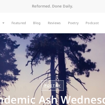
Reformed. Done Daily.
Featured
Blog
Reviews
Poetry
Podcast
POETRY
ndemic Ash Wednes