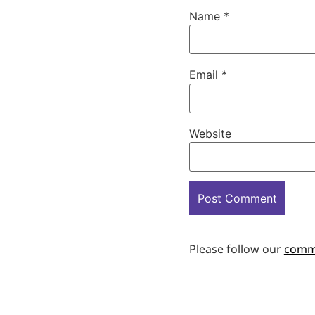
Name
*
Email
*
Website
Please follow our
comm