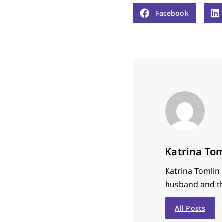
Facebook
Katrina To
Katrina Tomlin i
husband and th
All Posts