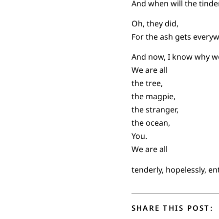
And when will the tind
Oh, they did,
For the ash gets every
And now, I know why we
We are all
the tree,
the magpie,
the stranger,
the ocean,
You.
We are all
tenderly, hopelessly, e
SHARE THIS POST: