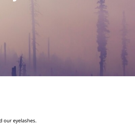
nd our eyelashes.