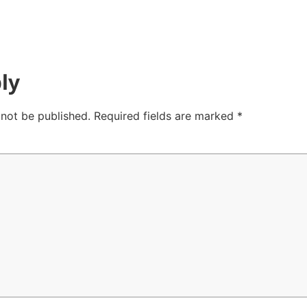
ly
 not be published.
Required fields are marked
*