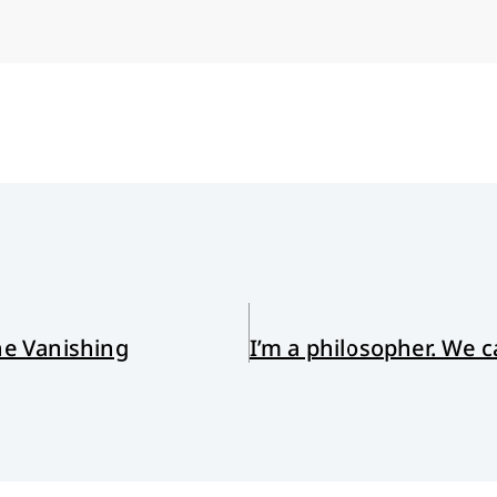
he Vanishing