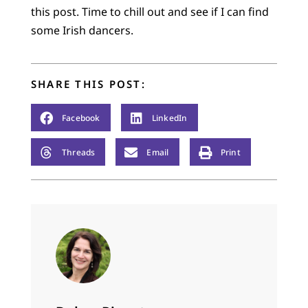
this post. Time to chill out and see if I can find
some Irish dancers.
SHARE THIS POST:
Facebook
LinkedIn
Threads
Email
Print