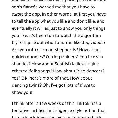
son’s fiancée warned me that you have to
curate
the app. In other words, at first you have
to tell the app what you like and don’t like, and
eventually it will adjust to show you only things
you like. It’s been fun to watch the algorithm
try to figure out who I am. You like dog videos?
Are you into German Shepherds? How about
golden doodles? Or dog trainers? You like sea
shanties? How about Scottish ladies singing
ethereal folk songs? How about Irish dancers?
Yes? OK, here’s more of that. How about
dancing twins? Oh, I’ve got lots of
those
to
show you!
I think after a few weeks of this, TikTok has a
tentative, artificial-intelligence-style notion that
I am a Black American woman interested in K-