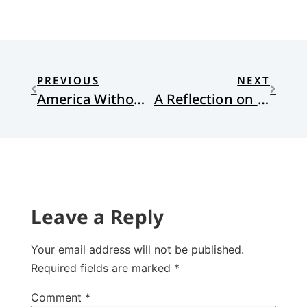
PREVIOUS
NEXT
America Without God
A Reflection on the Lections for Lent IV
Leave a Reply
Your email address will not be published.
Required fields are marked
*
Comment
*