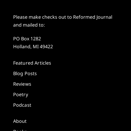
Please make checks out to Reformed Journal
and mailed to:
PO Box 1282
Holland, MI 49422
Featured Articles
Blog Posts
Reviews
Poetry
Podcast
About