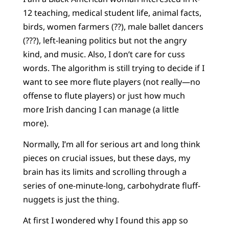
12 teaching, medical student life, animal facts,
birds, women farmers (??), male ballet dancers
(???), left-leaning politics but not the angry
kind, and music. Also, I don’t care for cuss
words. The algorithm is still trying to decide if I
want to see more flute players (not really—no
offense to flute players) or just how much
more Irish dancing I can manage (a little
more).
Normally, I’m all for serious art and long think
pieces on crucial issues, but these days, my
brain has its limits and scrolling through a
series of one-minute-long, carbohydrate fluff-
nuggets is just the thing.
At first I wondered why I found this app so