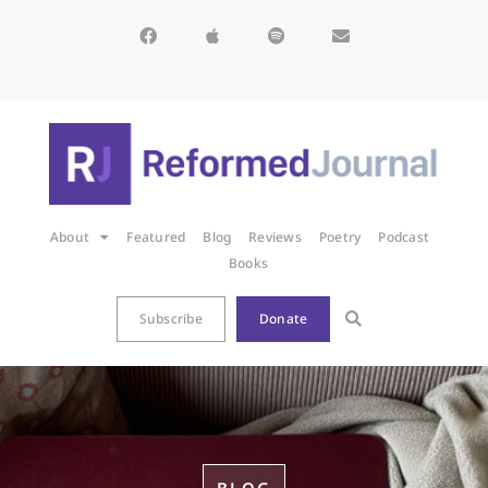
About
Featured
Blog
Reviews
Poetry
Podcast
Books
Subscribe
Donate