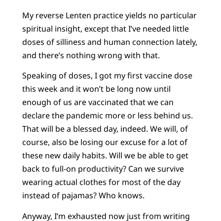
My reverse Lenten practice yields no particular
spiritual insight, except that I’ve needed little
doses of silliness and human connection lately,
and there’s nothing wrong with that.
Speaking of doses, I got my first vaccine dose
this week and it won’t be long now until
enough of us are vaccinated that we can
declare the pandemic more or less behind us.
That will be a blessed day, indeed. We will, of
course, also be losing our excuse for a lot of
these new daily habits. Will we be able to get
back to full-on productivity? Can we survive
wearing actual clothes for most of the day
instead of pajamas? Who knows.
Anyway, I’m exhausted now just from writing