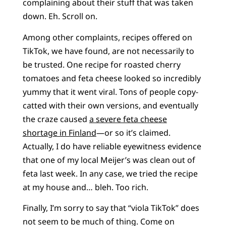
complaining about their stuff that was taken
down. Eh. Scroll on.
Among other complaints, recipes offered on
TikTok, we have found, are not necessarily to
be trusted. One recipe for roasted cherry
tomatoes and feta cheese looked so incredibly
yummy that it went viral. Tons of people copy-
catted with their own versions, and eventually
the craze caused
a severe feta cheese
shortage in Finland
—or so it’s claimed.
Actually, I do have reliable eyewitness evidence
that one of my local Meijer’s was clean out of
feta last week. In any case, we tried the recipe
at my house and… bleh. Too rich.
Finally, I’m sorry to say that “viola TikTok” does
not seem to be much of thing. Come on