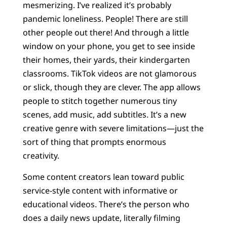
mesmerizing. I’ve realized it’s probably
pandemic loneliness. People! There are still
other people out there! And through a little
window on your phone, you get to see inside
their homes, their yards, their kindergarten
classrooms. TikTok videos are not glamorous
or slick, though they are clever. The app allows
people to stitch together numerous tiny
scenes, add music, add subtitles. It’s a new
creative genre with severe limitations—just the
sort of thing that prompts enormous
creativity.
Some content creators lean toward public
service-style content with informative or
educational videos. There’s the person who
does a daily news update, literally filming