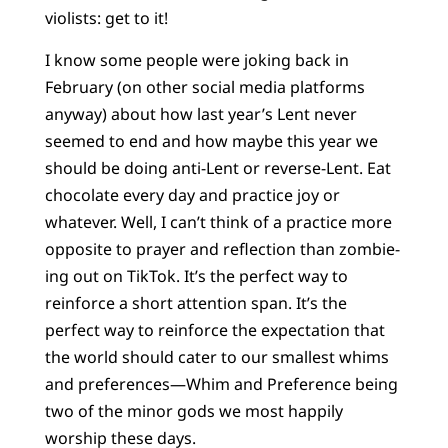
violists: get to it!
I know some people were joking back in
February (on other social media platforms
anyway) about how last year’s Lent never
seemed to end and how maybe this year we
should be doing anti-Lent or reverse-Lent. Eat
chocolate every day and practice joy or
whatever. Well, I can’t think of a practice more
opposite to prayer and reflection than zombie-
ing out on TikTok. It’s the perfect way to
reinforce a short attention span. It’s the
perfect way to reinforce the expectation that
the world should cater to our smallest whims
and preferences—Whim and Preference being
two of the minor gods we most happily
worship these days.