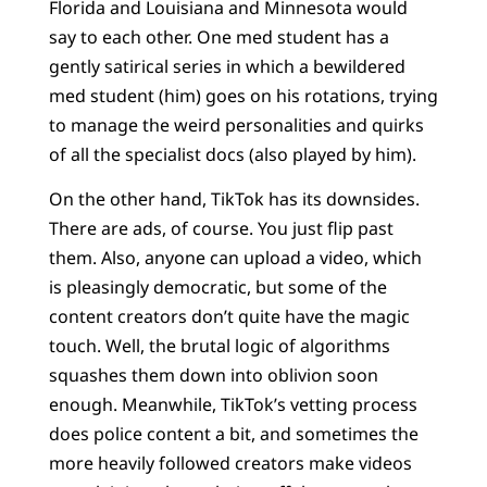
Florida and Louisiana and Minnesota would
say to each other. One med student has a
gently satirical series in which a bewildered
med student (him) goes on his rotations, trying
to manage the weird personalities and quirks
of all the specialist docs (also played by him).
On the other hand, TikTok has its downsides.
There are ads, of course. You just flip past
them. Also, anyone can upload a video, which
is pleasingly democratic, but some of the
content creators don’t quite have the magic
touch. Well, the brutal logic of algorithms
squashes them down into oblivion soon
enough. Meanwhile, TikTok’s vetting process
does police content a bit, and sometimes the
more heavily followed creators make videos