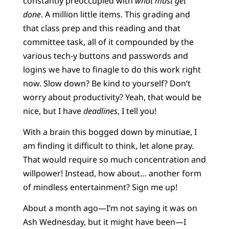
constantly preoccupied with
what must get
done
. A million little items. This grading and
that class prep and this reading and that
committee task, all of it compounded by the
various tech-y buttons and passwords and
logins we have to finagle to do this work right
now. Slow down? Be kind to yourself? Don’t
worry about productivity? Yeah, that would be
nice, but I have
deadlines
, I tell you!
With a brain this bogged down by minutiae, I
am finding it difficult to think, let alone pray.
That would require so much concentration and
willpower! Instead, how about… another form
of mindless entertainment? Sign me up!
About a month ago—I’m not saying it was on
Ash Wednesday, but it might have been—I