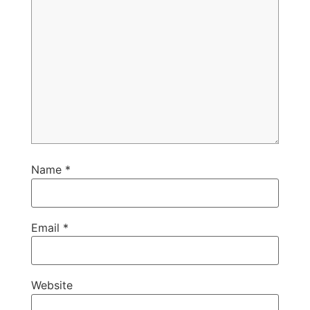
Name
*
Email
*
Website