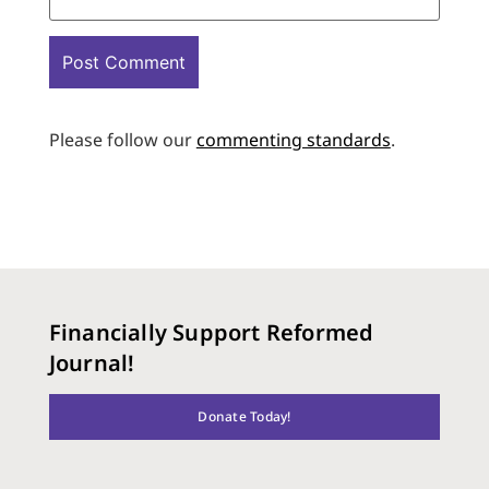
Please follow our
commenting standards
.
Financially Support Reformed
Journal!
Donate Today!