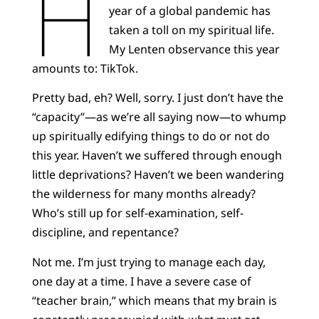
H
year of a global pandemic has
taken a toll on my spiritual life.
My Lenten observance this year
amounts to: TikTok.
Pretty bad, eh? Well, sorry. I just don’t have the
“capacity”—as we’re all saying now—to whump
up spiritually edifying things to do or not do
this year. Haven’t we suffered through enough
little deprivations? Haven’t we been wandering
the wilderness for many months already?
Who’s still up for self-examination, self-
discipline, and repentance?
Not me. I’m just trying to manage each day,
one day at a time. I have a severe case of
“teacher brain,” which means that my brain is