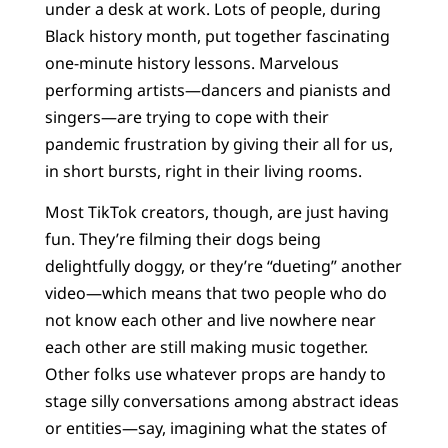
under a desk at work. Lots of people, during
Black history month, put together fascinating
one-minute history lessons. Marvelous
performing artists—dancers and pianists and
singers—are trying to cope with their
pandemic frustration by giving their all for us,
in short bursts, right in their living rooms.
Most TikTok creators, though, are just having
fun. They’re filming their dogs being
delightfully doggy, or they’re “dueting” another
video—which means that two people who do
not know each other and live nowhere near
each other are still making music together.
Other folks use whatever props are handy to
stage silly conversations among abstract ideas
or entities—say, imagining what the states of