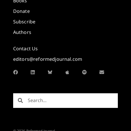
Books
Donate
Subscribe
Authors
Contact Us
editors@reformedjournal.com
© 2026 Reformed Journal.