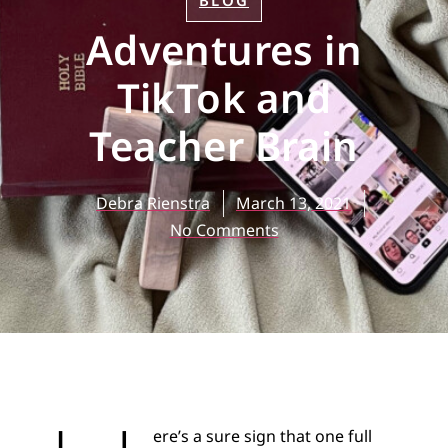
BLOG
Adventures in
TikTok and
Teacher Brain
Debra Rienstra
March 13, 2021
No Comments
ere’s a sure sign that one full