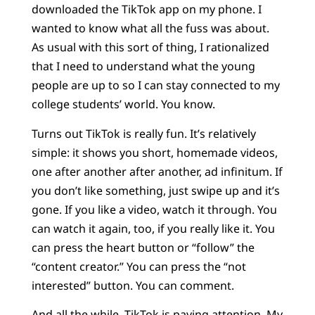
downloaded the TikTok app on my phone. I
wanted to know what all the fuss was about.
As usual with this sort of thing, I rationalized
that I need to understand what the young
people are up to so I can stay connected to my
college students’ world. You know.
Turns out TikTok is really fun. It’s relatively
simple: it shows you short, homemade videos,
one after another after another, ad infinitum. If
you don’t like something, just swipe up and it’s
gone. If you like a video, watch it through. You
can watch it again, too, if you really like it. You
can press the heart button or “follow” the
“content creator.” You can press the “not
interested” button. You can comment.
And all the while,
TikTok is paying attention
. My