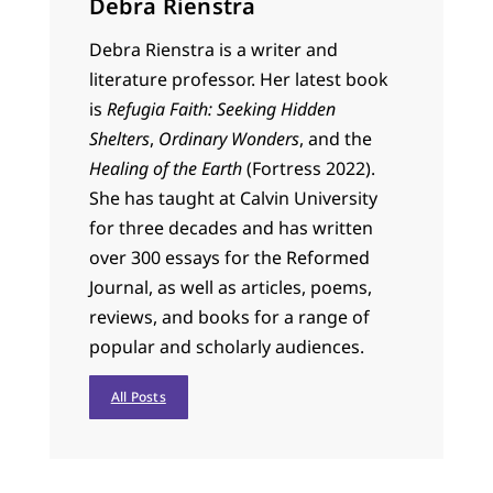
Debra Rienstra
Debra Rienstra is a writer and
literature professor. Her latest book
is
Refugia Faith: Seeking Hidden
Shelters
,
Ordinary Wonders
, and the
Healing of the Earth
(Fortress 2022).
She has taught at Calvin University
for three decades and has written
over 300 essays for the Reformed
Journal, as well as articles, poems,
reviews, and books for a range of
popular and scholarly audiences.
All Posts