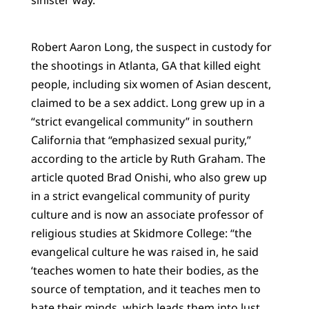
Robert Aaron Long, the suspect in custody for
the shootings in Atlanta, GA that killed eight
people, including six women of Asian descent,
claimed to be a sex addict. Long grew up in a
“strict evangelical community” in southern
California that “emphasized sexual purity,”
according to the article by Ruth Graham. The
article quoted Brad Onishi, who also grew up
in a strict evangelical community of purity
culture and is now an associate professor of
religious studies at Skidmore College: “the
evangelical culture he was raised in, he said
‘teaches women to hate their bodies, as the
source of temptation, and it teaches men to
hate their minds, which leads them into lust