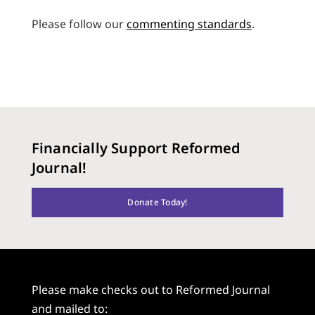
Please follow our
commenting standards
.
Financially Support Reformed
Journal!
Donate Today!
Please make checks out to Reformed Journal
and mailed to: