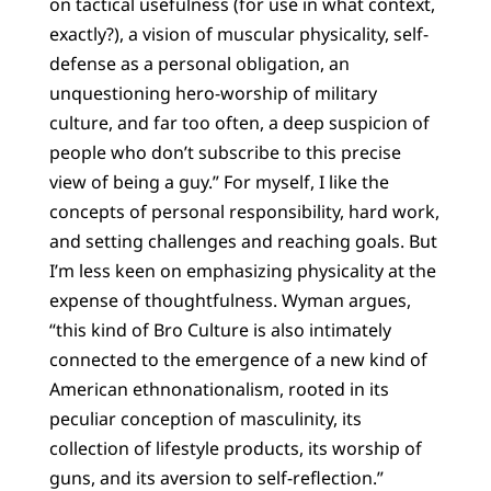
on tactical usefulness (for use in what context,
exactly?), a vision of muscular physicality, self-
defense as a personal obligation, an
unquestioning hero-worship of military
culture, and far too often, a deep suspicion of
people who don’t subscribe to this precise
view of being a guy.” For myself, I like the
concepts of personal responsibility, hard work,
and setting challenges and reaching goals. But
I’m less keen on emphasizing physicality at the
expense of thoughtfulness. Wyman argues,
“this kind of Bro Culture is also intimately
connected to the emergence of a new kind of
American ethnonationalism, rooted in its
peculiar conception of masculinity, its
collection of lifestyle products, its worship of
guns, and its aversion to self-reflection.”