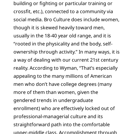
building or fighting or particular training or
crossfit, etc.), connected to a community via
social media. Bro Culture does include women,
though it is skewed heavily toward men,
usually in the 18-40 year old range, and it is
“rooted in the physicality and the body, self-
ownership through activity.” In many ways, it is
a way of dealing with our current 21st century
reality. According to Wyman, “That’s especially
appealing to the many millions of American
men who don’t have college degrees (many
more of them than women, given the
gendered trends in undergraduate
enrollment) who are effectively locked out of
professional-managerial culture and its
straightforward path into the comfortable
upper-middle class. Accomplishment through