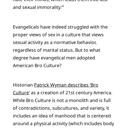
and sexual immorality.’”
Evangelicals have indeed struggled with the
proper views of sex in a culture that views
sexual activity as a normative behavior,
regardless of marital status. But to what
degree have evangelical men adopted
American Bro Culture?
Historian
Patrick Wyman describes ‘Bro
Culture’
as a creation of 21st century America.
While Bro Culture is not a monolith and is full
of contradictions, subcultures, and variety, it
includes an idea of manhood that is centered
around a physical activity (which includes body