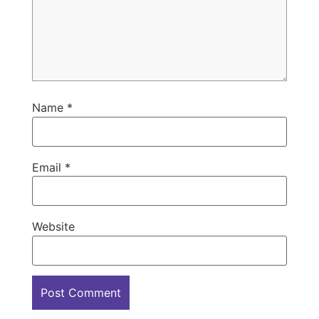
Name
*
Email
*
Website