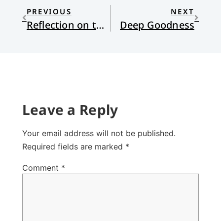
PREVIOUS
NEXT
Reflection on the Lections for Lent VI
Deep Goodness
Leave a Reply
Your email address will not be published.
Required fields are marked
*
Comment
*