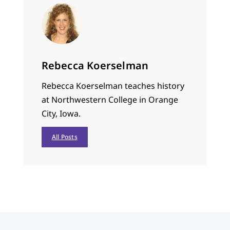
Rebecca Koerselman
Rebecca Koerselman teaches history
at Northwestern College in Orange
City, Iowa.
All Posts