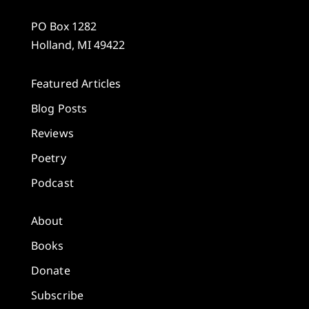
PO Box 1282
Holland, MI 49422
Featured Articles
Blog Posts
Reviews
Poetry
Podcast
About
Books
Donate
Subscribe