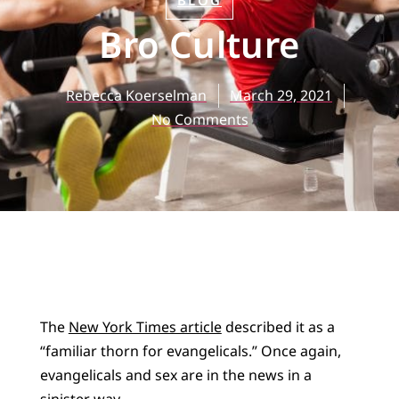
BLOG
Bro Culture
Rebecca Koerselman
March 29, 2021
No Comments
The
New York Times article
described it as a
“familiar thorn for evangelicals.” Once again,
evangelicals and sex are in the news in a
sinister way.