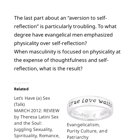
The last part about an “aversion to self-
reflection” is particularly troubling. To what
degree have evangelical men emphasized
physicality over self-reflection?
When masculinity is focused on physicality at
the expense of thoughtfulness and self-
reflection, what is the result?
Related
Let’s Have (a) Sex
(Talk)
MARCH 2012: REVIEW
by Theresa Latini Sex
and the Soul:
Evangelicalism,
Juggling Sexuality,
Purity Culture, and
Spirituality, Romance,
Patriarchy