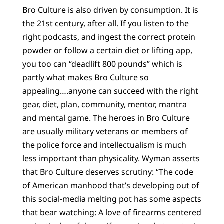
Bro Culture is also driven by consumption. It is
the 21st century, after all. If you listen to the
right podcasts, and ingest the correct protein
powder or follow a certain diet or lifting app,
you too can “deadlift 800 pounds” which is
partly what makes Bro Culture so
appealing….anyone can succeed with the right
gear, diet, plan, community, mentor, mantra
and mental game. The heroes in Bro Culture
are usually military veterans or members of
the police force and intellectualism is much
less important than physicality. Wyman asserts
that Bro Culture deserves scrutiny: “The code
of American manhood that’s developing out of
this social-media melting pot has some aspects
that bear watching: A love of firearms centered