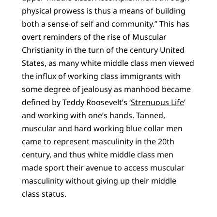
physical prowess is thus a means of building
both a sense of self and community.” This has
overt reminders of the rise of Muscular
Christianity in the turn of the century United
States, as many white middle class men viewed
the influx of working class immigrants with
some degree of jealousy as manhood became
defined by Teddy Roosevelt’s ‘
Strenuous Life
’
and working with one’s hands. Tanned,
muscular and hard working blue collar men
came to represent masculinity in the 20th
century, and thus white middle class men
made sport their avenue to access muscular
masculinity without giving up their middle
class status.