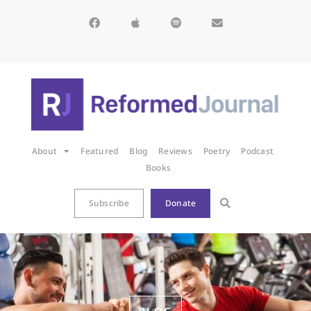
About
Featured
Blog
Reviews
Poetry
Podcast
Books
Subscribe
Donate