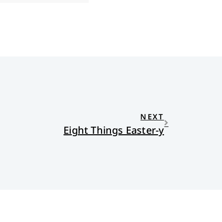
NEXT
Eight Things Easter-y