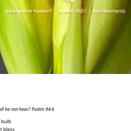
Julia Spicher Kasdorf
April 6, 2021
No Comments
all he not hear? Psalm 94:6
a bulb
t bless