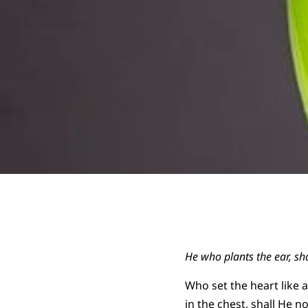
He who plants the ear, sh
Who set the heart like 
in the chest, shall He no