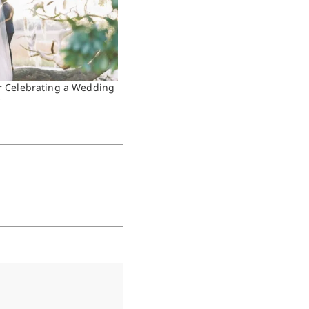
or Celebrating a Wedding