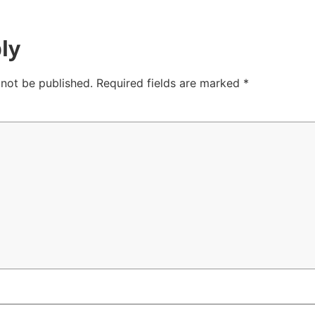
ly
 not be published.
Required fields are marked
*