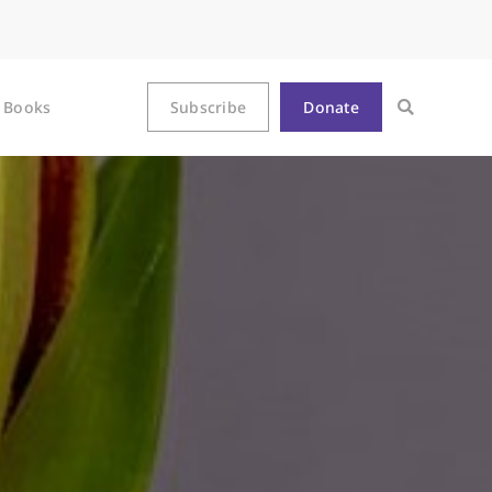
Books
Subscribe
Donate