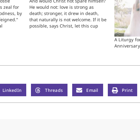
ostle
And would Christ not spare himself?
s zeal for
He would not: love is strong as
oodness, by
death; stronger, it drew in death,
feigned."
that naturally is not welcome. If it be
al
possible, says Christ, let this cup
s to
pass, when his love, expressed in a
d among
former decree with his Father, had
A Liturgy f
ples that
made it impossible. Many…
Anniversary
ome the…
LinkedIn
Threads
Email
Print