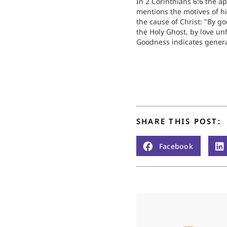
In 2 Corinthians 6:6 the ap
mentions the motives of hi
the cause of Christ: "By g
the Holy Ghost, by love un
Goodness indicates gener
benevolence and readines
sacrifice; of these we fin
worldly people many exam
make us ashamed. Then c
SHARE THIS POST:
Facebook