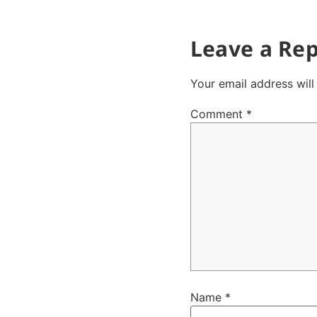
Leave a Rep
Your email address will
Comment
*
Name
*