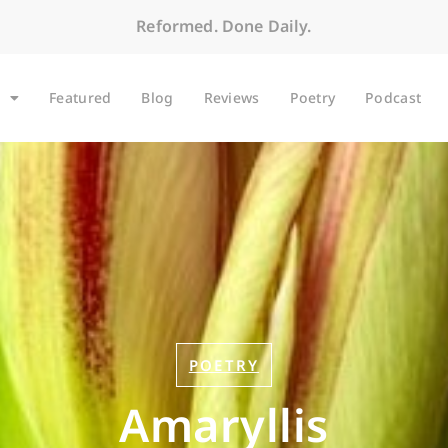
Reformed. Done Daily.
Featured
Blog
Reviews
Poetry
Podcast
POETRY
Amaryllis