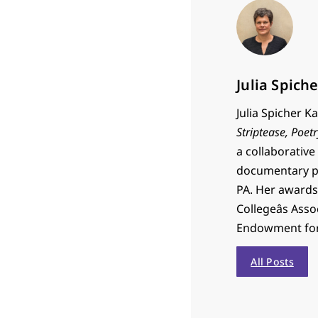
Julia Spich
Julia Spicher 
Striptease,
Poetr
a collaborative
documentary pr
PA. Her awards
Collegeâs Ass
Endowment for 
All Posts