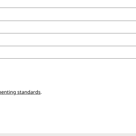
enting standards
.