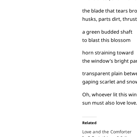
the blade that tears b
husks, parts dirt, thrus
a green budded shaft
to blast this blossom
horn straining toward
the window’s bright pa
transparent plain betw
gaping scarlet and sno
Oh, whoever lit this win
sun must also love love
Related
Love and the Comforter