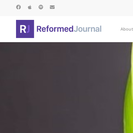
About