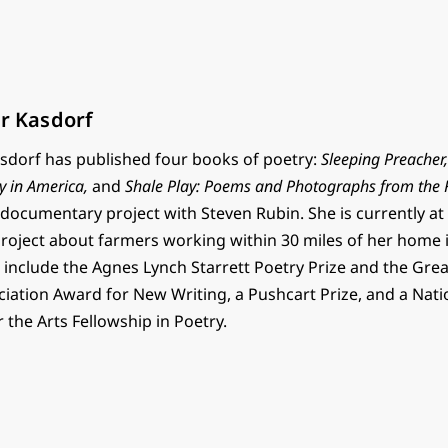
er Kasdorf
Kasdorf has published four books of poetry:
Sleeping Preacher
y in America,
and
Shale Play: Poems and Photographs from the F
 documentary project with Steven Rubin. She is currently a
oject about farmers working within 30 miles of her home i
 include the Agnes Lynch Starrett Poetry Prize and the Gre
ociation Award for New Writing, a Pushcart Prize, and a Nati
the Arts Fellowship in Poetry.