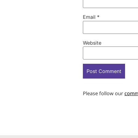
Email
*
Website
Please follow our
comm