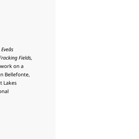
,
Eveâs
racking Fields,
t work on a
n Bellefonte,
at Lakes
onal