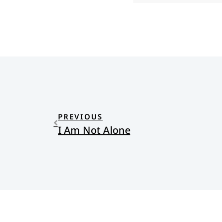
PREVIOUS
I Am Not Alone