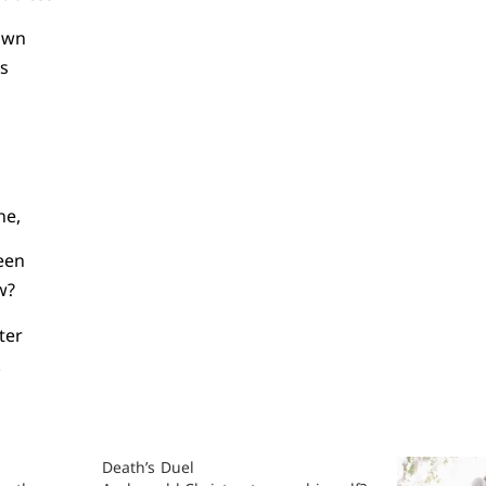
rown
ts
ne,
een
w?
ter
.
Death’s Duel