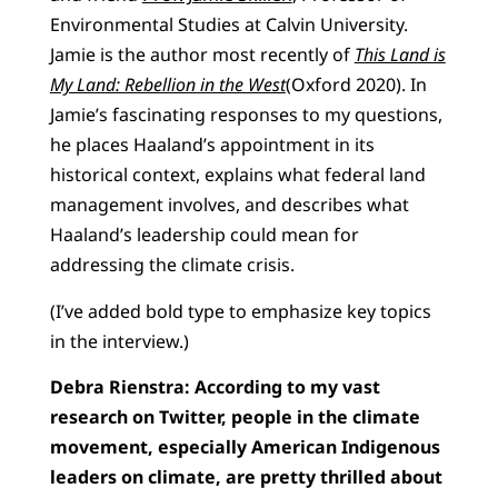
Environmental Studies at Calvin University.
Jamie is the author most recently of
This Land is
My Land: Rebellion in the West
(Oxford 2020). In
Jamie’s fascinating responses to my questions,
he places Haaland’s appointment in its
historical context, explains what federal land
management involves, and describes what
Haaland’s leadership could mean for
addressing the climate crisis.
(I’ve added bold type to emphasize key topics
in the interview.)
Debra Rienstra: According to my vast
research on Twitter, people in the climate
movement, especially American Indigenous
leaders on climate, are pretty thrilled about