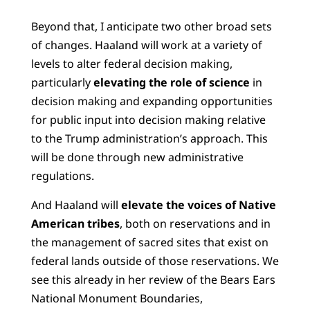
Beyond that, I anticipate two other broad sets
of changes. Haaland will work at a variety of
levels to alter federal decision making,
particularly
elevating the role of science
in
decision making and expanding opportunities
for public input into decision making relative
to the Trump administration’s approach. This
will be done through new administrative
regulations.
And Haaland will
elevate the voices of Native
American tribes
, both on reservations and in
the management of sacred sites that exist on
federal lands outside of those reservations. We
see this already in her review of the Bears Ears
National Monument Boundaries,