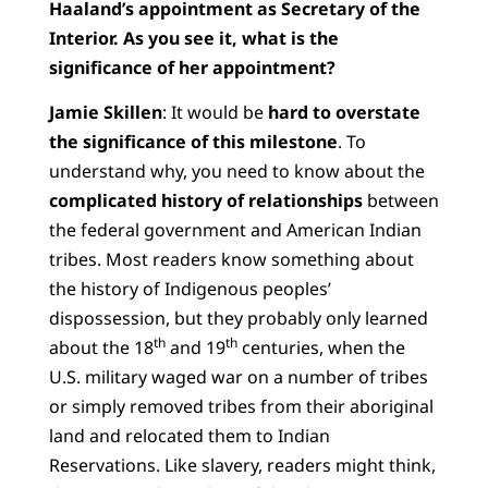
Haaland’s appointment as Secretary of the
Interior. As you see it, what is the
significance of her appointment?
Jamie Skillen
: It would be
hard to overstate
the significance of this milestone
. To
understand why, you need to know about the
complicated history of relationships
between
the federal government and American Indian
tribes. Most readers know something about
the history of Indigenous peoples’
dispossession, but they probably only learned
th
th
about the 18
and 19
centuries, when the
U.S. military waged war on a number of tribes
or simply removed tribes from their aboriginal
land and relocated them to Indian
Reservations. Like slavery, readers might think,