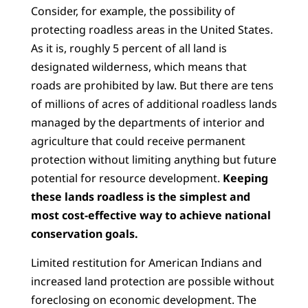
Consider, for example, the possibility of
protecting roadless areas in the United States.
As it is, roughly 5 percent of all land is
designated wilderness, which means that
roads are prohibited by law. But there are tens
of millions of acres of additional roadless lands
managed by the departments of interior and
agriculture that could receive permanent
protection without limiting anything but future
potential for resource development.
Keeping
these lands roadless is the simplest and
most cost-effective way to achieve national
conservation goals.
Limited restitution for American Indians and
increased land protection are possible without
foreclosing on economic development. The