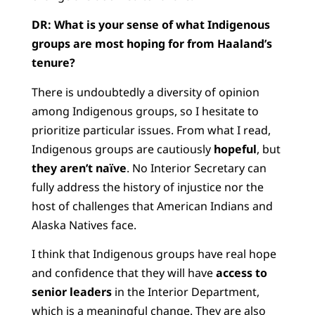
DR:
What is your sense of what Indigenous
groups are most hoping for from Haaland’s
tenure?
There is undoubtedly a diversity of opinion
among Indigenous groups, so I hesitate to
prioritize particular issues. From what I read,
Indigenous groups are cautiously
hopeful
, but
they aren’t naïve
. No Interior Secretary can
fully address the history of injustice nor the
host of challenges that American Indians and
Alaska Natives face.
I think that Indigenous groups have real hope
and confidence that they will have
access to
senior leaders
in the Interior Department,
which is a meaningful change. They are also