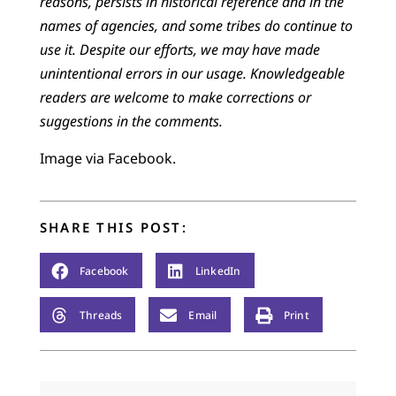
reasons, persists in historical reference and in the
names of agencies, and some tribes do continue to
use it. Despite our efforts, we may have made
unintentional errors in our usage. Knowledgeable
readers are welcome to make corrections or
suggestions in the comments.
Image via Facebook.
SHARE THIS POST:
Facebook
LinkedIn
Threads
Email
Print