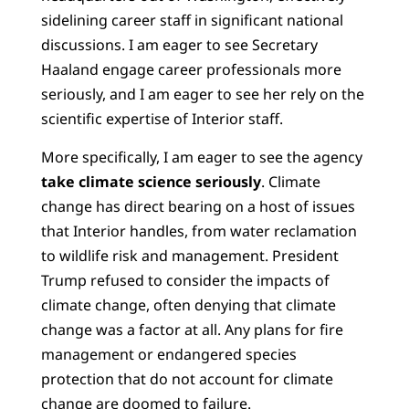
sidelining career staff in significant national
discussions. I am eager to see Secretary
Haaland engage career professionals more
seriously, and I am eager to see her rely on the
scientific expertise of Interior staff.
More specifically, I am eager to see the agency
take climate science seriously
. Climate
change has direct bearing on a host of issues
that Interior handles, from water reclamation
to wildlife risk and management. President
Trump refused to consider the impacts of
climate change, often denying that climate
change was a factor at all. Any plans for fire
management or endangered species
protection that do not account for climate
change are doomed to failure.