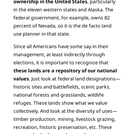
ownership in the United States
, particularly
in the eleven western states and Alaska. The
federal government, for example, owns 82
percent of Nevada, so it is the de facto land
use planner in that state.
Since all Americans have some say in their
management, at least indirectly through
elections, it is important to recognize that
these
lands are a repository of our national
values
. Just look at federal land designations—
historic sites and battlefields, scenic parks,
national forests and grasslands, wildlife
refuges. These lands show what we value
collectively. And look at the diversity of uses—
timber production, mining, livestock grazing,
recreation, historic preservation, etc. These