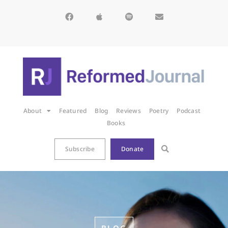
About
Featured
Blog
Reviews
Poetry
Podcast
Books
Subscribe
Donate