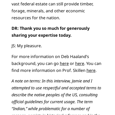
vast federal estate can still provide timber,
forage, minerals, and other economic
resources for the nation.
DR: Thank you so much for generously
sharing your expertise today.
JS: My pleasure.
For more information on Deb Haaland’s
background, you can go
here
or
here
. You can
find more information on Prof. Skillen
here
.
A note on terms: In this interview, Jamie and I
attempted to use respectful and accepted terms to
describe the native peoples of the US, consulting
official guidelines for current usage. The term
“Indian,” while problematic for a number of