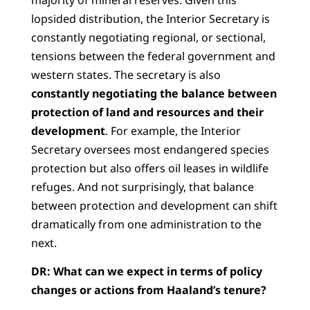
majority of mineral reserves. Given this
lopsided distribution, the Interior Secretary is
constantly negotiating regional, or sectional,
tensions between the federal government and
western states. The secretary is also
constantly negotiating the balance between
protection of land and resources and their
development
. For example, the Interior
Secretary oversees most endangered species
protection but also offers oil leases in wildlife
refuges. And not surprisingly, that balance
between protection and development can shift
dramatically from one administration to the
next.
DR:
What can we expect in terms of policy
changes or actions from Haaland’s tenure?