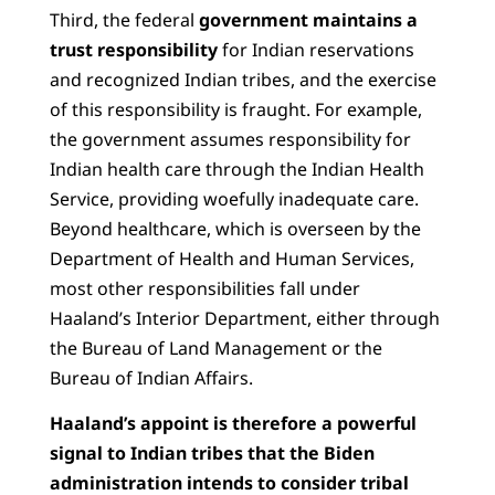
Third, the federal
government maintains a
trust responsibility
for Indian reservations
and recognized Indian tribes, and the exercise
of this responsibility is fraught. For example,
the government assumes responsibility for
Indian health care through the Indian Health
Service, providing woefully inadequate care.
Beyond healthcare, which is overseen by the
Department of Health and Human Services,
most other responsibilities fall under
Haaland’s Interior Department, either through
the Bureau of Land Management or the
Bureau of Indian Affairs.
Haaland’s appoint is therefore a powerful
signal to Indian tribes that the Biden
administration intends to consider tribal