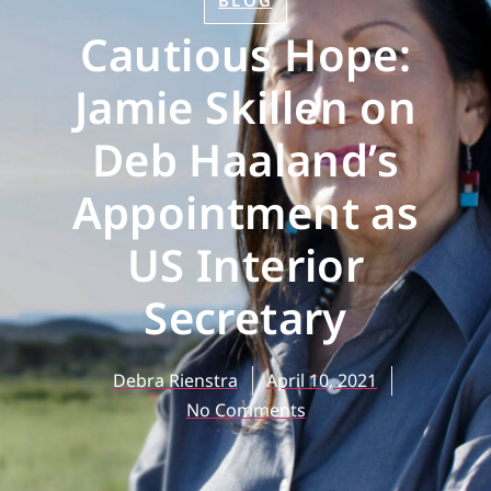
BLOG
Cautious Hope:
Jamie Skillen on
Deb Haaland’s
Appointment as
US Interior
Secretary
Debra Rienstra
April 10, 2021
No Comments