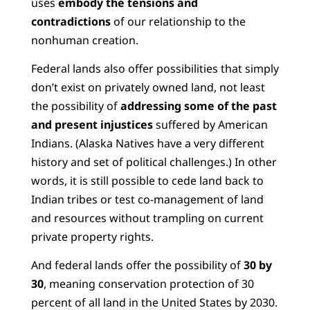
uses
embody the tensions and
contradictions
of our relationship to the
nonhuman creation.
Federal lands also offer possibilities that simply
don’t exist on privately owned land, not least
the possibility of
addressing some of the past
and present injustices
suffered by American
Indians. (Alaska Natives have a very different
history and set of political challenges.) In other
words, it is still possible to cede land back to
Indian tribes or test co-management of land
and resources without trampling on current
private property rights.
And federal lands offer the possibility of
30 by
30
, meaning conservation protection of 30
percent of all land in the United States by 2030.