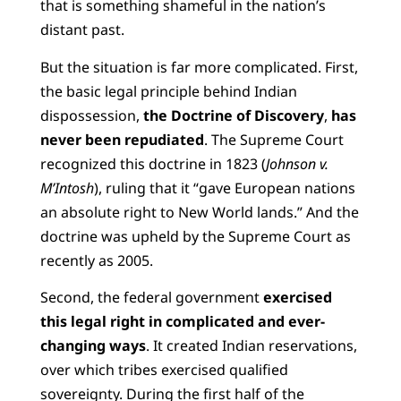
that is something shameful in the nation’s
distant past.
But the situation is far more complicated. First,
the basic legal principle behind Indian
dispossession,
the
Doctrine of Discovery
,
has
never been repudiated
. The Supreme Court
recognized this doctrine in 1823 (
Johnson v.
M’Intosh
), ruling that it “gave European nations
an absolute right to New World lands.” And the
doctrine was upheld by the Supreme Court as
recently as 2005.
Second, the federal government
exercised
this legal right in complicated and ever-
changing ways
. It created Indian reservations,
over which tribes exercised qualified
sovereignty. During the first half of the