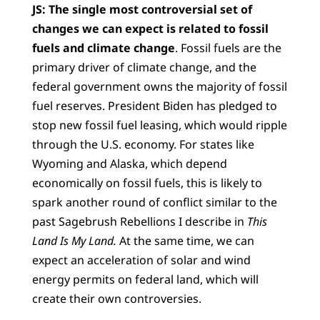
JS:
The single most controversial set of
changes we can expect is related to fossil
fuels and climate change
. Fossil fuels are the
primary driver of climate change, and the
federal government owns the majority of fossil
fuel reserves. President Biden has pledged to
stop new fossil fuel leasing, which would ripple
through the U.S. economy. For states like
Wyoming and Alaska, which depend
economically on fossil fuels, this is likely to
spark another round of conflict similar to the
past Sagebrush Rebellions I describe in
This
Land Is My Land.
At the same time, we can
expect an acceleration of solar and wind
energy permits on federal land, which will
create their own controversies.