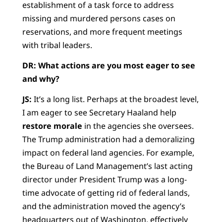
establishment of a task force to address
missing and murdered persons cases on
reservations, and more frequent meetings
with tribal leaders.
DR: What actions are you most eager to see
and why?
JS:
It’s a long list. Perhaps at the broadest level,
I am eager to see Secretary Haaland help
restore morale
in the agencies she oversees.
The Trump administration had a demoralizing
impact on federal land agencies. For example,
the Bureau of Land Management’s last acting
director under President Trump was a long-
time advocate of getting rid of federal lands,
and the administration moved the agency’s
headquarters out of Washington, effectively