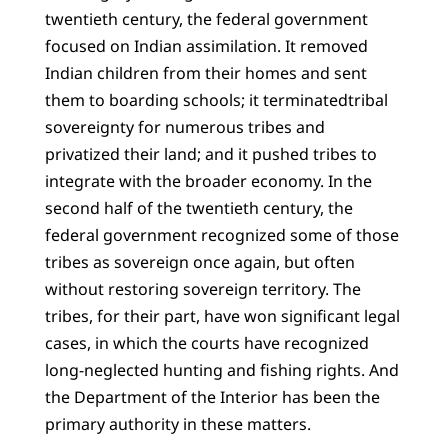
twentieth century, the federal government
focused on Indian assimilation. It removed
Indian children from their homes and sent
them to boarding schools; it terminatedtribal
sovereignty for numerous tribes and
privatized their land; and it pushed tribes to
integrate with the broader economy. In the
second half of the twentieth century, the
federal government recognized some of those
tribes as sovereign once again, but often
without restoring sovereign territory. The
tribes, for their part, have won significant legal
cases, in which the courts have recognized
long-neglected hunting and fishing rights. And
the Department of the Interior has been the
primary authority in these matters.