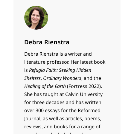
Debra Rienstra
Debra Rienstra is a writer and
literature professor. Her latest book
is
Refugia Faith: Seeking Hidden
Shelters
,
Ordinary Wonders
, and the
Healing of the Earth
(Fortress 2022).
She has taught at Calvin University
for three decades and has written
over 300 essays for the Reformed
Journal, as well as articles, poems,
reviews, and books for a range of