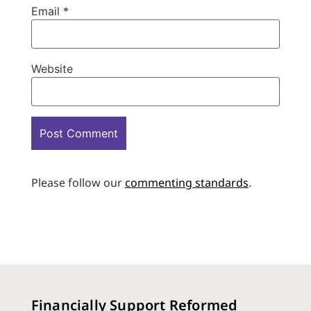
Email
*
Website
Please follow our
commenting standards
.
Financially Support Reformed