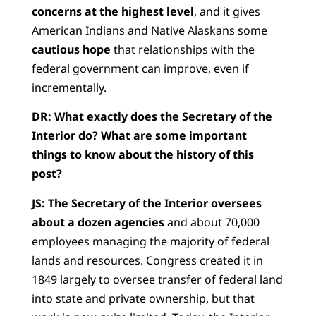
concerns at the highest level
, and it gives
American Indians and Native Alaskans some
cautious hope
that relationships with the
federal government can improve, even if
incrementally.
DR:
What exactly does the Secretary of the
Interior do? What are some important
things to know about the history of this
post?
JS:
The Secretary of the Interior oversees
about a dozen agencies
and about 70,000
employees managing the majority of federal
lands and resources. Congress created it in
1849 largely to oversee transfer of federal land
into state and private ownership, but that