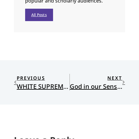
popular and scholarly audiences.
All Posts
PREVIOUS
NEXT
WHITE SUPREMACY AND THE FATE OF THE EARTH
God in our Senses: Sight