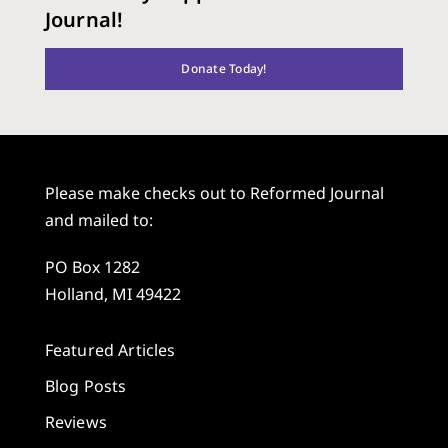
Journal!
Donate Today!
Please make checks out to Reformed Journal
and mailed to:
PO Box 1282
Holland, MI 49422
Featured Articles
Blog Posts
Reviews