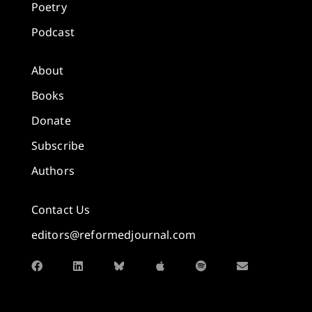
Poetry
Podcast
About
Books
Donate
Subscribe
Authors
Contact Us
editors@reformedjournal.com