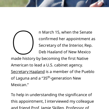
O
n March 15, when the Senate
confirmed her appointment as
Secretary of the Interior, Rep.
Deb Haaland of New Mexico
made history by becoming the first Native
American to lead a U.S. cabinet agency.
Secretary Haaland
is a member of the Pueblo
th
of Laguna and a “35
-generation New
Mexican.”
To help in understanding the significance of
this appointment, I interviewed my colleague
and friend
Prof. Jamie Skillen
, Professor of