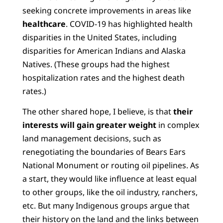
seeking concrete improvements in areas like
healthcare
. COVID-19 has highlighted health
disparities in the United States, including
disparities for American Indians and Alaska
Natives. (These groups had the highest
hospitalization rates and the highest death
rates.)
The other shared hope, I believe, is that
their
interests will gain greater weight
in complex
land management decisions, such as
renegotiating the boundaries of Bears Ears
National Monument or routing oil pipelines. As
a start, they would like influence at least equal
to other groups, like the oil industry, ranchers,
etc. But many Indigenous groups argue that
their history on the land and the links between