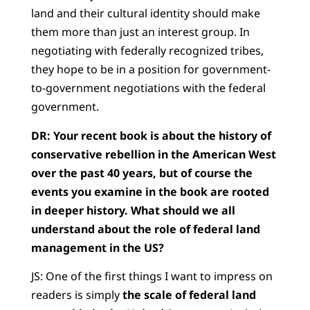
land and their cultural identity should make
them more than just an interest group. In
negotiating with federally recognized tribes,
they hope to be in a position for government-
to-government negotiations with the federal
government.
DR: Your recent book is about the history of
conservative rebellion in the American West
over the past 40 years, but of course the
events you examine in the book are rooted
in deeper history. What should we all
understand about the role of federal land
management in the US?
JS: One of the first things I want to impress on
readers is simply
the scale of federal land