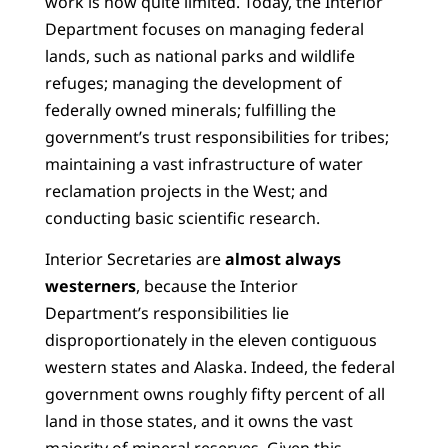
work is now quite limited. Today, the Interior
Department focuses on managing federal
lands, such as national parks and wildlife
refuges; managing the development of
federally owned minerals; fulfilling the
government’s trust responsibilities for tribes;
maintaining a vast infrastructure of water
reclamation projects in the West; and
conducting basic scientific research.
Interior Secretaries are
almost always
westerners
, because the Interior
Department’s responsibilities lie
disproportionately in the eleven contiguous
western states and Alaska. Indeed, the federal
government owns roughly fifty percent of all
land in those states, and it owns the vast