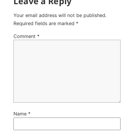
Leave a Reply
Your email address will not be published.
Required fields are marked
*
Comment
*
Name
*