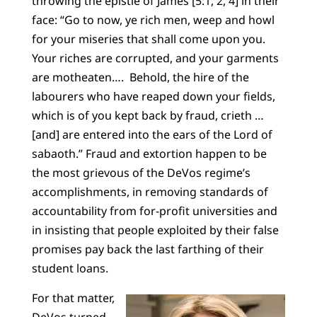
throwing the epistle of James [5:1, 2, 4] in their
face: “Go to now, ye rich men, weep and howl
for your miseries that shall come upon you.
Your riches are corrupted, and your garments
are motheaten…. Behold, the hire of the
labourers who have reaped down your fields,
which is of you kept back by fraud, crieth …
[and] are entered into the ears of the Lord of
sabaoth.” Fraud and extortion happen to be
the most grievous of the DeVos regime’s
accomplishments, in removing standards of
accountability from for-profit universities and
in insisting that people exploited by their false
promises pay back the last farthing of their
student loans.
For that matter,
DeVos turned