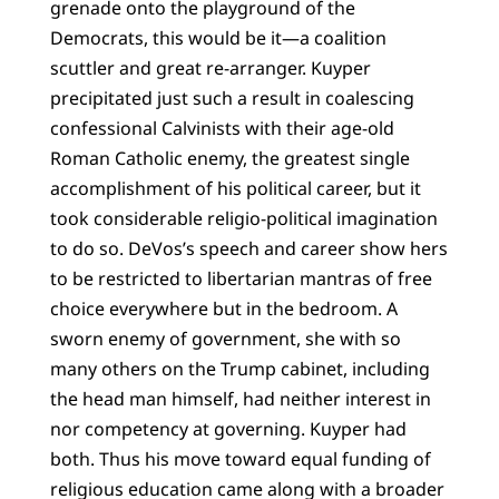
grenade onto the playground of the
Democrats, this would be it—a coalition
scuttler and great re-arranger. Kuyper
precipitated just such a result in coalescing
confessional Calvinists with their age-old
Roman Catholic enemy, the greatest single
accomplishment of his political career, but it
took considerable religio-political imagination
to do so. DeVos’s speech and career show hers
to be restricted to libertarian mantras of free
choice everywhere but in the bedroom. A
sworn enemy of government, she with so
many others on the Trump cabinet, including
the head man himself, had neither interest in
nor competency at governing. Kuyper had
both. Thus his move toward equal funding of
religious education came along with a broader