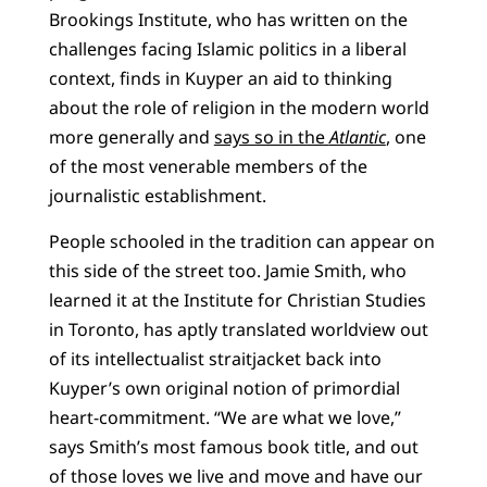
Brookings Institute, who has written on the
challenges facing Islamic politics in a liberal
context, finds in Kuyper an aid to thinking
about the role of religion in the modern world
more generally and
says so in the
Atlantic
, one
of the most venerable members of the
journalistic establishment.
People schooled in the tradition can appear on
this side of the street too. Jamie Smith, who
learned it at the Institute for Christian Studies
in Toronto, has aptly translated worldview out
of its intellectualist straitjacket back into
Kuyper’s own original notion of primordial
heart-commitment. “We are what we love,”
says Smith’s most famous book title, and out
of those loves we live and move and have our