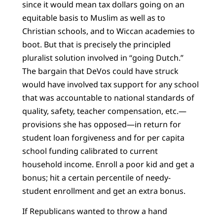
since it would mean tax dollars going on an
equitable basis to Muslim as well as to
Christian schools, and to Wiccan academies to
boot. But that is precisely the principled
pluralist solution involved in “going Dutch.”
The bargain that DeVos could have struck
would have involved tax support for any school
that was accountable to national standards of
quality, safety, teacher compensation, etc.—
provisions she has opposed—in return for
student loan forgiveness and for per capita
school funding calibrated to current
household income. Enroll a poor kid and get a
bonus; hit a certain percentile of needy-
student enrollment and get an extra bonus.
If Republicans wanted to throw a hand