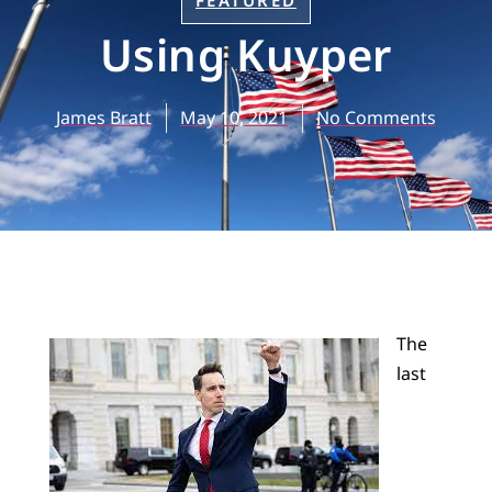
FEATURED
Using Kuyper
James Bratt
May 10, 2021
No Comments
The
last