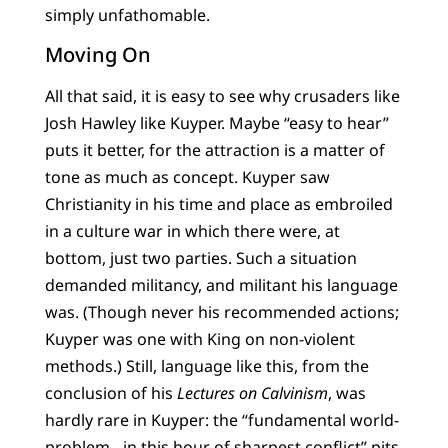
simply unfathomable.
Moving On
All that said, it is easy to see why crusaders like
Josh Hawley like Kuyper. Maybe “easy to hear”
puts it better, for the attraction is a matter of
tone as much as concept. Kuyper saw
Christianity in his time and place as embroiled
in a culture war in which there were, at
bottom, just two parties. Such a situation
demanded militancy, and militant his language
was. (Though never his recommended actions;
Kuyper was one with King on non-violent
methods.) Still, language like this, from the
conclusion of his
Lectures on Calvinism
, was
hardly rare in Kuyper: the “fundamental world-
problem…in this hour of sharpest conflict” pits