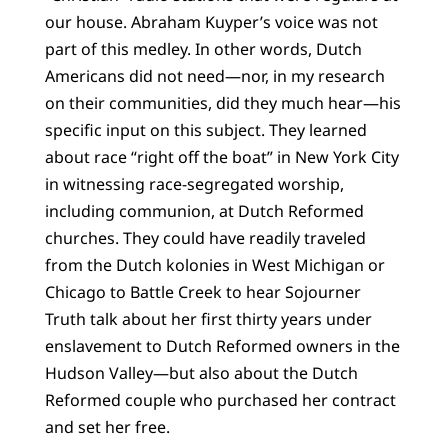
our house. Abraham Kuyper’s voice was not
part of this medley. In other words, Dutch
Americans did not need—nor, in my research
on their communities, did they much hear—his
specific input on this subject. They learned
about race “right off the boat” in New York City
in witnessing race-segregated worship,
including communion, at Dutch Reformed
churches. They could have readily traveled
from the Dutch kolonies in West Michigan or
Chicago to Battle Creek to hear Sojourner
Truth talk about her first thirty years under
enslavement to Dutch Reformed owners in the
Hudson Valley—but also about the Dutch
Reformed couple who purchased her contract
and set her free.