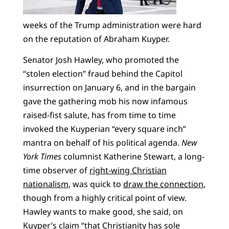
weeks of the Trump administration were hard
on the reputation of Abraham Kuyper.
Senator Josh Hawley, who promoted the
“stolen election” fraud behind the Capitol
insurrection on January 6, and in the bargain
gave the gathering mob his now infamous
raised-fist salute, has from time to time
invoked the Kuyperian “every square inch”
mantra on behalf of his political agenda.
New
York Times
columnist Katherine Stewart, a long-
time observer of
right-wing Christian
nationalism
, was quick to
draw the connection
,
though from a highly critical point of view.
Hawley wants to make good, she said, on
Kuyper’s claim “that Christianity has sole