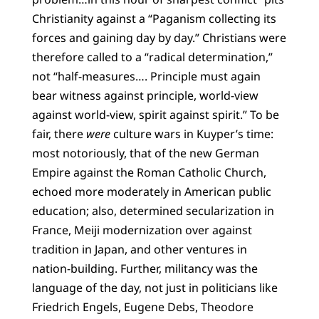
Christianity against a “Paganism collecting its
forces and gaining day by day.” Christians were
therefore called to a “radical determination,”
not “half-measures…. Principle must again
bear witness against principle, world-view
against world-view, spirit against spirit.” To be
fair, there
were
culture wars in Kuyper’s time:
most notoriously, that of the new German
Empire against the Roman Catholic Church,
echoed more moderately in American public
education; also, determined secularization in
France, Meiji modernization over against
tradition in Japan, and other ventures in
nation-building. Further, militancy was the
language of the day, not just in politicians like
Friedrich Engels, Eugene Debs, Theodore