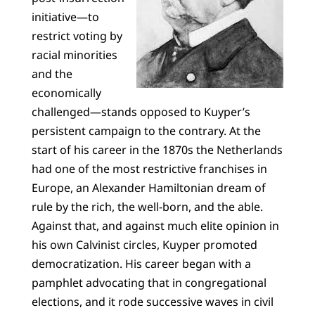
initiative—to
restrict voting by
racial minorities
and the
economically
challenged—stands opposed to Kuyper’s
persistent campaign to the contrary. At the
start of his career in the 1870s the Netherlands
had one of the most restrictive franchises in
Europe, an Alexander Hamiltonian dream of
rule by the rich, the well-born, and the able.
Against that, and against much elite opinion in
his own Calvinist circles, Kuyper promoted
democratization. His career began with a
pamphlet advocating that in congregational
elections, and it rode successive waves in civil