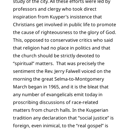
study of the city. All these efforts were led by
professors and clergy who took direct
inspiration from Kuyper’s insistence that
Christians get involved in public life to promote
the cause of righteousness to the glory of God.
This, opposed to conservative critics who said
that religion had no place in politics and that
the church should be strictly devoted to
“spiritual” matters. That was precisely the
sentiment the Rev. Jerry Falwell voiced on the
morning the great Selma-to-Montgomery
March began in 1965, and it is the bleat that
any number of evangelicals emit today in
proscribing discussions of race-related
matters from church halls. In the Kuyperian
tradition any declaration that “social justice” is
foreign, even inimical, to the “real gospel” is