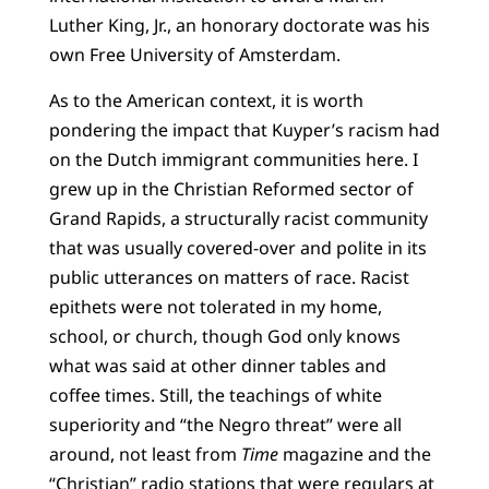
Luther King, Jr., an honorary doctorate was his
own Free University of Amsterdam.
As to the American context, it is worth
pondering the impact that Kuyper’s racism had
on the Dutch immigrant communities here. I
grew up in the Christian Reformed sector of
Grand Rapids, a structurally racist community
that was usually covered-over and polite in its
public utterances on matters of race. Racist
epithets were not tolerated in my home,
school, or church, though God only knows
what was said at other dinner tables and
coffee times. Still, the teachings of white
superiority and “the Negro threat” were all
around, not least from
Time
magazine and the
“Christian” radio stations that were regulars at