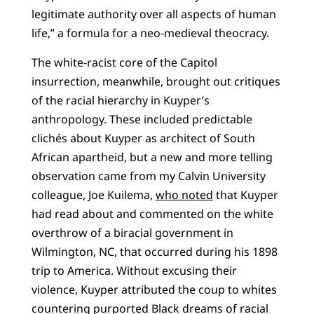
legitimate authority over all aspects of human
life,” a formula for a neo-medieval theocracy.
The white-racist core of the Capitol
insurrection, meanwhile, brought out critiques
of the racial hierarchy in Kuyper’s
anthropology. These included predictable
clichés about Kuyper as architect of South
African apartheid, but a new and more telling
observation came from my Calvin University
colleague, Joe Kuilema,
who noted
that Kuyper
had read about and commented on the white
overthrow of a biracial government in
Wilmington, NC, that occurred during his 1898
trip to America. Without excusing their
violence, Kuyper attributed the coup to whites
countering purported Black dreams of racial