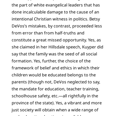
the part of white evangelical leaders that has
done incalculable damage to the cause of an
intentional Christian witness in politics. Betsy
DeVos’s mistakes, by contrast, proceeded less
from error than from half-truths and
constitute a great missed opportunity. Yes, as
she claimed in her Hillsdale speech, Kuyper did
say that the family was the seed of all social
formation. Yes, further, the choice of the
framework of belief and ethics in which their
children would be educated belongs to the
parents (though not, DeVos neglected to say,
the mandate for education, teacher training,
schoolhouse safety, etc.—all rightfully in the
province of the state). Yes, a vibrant and more
just society will obtain when a wide range of