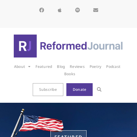
About
Featured
Blog
Reviews
Poetry
Podcast
Books
Subscribe
Donate