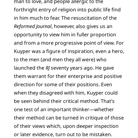
man to love, and people allergic to the
forthright entry of religion into public life find
in him much to fear. The resuscitation of the
Reformed Journal
, however, also gives us an
opportunity to view him in fuller proportion
and from a more progressive point of view. For
Kuyper was a figure of inspiration, even a hero,
to the men (and men they all were) who
launched the
RJ
seventy years ago. He gave
them warrant for their enterprise and positive
direction for some of their positions. Even
when they disagreed with him, Kuyper could
be seen behind their critical method. That’s
one test of an important thinker—whether
their method can be turned in critique of those
of their views which, upon deeper inspection
or later evidence, turn out to be mistaken.