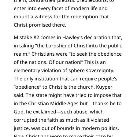
enter into every facet of modern life and
mount a witness for the redemption that
Christ promised there.
Mistake #2 comes in Hawley’s declaration that,
in taking “the Lordship of Christ into the public
realm,” Christians were “to seek the obedience
of the nations. Of our nation!” This is an
elementary violation of sphere sovereignty.
The only institution that can require people’s
“obedience” to Christ is the church, Kuyper
said. The state might have tried to impose that
in the Christian Middle Ages but—thanks be to
God, he exclaimed—such abuse, which
corrupted the faith as much as it violated
justice, was out of bounds in modern politics.
Now Christians were to make their case by