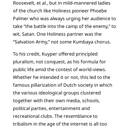
Roosevelt, et al., but in mild-mannered ladies
of the church like Holiness pioneer Phoebe
Palmer who was always urging her audience to
take “the battle into the camp of the enemy,” to
wit, Satan. One Holiness partner was the
“Salvation Army,” not some Kumbaya chorus.
To his credit, Kuyper offered principled
pluralism, not conquest, as his formula for
public life amid the contest of world-views.
Whether he intended it or not, this led to the
famous pillarization of Dutch society in which
the various ideological groups clustered
together with their own media, schools,
political parties, entertainment and
recreational clubs. The resemblance to
tribalism in the age of the internet is all too