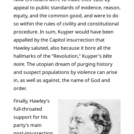
appeal to public standards of evidence, reason,
equity, and the common good, and were to do
so within the rules of civility and constitutional
procedure. In sum, Kuyper would have been
appalled by the Capitol insurrection that
Hawley saluted, also because it bore all the
hallmarks of the “Revolution,” Kuyper’s
bête
noire
.
The utopian dream of purging history
and suspect populations by violence can arise
in, as well as against, the name of God and
order.
Finally, Hawley’s
full-throated
support for his
party’s main
post-insurrection