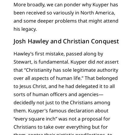
More broadly, we can ponder why Kuyper has
been received so variously in North America,
and some deeper problems that might attend
his legacy.
Josh Hawley and Christian Conquest
Hawley’s first mistake, passed along by
Stewart, is fundamental. Kuyper did
not
assert
that “Christianity has sole legitimate authority
over all aspects of human life.” That belonged
to Jesus Christ, and he had delegated it to all
sorts of human officers and agencies—
decidedly not just to the Christians among
them. Kuyper’s famous declaration about
“every square inch” was not a proposal for
Christians to take over everything but for
them, contra their pietistic predilections, to