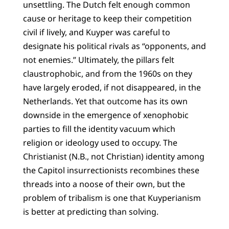
unsettling. The Dutch felt enough common
cause or heritage to keep their competition
civil if lively, and Kuyper was careful to
designate his political rivals as “opponents, and
not enemies.” Ultimately, the pillars felt
claustrophobic, and from the 1960s on they
have largely eroded, if not disappeared, in the
Netherlands. Yet that outcome has its own
downside in the emergence of xenophobic
parties to fill the identity vacuum which
religion or ideology used to occupy. The
Christianist (N.B., not Christian) identity among
the Capitol insurrectionists recombines these
threads into a noose of their own, but the
problem of tribalism is one that Kuyperianism
is better at predicting than solving.