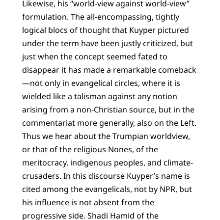
Likewise, his “world-view against world-view”
formulation. The all-encompassing, tightly
logical blocs of thought that Kuyper pictured
under the term have been justly criticized, but
just when the concept seemed fated to
disappear it has made a remarkable comeback
—not only in evangelical circles, where it is
wielded like a talisman against any notion
arising from a non-Christian source, but in the
commentariat more generally, also on the Left.
Thus we hear about the Trumpian worldview,
or that of the religious Nones, of the
meritocracy, indigenous peoples, and climate-
crusaders. In this discourse Kuyper’s name is
cited among the evangelicals, not by NPR, but
his influence is not absent from the
progressive side. Shadi Hamid of the