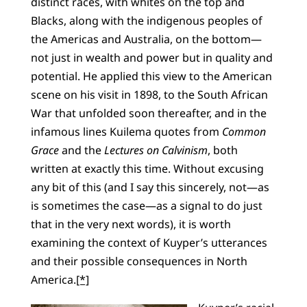
distinct races, with whites on the top and
Blacks, along with the indigenous peoples of
the Americas and Australia, on the bottom—
not just in wealth and power but in quality and
potential. He applied this view to the American
scene on his visit in 1898, to the South African
War that unfolded soon thereafter, and in the
infamous lines Kuilema quotes from
Common
Grace
and the
Lectures on Calvinism
, both
written at exactly this time. Without excusing
any bit of this (and I say this sincerely, not—as
is sometimes the case—as a signal to do just
that in the very next words), it is worth
examining the context of Kuyper’s utterances
and their possible consequences in North
America.
[*]