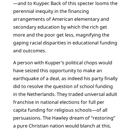
—and to Kuyper. Back of this specter looms the
perennial inequity in the financing
arrangements of American elementary and
secondary education by which the rich get
more and the poor get less, magnifying the
gaping racial disparities in educational funding
and outcomes.
A person with Kuyper’s political chops would
have seized this opportunity to make an
earthquake of a deal, as indeed his party finally
did to resolve the question of school funding
in the Netherlands. They traded universal adult
franchise in national elections for full per
capita funding for religious schools—of all
persuasions. The Hawley dream of “restoring”
a pure Christian nation would blanch at this,