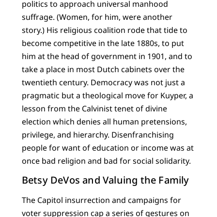
politics to approach universal manhood
suffrage. (Women, for him, were another
story.) His religious coalition rode that tide to
become competitive in the late 1880s, to put
him at the head of government in 1901, and to
take a place in most Dutch cabinets over the
twentieth century. Democracy was not just a
pragmatic but a theological move for Kuyper, a
lesson from the Calvinist tenet of divine
election which denies all human pretensions,
privilege, and hierarchy. Disenfranchising
people for want of education or income was at
once bad religion and bad for social solidarity.
Betsy DeVos and Valuing the Family
The Capitol insurrection and campaigns for
voter suppression cap a series of gestures on