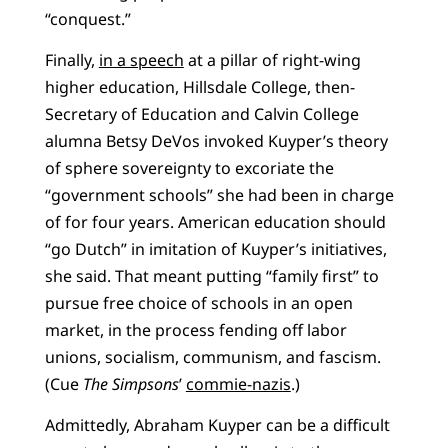
“conquest.”
Finally,
in a speech
at a pillar of right-wing
higher education, Hillsdale College, then-
Secretary of Education and Calvin College
alumna Betsy DeVos invoked Kuyper’s theory
of sphere sovereignty to excoriate the
“government schools” she had been in charge
of for four years. American education should
“go Dutch” in imitation of Kuyper’s initiatives,
she said. That meant putting “family first” to
pursue free choice of schools in an open
market, in the process fending off labor
unions, socialism, communism, and fascism.
(Cue
The Simpsons
’
commie-nazis
.)
Admittedly, Abraham Kuyper can be a difficult