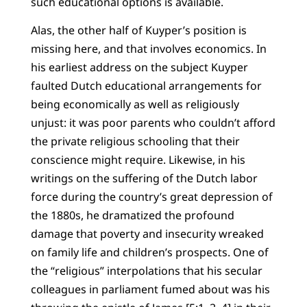
such educational options is available.
Alas, the other half of Kuyper’s position is
missing here, and that involves economics. In
his earliest address on the subject Kuyper
faulted Dutch educational arrangements for
being economically as well as religiously
unjust: it was poor parents who couldn’t afford
the private religious schooling that their
conscience might require. Likewise, in his
writings on the suffering of the Dutch labor
force during the country’s great depression of
the 1880s, he dramatized the profound
damage that poverty and insecurity wreaked
on family life and children’s prospects. One of
the “religious” interpolations that his secular
colleagues in parliament fumed about was his