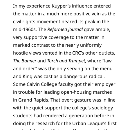
In my experience Kuyper’s influence entered
the matter in a much more positive vein as the
civil rights movement neared its peak in the
mid-1960s. The
Reformed Journal
gave ample,
very supportive coverage to the matter in
marked contrast to the nearly uniformly
hostile views vented in the CRC’s other outlets,
The Banner
and
Torch and Trumpet
, where “law
and order” was the only serving on the menu
and King was cast as a dangerous radical.
Some Calvin College faculty got their employer
in trouble for leading open-housing marches
in Grand Rapids. That overt gesture was in line
with the quiet support the college’s sociology
students had rendered a generation before in
doing the research for the Urban League’s first