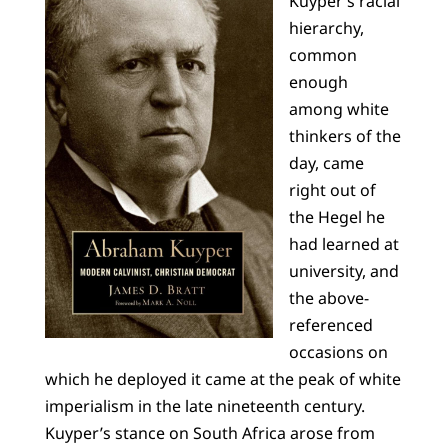
Kuyper’s racial
hierarchy,
common
enough
among white
thinkers of the
day, came
right out of
the Hegel he
had learned at
university, and
the above-
referenced
occasions on
which he deployed it came at the peak of white
imperialism in the late nineteenth century.
Kuyper’s stance on South Africa arose from