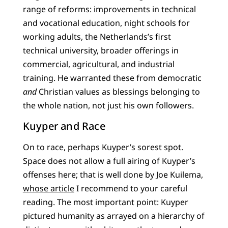
range of reforms: improvements in technical
and vocational education, night schools for
working adults, the Netherlands’s first
technical university, broader offerings in
commercial, agricultural, and industrial
training. He warranted these from democratic
and
Christian values as blessings belonging to
the whole nation, not just his own followers.
Kuyper and Race
On to race, perhaps Kuyper’s sorest spot.
Space does not allow a full airing of Kuyper’s
offenses here; that is well done by Joe Kuilema,
whose article
I recommend to your careful
reading. The most important point: Kuyper
pictured humanity as arrayed on a hierarchy of