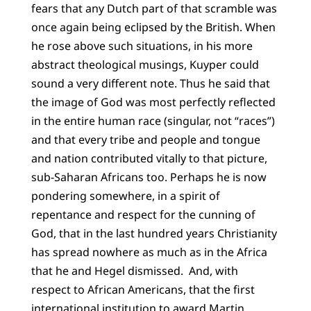
fears that any Dutch part of that scramble was
once again being eclipsed by the British. When
he rose above such situations, in his more
abstract theological musings, Kuyper could
sound a very different note. Thus he said that
the image of God was most perfectly reflected
in the entire human race (singular, not “races”)
and that every tribe and people and tongue
and nation contributed vitally to that picture,
sub-Saharan Africans too. Perhaps he is now
pondering somewhere, in a spirit of
repentance and respect for the cunning of
God, that in the last hundred years Christianity
has spread nowhere as much as in the Africa
that he and Hegel dismissed. And, with
respect to African Americans, that the first
international institution to award Martin