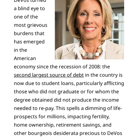
a blind eye to
one of the
most grievous
burdens that
has emerged
in the
American
economy since the recession of 2008: the
second largest source of debt
in the country is
now due to student loans, particularly afflicting
those who did not graduate or for whom the
degree obtained did not produce the income
needed to re-pay. This spells a dimming of life-
prospects for millions, impacting fertility,
home ownership, retirement savings, and
other bourgeois desiderata precious to DeVos