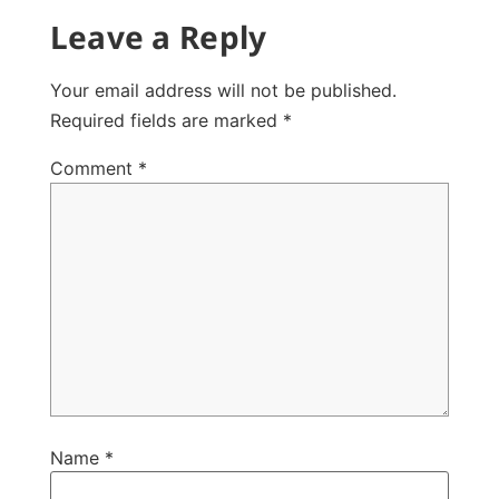
Leave a Reply
Your email address will not be published.
Required fields are marked
*
Comment
*
Name
*