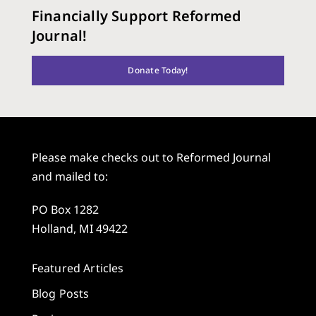
Financially Support Reformed
Journal!
Donate Today!
Please make checks out to Reformed Journal
and mailed to:
PO Box 1282
Holland, MI 49422
Featured Articles
Blog Posts