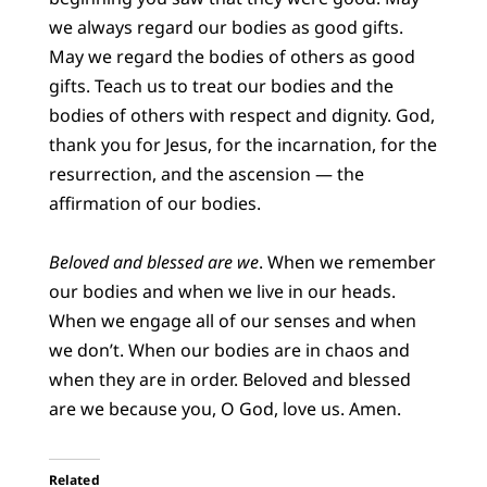
we always regard our bodies as good gifts.
May we regard the bodies of others as good
gifts. Teach us to treat our bodies and the
bodies of others with respect and dignity. God,
thank you for Jesus, for the incarnation, for the
resurrection, and the ascension — the
affirmation of our bodies.
Beloved and blessed are we
. When we remember
our bodies and when we live in our heads.
When we engage all of our senses and when
we don’t. When our bodies are in chaos and
when they are in order. Beloved and blessed
are we because you, O God, love us. Amen.
Related