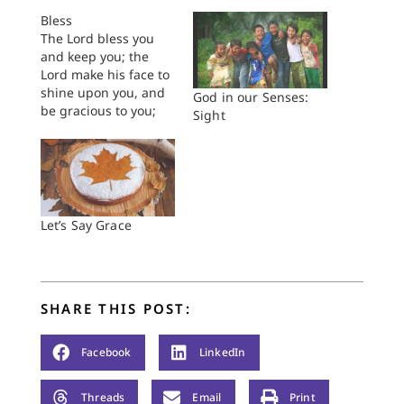
Bless
The Lord bless you
and keep you; the
Lord make his face to
shine upon you, and
God in our Senses:
be gracious to you;
Sight
the Lord lift up his
countenance upon
you, and give you
peace. - Numbers 6
There is a man,
seasoned in years,
Let’s Say Grace
who is a member of
my…
SHARE THIS POST:
Facebook
LinkedIn
Threads
Email
Print