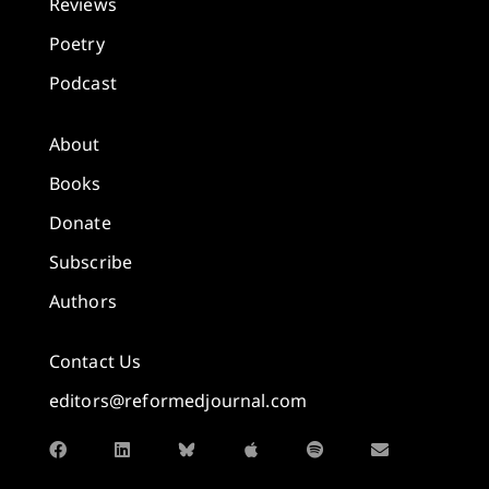
Reviews
Poetry
Podcast
About
Books
Donate
Subscribe
Authors
Contact Us
editors@reformedjournal.com