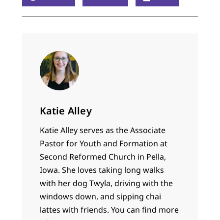
Katie Alley
Katie Alley serves as the Associate
Pastor for Youth and Formation at
Second Reformed Church in Pella,
Iowa. She loves taking long walks
with her dog Twyla, driving with the
windows down, and sipping chai
lattes with friends. You can find more