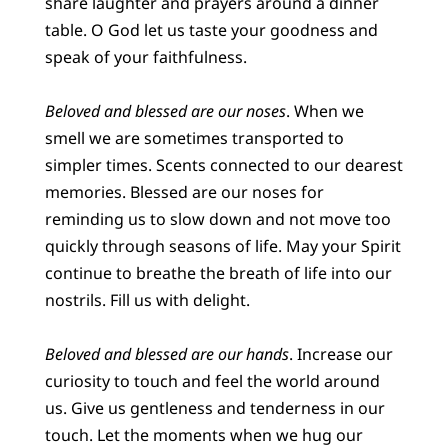
share laughter and prayers around a dinner
table. O God let us taste your goodness and
speak of your faithfulness.
Beloved and blessed are our noses
. When we
smell we are sometimes transported to
simpler times. Scents connected to our dearest
memories. Blessed are our noses for
reminding us to slow down and not move too
quickly through seasons of life. May your Spirit
continue to breathe the breath of life into our
nostrils. Fill us with delight.
Beloved and blessed are our hands
. Increase our
curiosity to touch and feel the world around
us. Give us gentleness and tenderness in our
touch. Let the moments when we hug our