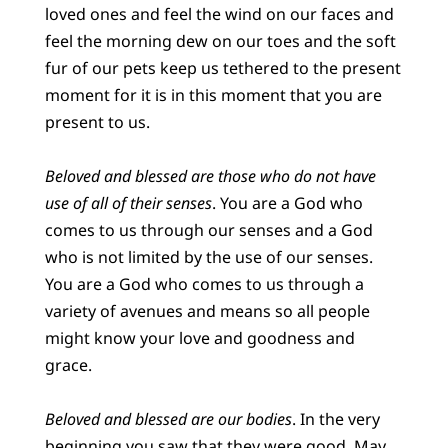
loved ones and feel the wind on our faces and
feel the morning dew on our toes and the soft
fur of our pets keep us tethered to the present
moment for it is in this moment that you are
present to us.
Beloved and blessed are those who do not have
use of all of their senses
. You are a God who
comes to us through our senses and a God
who is not limited by the use of our senses.
You are a God who comes to us through a
variety of avenues and means so all people
might know your love and goodness and
grace.
Beloved and blessed are our bodies
. In the very
beginning you saw that they were good. May