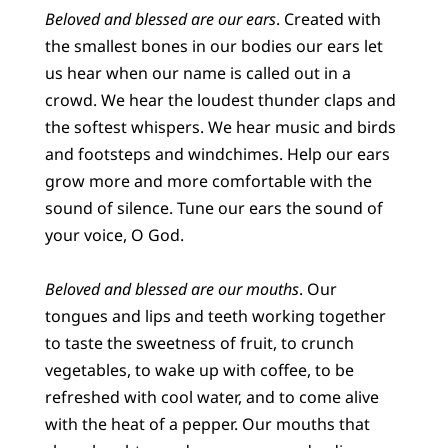
Beloved and blessed are our ears
. Created with
the smallest bones in our bodies our ears let
us hear when our name is called out in a
crowd. We hear the loudest thunder claps and
the softest whispers. We hear music and birds
and footsteps and windchimes. Help our ears
grow more and more comfortable with the
sound of silence. Tune our ears the sound of
your voice, O God.
Beloved and blessed are our mouths
. Our
tongues and lips and teeth working together
to taste the sweetness of fruit, to crunch
vegetables, to wake up with coffee, to be
refreshed with cool water, and to come alive
with the heat of a pepper. Our mouths that