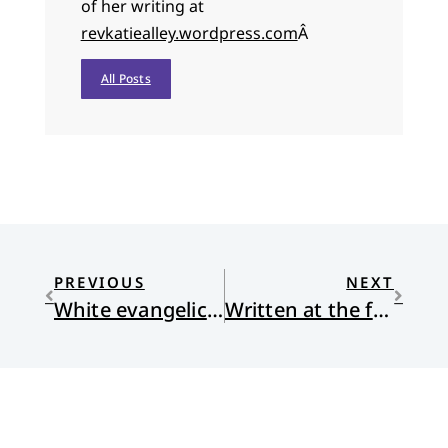
of her writing at
revkatiealley.wordpress.com
Â
All Posts
PREVIOUS
NEXT
White evangelicals after Trump: What now?
Written at the foot of the cross