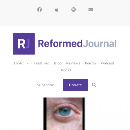
About
Featured
Blog
Reviews
Poetry
Podcast
Books
Subscribe
Donate