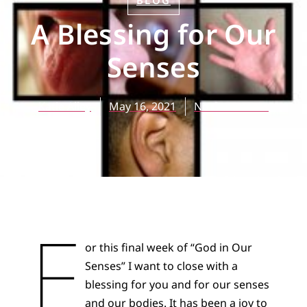
BLOG
A Blessing for Our
Senses
Katie Alley
May 16, 2021
No Comments
F
or this final week of “God in Our
Senses” I want to close with a
blessing for you and for our senses
and our bodies. It has been a joy to