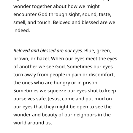
wonder together about how we might
encounter God through sight, sound, taste,
smell, and touch. Beloved and blessed are we
indeed.
Beloved and blessed are our eyes
. Blue, green,
brown, or hazel. When our eyes meet the eyes
of another we see God. Sometimes our eyes
turn away from people in pain or discomfort,
the ones who are hungry or in prison.
Sometimes we squeeze our eyes shut to keep
ourselves safe. Jesus, come and put mud on
our eyes that they might be open to see the
wonder and beauty of our neighbors in the
world around us.