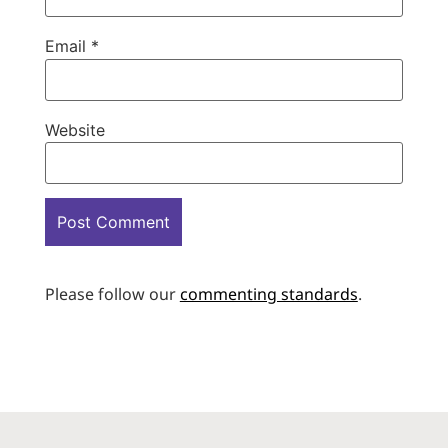
Email
*
Website
Please follow our
commenting standards
.