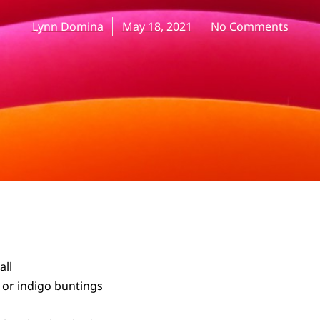
Lynn Domina
May 18, 2021
No Comments
all
t or indigo buntings