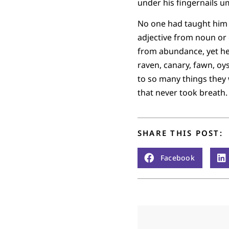
under his fingernails u
No one had taught him 
adjective from noun or
from abundance, yet he
raven, canary, fawn, o
to so many things they 
that never took breath.
SHARE THIS POST:
Facebook