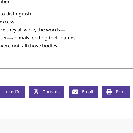
mber.
to distinguish
 excess
re they all were, the words—
yster—animals lending their names
were not, all those bodies
LinkedIn
Threads
Email
Print