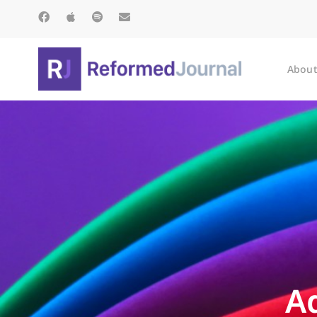
About
A