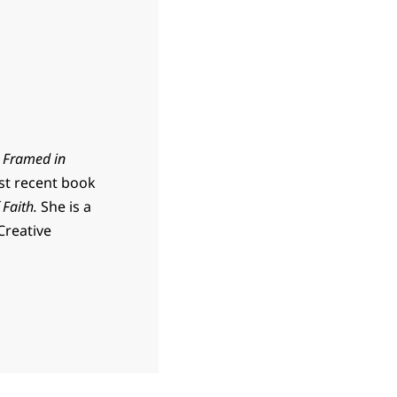
d
Framed in
t recent book
 Faith.
She is a
Creative