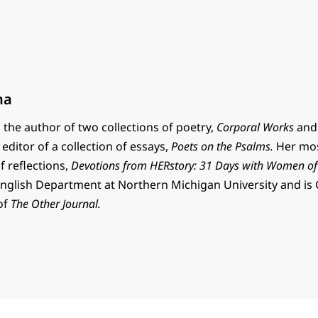
na
the author of two collections of poetry,
Corporal Works
an
editor of a collection of essays,
Poets on the Psalms.
Her mos
of reflections,
Devotions from HERstory: 31 Days with Women of
English Department at Northern Michigan University and is 
 of
The Other Journal.