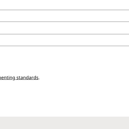
enting standards
.