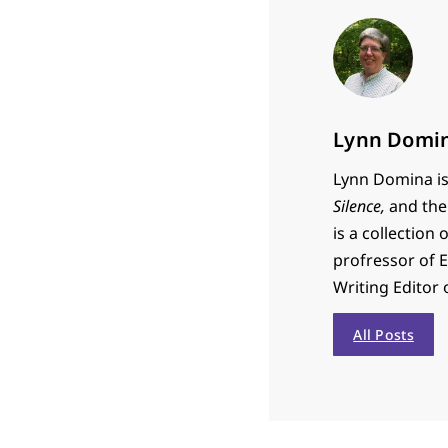
Lynn Domi
Lynn Domina is 
Silence,
and the 
is a collection 
profressor of 
Writing Editor
All Posts