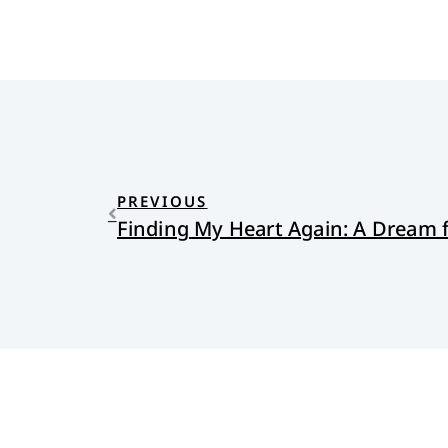
PREVIOUS
Finding My Heart Again: A Dream 