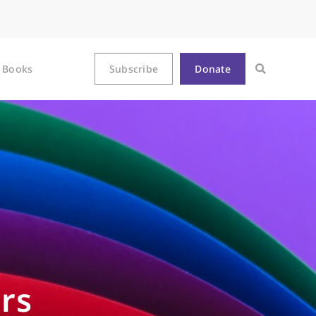
Books
Subscribe
Donate
rs