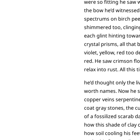
were so fitting he saw
the bow he’d witnessed 
spectrums on birch pee
shimmered too, clinging
each glint hinting towa
crystal prisms, all tha
violet, yellow, red too d
red. He saw crimson flo
relax into rust. All this 
he’d thought only the li
worth names. Now he 
copper veins serpentine
coat gray stones, the c
of a fossilized scarab 
how this shade of clay c
how soil cooling his fee