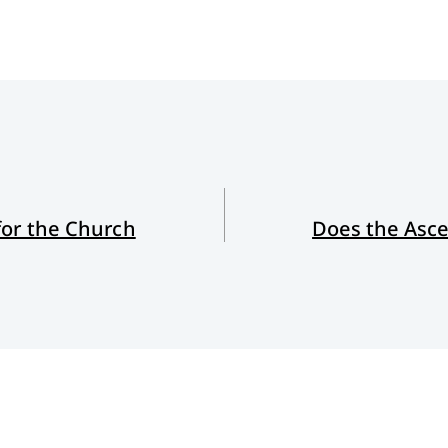
for the Church
Does the Asce