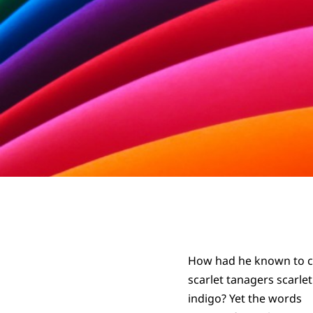
How had he known to c
scarlet tanagers scarle
indigo? Yet the words