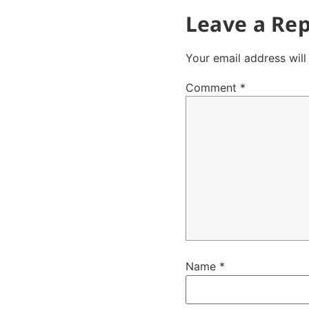
Leave a Rep
Your email address will
Comment
*
Name
*