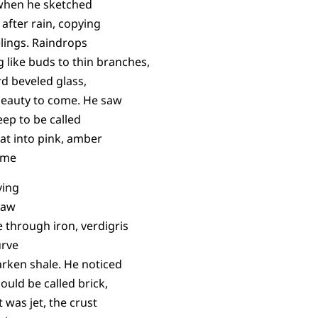
 when he sketched
after rain, copying
lings. Raindrops
 like buds to thin branches,
rd beveled glass,
t beauty to come. He saw
eep to be called
at into pink, amber
time
ving
saw
 through iron, verdigris
urve
darken shale. He noticed
ould be called brick,
t was jet, the crust