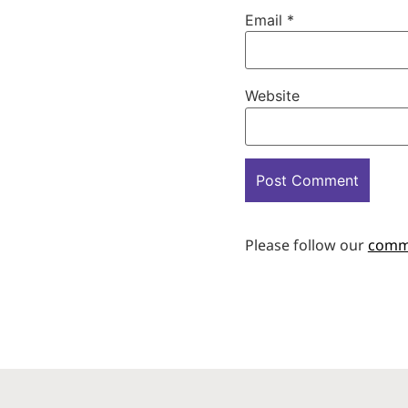
Email
*
Website
Please follow our
comm