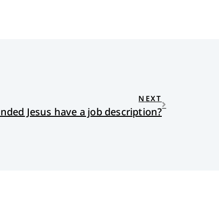
NEXT
nded Jesus have a job description?