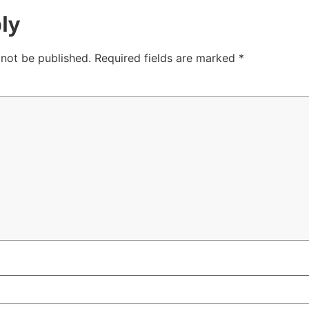
ly
 not be published.
Required fields are marked
*