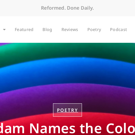
Reformed. Done Daily.
Featured
Blog
Reviews
Poetry
Podcast
POETRY
dam Names the Colo