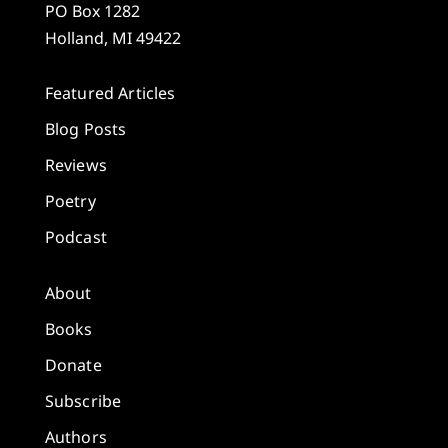
PO Box 1282
Holland, MI 49422
Featured Articles
Blog Posts
Reviews
Poetry
Podcast
About
Books
Donate
Subscribe
Authors