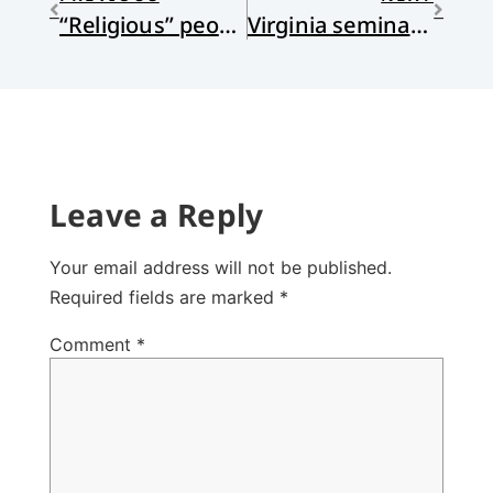
“Religious” people weather the pandemic somewhat better
Virginia seminary to offer cash reparations to descendants of workers
Leave a Reply
Your email address will not be published.
Required fields are marked
*
Comment
*