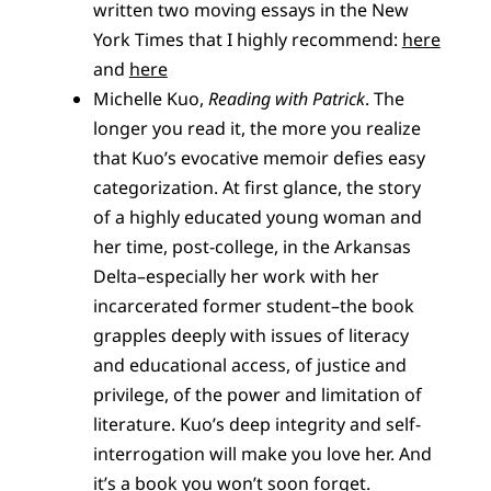
written two moving essays in the New
York Times that I highly recommend:
here
and
here
Michelle Kuo,
Reading with Patrick
. The
longer you read it, the more you realize
that Kuo’s evocative memoir defies easy
categorization. At first glance, the story
of a highly educated young woman and
her time, post-college, in the Arkansas
Delta–especially her work with her
incarcerated former student–the book
grapples deeply with issues of literacy
and educational access, of justice and
privilege, of the power and limitation of
literature. Kuo’s deep integrity and self-
interrogation will make you love her. And
it’s a book you won’t soon forget.