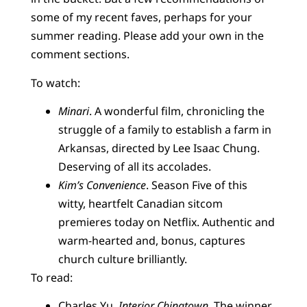
some of my recent faves, perhaps for your
summer reading. Please add your own in the
comment sections.
To watch:
Minari
. A wonderful film, chronicling the
struggle of a family to establish a farm in
Arkansas, directed by Lee Isaac Chung.
Deserving of all its accolades.
Kim’s Convenience
. Season Five of this
witty, heartfelt Canadian sitcom
premieres today on Netflix. Authentic and
warm-hearted and, bonus, captures
church culture brilliantly.
To read:
Charles Yu,
Interior Chinatown
. The winner