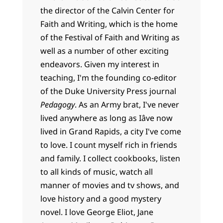
the director of the Calvin Center for
Faith and Writing, which is the home
of the Festival of Faith and Writing as
well as a number of other exciting
endeavors. Given my interest in
teaching, I'm the founding co-editor
of the Duke University Press journal
Pedagogy
. As an Army brat, I've never
lived anywhere as long as Iâve now
lived in Grand Rapids, a city I've come
to love. I count myself rich in friends
and family. I collect cookbooks, listen
to all kinds of music, watch all
manner of movies and tv shows, and
love history and a good mystery
novel. I love George Eliot, Jane