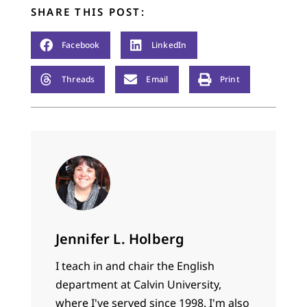
SHARE THIS POST:
Facebook
LinkedIn
Threads
Email
Print
Jennifer L. Holberg
I teach in and chair the English
department at Calvin University,
where I've served since 1998. I'm also