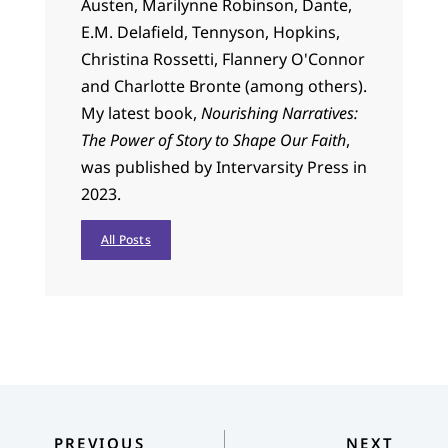
Austen, Marilynne Robinson, Dante,
E.M. Delafield, Tennyson, Hopkins,
Christina Rossetti, Flannery O'Connor
and Charlotte Bronte (among others).
My latest book,
Nourishing Narratives:
The Power of Story to Shape Our Faith
,
was published by Intervarsity Press in
2023.
All Posts
PREVIOUS
NEXT