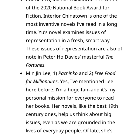
of the 2020 National Book Award for
Fiction, Interior Chinatown is one of the
most inventive novels I’ve read in a long
time. Yu’s novel examines issues of
representation in a fresh, smart way.
These issues of representation are also of
note in Peter Ho Davies’ masterful
The
Fortunes
.
Min Jin Lee, 1)
Pachinko
and 2)
Free Food
for Millionaires
. Yes, I’ve mentioned Lee
here before. I’m a huge fan–and it’s my
personal mission for everyone to read
her books. Her novels, like the best 19th
century ones, help us think about big
issues, even as we are grounded in the
lives of everyday people. Of late, she’s