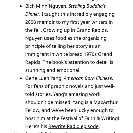
Bich Minh Nguyen,
Stealing Buddha’s
Dinner
. I taught this incredibly engaging
2008 memoir to my first year writers in
the fall. Growing up in Grand Rapids,
Nguyen uses food as the organizing
principle of telling her story as an
immigrant in white bread 1970s Grand
Rapids. The book’s attention to detail is
stunning and emotional.
Gene Luen Yang,
American Born Chinese
.
For fans of graphic novels and just well-
told stories, Yang’s amazing work
shouldn’t be missed. Yang is a MacArthur
Fellow, and we’ve been lucky enough to
host him at the Festival of Faith & Writing!
Here’s his
Rewrite Radio episode
.