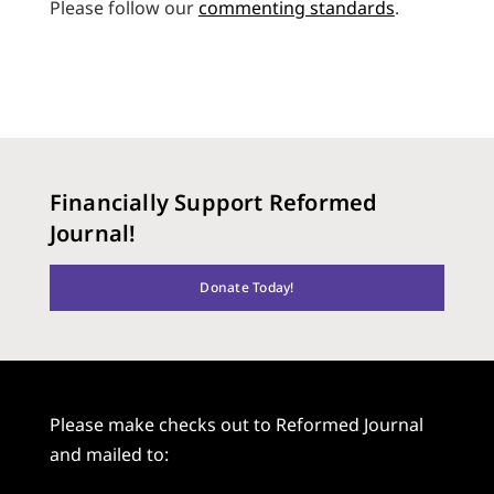
Please follow our
commenting standards
.
Financially Support Reformed
Journal!
Donate Today!
Please make checks out to Reformed Journal
and mailed to: