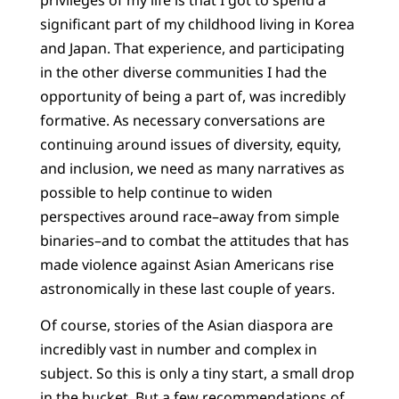
significant part of my childhood living in Korea
and Japan. That experience, and participating
in the other diverse communities I had the
opportunity of being a part of, was incredibly
formative. As necessary conversations are
continuing around issues of diversity, equity,
and inclusion, we need as many narratives as
possible to help continue to widen
perspectives around race–away from simple
binaries–and to combat the attitudes that has
made violence against Asian Americans rise
astronomically in these last couple of years.
Of course, stories of the Asian diaspora are
incredibly vast in number and complex in
subject. So this is only a tiny start, a small drop
in the bucket. But a few recommendations of