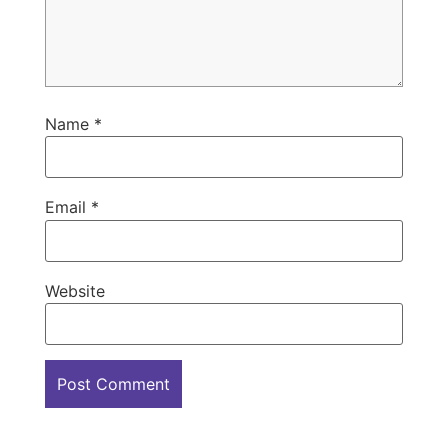
Name
*
Email
*
Website