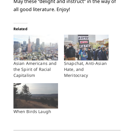
May these “delight and instruct” in the way of
all good literature. Enjoy!
Related
Asian Americans and
Snapchat, Anti-Asian
the Spirit of Racial
Hate, and
Capitalism
Meritocracy
When Birds Laugh