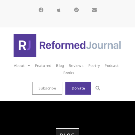
About
Featured
Blog
Reviews
Poetry
Podcast
Books
Subscribe
Donate