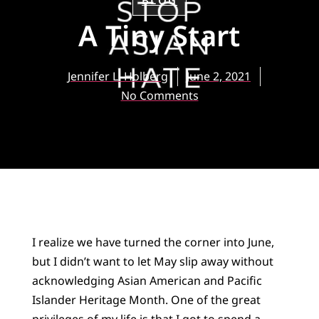
BLOG
A Tiny Start
Jennifer L. Holberg
June 2, 2021
No Comments
I realize we have turned the corner into June,
but I didn’t want to let May slip away without
acknowledging Asian American and Pacific
Islander Heritage Month. One of the great
privileges of my life is that I got to spend a