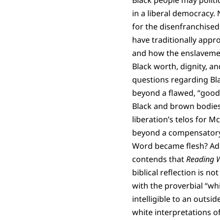
Black people may politic
in a liberal democracy.
for the disenfranchised
have traditionally appro
and how the enslavement
Black worth, dignity, an
questions regarding Bla
beyond a flawed, “good c
Black and brown bodies?
liberation’s telos for M
beyond a compensatory 
Word became flesh? Add
contends that
Reading W
biblical reflection is n
with the proverbial “wh
intelligible to an outs
white interpretations o