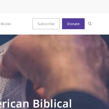
Books
Subscribe
Donate
rican Biblical