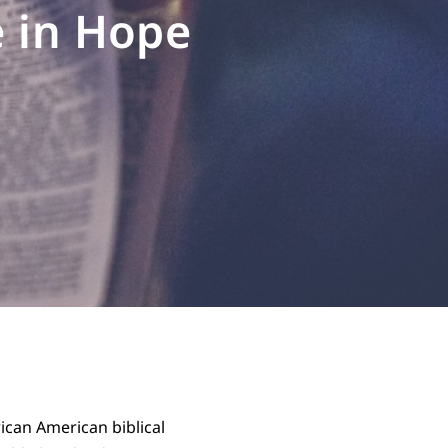
e in Hope
rican American biblical