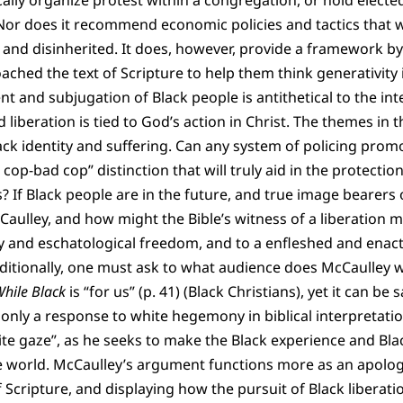
ally organize protest within a congregation, or hold elected
 Nor does it recommend economic policies and tactics that w
 and disinherited. It does, however, provide a framework by
ached the text of Scripture to help them think generativity i
 and subjugation of Black people is antithetical to the int
d liberation is tied to God’s action in Christ. The themes in
ck identity and suffering. Can any system of policing prom
op-bad cop” distinction that will truly aid in the protectio
 If Black people are in the future, and true image bearers 
cCaulley, and how might the Bible’s witness of a liberation 
and eschatological freedom, and to a enfleshed and enact
itionally, one must ask to what audience does McCaulley w
hile Black
is “for us” (p. 41) (Black Christians), yet it can be
ot only a response to white hegemony in biblical interpretati
ite gaze”, as he seeks to make the Black experience and Bla
ide world. McCaulley’s argument functions more as an apolog
f Scripture, and displaying how the pursuit of Black libera