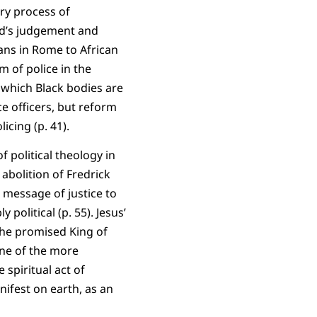
ry process of
od’s judgement and
ians in Rome to African
m of police in the
n which Black bodies are
ce officers, but reform
licing (p. 41).
f political theology in
 abolition of Fredrick
e message of justice to
political (p. 55). Jesus’
 the promised King of
 One of the more
 spiritual act of
ifest on earth, as an