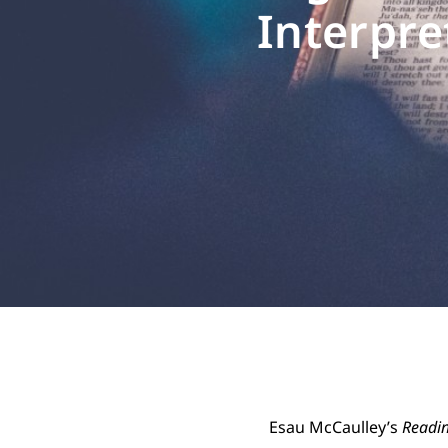
Interpre
Esau McCaulley’s
Readin