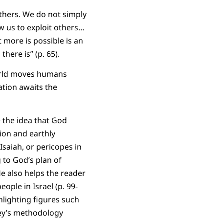
others. We do not simply
w us to exploit others…
t more is possible is an
there is” (p. 65).
world moves humans
ation awaits the
 the idea that God
ion and earthly
Isaiah, or pericopes in
 to God’s plan of
e also helps the reader
ople in Israel (p. 99-
hlighting figures such
ley’s methodology