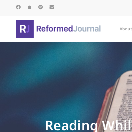
About
Reading While