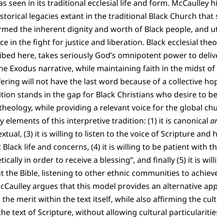
as seen in its traditional ecclesial life and form. McCaulley 
storical legacies extant in the traditional Black Church that 
rmed the inherent dignity and worth of Black people, and uti
 in the fight for justice and liberation. Black ecclesial theo
ribed here, takes seriously God’s omnipotent power to deli
e Exodus narrative, while maintaining faith in the midst o
fering will not have the last word because of a collective ho
ition stands in the gap for Black Christians who desire to b
theology, while providing a relevant voice for the global ch
ey elements of this interpretive tradition: (1) it is canonical
a
xtual, (3) it is willing to listen to the voice of Scripture an
lack life and concerns, (4) it is willing to be patient with th
cally in order to receive a blessing”, and finally (5) it is wi
ut the Bible, listening to other ethnic communities to achiev
McCaulley argues that this model provides an alternative app
 the merit within the text itself, while also affirming the cu
he text of Scripture, without allowing cultural particularities