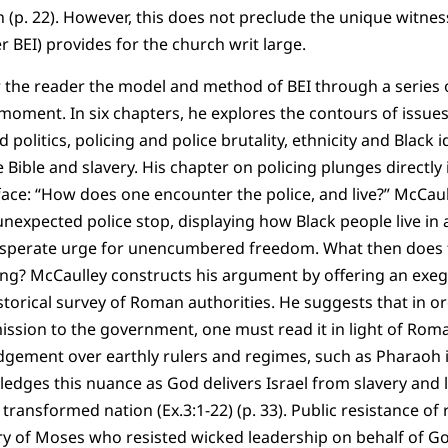
on (p. 22). However, this does not preclude the unique witness
r BEI) provides for the church writ large.
 the reader the model and method of BEI through a series o
 moment. In six chapters, he explores the contours of issue
 politics, policing and police brutality, ethnicity and Black i
e Bible and slavery. His chapter on policing plunges directly 
ace: “How does one encounter the police, and live?” McCaul
unexpected police stop, displaying how Black people live in 
desperate urge for unencumbered freedom. What then does
ing? McCaulley constructs his argument by offering an exege
torical survey of Roman authorities. He suggests that in o
ission to the government, one must read it in light of Roma
ement over earthly rulers and regimes, such as Pharaoh in
edges this nuance as God delivers Israel from slavery and 
ransformed nation (Ex.3:1-22) (p. 33). Public resistance of r
ry of Moses who resisted wicked leadership on behalf of Go