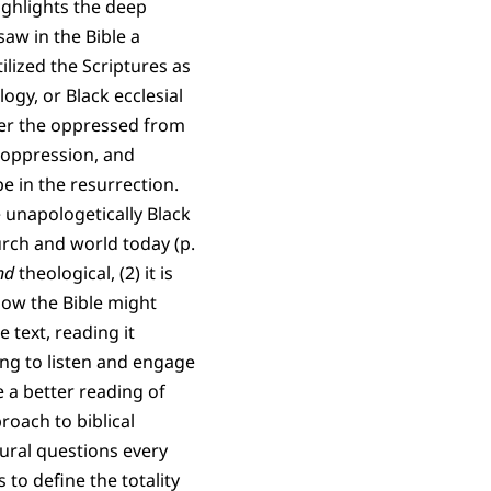
highlights the deep
saw in the Bible a
lized the Scriptures as
logy, or Black ecclesial
ver the oppressed from
f oppression, and
pe in the resurrection.
e unapologetically Black
urch and world today (p.
nd
theological, (2) it is
d how the Bible might
e text, reading it
lling to listen and engage
e a better reading of
roach to biblical
ltural questions every
 to define the totality