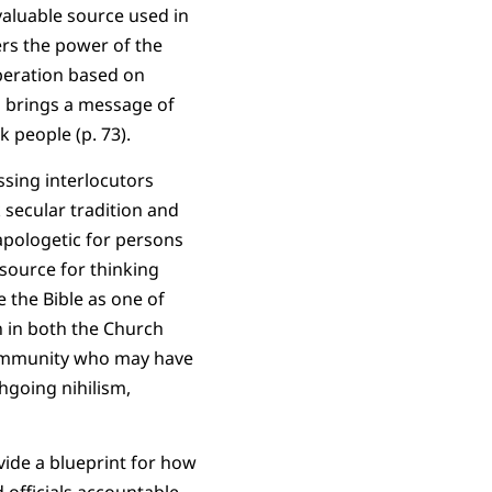
valuable source used in
ers the power of the
iberation based on
rd brings a message of
k people (p. 73).
ssing interlocutors
 secular tradition and
 apologetic for persons
 source for thinking
e the Bible as one of
 in both the Church
community who may have
hgoing nihilism,
vide a blueprint for how