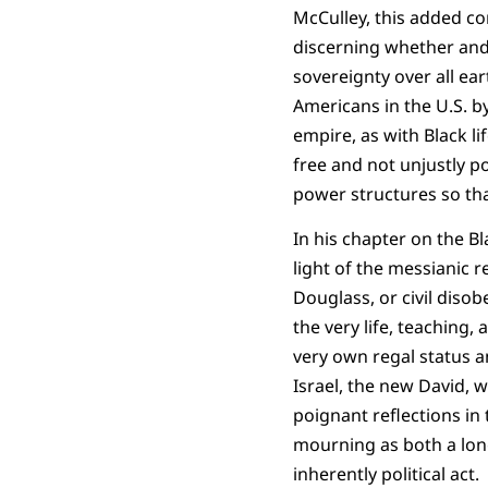
McCulley, this added co
discerning whether and
sovereignty over all ear
Americans in the U.S. b
empire, as with Black li
free and not unjustly p
power structures so th
In his chapter on the Bl
light of the messianic r
Douglass, or civil disob
the very life, teaching,
very own regal status an
Israel, the new David, w
poignant reflections in 
mourning as both a lon
inherently political act.