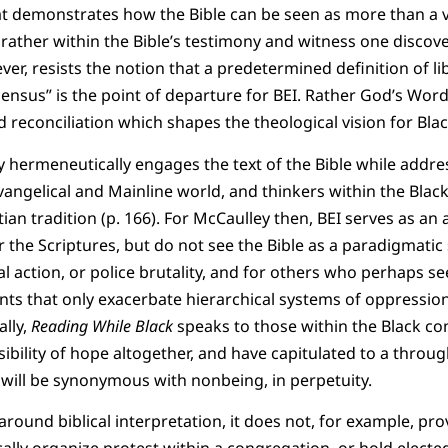
hat demonstrates how the Bible can be seen as more than a 
t rather within the Bible’s testimony and witness one discov
ver, resists the notion that a predetermined definition of l
 census” is the point of departure for BEI. Rather God’s Wo
nd reconciliation which shapes the theological vision for Blac
ey hermeneutically engages the text of the Bible while addre
vangelical and Mainline world, and thinkers within the Black
ian tradition (p. 166). For McCaulley then, BEI serves as an
 the Scriptures, but do not see the Bible as a paradigmatic
cal action, or police brutality, and for others who perhaps se
ts that only exacerbate hierarchical systems of oppression
ally,
Reading While Black
speaks to those within the Black 
ibility of hope altogether, and have capitulated to a throug
 will be synonymous with nonbeing, in perpetuity.
round biblical interpretation, it does not, for example, pro