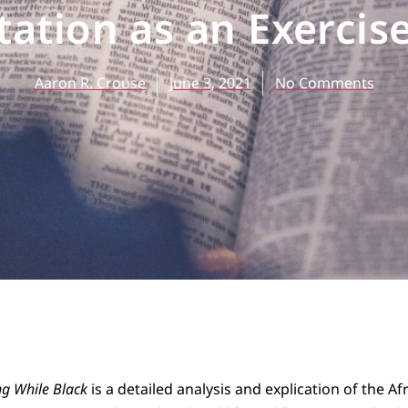
tation as an Exercis
Aaron R. Crouse
June 3, 2021
No Comments
g While Black
is a detailed analysis and explication of the Af