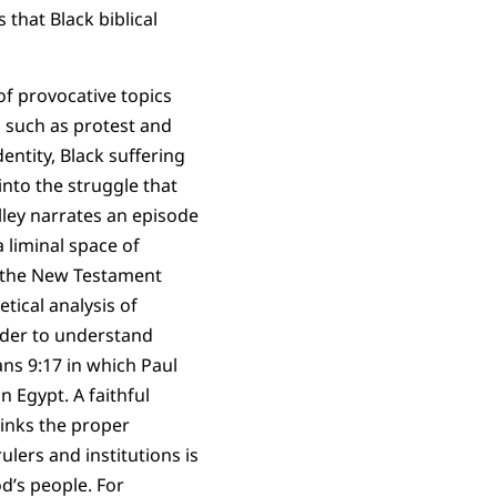
 that Black biblical
f provocative topics
s such as protest and
dentity, Black suffering
into the struggle that
ley narrates an episode
a liminal space of
 the New Testament
tical analysis of
rder to understand
ns 9:17 in which Paul
 Egypt. A faithful
links the proper
ulers and institutions is
d’s people. For