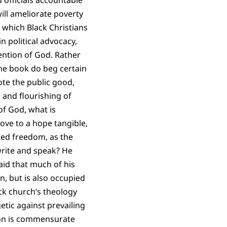
 officials accountable
ill ameliorate poverty
 which Black Christians
n political advocacy,
ention of God. Rather
 the book do beg certain
ote the public good,
n and flourishing of
of God, what is
move to a hope tangible,
ed freedom, as the
rite and speak? He
 said that much of his
on, but is also occupied
ck church’s theology
etic against prevailing
tion is commensurate