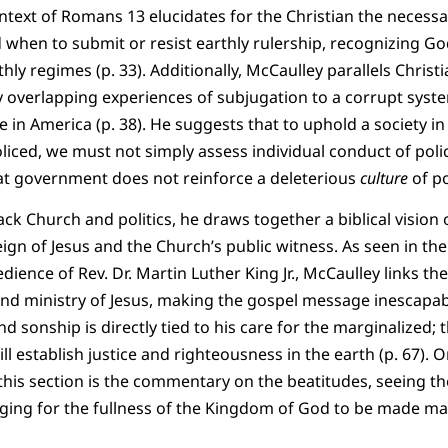
ntext of Romans 13 elucidates for the Christian the necessa
 when to submit or resist earthly rulership, recognizing G
thly regimes (p. 33). Additionally, McCaulley parallels Christ
y overlapping experiences of subjugation to a corrupt syste
fe in America (p. 38). He suggests that to uphold a society i
oliced, we must not simply assess individual conduct of poli
at government does not reinforce a deleterious
culture
of po
ack Church and politics, he draws together a biblical vision o
eign of Jesus and the Church’s public witness. As seen in the
edience of Rev. Dr. Martin Luther King Jr., McCaulley links th
 and ministry of Jesus, making the gospel message inescapably 
d sonship is directly tied to his care for the marginalized;
ill establish justice and righteousness in the earth (p. 67).
this section is the commentary on the beatitudes, seeing the
ging for the fullness of the Kingdom of God to be made man