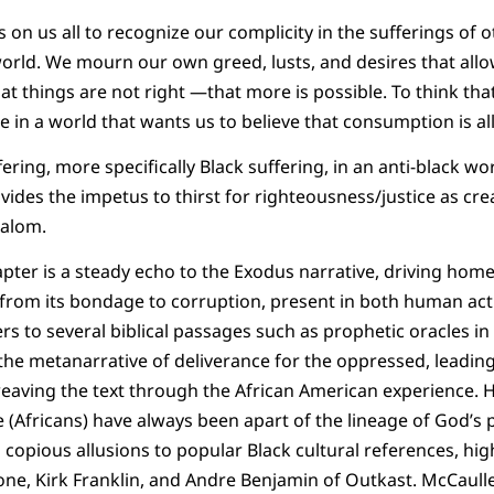
 on us all to recognize our complicity in the sufferings of 
orld. We mourn our own greed, lusts, and desires that allo
at things are not right —that more is possible. To think tha
ce in a world that wants us to believe that consumption is all 
ring, more specifically Black suffering, in an anti-black 
ides the impetus to thirst for righteousness/justice as cre
shalom.
pter is a steady echo to the Exodus narrative, driving home
on from its bondage to corruption, present in both human act
s to several biblical passages such as prophetic oracles in 
 the metanarrative of deliverance for the oppressed, leading
aving the text through the African American experience. H
(Africans) have always been apart of the lineage of God’s pe
 copious allusions to popular Black cultural references, hig
one, Kirk Franklin, and Andre Benjamin of Outkast. McCaul