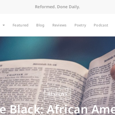
Reformed. Done Daily.
Featured
Blog
Reviews
Poetry
Podcast
REVIEWS
 Black: African Ame