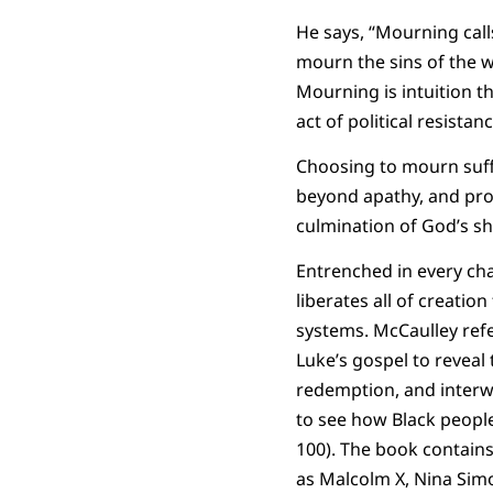
He says, “Mourning calls
mourn the sins of the w
Mourning is intuition th
act of political resistan
Choosing to mourn suffe
beyond apathy, and prov
culmination of God’s 
Entrenched in every cha
liberates all of creati
systems. McCaulley refer
Luke’s gospel to reveal
redemption, and interwe
to see how Black people 
100). The book contains
as Malcolm X, Nina Sim