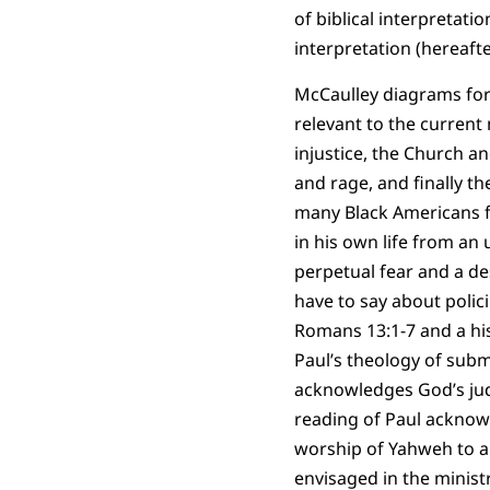
of biblical interpretati
interpretation (hereafte
McCaulley diagrams for
relevant to the current
injustice, the Church and
and rage, and finally th
many Black Americans f
in his own life from an 
perpetual fear and a 
have to say about polic
Romans 13:1-7 and a his
Paul’s theology of subm
acknowledges God’s judg
reading of Paul acknowl
worship of Yahweh to a t
envisaged in the minist