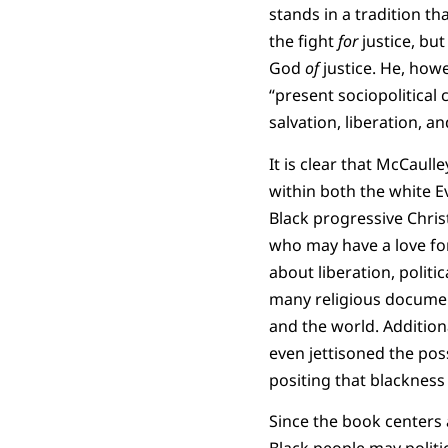
stands in a tradition t
the fight
for
justice, bu
God
of
justice. He, howe
“present sociopolitical
salvation, liberation, a
It is clear that McCaull
within both the white E
Black progressive Christ
who may have a love for
about liberation, politi
many religious documen
and the world. Addition
even jettisoned the poss
positing that blackness
Since the book centers a