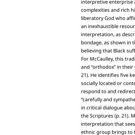
interpretive enterprise 
complexities and rich hi
liberatory God who affi
an inexhaustible resource
interpretation, as desc
bondage, as shown in th
believing that Black suf
For McCaulley, this trad
and “orthodox” in their 
21). He identifies five k
socially located or conte
respond to and redirect B
“carefully and sympatheti
in critical dialogue abo
the Scriptures (p. 21). 
interpretation that sees
ethnic group brings to t