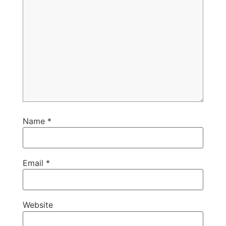
Name
*
Email
*
Website