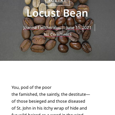
POETRY
Locust Bean
Joanna Eleftheriou
June 15, 2021
No Comments
You, pod of the poor
the famished, the saintly, the destitute—
of those besieged and those diseased
of St. John in his itchy wrap of hide and
fur, wild-haired as a weed in the wind—