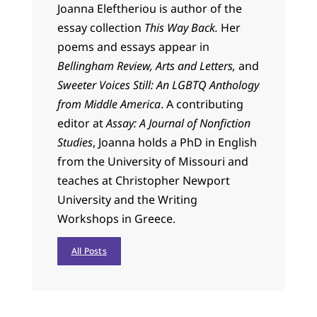
Joanna
Eleftheriou is author of the
essay collection
This Way Back.
Her
poems and essays appear in
Bellingham Review, Arts and Letters,
and
Sweeter Voices Still: An LGBTQ Anthology
from Middle America
. A contributing
editor at
Assay: A Journal of Nonfiction
Studies
,
Joanna
holds a PhD in English
from the University of Missouri and
teaches at Christopher Newport
University and the Writing
Workshops in Greece.
All Posts