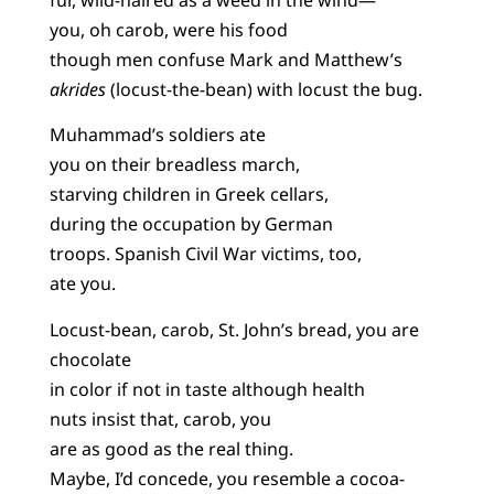
you, oh carob, were his food
though men confuse Mark and Matthew’s
akrides
(locust-the-bean) with locust the bug.
Muhammad’s soldiers ate
you on their breadless march,
starving children in Greek cellars,
during the occupation by German
troops. Spanish Civil War victims, too,
ate you.
Locust-bean, carob, St. John’s bread, you are
chocolate
in color if not in taste although health
nuts insist that, carob, you
are as good as the real thing.
Maybe, I’d concede, you resemble a cocoa-