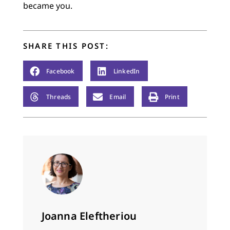
became you.
SHARE THIS POST:
Facebook
LinkedIn
Threads
Email
Print
Joanna Eleftheriou