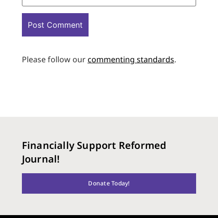
Please follow our
commenting standards
.
Financially Support Reformed
Journal!
Donate Today!