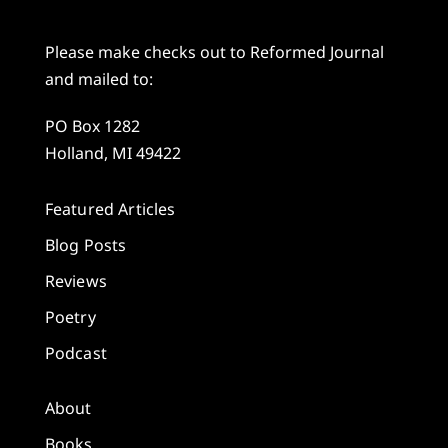
Please make checks out to Reformed Journal
and mailed to:
PO Box 1282
Holland, MI 49422
Featured Articles
Blog Posts
Reviews
Poetry
Podcast
About
Books