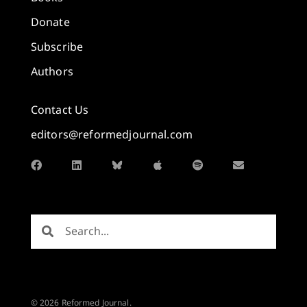
Donate
Subscribe
Authors
Contact Us
editors@reformedjournal.com
© 2026 Reformed Journal.