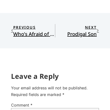
PREVIOUS
NEXT
Who’s Afraid of a “Theory”?
Prodigal Son
Leave a Reply
Your email address will not be published.
Required fields are marked
*
Comment
*