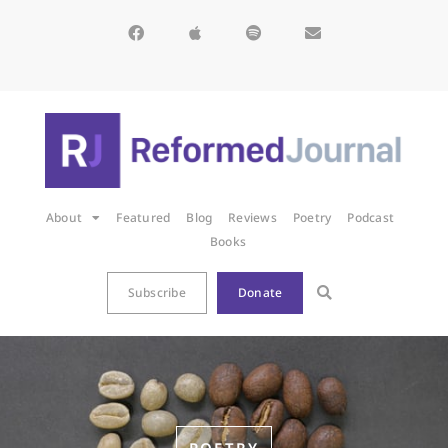
About
Featured
Blog
Reviews
Poetry
Podcast
Books
Subscribe
Donate