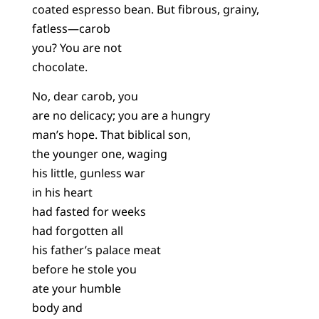
coated espresso bean. But fibrous, grainy,
fatless—carob
you? You are not
chocolate.
No, dear carob, you
are no delicacy; you are a hungry
man’s hope. That biblical son,
the younger one, waging
his little, gunless war
in his heart
had fasted for weeks
had forgotten all
his father’s palace meat
before he stole you
ate your humble
body and