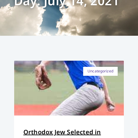
Day: July 14, 2021
Uncategorized
Orthodox Jew Selected in