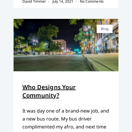
David Timmer
July 14, 2021
No Comments
Blog
Who Designs Your
Community?
It was day one of a brand-new job, and
a new bus route. My bus driver
complimented my afro, and next time