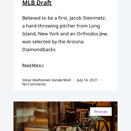
MLB Draft
Believed to be a first, Jacob Steinmetz,
a hard-throwing pitcher from Long
Island, New York and an Orthodox Jew,
was selected by the Arizona
Diamondbacks
Read More »
Steve Mathonnet-VanderWell
July 14, 2021
No Comments
Reviews