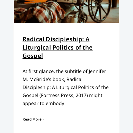
Radical Discipleship: A
Liturgical Politics of the
Gospel
At first glance, the subtitle of Jennifer
M. McBride’s book, Radical
Discipleship: A Liturgical Politics of the
Gospel (Fortress Press, 2017) might
appear to embody
Read More »