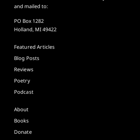
and mailed to:
PO Box 1282
Holland, MI 49422
Featured Articles
Blog Posts
Reviews
Poetry
Podcast
About
Books
Donate