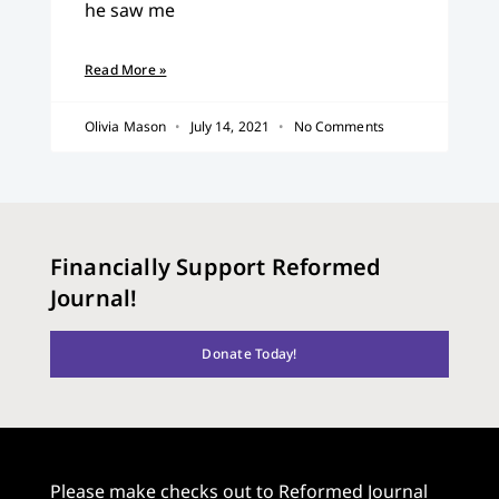
he saw me
Read More »
Olivia Mason
July 14, 2021
No Comments
Financially Support Reformed
Journal!
Donate Today!
Please make checks out to Reformed Journal