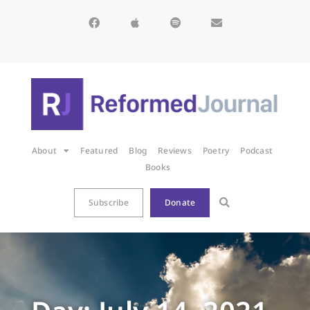
About
Featured
Blog
Reviews
Poetry
Podcast
Books
Subscribe
Donate