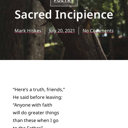
POETRY
Sacred Incipience
Mark Hiskes
July 20, 2021
No Comments
“Here’s a truth, friends,”
He said before leaving:
“Anyone with faith
will do greater things
than these when I go
to the Father.”