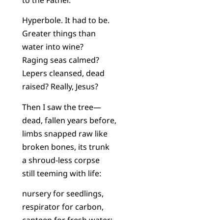
Hyperbole. It had to be.
Greater things than
water into wine?
Raging seas calmed?
Lepers cleansed, dead
raised? Really, Jesus?
Then I saw the tree—
dead, fallen years before,
limbs snapped raw like
broken bones, its trunk
a shroud-less corpse
still teeming with life:
nursery for seedlings,
respirator for carbon,
canteen for fresh water;