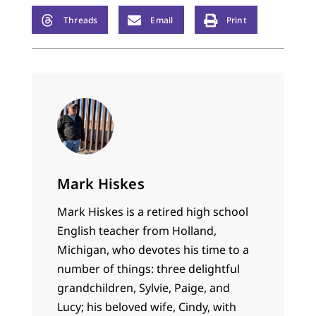
Threads
Email
Print
Mark Hiskes
Mark Hiskes is a retired high school
English teacher from Holland,
Michigan, who devotes his time to a
number of things: three delightful
grandchildren, Sylvie, Paige, and
Lucy; his beloved wife, Cindy, with