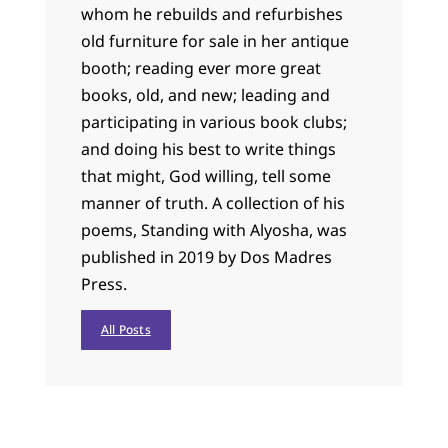
whom he rebuilds and refurbishes
old furniture for sale in her antique
booth; reading ever more great
books, old, and new; leading and
participating in various book clubs;
and doing his best to write things
that might, God willing, tell some
manner of truth. A collection of his
poems, Standing with Alyosha, was
published in 2019 by Dos Madres
Press.
All Posts