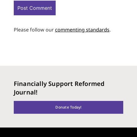
Please follow our
commenting standards
.
Financially Support Reformed
Journal!
Donate Today!