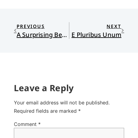
PREVIOUS
NEXT
A Surprising Best-Seller
E Pluribus Unum
Leave a Reply
Your email address will not be published.
Required fields are marked
*
Comment
*