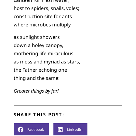
host to spiders, snails, voles;
construction site for ants
where microbes multiply
as sunlight showers
down a holey canopy,
mothering life miraculous
as moss and myriad as stars,
the Father echoing one
thing and the same:
Greater things by far!
SHARE THIS POST:
Facebook
LinkedIn