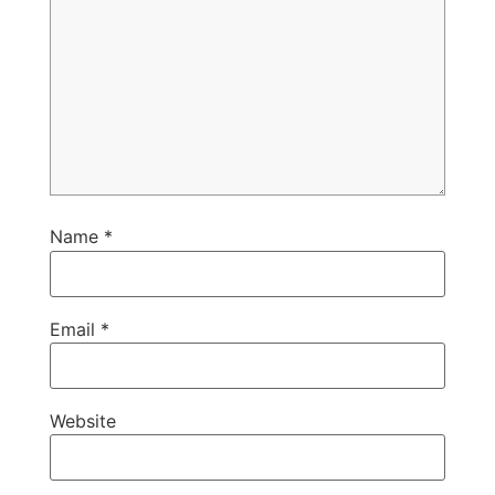
Name
*
Email
*
Website