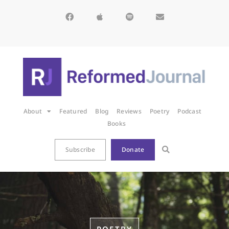
About
Featured
Blog
Reviews
Poetry
Podcast
Books
Subscribe
Donate