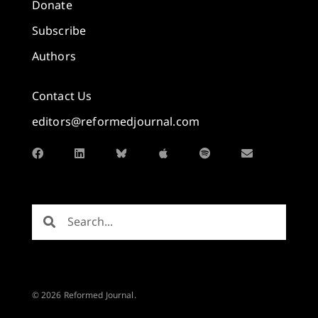
Donate
Subscribe
Authors
Contact Us
editors@reformedjournal.com
© 2026 Reformed Journal.