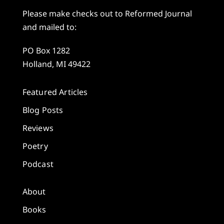
Please make checks out to Reformed Journal
and mailed to:
PO Box 1282
Holland, MI 49422
Featured Articles
Blog Posts
Reviews
Poetry
Podcast
About
Books