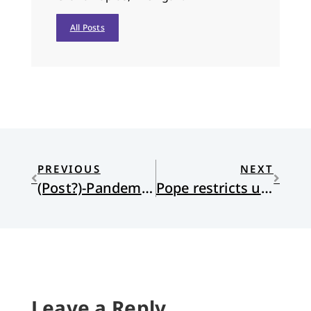
All Posts
PREVIOUS
NEXT
(Post?)-Pandemic Pilgrimages?
Pope restricts use of Latin Mass
Leave a Reply