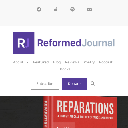
About
Featured
Blog
Reviews
Poetry
Podcast
Books
Subscribe
Donate