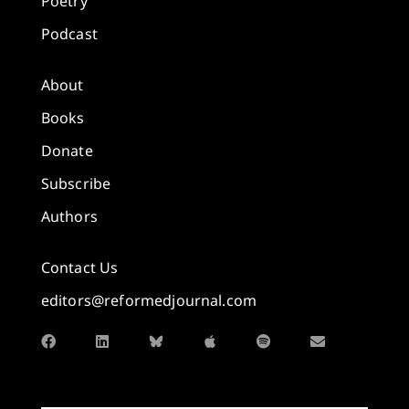
Poetry
Podcast
About
Books
Donate
Subscribe
Authors
Contact Us
editors@reformedjournal.com