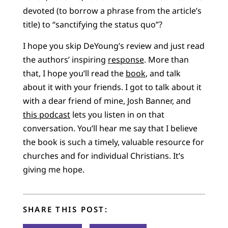
devoted (to borrow a phrase from the article’s
title) to “sanctifying the status quo”?
I hope you skip DeYoung’s review and just read
the authors’ inspiring
response
. More than
that, I hope you’ll read the
book
, and talk
about it with your friends. I got to talk about it
with a dear friend of mine, Josh Banner, and
this podcast
lets you listen in on that
conversation. You’ll hear me say that I believe
the book is such a timely, valuable resource for
churches and for individual Christians. It’s
giving me hope.
SHARE THIS POST: