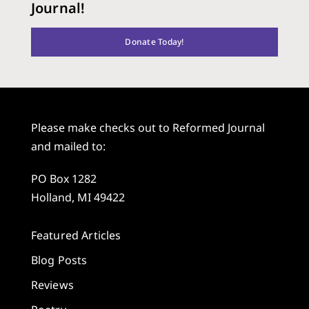
Journal!
Donate Today!
Please make checks out to Reformed Journal
and mailed to:
PO Box 1282
Holland, MI 49422
Featured Articles
Blog Posts
Reviews