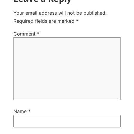
Your email address will not be published.
Required fields are marked
*
Comment
*
Name
*