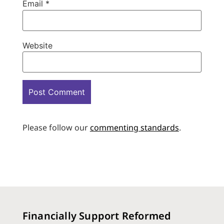
Email
*
Website
Please follow our
commenting standards
.
Financially Support Reformed