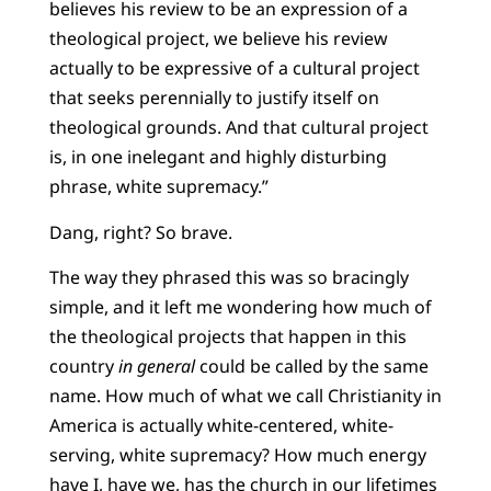
believes his review to be an expression of a
theological project, we believe his review
actually to be expressive of a cultural project
that seeks perennially to justify itself on
theological grounds. And that cultural project
is, in one inelegant and highly disturbing
phrase, white supremacy.”
Dang, right? So brave.
The way they phrased this was so bracingly
simple, and it left me wondering how much of
the theological projects that happen in this
country
in general
could be called by the same
name. How much of what we call Christianity in
America is actually white-centered, white-
serving, white supremacy? How much energy
have I, have we, has the church in our lifetimes