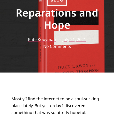
BLOG
Reparations and
Hope
Kate Kooyman
July 21, 2021
No Comments
Mostly I find the internet to be a soul-sucking
place lately. But yesterday I discovered
something that was so utterly hopeful.