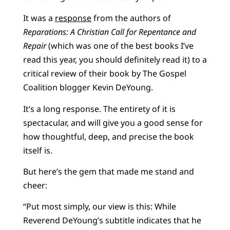
It was a
response
from the authors of
Reparations: A Christian Call for Repentance and
Repair
(which was one of the best books I’ve
read this year, you should definitely read it) to a
critical review of their book by The Gospel
Coalition blogger Kevin DeYoung.
It’s a long response. The entirety of it is
spectacular, and will give you a good sense for
how thoughtful, deep, and precise the book
itself is.
But here’s the gem that made me stand and
cheer:
​​“Put most simply, our view is this: While
Reverend DeYoung’s subtitle indicates that he