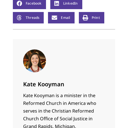
Facebook
LinkedIn
Threads
Email
Print
Kate Kooyman
Kate Kooyman is a minister in the
Reformed Church in America who
serves in the Christian Reformed
Church Office of Social Justice in
Grand Rapids, Michigan.