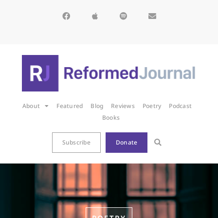
About
Featured
Blog
Reviews
Poetry
Podcast
Books
Subscribe
Donate