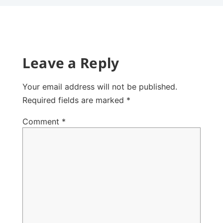
Leave a Reply
Your email address will not be published.
Required fields are marked
*
Comment
*