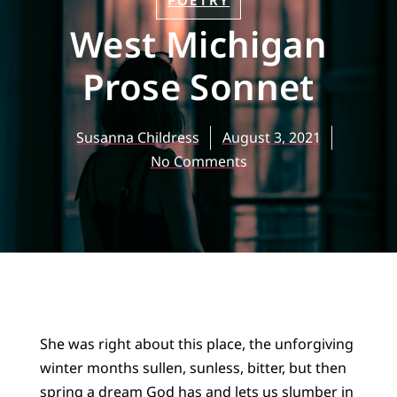
POETRY
West Michigan
Prose Sonnet
Susanna Childress
August 3, 2021
No Comments
She was right about this place, the unforgiving
winter months sullen, sunless, bitter, but then
spring a dream God has and lets us slumber in