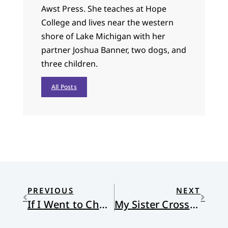
Awst Press. She teaches at Hope
College and lives near the western
shore of Lake Michigan with her
partner Joshua Banner, two dogs, and
three children.
All Posts
PREVIOUS
NEXT
If I Went to Church…
My Sister Crosses the Gorge of Self