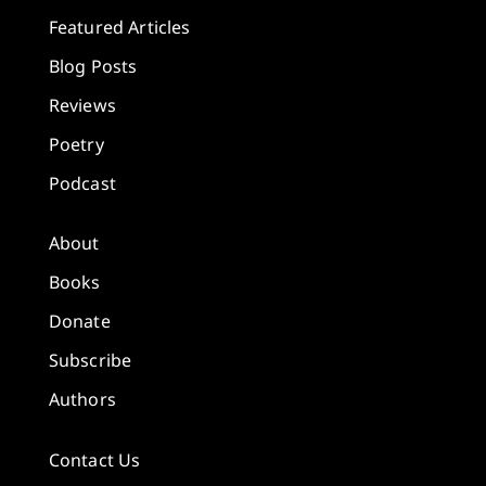
Featured Articles
Blog Posts
Reviews
Poetry
Podcast
About
Books
Donate
Subscribe
Authors
Contact Us