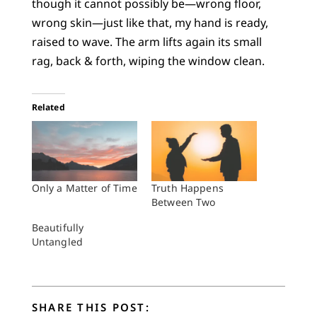
though it cannot possibly be—wrong floor,
wrong skin—just like that, my hand is ready,
raised to wave. The arm lifts again its small
rag, back & forth, wiping the window clean.
Related
Only a Matter of Time
Truth Happens
Between Two
Beautifully
Untangled
SHARE THIS POST: