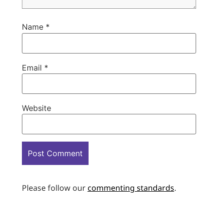
Name
*
Email
*
Website
Please follow our
commenting standards
.