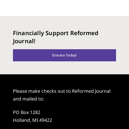
Financially Support Reformed
Journal!
Donate Today!
Please make checks out to Reformed Journal
and mailed to:
PO Box 1282
Holland, MI 49422