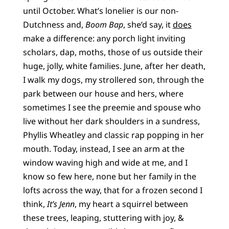
until October. What’s lonelier is our non-
Dutchness and,
Boom Bap
, she’d say, it
does
make a difference: any porch light inviting
scholars, dap, moths, those of us outside their
huge, jolly, white families. June, after her death,
I walk my dogs, my strollered son, through the
park between our house and hers, where
sometimes I see the preemie and spouse who
live without her dark shoulders in a sundress,
Phyllis Wheatley and classic rap popping in her
mouth. Today, instead, I see an arm at the
window waving high and wide at me, and I
know so few here, none but her family in the
lofts across the way, that for a frozen second I
think,
It’s Jenn
, my heart a squirrel between
these trees, leaping, stuttering with joy, &