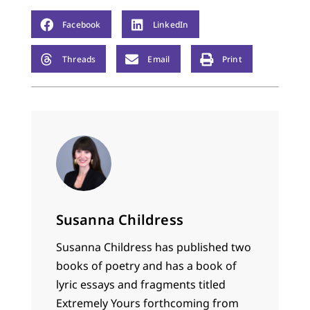
Facebook
LinkedIn
Threads
Email
Print
Susanna Childress
Susanna Childress has published two
books of poetry and has a book of
lyric essays and fragments titled
Extremely Yours forthcoming from