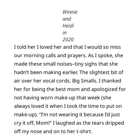
Winnie
and
Heidi
in
2020
I told her I loved her and that I would so miss
our morning calls and prayers. As I spoke, she
made these small noises–tiny sighs that she
hadn’t been making earlier. The slightest bit of
air over her vocal cords. Big Smalls. I thanked
her for being the best mom and apologized for
not having worn make-up that week (she
always loved it when I took the time to put on
make-up). “I’m not wearing it because I’d just
cry it off, Mom!” I laughed as the tears dripped
off my nose and on to her t-shirt.