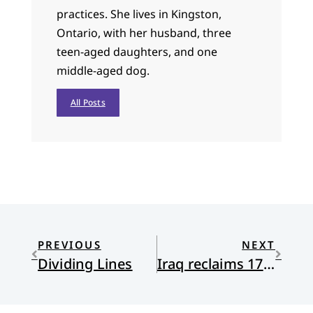
practices. She lives in Kingston,
Ontario, with her husband, three
teen-aged daughters, and one
middle-aged dog.
All Posts
PREVIOUS
NEXT
Dividing Lines
Iraq reclaims 17,000 artifacts