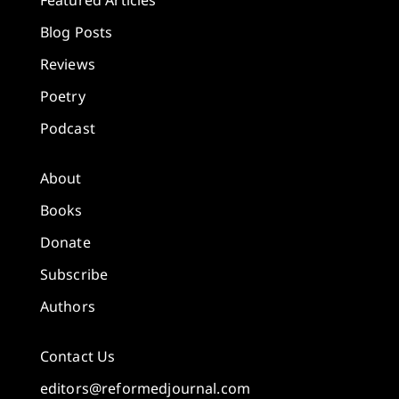
Featured Articles
Blog Posts
Reviews
Poetry
Podcast
About
Books
Donate
Subscribe
Authors
Contact Us
editors@reformedjournal.com