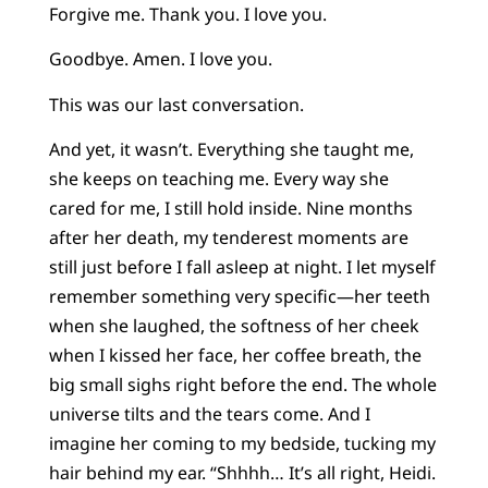
Forgive me. Thank you. I love you.
Goodbye. Amen. I love you.
This was our last conversation.
And yet, it wasn’t. Everything she taught me,
she keeps on teaching me. Every way she
cared for me, I still hold inside. Nine months
after her death, my tenderest moments are
still just before I fall asleep at night. I let myself
remember something very specific—her teeth
when she laughed, the softness of her cheek
when I kissed her face, her coffee breath, the
big small sighs right before the end. The whole
universe tilts and the tears come. And I
imagine her coming to my bedside, tucking my
hair behind my ear. “Shhhh… It’s all right, Heidi.