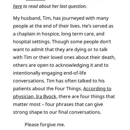
here
to read about her last question.
My husband, Tim, has journeyed with many
people at the end of their lives. He’s served as
a chaplain in hospice, long term care, and
hospital settings. Though some people don’t
want to admit that they are dying or to talk
with Tim or their loved ones about their death,
others are open to acknowledging it and to
intentionally engaging end-of-life
conversations. Tim has often talked to his
patients about the Four Things.
According to
physician, Ira Byock,
there are four things that
matter most – four phrases that can give
strong shape to our final conversations.
Please forgive me.