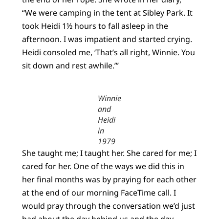
“We were camping in the tent at Sibley Park. It
took Heidi 1½ hours to fall asleep in the
afternoon. I was impatient and started crying.
Heidi consoled me, ‘That’s all right, Winnie. You
sit down and rest awhile.’”
Winnie
and
Heidi
in
1979
She taught me; I taught her. She cared for me; I
cared for her. One of the ways we did this in
her final months was by praying for each other
at the end of our morning FaceTime call. I
would pray through the conversation we’d just
had about the day behind us and the day