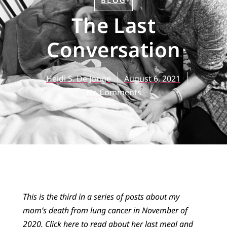
BLOG
The Last
Conversation
Heidi S. De Jonge
August 6, 2021
No Comments
This is the third in a series of posts about my
mom’s death from lung cancer in November of
2020.
Click here
to read about her last meal
and