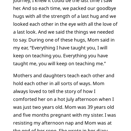
journey, I knew it could be the last time I saw
her. And so each time, we packed our goodbye
hugs with all the strength of a last hug and we
looked each other in the eye with all the love of
a last look. And we said the things we needed
to say. During one of these hugs, Mom said in
my ear, “Everything I have taught you, I will
keep on teaching you. Everything you have
taught me, you will keep on teaching me.”
Mothers and daughters teach each other and
hold each other in all sorts of ways. Mom
always loved to tell the story of how I
comforted her on a hot July afternoon when I
was just two years old. Mom was 39 years old
and five months pregnant with my sister. I was
resisting my afternoon nap and Mom was at
the end of her rope. She wrote in her diary,