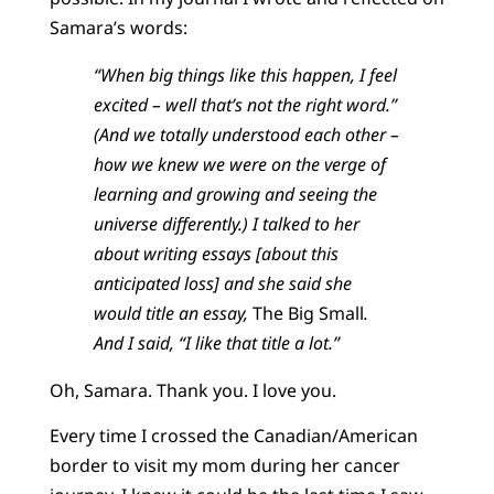
Samara’s words:
“When big things like this happen, I feel
excited – well that’s not the right word.”
(And we totally understood each other –
how we knew we were on the verge of
learning and growing and seeing the
universe differently.) I talked to her
about writing essays [about this
anticipated loss] and she said she
would title an essay,
The Big Small
.
And I said, “I like that title a lot.”
Oh, Samara. Thank you. I love you.
Every time I crossed the Canadian/American
border to visit my mom during her cancer