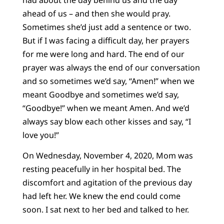
ahead of us – and then she would pray.
Sometimes she’d just add a sentence or two.
But if I was facing a difficult day, her prayers
for me were long and hard. The end of our
prayer was always the end of our conversation
and so sometimes we’d say, “Amen!” when we
meant Goodbye and sometimes we’d say,
“Goodbye!” when we meant Amen. And we’d
always say blow each other kisses and say, “I
love you!”
On Wednesday, November 4, 2020, Mom was
resting peacefully in her hospital bed. The
discomfort and agitation of the previous day
had left her. We knew the end could come
soon. I sat next to her bed and talked to her.