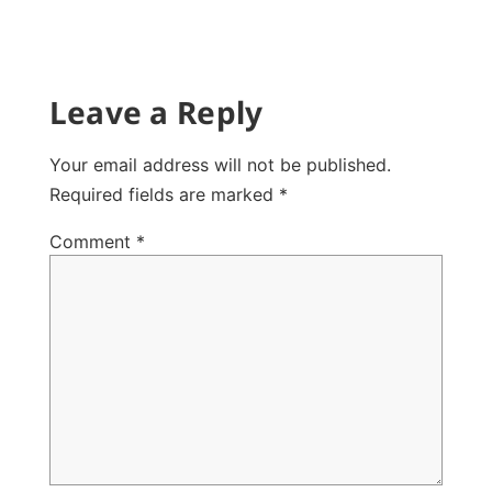
Leave a Reply
Your email address will not be published.
Required fields are marked
*
Comment
*