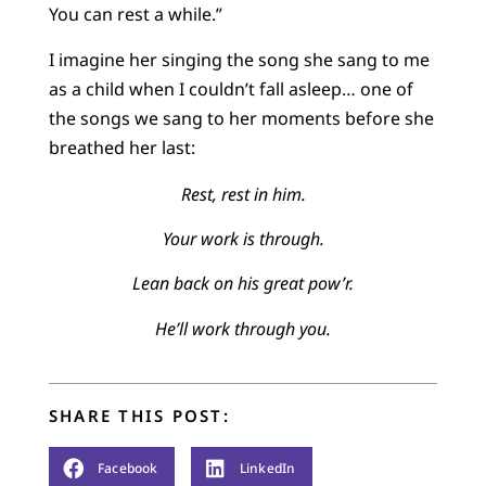
You can rest a while.”
I imagine her singing the song she sang to me
as a child when I couldn’t fall asleep… one of
the songs we sang to her moments before she
breathed her last:
Rest, rest in him.
Your work is through.
Lean back on his great pow’r.
He’ll work through you.
SHARE THIS POST:
Facebook
LinkedIn