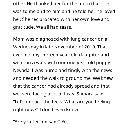
other. He thanked her for the mom that she
was to me and to him and he told her he loved
her. She reciprocated with her own love and
gratitude. We all had tears.
Mom was diagnosed with lung cancer on a
Wednesday in late November of 2019. That
evening, my thirteen-year-old daughter and I
went on a walk with our one-year-old puppy,
Nevada. I was numb and tingly with the news
and needed the walk to ground me. We knew
that the cancer had already spread and that
we were facing a lot of lasts. Samara said,
“Let’s unpack the feels. What are you feeling
right now?” I don’t even know.
“Are you feeling sad?” Yes.