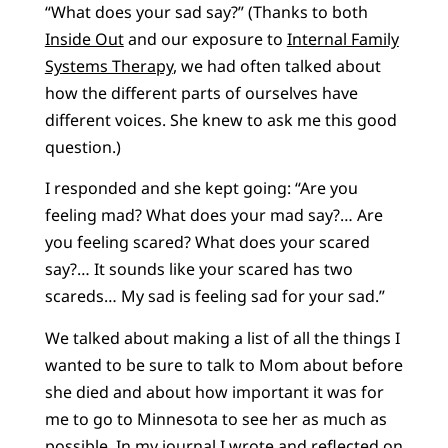
“What does your sad say?” (Thanks to both
Inside Out
and our exposure to
Internal Family
Systems Therapy
, we had often talked about
how the different parts of ourselves have
different voices. She knew to ask me this good
question.)
I responded and she kept going: “Are you
feeling mad? What does your mad say?… Are
you feeling scared? What does your scared
say?… It sounds like your scared has two
scareds… My sad is feeling sad for your sad.”
We talked about making a list of all the things I
wanted to be sure to talk to Mom about before
she died and about how important it was for
me to go to Minnesota to see her as much as
possible. In my journal I wrote and reflected on