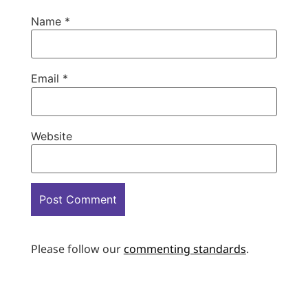
Name
*
Email
*
Website
Please follow our
commenting standards
.