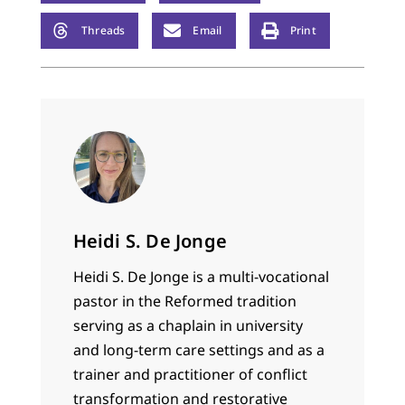
Threads
Email
Print
Heidi S. De Jonge
Heidi S. De Jonge is a multi-vocational
pastor in the Reformed tradition
serving as a chaplain in university
and long-term care settings and as a
trainer and practitioner of conflict
transformation and restorative