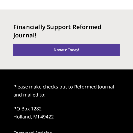
Financially Support Reformed
Journal!
Donate Today!
Please make checks out to Reformed Journal
and mailed to:
PO Box 1282
Holland, MI 49422