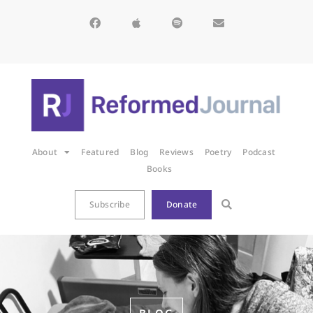
About
Featured
Blog
Reviews
Poetry
Podcast
Books
Subscribe
Donate