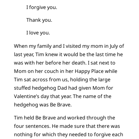
I forgive you.
Thank you.
I love you.
When my family and I visited my mom in July of
last year, Tim knew it would be the last time he
was with her before her death. I sat next to
Mom on her couch in her Happy Place while
Tim sat across from us, holding the large
stuffed hedgehog Dad had given Mom for
Valentine’s day that year. The name of the
hedgehog was Be Brave.
Tim held Be Brave and worked through the
four sentences. He made sure that there was
nothing for which they needed to forgive each