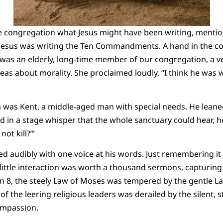
e congregation what Jesus might have been writing, mentio
 Jesus was writing the Ten Commandments. A hand in the co
was an elderly, long-time member of our congregation, a v
ideas about morality. She proclaimed loudly, “I think he was 
a was Kent, a middle-aged man with special needs. He lean
 in a stage whisper that the whole sanctuary could hear, h
ot kill?’”
d audibly with one voice at his words. Just remembering 
 little interaction was worth a thousand sermons, capturin
n 8, the steely Law of Moses was tempered by the gentle La
of the leering religious leaders was derailed by the silent, s
compassion.