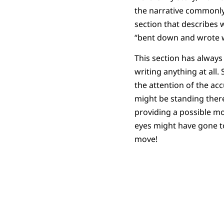
the narrative commonly
section that describes
“bent down and wrote w
This section has always 
writing anything at all.
the attention of the a
might be standing there
providing a possible mo
eyes might have gone to 
move!