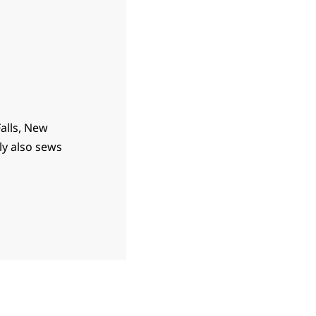
Falls, New
ly also sews