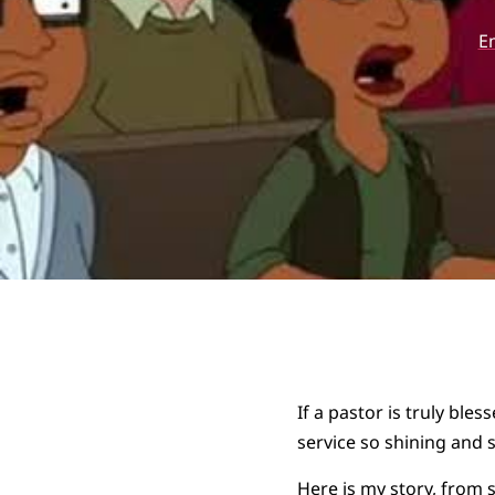
E
If a pastor is truly ble
service so shining and s
Here is my story, from 