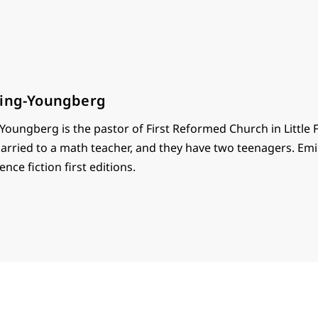
ring-Youngberg
Youngberg is the pastor of First Reformed Church in Little 
 married to a math teacher, and they have two teenagers. Emi
ence fiction first editions.