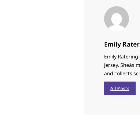
Emily Rate
Emily Ratering-
Jersey. Sheâs
and collects sci
All Posts