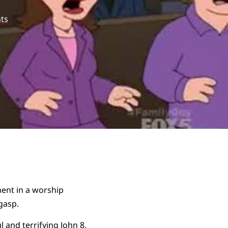
ts
ment in a worship
gasp.
l and terrifying
John 8
,