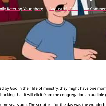
mily Ratering-Youngberg
August 15, 2021
No Commen
ssed by God in their life of ministry, they might have one mo
hocking that it will elicit from the congregation an audible 
some years ago. The scripture for the day was the wonderfu