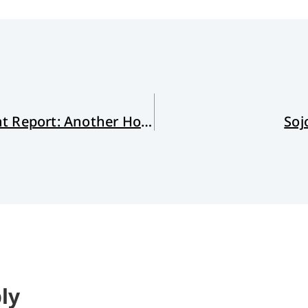
Reading the IPCC Sixth Assessment Report: Another Hot Take
Soj
ly