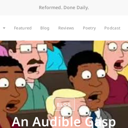
Reformed. Done Daily.
Featured
Blog
Reviews
Poetry
Podcast
BLOG
An Audible Gasp