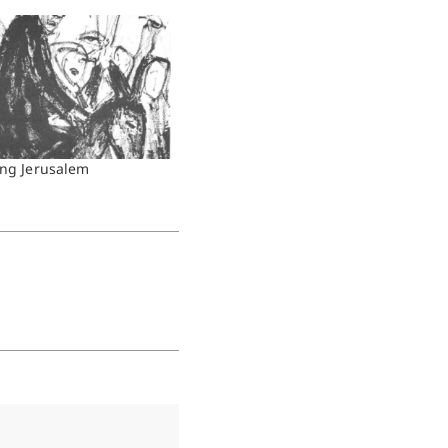
ing Jerusalem