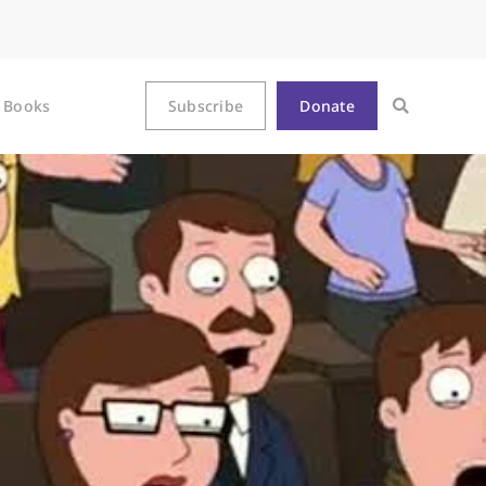
Books
Subscribe
Donate