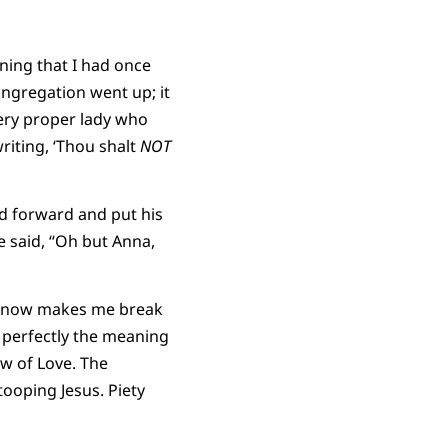
ning that I had once
ngregation went up; it
ery proper lady who
writing, ‘Thou shalt
NOT
ed forward and put his
e said, “Oh but Anna,
it now makes me break
g perfectly the meaning
w of Love. The
tooping Jesus. Piety