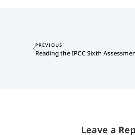
PREVIOUS
Leave a Rep