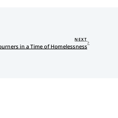
NEXT
ourners in a Time of Homelessness