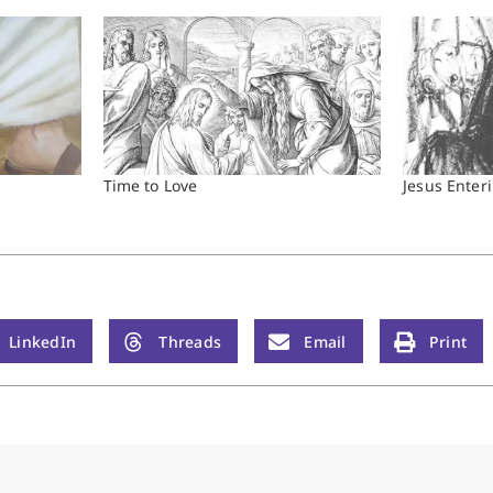
Time to Love
Jesus Enter
LinkedIn
Threads
Email
Print