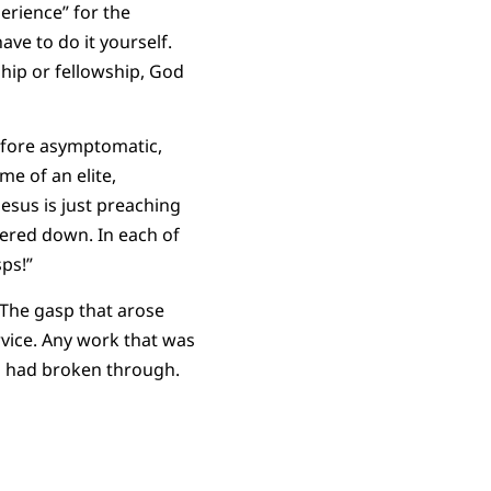
erience” for the
ave to do it yourself.
ship or fellowship, God
ofore asymptomatic,
ome of an elite,
esus is just preaching
wered down. In each of
ps!”
 The gasp that arose
vice. Any work that was
od had broken through.