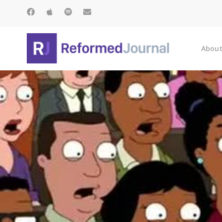
About