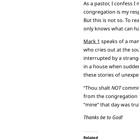
As a pastor, I confess I
congregation is my respo
But this is not so. To r
only knows what can h
Mark 1
speaks of a man
who cries out at the sou
interrupted by a stra
in a house when suddenl
these stories of unexpe
“Thou shalt
NOT
commit 
from the congregation 
“mine” that day was tru
Thanks be to God!
Related