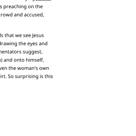
s preaching on the
 crowd and accused,
ls that we see Jesus
y drawing the eyes and
mentators suggest,
n) and onto himself,
 Even the woman’s own
t. So surprising is this