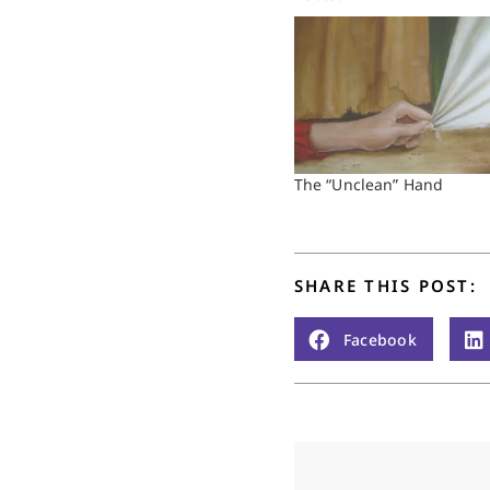
The “Unclean” Hand
SHARE THIS POST:
Facebook