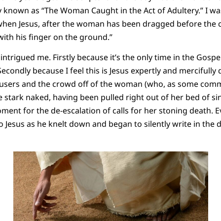
 known as “The Woman Caught in the Act of Adultery.” I wa
 when Jesus, after the woman has been dragged before the
ith his finger on the ground.”
intrigued me. Firstly because it’s the only time in the Gospe
 Secondly because I feel this is Jesus expertly and mercifull
ccusers and the crowd off of the woman (who, as some com
 stark naked, having been pulled right out of her bed of si
ment for the de-escalation of calls for her stoning death.
Jesus as he knelt down and began to silently write in the dir