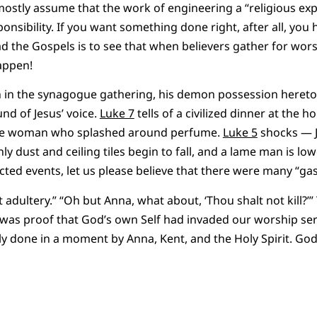
 mostly assume that the work of engineering a “religious exp
nsibility. If you want something done right, after all, you h
ead the Gospels is to see that when believers gather for wor
appen!
 in the synagogue gathering, his demon possession heret
nd of Jesus’ voice.
Luke 7
tells of a civilized dinner at the h
nge woman who splashed around perfume.
Luke 5
shocks — J
y dust and ceiling tiles begin to fall, and a lame man is lo
cted events, let us please believe that there were many “gas
adultery.” “Oh but Anna, what about, ‘Thou shalt not kill?’”
was proof that God’s own Self had invaded our worship ser
ly done in a moment by Anna, Kent, and the Holy Spirit. G