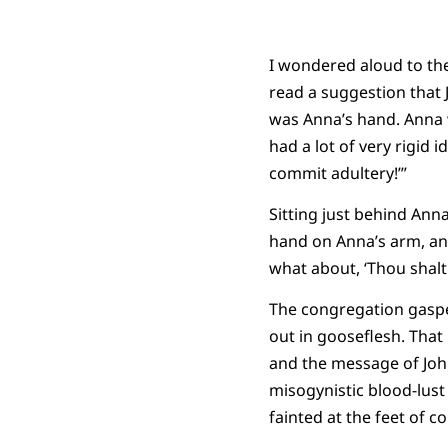
I wondered aloud to th
read a suggestion that
was Anna’s hand. Anna 
had a lot of very rigid 
commit adultery!’”
Sitting just behind Ann
hand on Anna’s arm, and
what about, ‘Thou shalt n
The congregation gaspe
out in gooseflesh. That
and the message of Joh
misogynistic blood-lust 
fainted at the feet of 