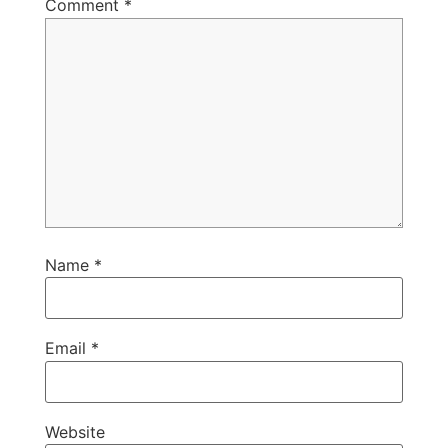
Comment
*
Name
*
Email
*
Website