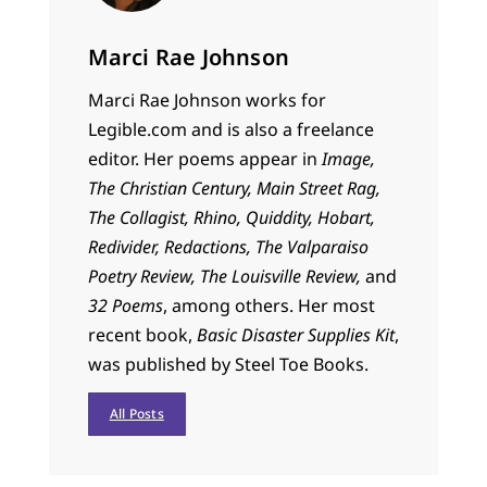
Marci Rae Johnson
Marci
Rae Johnson works for
Legible.com and is also a freelance
editor. Her poems appear in
Image,
The Christian Century, Main Street Rag,
The Collagist, Rhino, Quiddity, Hobart,
Redivider, Redactions, The Valparaiso
Poetry Review, The Louisville Review,
and
32 Poems
, among others. Her most
recent book,
Basic Disaster Supplies Kit
,
was published by Steel Toe Books.
All Posts