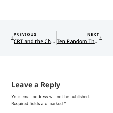
PREVIOUS
NEXT
CRT and the Christian School
Ten Random Things
Leave a Reply
Your email address will not be published.
Required fields are marked
*