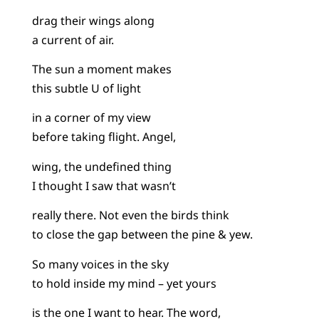
drag their wings along
a current of air.
The sun a moment makes
this subtle U of light
in a corner of my view
before taking flight. Angel,
wing, the undefined thing
I thought I saw that wasn’t
really there. Not even the birds think
to close the gap between the pine & yew.
So many voices in the sky
to hold inside my mind – yet yours
is the one I want to hear. The word,