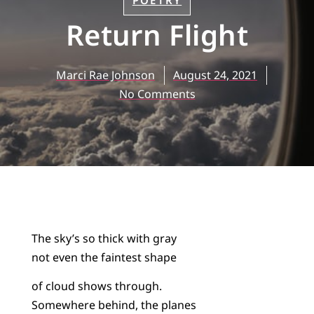
POETRY
Return Flight
Marci Rae Johnson
August 24, 2021
No Comments
The sky’s so thick with gray
not even the faintest shape
of cloud shows through.
Somewhere behind, the planes