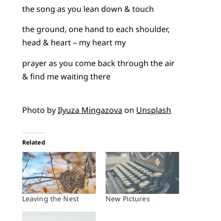
the song as you lean down & touch
the ground, one hand to each shoulder,
head & heart – my heart my
prayer as you come back through the air
& find me waiting there
Photo by
Ilyuza Mingazova
on
Unsplash
Related
Leaving the Nest
New Pictures