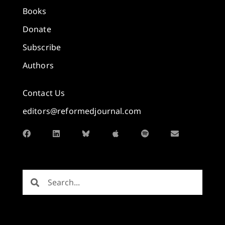
Books
Donate
Subscribe
Authors
Contact Us
editors@reformedjournal.com