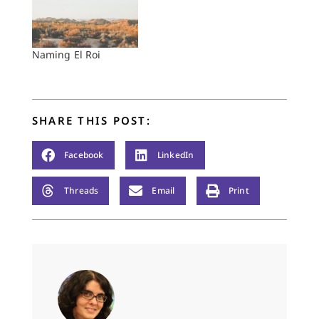
Naming El Roi
SHARE THIS POST:
Facebook
LinkedIn
Threads
Email
Print