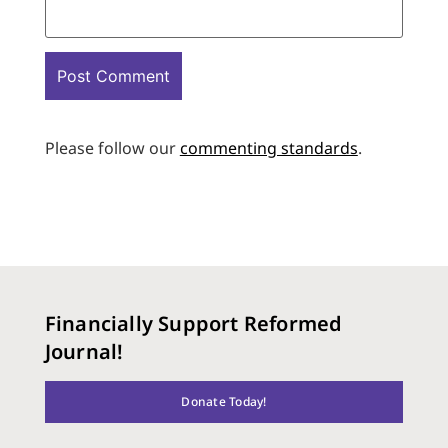
Please follow our
commenting standards
.
Financially Support Reformed
Journal!
Donate Today!