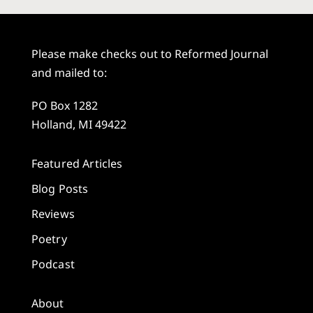
Please make checks out to Reformed Journal
and mailed to:
PO Box 1282
Holland, MI 49422
Featured Articles
Blog Posts
Reviews
Poetry
Podcast
About