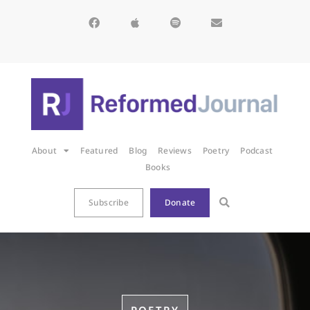
About
Featured
Blog
Reviews
Poetry
Podcast
Books
Subscribe
Donate