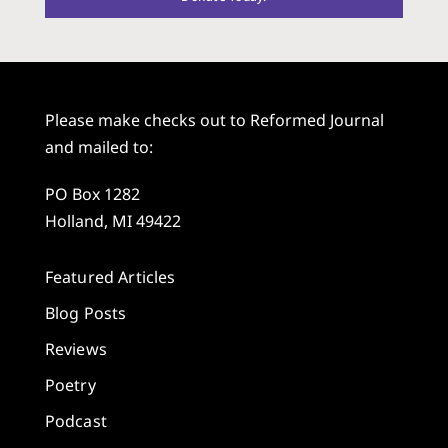
Please make checks out to Reformed Journal
and mailed to:
PO Box 1282
Holland, MI 49422
Featured Articles
Blog Posts
Reviews
Poetry
Podcast