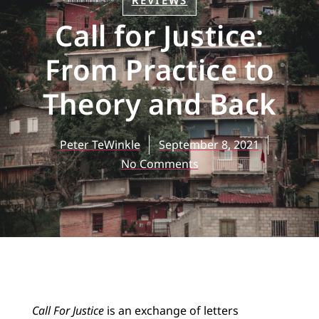
REVIEWS
Call for Justice:
From Practice to
Theory and Back
Peter TeWinkle
September 8, 2021
No Comments
Call For Justice
is an exchange of letters