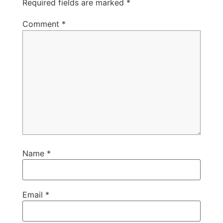
Required fields are marked
*
Comment
*
Name
*
Email
*