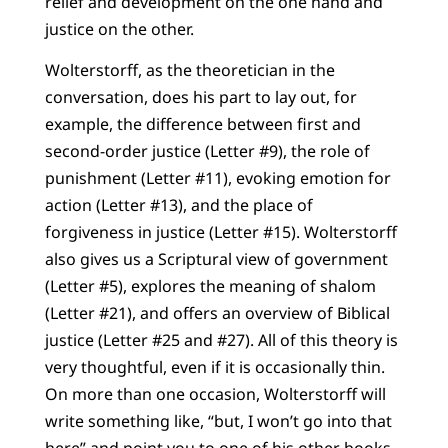
relief and development on the one hand and
justice on the other.
Wolterstorff, as the theoretician in the
conversation, does his part to lay out, for
example, the difference between first and
second-order justice (Letter #9), the role of
punishment (Letter #11), evoking emotion for
action (Letter #13), and the place of
forgiveness in justice (Letter #15). Wolterstorff
also gives us a Scriptural view of government
(Letter #5), explores the meaning of shalom
(Letter #21), and offers an overview of Biblical
justice (Letter #25 and #27). All of this theory is
very thoughtful, even if it is occasionally thin.
On more than one occasion, Wolterstorff will
write something like, “but, I won’t go into that