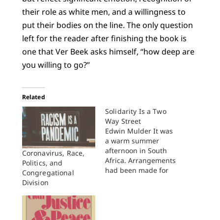
their role as white men, and a willingness to
put their bodies on the line. The only question
left for the reader after finishing the book is
one that Ver Beek asks himself, “how deep are
you willing to go?”
Related
Solidarity Is a Two
Way Street
Edwin Mulder It was
a warm summer
afternoon in South
Coronavirus, Race,
Africa. Arrangements
Politics, and
had been made for
Congregational
me to have tea with
Division
the then banned
Beyers Naude in the
backyard of his home.
In the course of our