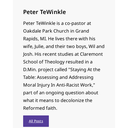
Peter TeWinkle
Peter TeWinkle is a co-pastor at
Oakdale Park Church in Grand
Rapids, MI. He lives there with his
wife, Julie, and their two boys, Wil and
Josh. His recent studies at Claremont
School of Theology resulted in a
D.Min. project called "Staying At the
Table: Assessing and Addressing
Moral Injury In Anti-Racist Work,"
part of an ongoing question about
what it means to decolonize the
Reformed faith.
All Posts