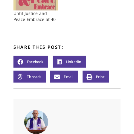
conversation I asked,
"What would you
Until Justice and
have me say to the
Peace Embrace at 40
Reformed Church…
SHARE THIS POST:
Facebook
LinkedIn
Threads
Email
Print