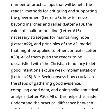
number of practical tips that will benefit the
reader: methods for critiquing and supporting
the government (Letter #8), how to move
beyond marches and rallies (Letter #10), the
value of coalition-building (Letter #16),
necessary strategies for maintaining hope
(Letter #22), and principles of the ASJ model
that might be applied to other contexts (Letter
#30). All of them push the reader to be
dissatisfied with “the Christian tendency to let
good intentions excuse weak implementation”
(Letter #28). Ver Beek conveys how crucial are
the steps of gathering good evidence,
compiling good data, and doing solid statistical
analysis (Letter #30). All of this helps the reader
understand the practical difference between