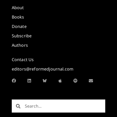
About
Books
Donate
Subscribe
Authors
Contact Us
editors@reformedjournal.com