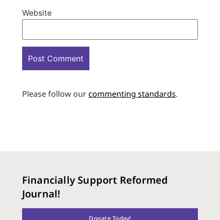
Website
Please follow our
commenting standards
.
Financially Support Reformed
Journal!
Donate Today!