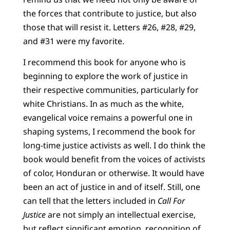
the forces that contribute to justice, but also
those that will resist it. Letters #26, #28, #29,
and #31 were my favorite.
I recommend this book for anyone who is
beginning to explore the work of justice in
their respective communities, particularly for
white Christians. In as much as the white,
evangelical voice remains a powerful one in
shaping systems, I recommend the book for
long-time justice activists as well. I do think the
book would benefit from the voices of activists
of color, Honduran or otherwise. It would have
been an act of justice in and of itself. Still, one
can tell that the letters included in
Call For
Justice
are not simply an intellectual exercise,
but reflect significant emotion, recognition of