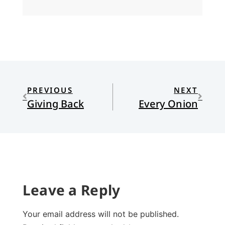
PREVIOUS
NEXT
Giving Back
Every Onion
Leave a Reply
Your email address will not be published.