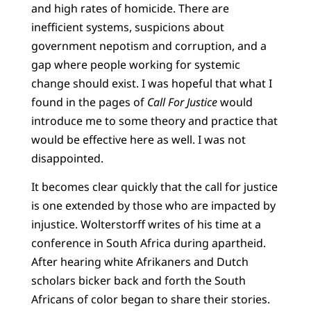
and high rates of homicide. There are
inefficient systems, suspicions about
government nepotism and corruption, and a
gap where people working for systemic
change should exist. I was hopeful that what I
found in the pages of
Call For Justice
would
introduce me to some theory and practice that
would be effective here as well. I was not
disappointed.
It becomes clear quickly that the call for justice
is one extended by those who are impacted by
injustice. Wolterstorff writes of his time at a
conference in South Africa during apartheid.
After hearing white Afrikaners and Dutch
scholars bicker back and forth the South
Africans of color began to share their stories.