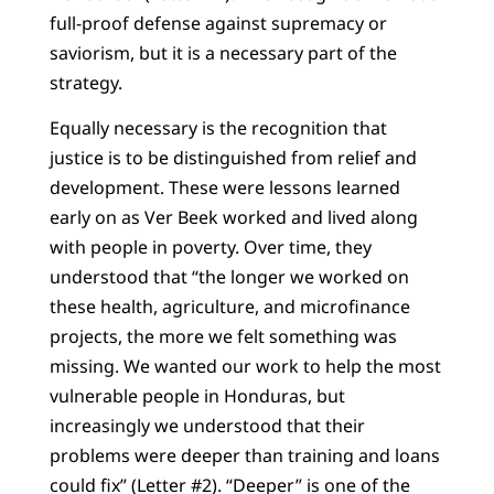
full-proof defense against supremacy or
saviorism, but it is a necessary part of the
strategy.
Equally necessary is the recognition that
justice is to be distinguished from relief and
development. These were lessons learned
early on as Ver Beek worked and lived along
with people in poverty. Over time, they
understood that “the longer we worked on
these health, agriculture, and microfinance
projects, the more we felt something was
missing. We wanted our work to help the most
vulnerable people in Honduras, but
increasingly we understood that their
problems were deeper than training and loans
could fix” (Letter #2). “Deeper” is one of the