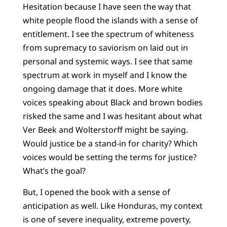
Hesitation because I have seen the way that
white people flood the islands with a sense of
entitlement. I see the spectrum of whiteness
from supremacy to saviorism on laid out in
personal and systemic ways. I see that same
spectrum at work in myself and I know the
ongoing damage that it does. More white
voices speaking about Black and brown bodies
risked the same and I was hesitant about what
Ver Beek and Wolterstorff might be saying.
Would justice be a stand-in for charity? Which
voices would be setting the terms for justice?
What’s the goal?
But, I opened the book with a sense of
anticipation as well. Like Honduras, my context
is one of severe inequality, extreme poverty,