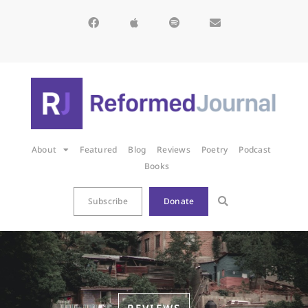
About
Featured
Blog
Reviews
Poetry
Podcast
Books
Subscribe
Donate