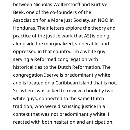
between Nicholas Wolterstorff and Kurt Ver
Beek, one of the co-founders of the
Association for a More Just Society, an NGO in
Honduras. Their letters explore the theory and
practice of the justice work that ASJ is doing
alongside the marginalized, vulnerable, and
oppressed in that country. I’m a white guy
serving a Reformed congregation with
historical ties to the Dutch Reformation. The
congregation I serve is predominantly white
and is located on a Caribbean island that is not.
So, when I was asked to review a book by two
white guys, connected to the same Dutch
tradition, who were discussing justice in a
context that was not predominantly white, I
reacted with both hesitation and anticipation.