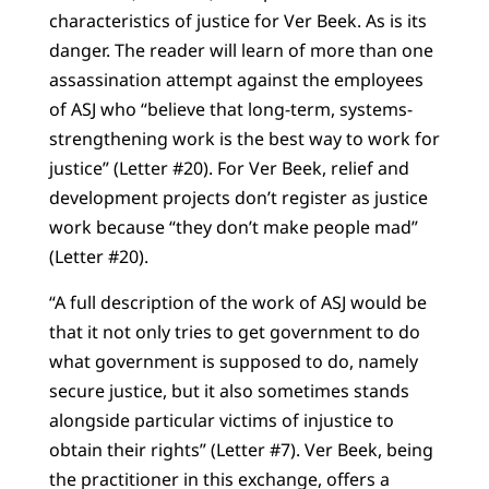
characteristics of justice for Ver Beek. As is its
danger. The reader will learn of more than one
assassination attempt against the employees
of ASJ who “believe that long-term, systems-
strengthening work is the best way to work for
justice” (Letter #20). For Ver Beek, relief and
development projects don’t register as justice
work because “they don’t make people mad”
(Letter #20).
“A full description of the work of ASJ would be
that it not only tries to get government to do
what government is supposed to do, namely
secure justice, but it also sometimes stands
alongside particular victims of injustice to
obtain their rights” (Letter #7). Ver Beek, being
the practitioner in this exchange, offers a