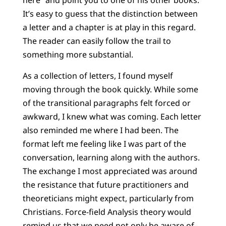
here” and point you to one of his other books.
It’s easy to guess that the distinction between
a letter and a chapter is at play in this regard.
The reader can easily follow the trail to
something more substantial.
As a collection of letters, I found myself
moving through the book quickly. While some
of the transitional paragraphs felt forced or
awkward, I knew what was coming. Each letter
also reminded me where I had been. The
format left me feeling like I was part of the
conversation, learning along with the authors.
The exchange I most appreciated was around
the resistance that future practitioners and
theoreticians might expect, particularly from
Christians. Force-field Analysis theory would
remind us that we need not only be aware of