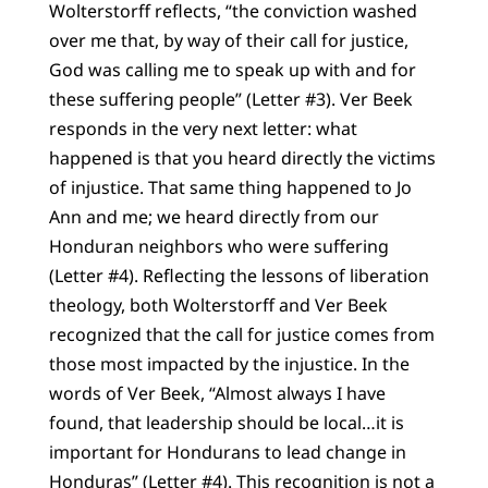
Wolterstorff reflects, “the conviction washed
over me that, by way of their call for justice,
God was calling me to speak up with and for
these suffering people” (Letter #3). Ver Beek
responds in the very next letter: what
happened is that you heard directly the victims
of injustice. That same thing happened to Jo
Ann and me; we heard directly from our
Honduran neighbors who were suffering
(Letter #4). Reflecting the lessons of liberation
theology, both Wolterstorff and Ver Beek
recognized that the call for justice comes from
those most impacted by the injustice. In the
words of Ver Beek, “Almost always I have
found, that leadership should be local…it is
important for Hondurans to lead change in
Honduras” (Letter #4). This recognition is not a