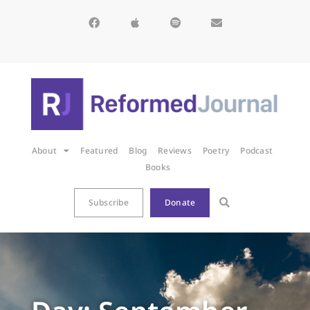
About
Featured
Blog
Reviews
Poetry
Podcast
Books
Subscribe
Donate