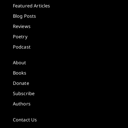
Featured Articles
Blog Posts
Reviews
Poetry
Podcast
About
Books
Donate
Subscribe
Authors
Contact Us