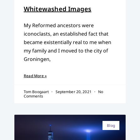
Whitewashed Images
My Reformed ancestors were
iconoclasts, an established fact that
became existentially real to me when
my family and I moved to the city of
Groningen,
Read More »
Tom Boogaart
September 20, 2021
No
Comments
Blog