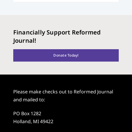
Financially Support Reformed
Journal!
Donate Today!
Please make checks out to Reformed Journal
and mailed to:
PO Box 1282
Holland, MI 49422