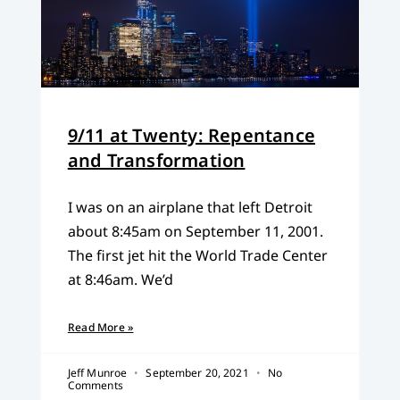
9/11 at Twenty: Repentance
and Transformation
I was on an airplane that left Detroit
about 8:45am on September 11, 2001.
The first jet hit the World Trade Center
at 8:46am. We’d
Read More »
Jeff Munroe
September 20, 2021
No
Comments