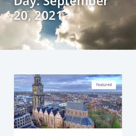
Day: September
20, 2021
Featured