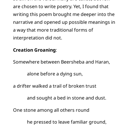
are chosen to write poetry. Yet, I found that
writing this poem brought me deeper into the
narrative and opened up possible meanings in
a way that more traditional forms of
interpretation did not.
Creation Groaning
:
Somewhere between Beersheba and Haran,
alone before a dying sun,
a drifter walked a trail of broken trust
and sought a bed in stone and dust.
One stone among all others round
he pressed to leave familiar ground,