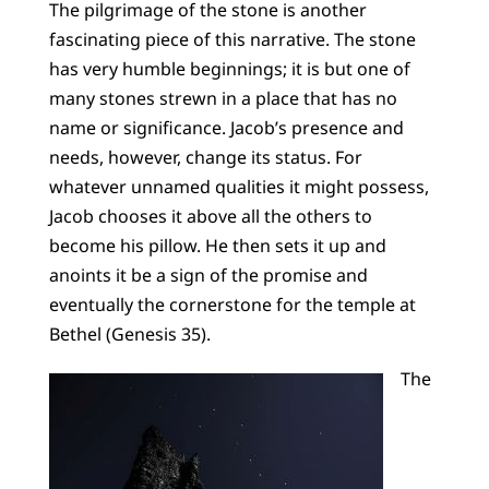
The pilgrimage of the stone is another
fascinating piece of this narrative. The stone
has very humble beginnings; it is but one of
many stones strewn in a place that has no
name or significance. Jacob’s presence and
needs, however, change its status. For
whatever unnamed qualities it might possess,
Jacob chooses it above all the others to
become his pillow. He then sets it up and
anoints it be a sign of the promise and
eventually the cornerstone for the temple at
Bethel (Genesis 35).
The