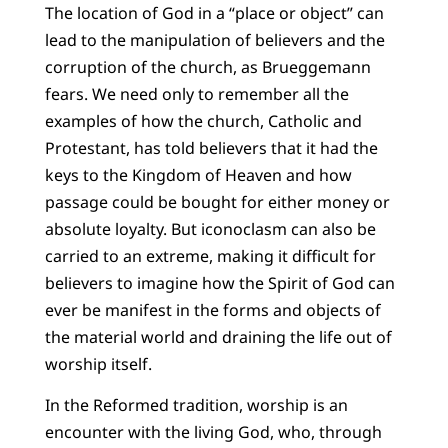
The location of God in a “place or object” can
lead to the manipulation of believers and the
corruption of the church, as Brueggemann
fears. We need only to remember all the
examples of how the church, Catholic and
Protestant, has told believers that it had the
keys to the Kingdom of Heaven and how
passage could be bought for either money or
absolute loyalty. But iconoclasm can also be
carried to an extreme, making it difficult for
believers to imagine how the Spirit of God can
ever be manifest in the forms and objects of
the material world and draining the life out of
worship itself.
In the Reformed tradition, worship is an
encounter with the living God, who, through