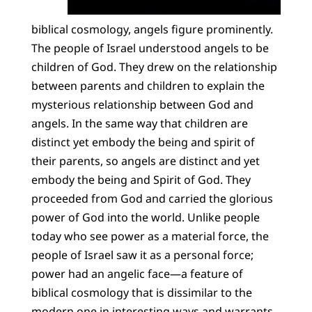
biblical cosmology, angels figure prominently.
The people of Israel understood angels to be
children of God. They drew on the relationship
between parents and children to explain the
mysterious relationship between God and
angels. In the same way that children are
distinct yet embody the being and spirit of
their parents, so angels are distinct and yet
embody the being and Spirit of God. They
proceeded from God and carried the glorious
power of God into the world. Unlike people
today who see power as a material force, the
people of Israel saw it as a personal force;
power had an angelic face—a feature of
biblical cosmology that is dissimilar to the
modern one in interesting ways and warrants