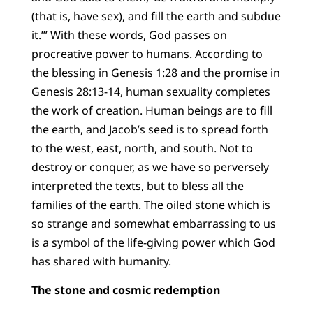
(that is, have sex), and fill the earth and subdue
it.’” With these words, God passes on
procreative power to humans. According to
the blessing in Genesis 1:28 and the promise in
Genesis 28:13-14, human sexuality completes
the work of creation. Human beings are to fill
the earth, and Jacob’s seed is to spread forth
to the west, east, north, and south. Not to
destroy or conquer, as we have so perversely
interpreted the texts, but to bless all the
families of the earth. The oiled stone which is
so strange and somewhat embarrassing to us
is a symbol of the life-giving power which God
has shared with humanity.
The stone and cosmic redemption