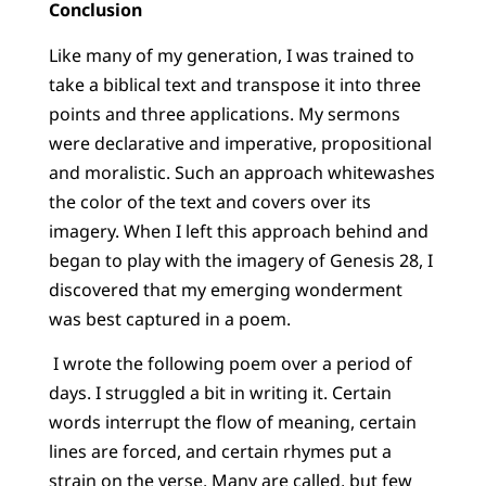
Conclusion
Like many of my generation, I was trained to
take a biblical text and transpose it into three
points and three applications. My sermons
were declarative and imperative, propositional
and moralistic. Such an approach whitewashes
the color of the text and covers over its
imagery. When I left this approach behind and
began to play with the imagery of Genesis 28, I
discovered that my emerging wonderment
was best captured in a poem.
I wrote the following poem over a period of
days. I struggled a bit in writing it. Certain
words interrupt the flow of meaning, certain
lines are forced, and certain rhymes put a
strain on the verse. Many are called, but few