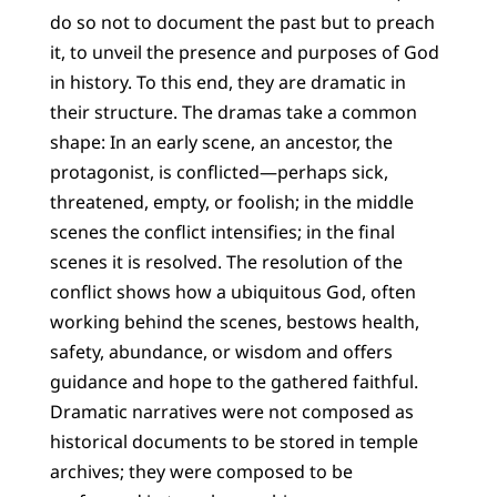
do so not to document the past but to preach
it, to unveil the presence and purposes of God
in history. To this end, they are dramatic in
their structure. The dramas take a common
shape: In an early scene, an ancestor, the
protagonist, is conflicted—perhaps sick,
threatened, empty, or foolish; in the middle
scenes the conflict intensifies; in the final
scenes it is resolved. The resolution of the
conflict shows how a ubiquitous God, often
working behind the scenes, bestows health,
safety, abundance, or wisdom and offers
guidance and hope to the gathered faithful.
Dramatic narratives were not composed as
historical documents to be stored in temple
archives; they were composed to be