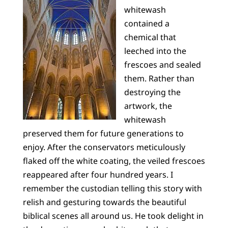
whitewash
contained a
chemical that
leeched into the
frescoes and sealed
them. Rather than
destroying the
artwork, the
whitewash
preserved them for future generations to
enjoy. After the conservators meticulously
flaked off the white coating, the veiled frescoes
reappeared after four hundred years. I
remember the custodian telling this story with
relish and gesturing towards the beautiful
biblical scenes all around us. He took delight in