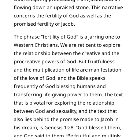
flowing down an upraised stone. This narrative
concerns the fertility of God as well as the
promised fertility of Jacob.
The phrase “fertility of God” is a jarring one to
Western Christians. We are reticent to explore
the relationship between the creative and the
procreative powers of God. But fruitfulness
and the multiplication of life are manifestation
of the love of God, and the Bible speaks
frequently of God blessing humans and
transferring life-giving power to them. The text
that is pivotal for exploring the relationship
between God and sexuality, and the text that
also lies behind the promise made to Jacob in
his dream, is Genesis 1:28: “God blessed them,
and God said to them, ‘Be fruitful and multiply