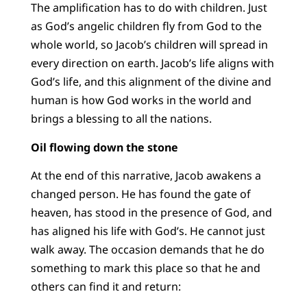
The amplification has to do with children. Just
as God’s angelic children fly from God to the
whole world, so Jacob’s children will spread in
every direction on earth. Jacob’s life aligns with
God’s life, and this alignment of the divine and
human is how God works in the world and
brings a blessing to all the nations.
Oil flowing down the stone
At the end of this narrative, Jacob awakens a
changed person. He has found the gate of
heaven, has stood in the presence of God, and
has aligned his life with God’s. He cannot just
walk away. The occasion demands that he do
something to mark this place so that he and
others can find it and return: