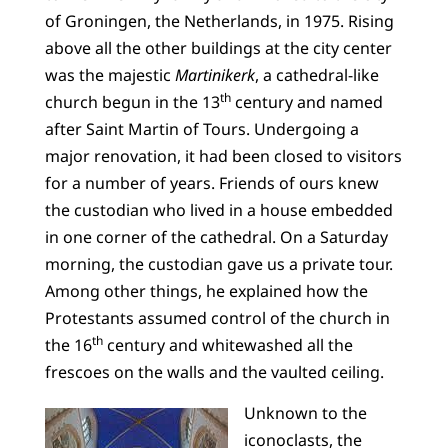
of Groningen, the Netherlands, in 1975. Rising
above all the other buildings at the city center
was the majestic
Martinikerk
, a cathedral-like
th
church begun in the 13
century and named
after Saint Martin of Tours. Undergoing a
major renovation, it had been closed to visitors
for a number of years. Friends of ours knew
the custodian who lived in a house embedded
in one corner of the cathedral. On a Saturday
morning, the custodian gave us a private tour.
Among other things, he explained how the
Protestants assumed control of the church in
th
the 16
century and whitewashed all the
frescoes on the walls and the vaulted ceiling.
Unknown to the
iconoclasts, the