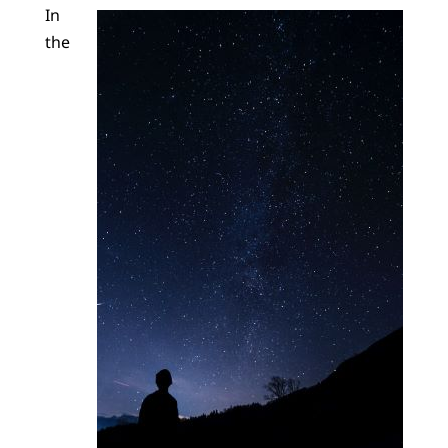
In
the