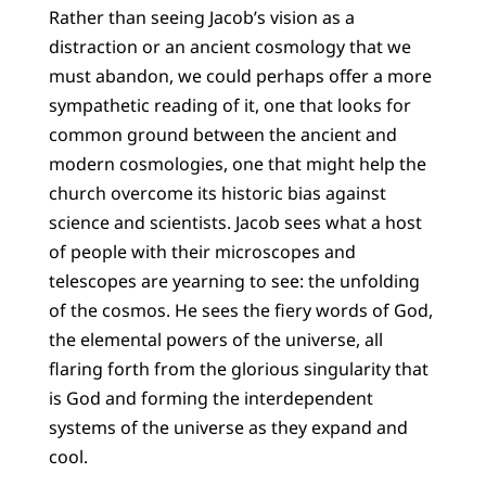
Rather than seeing Jacob’s vision as a
distraction or an ancient cosmology that we
must abandon, we could perhaps offer a more
sympathetic reading of it, one that looks for
common ground between the ancient and
modern cosmologies, one that might help the
church overcome its historic bias against
science and scientists. Jacob sees what a host
of people with their microscopes and
telescopes are yearning to see: the unfolding
of the cosmos. He sees the fiery words of God,
the elemental powers of the universe, all
flaring forth from the glorious singularity that
is God and forming the interdependent
systems of the universe as they expand and
cool.