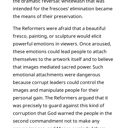
the dramatic reversal: whitewash that was
intended for the frescoes’ elimination became
the means of their preservation.
The Reformers were afraid that a beautiful
fresco, painting, or sculpture would elicit
powerful emotions in viewers. Once aroused,
these emotions could lead people to attach
themselves to the artwork itself and to believe
that images mediated sacred power. Such
emotional attachments were dangerous
because corrupt leaders could control the
images and manipulate people for their
personal gain. The Reformers argued that it
was precisely to guard against this kind of
corruption that God warned the people in the
second commandment not to make any