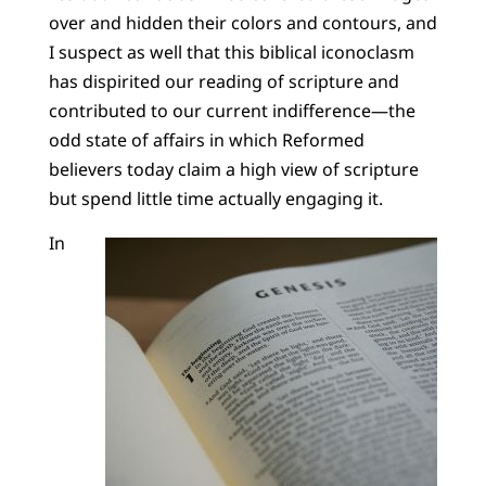
over and hidden their colors and contours, and
I suspect as well that this biblical iconoclasm
has dispirited our reading of scripture and
contributed to our current indifference—the
odd state of affairs in which Reformed
believers today claim a high view of scripture
but spend little time actually engaging it.
In