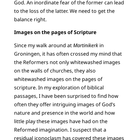
God. An inordinate fear of the former can lead
to the loss of the latter. We need to get the
balance right.
Images on the pages of Scripture
Since my walk around at
Martinikerk
in
Groningen, it has often crossed my mind that
the Reformers not only whitewashed images
on the walls of churches, they also
whitewashed images on the pages of
scripture. In my exploration of biblical
passages, I have been surprised to find how
often they offer intriguing images of God’s
nature and presence in the world and how
little play these images have had on the
Reformed imagination. I suspect that a
residual iconoclasm has covered these images