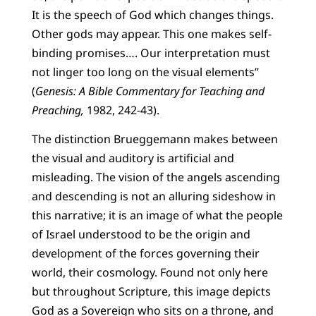
It is the speech of God which changes things.
Other gods may appear. This one makes self-
binding promises…. Our interpretation must
not linger too long on the visual elements”
(
Genesis: A Bible Commentary for Teaching and
Preaching,
1982, 242-43).
The distinction Brueggemann makes between
the visual and auditory is artificial and
misleading. The vision of the angels ascending
and descending is not an alluring sideshow in
this narrative; it is an image of what the people
of Israel understood to be the origin and
development of the forces governing their
world, their cosmology. Found not only here
but throughout Scripture, this image depicts
God as a Sovereign who sits on a throne, and