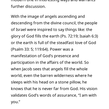
further discussion.
With the image of angels ascending and
descending from the divine council, the people
of Israel were inspired to say things like: the
glory of God fills the earth (Ps. 72:19; Isaiah 6:3)
or the earth is full of the steadfast love of God
(Psalm 33: 5; 119:64). Power was a
manifestation of God’s presence and
participation in the affairs of the world. So
when Jacob sees that angels fill the whole
world, even the barren wilderness where he
sleeps with his head on a stone pillow, he
knows that he is never far from God. His vision
validates God’s words of assurance, “I am with
you.”