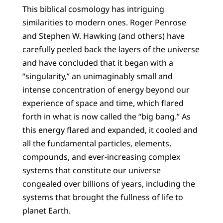
This biblical cosmology has intriguing
similarities to modern ones. Roger Penrose
and Stephen W. Hawking (and others) have
carefully peeled back the layers of the universe
and have concluded that it began with a
“singularity,” an unimaginably small and
intense concentration of energy beyond our
experience of space and time, which flared
forth in what is now called the “big bang.” As
this energy flared and expanded, it cooled and
all the fundamental particles, elements,
compounds, and ever-increasing complex
systems that constitute our universe
congealed over billions of years, including the
systems that brought the fullness of life to
planet Earth.