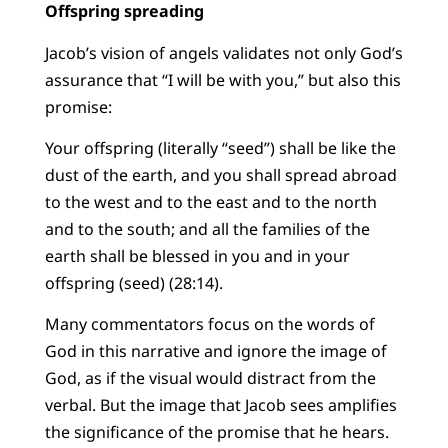
Offspring spreading
Jacob’s vision of angels validates not only God’s
assurance that “I will be with you,” but also this
promise:
Your offspring (literally “seed”) shall be like the
dust of the earth, and you shall spread abroad
to the west and to the east and to the north
and to the south; and all the families of the
earth shall be blessed in you and in your
offspring (seed) (28:14).
Many commentators focus on the words of
God in this narrative and ignore the image of
God, as if the visual would distract from the
verbal. But the image that Jacob sees amplifies
the significance of the promise that he hears.