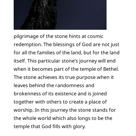
pilgrimage of the stone hints at cosmic
redemption. The blessings of God are not just
for all the families of the land, but for the land
itself. This particular stone’s journey will end
when it becomes part of the temple of Bethel.
The stone achieves its true purpose when it
leaves behind the randomness and
brokenness of its existence and is joined
together with others to create a place of
worship. In this journey the stone stands for
the whole world which also longs to be the
temple that God fills with glory.