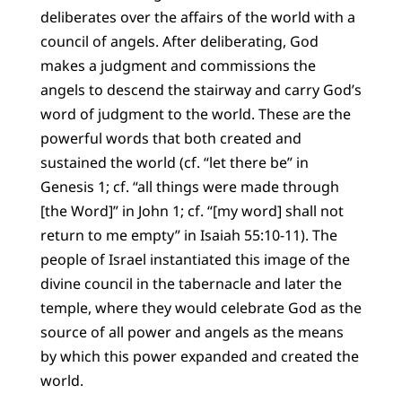
deliberates over the affairs of the world with a
council of angels. After deliberating, God
makes a judgment and commissions the
angels to descend the stairway and carry God’s
word of judgment to the world. These are the
powerful words that both created and
sustained the world (cf. “let there be” in
Genesis 1; cf. “all things were made through
[the Word]” in John 1; cf. “[my word] shall not
return to me empty” in Isaiah 55:10-11). The
people of Israel instantiated this image of the
divine council in the tabernacle and later the
temple, where they would celebrate God as the
source of all power and angels as the means
by which this power expanded and created the
world.