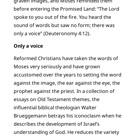
graven images, and Moses reminded them
before entering the Promised Land: “The Lord
spoke to you out of the fire. You heard the
sound of words but saw no form; there was
only a voice” (Deuteronomy 4:12).
Only a voice
Reformed Christians have taken the words of
Moses very seriously and have grown
accustomed over the years to setting the word
against the image, the ear against the eye, the
prophet against the priest. In a collection of
essays on Old Testament themes, the
influential biblical theologian Walter
Brueggemann betrays his iconoclasm when he
describes the development of Israel’s
understanding of God. He reduces the variety