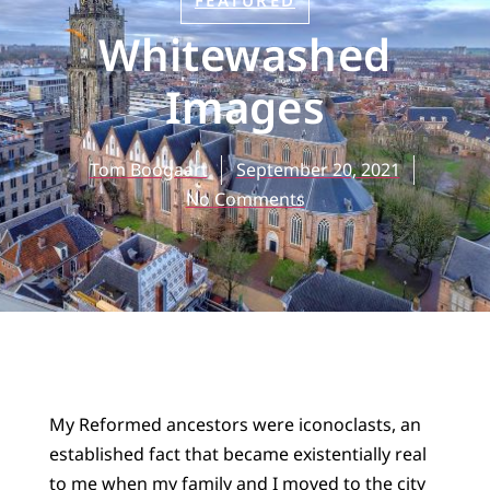
FEATURED
Whitewashed
Images
Tom Boogaart
September 20, 2021
No Comments
My Reformed ancestors were iconoclasts, an
established fact that became existentially real
to me when my family and I moved to the city