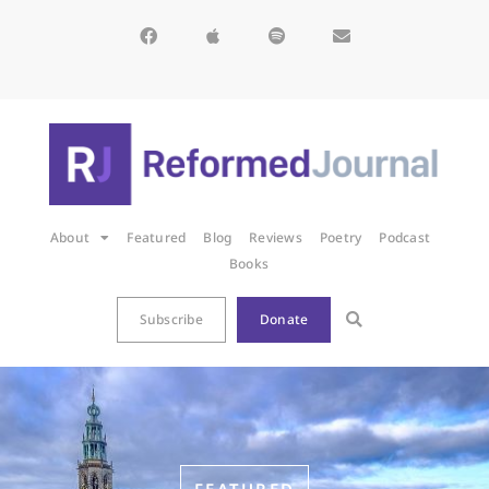
About
Featured
Blog
Reviews
Poetry
Podcast
Books
Subscribe
Donate