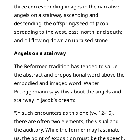
three corresponding images in the narrative:
angels on a stairway ascending and
descending; the offspring/seed of Jacob
spreading to the west, east, north, and south;
and oil flowing down an upraised stone.
Angels on a stairway
The Reformed tradition has tended to value
the abstract and propositional word above the
embodied and imaged word. Walter
Brueggemann says this about the angels and
stairway in Jacob’s dream:
“In such encounters as this one (vv. 12-15),
there are often two elements, the visual and
the auditory. While the former may fascinate
us, the point of exposition must be the speech.