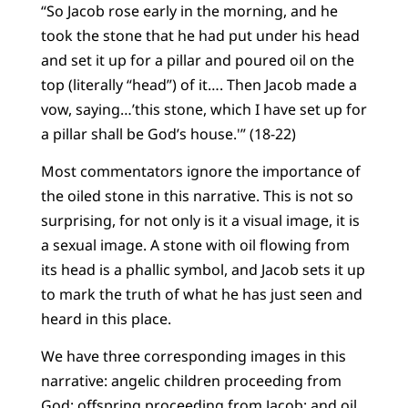
“So Jacob rose early in the morning, and he
took the stone that he had put under his head
and set it up for a pillar and poured oil on the
top (literally “head”) of it…. Then Jacob made a
vow, saying…’this stone, which I have set up for
a pillar shall be God’s house.'” (18-22)
Most commentators ignore the importance of
the oiled stone in this narrative. This is not so
surprising, for not only is it a visual image, it is
a sexual image. A stone with oil flowing from
its head is a phallic symbol, and Jacob sets it up
to mark the truth of what he has just seen and
heard in this place.
We have three corresponding images in this
narrative: angelic children proceeding from
God; offspring proceeding from Jacob; and oil