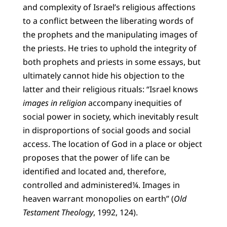
and complexity of Israel’s religious affections
to a conflict between the liberating words of
the prophets and the manipulating images of
the priests. He tries to uphold the integrity of
both prophets and priests in some essays, but
ultimately cannot hide his objection to the
latter and their religious rituals: “Israel knows
images in religion
accompany inequities of
social power in society, which inevitably result
in disproportions of social goods and social
access. The location of God in a place or object
proposes that the power of life can be
identified and located and, therefore,
controlled and administered¼. Images in
heaven warrant monopolies on earth” (
Old
Testament Theology
, 1992, 124).