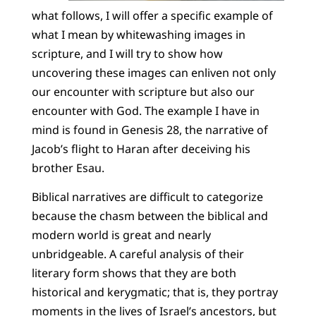
what follows, I will offer a specific example of
what I mean by whitewashing images in
scripture, and I will try to show how
uncovering these images can enliven not only
our encounter with scripture but also our
encounter with God. The example I have in
mind is found in Genesis 28, the narrative of
Jacob’s flight to Haran after deceiving his
brother Esau.
Biblical narratives are difficult to categorize
because the chasm between the biblical and
modern world is great and nearly
unbridgeable. A careful analysis of their
literary form shows that they are both
historical and kerygmatic; that is, they portray
moments in the lives of Israel’s ancestors, but