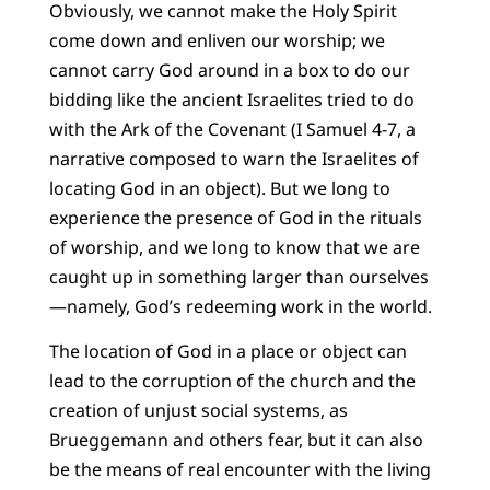
Obviously, we cannot make the Holy Spirit
come down and enliven our worship; we
cannot carry God around in a box to do our
bidding like the ancient Israelites tried to do
with the Ark of the Covenant (I Samuel 4-7, a
narrative composed to warn the Israelites of
locating God in an object). But we long to
experience the presence of God in the rituals
of worship, and we long to know that we are
caught up in something larger than ourselves
—namely, God’s redeeming work in the world.
The location of God in a place or object can
lead to the corruption of the church and the
creation of unjust social systems, as
Brueggemann and others fear, but it can also
be the means of real encounter with the living