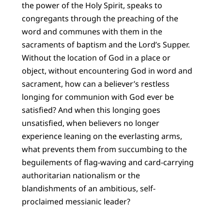
the power of the Holy Spirit, speaks to
congregants through the preaching of the
word and communes with them in the
sacraments of baptism and the Lord’s Supper.
Without the location of God in a place or
object, without encountering God in word and
sacrament, how can a believer’s restless
longing for communion with God ever be
satisfied? And when this longing goes
unsatisfied, when believers no longer
experience leaning on the everlasting arms,
what prevents them from succumbing to the
beguilements of flag-waving and card-carrying
authoritarian nationalism or the
blandishments of an ambitious, self-
proclaimed messianic leader?