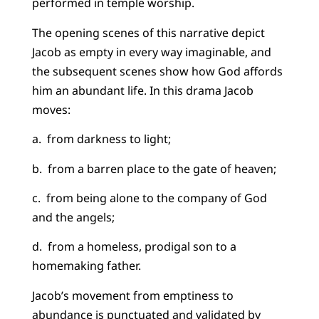
performed in temple worship.
The opening scenes of this narrative depict
Jacob as empty in every way imaginable, and
the subsequent scenes show how God affords
him an abundant life. In this drama Jacob
moves:
a. from darkness to light;
b. from a barren place to the gate of heaven;
c. from being alone to the company of God
and the angels;
d. from a homeless, prodigal son to a
homemaking father.
Jacob’s movement from emptiness to
abundance is punctuated and validated by