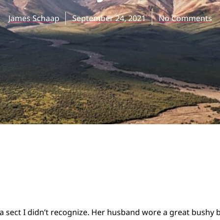
James Schaap
September 24, 2021
No Comments
a sect I didn’t recognize. Her husband wore a great bushy 