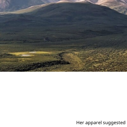
Her apparel suggested 