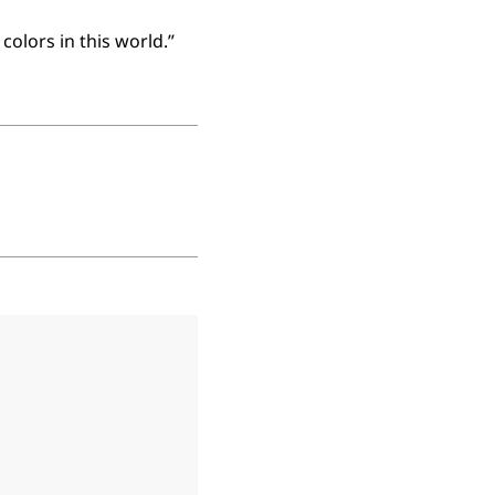
colors in this world.”