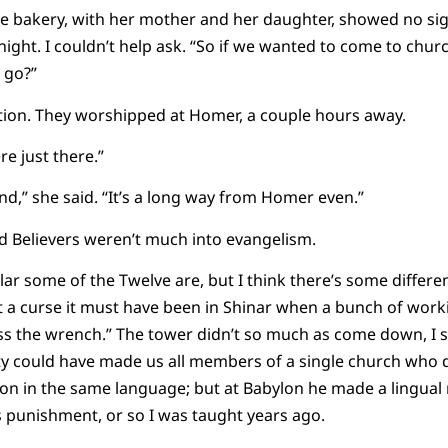
 bakery, with her mother and her daughter, showed no sig
 night. I couldn’t help ask. “So if we wanted to come to chu
 go?”
tion. They worshipped at Homer, a couple hours away.
e just there.”
find,” she said. “It’s a long way from Homer even.”
Old Believers weren’t much into evangelism.
olar some of the Twelve are, but I think there’s some differ
 a curse it must have been in Shinar when a bunch of worki
ss the wrench.” The tower didn’t so much as come down, I s
ty could have made us all members of a single church who d
on in the same language; but at Babylon he made a lingual
s punishment, or so I was taught years ago.