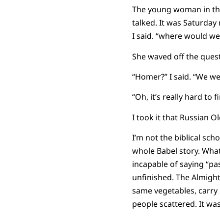
The young woman in the
talked. It was Saturday
I said. “where would we
She waved off the ques
“Homer?” I said. “We wer
“Oh, it’s really hard to 
I took it that Russian 
I’m not the biblical sch
whole Babel story. What
incapable of saying “pa
unfinished. The Almigh
same vegetables, carry 
people scattered. It wa