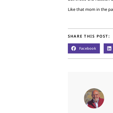
Like that mom in the par
SHARE THIS POST:
Facebook