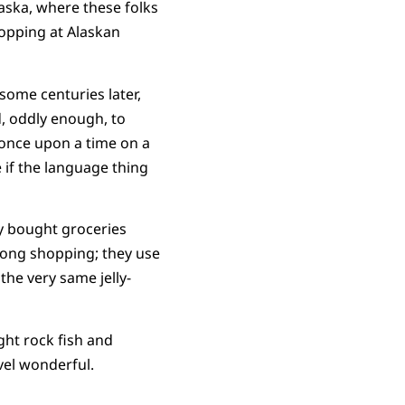
aska, where these folks
hopping at Alaskan
ome centuries later,
, oddly enough, to
 once upon a time on a
 if the language thing
ey bought groceries
long shopping; they use
the very same jelly-
ght rock fish and
evel wonderful.