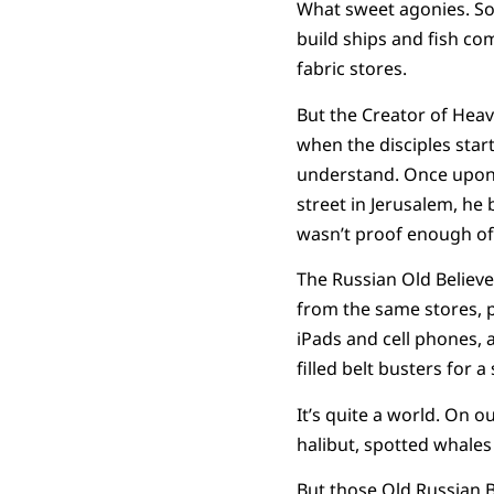
What sweet agonies. Som
build ships and fish co
fabric stores.
But the Creator of Hea
when the disciples star
understand. Once upon 
street in Jerusalem, he 
wasn’t proof enough of
The Russian Old Believe
from the same stores, p
iPads and cell phones, 
filled belt busters for 
It’s quite a world. On 
halibut, spotted whales 
But those Old Russian B