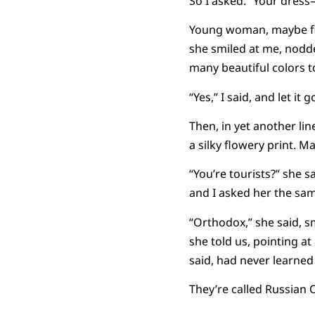
So I asked. “Your dress–i
Young woman, maybe five
she smiled at me, nodd
many beautiful colors t
“Yes,” I said, and let it g
Then, in yet another li
a silky flowery print. M
“You’re tourists?” she s
and I asked her the same
“Orthodox,” she said, s
she told us, pointing a
said, had never learned
They’re called Russian 