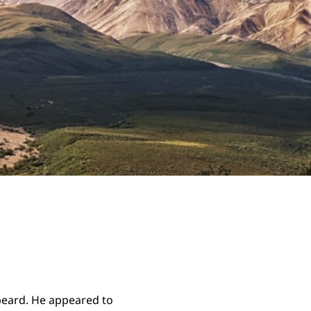
beard. He appeared to