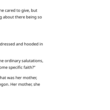
e cared to give, but
g about there being so
n dressed and hooded in
he ordinary salutations,
ome specific faith?”
that was her mother,
regon. Her mother, she