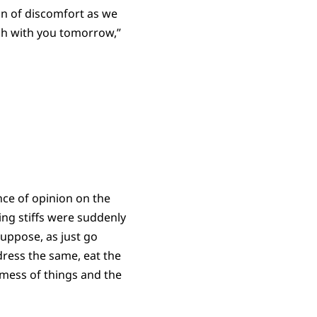
n of discomfort as we
rch with you tomorrow,”
ence of opinion on the
ng stiffs were suddenly
uppose, as just go
ress the same, eat the
 mess of things and the