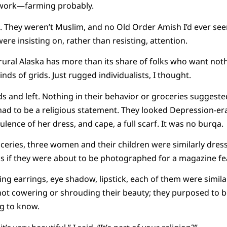
 work—farming probably.
. They weren’t Muslim, and no Old Order Amish I’d ever see
ere insisting on, rather than resisting, attention.
 rural Alaska has more than its share of folks who want no
 kinds of grids. Just rugged individualists, I thought.
ds and left. Nothing in their behavior or groceries suggeste
 had to be a religious statement. They looked Depression-
lence of her dress, and cape, a full scarf. It was no burqa.
oceries, three women and their children were similarly dre
s if they were about to be photographed for a magazine fe
ng earrings, eye shadow, lipstick, each of them were simila
e not cowering or shrouding their beauty; they purposed to
g to know.