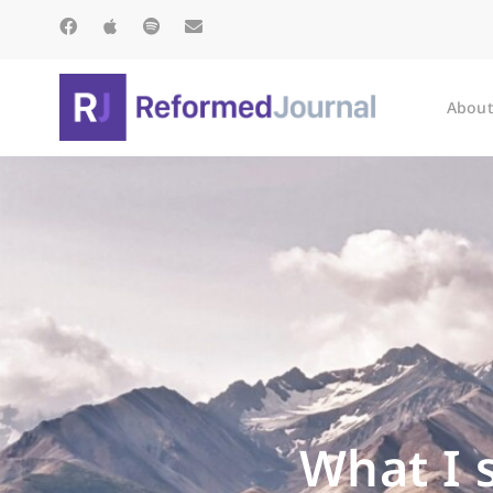
About
What I 