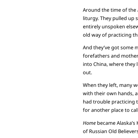
Around the time of the
liturgy. They pulled up
entirely unspoken elsewh
old way of practicing th
And they’ve got some mi
forefathers and mothers
into China, where they 
out.
When they left, many we
with their own hands, a
had trouble practicing
for another place to ca
Home
became Alaska’s K
of Russian Old Believe