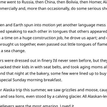
e went to Russia, then China, then Bolivia, then Homer, Al
mmercially and, more than occasionally, do some serious s
ven and Earth spun into motion yet another language mess s
ted speaking to each other in tongues that others appeared
a time on a huge construction job, he drove us apart; and
brought us together, even passed out little tongues of flame
 a sea change.
rs were dressed out in finery I’d never seen before, but th
acked their kids in with seat belts, and took aging moms a
and that night at the bakery, some few were lined up to buy 
a special Sunday morning breakfast.
our Alaska trip this summer, we saw grizzlies and moose, cau
and sea lions, even stood by a calving glacier. All Alaskan-l
elievers were the most amazing. Loved it.