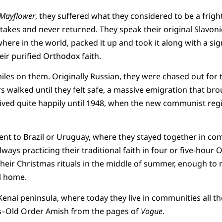
Mayflower
, they suffered what they considered to be a frigh
 stakes and never returned. They speak their original Slavon
ere in the world, packed it up and took it along with a sign
eir purified Orthodox faith.
les on them. Originally Russian, they were chased out for th
 walked until they felt safe, a massive emigration that b
lived quite happily until 1948, when the new communist reg
nt to Brazil or Uruguay, where they stayed together in com
lways practicing their traditional faith in four or five-hou
 their Christmas rituals in the middle of summer, enough t
ll home.
enai peninsula, where today they live in communities all t
rs–Old Order Amish from the pages of
Vogue
.