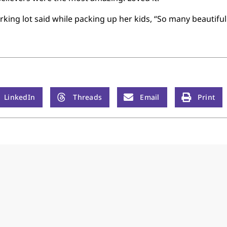
king lot said while packing up her kids, “So many beautiful 
LinkedIn
Threads
Email
Print