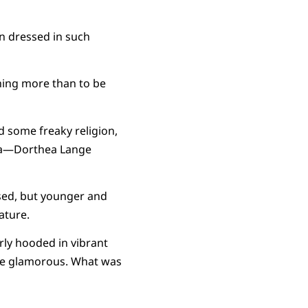
n dressed in such
thing more than to be
d some freaky religion,
era—Dorthea Lange
ssed, but younger and
ature.
rly hooded in vibrant
 be glamorous. What was