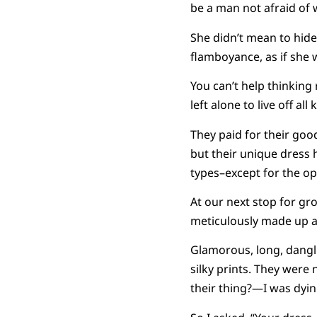
be a man not afraid of
She didn’t mean to hide
flamboyance, as if she w
You can’t help thinking
left alone to live off all
They paid for their goo
but their unique dress
types–except for the opu
At our next stop for gr
meticulously made up a
Glamorous, long, dangli
silky prints. They wer
their thing?—I was dyin