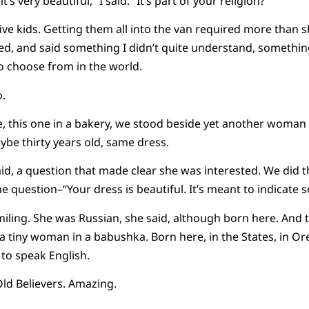
t’s very beautiful,” I said. “It’s part of your religion?”
 kids. Getting them all into the van required more than sh
ed, and said something I didn’t quite understand, somethin
o choose from in the world.
o.
ne, this one in a bakery, we stood beside yet another woma
aybe thirty years old, same dress.
aid, a question that made clear she was interested. We did t
 question–“Your dress is beautiful. It’s meant to indicate s
miling. She was Russian, she said, although born here. And 
t a tiny woman in a babushka. Born here, in the States, in O
 to speak English.
Old Believers. Amazing.