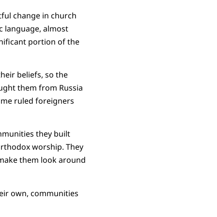
tful change in church
ic language, almost
ificant portion of the
eir beliefs, so the
rought them from Russia
ime ruled foreigners
munities they built
r Orthodox worship. They
o make them look around
heir own, communities