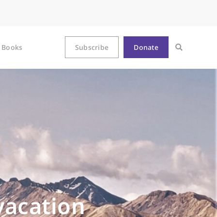
Books
Subscribe
Donate
vacation