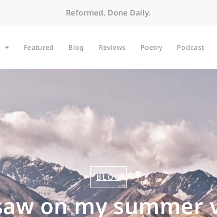
Reformed. Done Daily.
Featured
Blog
Reviews
Poetry
Podcast
BLOG
saw on my summer 