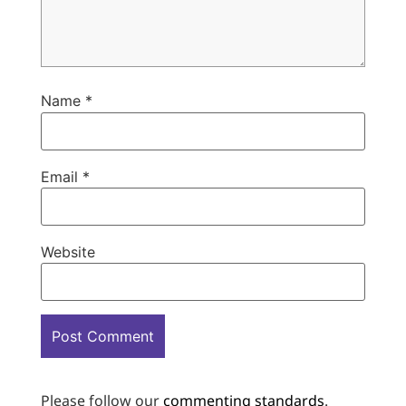
Name
*
Email
*
Website
Please follow our
commenting standards
.