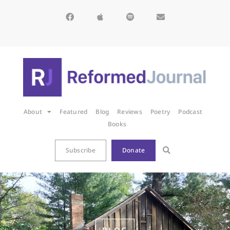
About
Featured
Blog
Reviews
Poetry
Podcast
Books
Subscribe
Donate