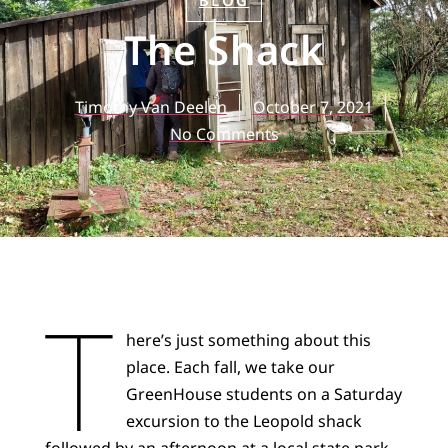
BLOG
The Shack
Timothy Van Deelen
October 7, 2021
No Comments
T
here’s just something about this
place. Each fall, we take our
GreenHouse students on a Saturday
excursion to the Leopold shack
followed by an afternoon at a local state park.