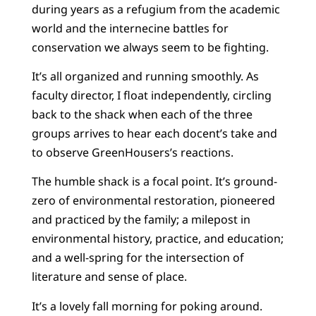
during years as a refugium from the academic
world and the internecine battles for
conservation we always seem to be fighting.
It’s all organized and running smoothly. As
faculty director, I float independently, circling
back to the shack when each of the three
groups arrives to hear each docent’s take and
to observe GreenHousers’s reactions.
The humble shack is a focal point. It’s ground-
zero of environmental restoration, pioneered
and practiced by the family; a milepost in
environmental history, practice, and education;
and a well-spring for the intersection of
literature and sense of place.
It’s a lovely fall morning for poking around.