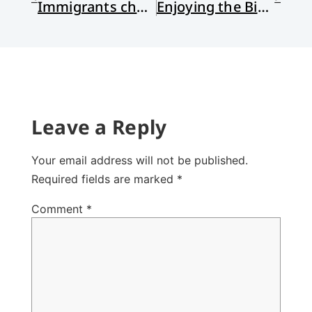
Immigrants changing evangelicalism in the US
Enjoying the Bible: Literary Approaches to Loving the Scriptures
Leave a Reply
Your email address will not be published.
Required fields are marked
*
Comment
*