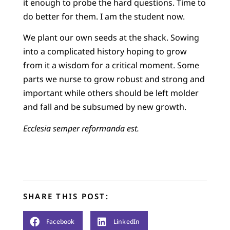
it enough to probe the hard questions. Time to
do better for them. I am the student now.
We plant our own seeds at the shack. Sowing
into a complicated history hoping to grow
from it a wisdom for a critical moment. Some
parts we nurse to grow robust and strong and
important while others should be left molder
and fall and be subsumed by new growth.
Ecclesia semper
reformanda est.
SHARE THIS POST:
Facebook
LinkedIn