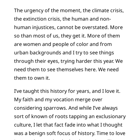
The urgency of the moment, the climate crisis,
the extinction crisis, the human and non-
human injustices, cannot be overstated. More
so than most of us, they get it. More of them
are women and people of color and from
urban backgrounds and I try to see things
through their eyes, trying harder this year. We
need them to see themselves here. We need
them to own it.
I’ve taught this history for years, and I love it.
My faith and my vocation merge over
considering sparrows. And while I’ve always
sort of known of roots tapping an exclusionary
culture, I let that fact fade into what I thought
was a benign soft focus of history. Time to love