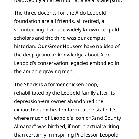
The three docents for the Aldo Leopold
foundation are all friends, all retired, all
volunteering. Two are widely known Leopold
scholars and the third was our campus
historian. Our GreenHousers have no idea of
the deep granular knowledge about Aldo
Leopold’s conservation legacies embodied in
the amiable graying men.
The Shack is a former chicken coop,
rehabilitated by the Leopold family after its
depression-era owner abandoned the
exhausted and beaten farm to the state. It’s
where much of Leopold’s iconic “Sand County
Almanac” was birthed, if not in actual writing
than certainly in inspiring Professor Leopold