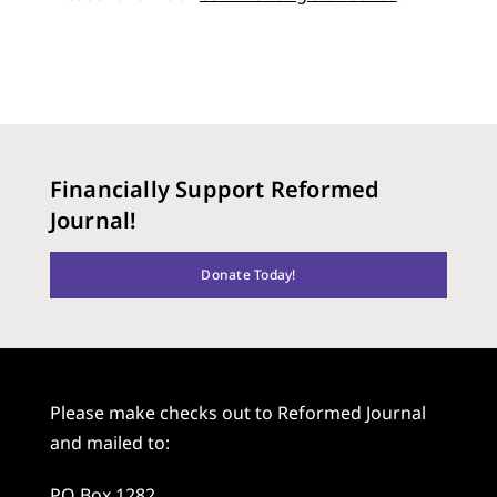
Financially Support Reformed
Journal!
Donate Today!
Please make checks out to Reformed Journal
and mailed to:
PO Box 1282