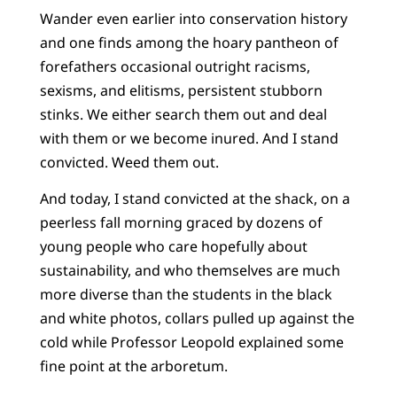
Wander even earlier into conservation history
and one finds among the hoary pantheon of
forefathers occasional outright racisms,
sexisms, and elitisms, persistent stubborn
stinks. We either search them out and deal
with them or we become inured. And I stand
convicted. Weed them out.
And today, I stand convicted at the shack, on a
peerless fall morning graced by dozens of
young people who care hopefully about
sustainability, and who themselves are much
more diverse than the students in the black
and white photos, collars pulled up against the
cold while Professor Leopold explained some
fine point at the arboretum.