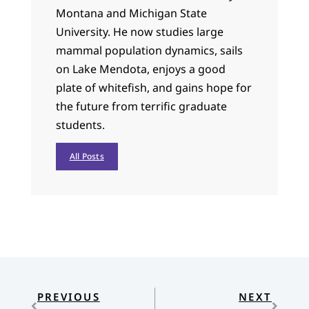
Montana and Michigan State
University. He now studies large
mammal population dynamics, sails
on Lake Mendota, enjoys a good
plate of whitefish, and gains hope for
the future from terrific graduate
students.
All Posts
PREVIOUS
NEXT