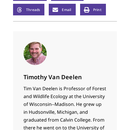
Threads
Email
Print
Timothy Van Deelen
Tim Van Deelen is Professor of Forest
and Wildlife Ecology at the University
of Wisconsin--Madison. He grew up
in Hudsonville, Michigan, and
graduated from Calvin College. From
there he went on to the University of