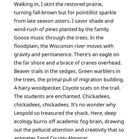
Walking in, I skirt the restored prairie,
turning fall-brown but for pointillist sparkle
from late season asters. I savor shade and
wind-rush of pines planted by the family.
Goose music through the trees. In the
floodplain, the Wisconsin river moves with
gravity and permanence. There’s an eagle on
the far shore and a brace of cranes overhead.
Beaver trails in the sedges. Green warblers in
the trees, the primal pull of migration building.
A hairy woodpecker. Coyote scats on the trail.
The students are enchanted. Chickadees,
chickadees, chickadees. It’s no wonder why
Leopold so treasured the shack. Here, deep
ecology burns off academic fog-brain, drawing
out the pellucid attention and creativity that so
animates Sand County Almanac.