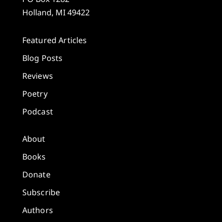
Holland, MI 49422
Featured Articles
Blog Posts
Reviews
Poetry
Podcast
About
Books
Donate
Subscribe
Authors