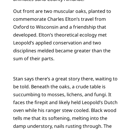
Out front are two muscular oaks, planted to
commemorate Charles Elton’s travel from
Oxford to Wisconsin and a friendship that
developed. Elton’s theoretical ecology met
Leopold’s applied conservation and two
disciplines melded became greater than the
sum of their parts.
Stan says there’s a great story there, waiting to
be told. Beneath the oaks, a crude table is
succumbing to mosses, lichens, and fungi. It
faces the firepit and likely held Leopold’s Dutch
oven while his ranger stew cooled. Black wood
tells me that its softening, melting into the
damp understory, nails rusting through. The