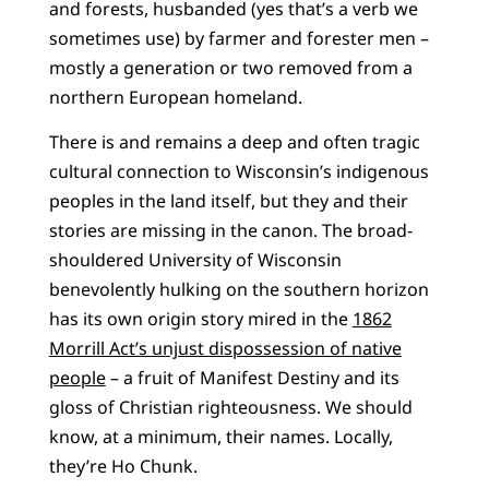
and forests, husbanded (yes that’s a verb we
sometimes use) by farmer and forester men –
mostly a generation or two removed from a
northern European homeland.
There is and remains a deep and often tragic
cultural connection to Wisconsin’s indigenous
peoples in the land itself, but they and their
stories are missing in the canon. The broad-
shouldered University of Wisconsin
benevolently hulking on the southern horizon
has its own origin story mired in the
1862
Morrill Act’s unjust dispossession of native
people
– a fruit of Manifest Destiny and its
gloss of Christian righteousness. We should
know, at a minimum, their names. Locally,
they’re Ho Chunk.