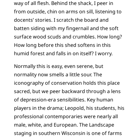
way of all flesh. Behind the shack, I peer in
from outside, chin on arms on sill, listening to
docents’ stories. I scratch the board and
batten siding with my fingernail and the soft
surface wood scuds and crumbles. How long?
How long before this shed softens in this
humid forest and falls in on itself? I worry.
Normally this is easy, even serene, but
normality now smells a little sour. The
iconography of conservation holds this place
sacred, but we peer backward through a lens
of depression-era sensibilities. Key human
players in the drama; Leopold, his students, his
professional contemporaries were nearly all
male, white, and European. The Landscape
staging in southern Wisconsin is one of farms