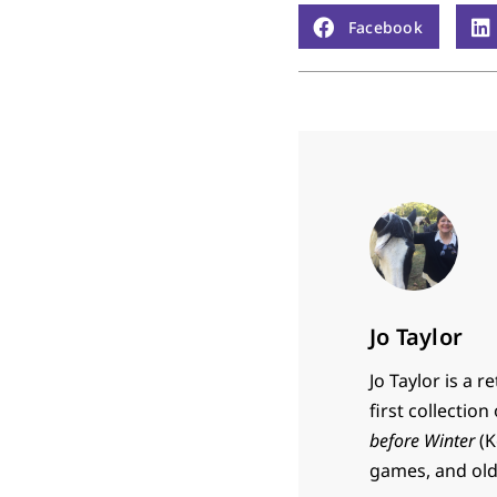
Facebook
Jo Taylor
Jo Taylor is a 
first collectio
before Winter
(K
games, and old