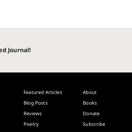
ed Journal!
Featured Articles
About
Blog Posts
Books
Reviews
Donate
Poetry
Subscribe