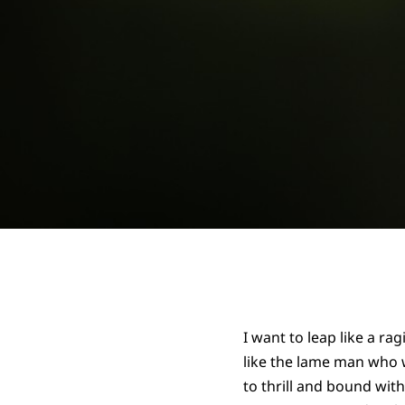
I want to leap like a ragi
like the lame man who 
to thrill and bound wit