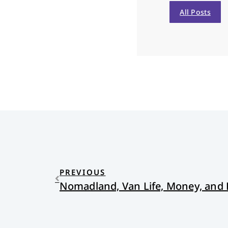
All Posts
PREVIOUS
Nomadland, Van Life, Money, and 