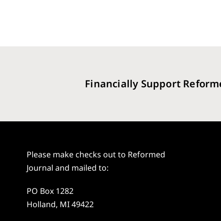
Financially Support Reform
Please make checks out to Reformed
Journal and mailed to:
PO Box 1282
Holland, MI 49422