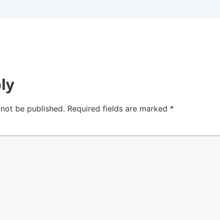
ly
 not be published.
Required fields are marked
*