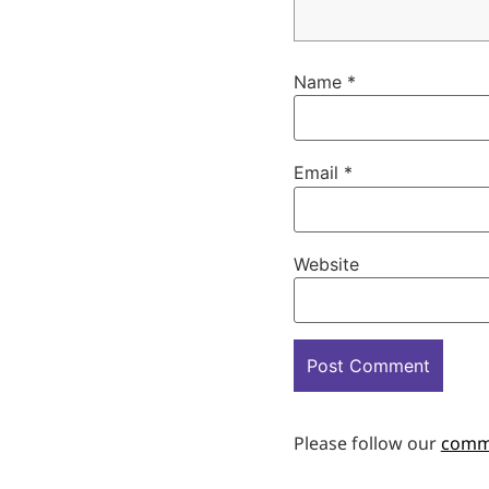
Name
*
Email
*
Website
Please follow our
comm