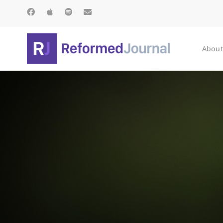
About