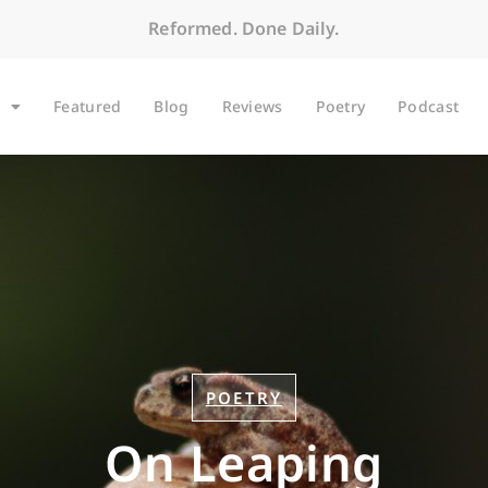
Reformed. Done Daily.
Featured
Blog
Reviews
Poetry
Podcast
POETRY
On Leaping