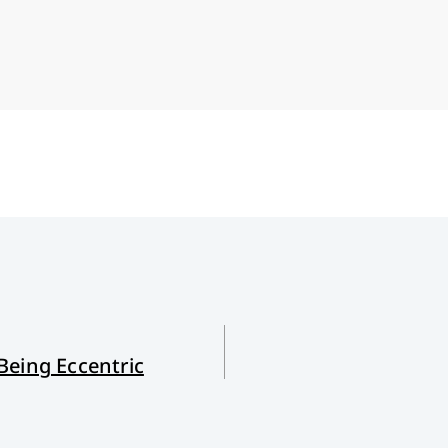
Being Eccentric