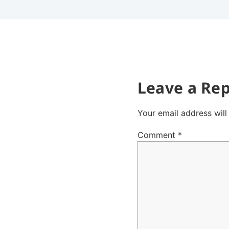
Leave a Rep
Your email address will
Comment
*