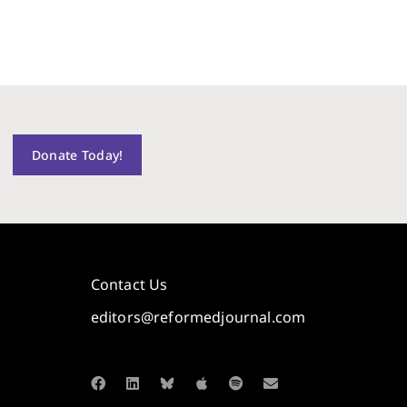
Donate Today!
Contact Us
editors@reformedjournal.com