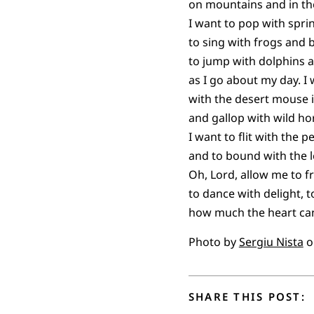
on mountains and in the
I want to pop with spri
to sing with frogs and 
to jump with dolphins a
as I go about my day. I
with the desert mouse 
and gallop with wild ho
I want to flit with the p
and to bound with the l
Oh, Lord, allow me to fro
to dance with delight, t
how much the heart can
Photo by
Sergiu Nista
o
SHARE THIS POST: