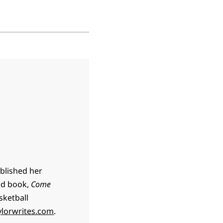
ublished her
ond book,
Come
sketball
lorwrites.com
.