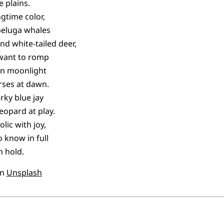
 plains.
ngtime color,
beluga whales
nd white-tailed deer,
 want to romp
in moonlight
rses at dawn.
erky blue jay
eopard at play.
lic with joy,
o know in full
 hold.
n
Unsplash