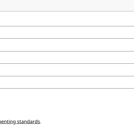
enting standards
.