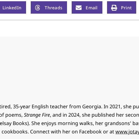
LinkedIn
Threads
Email
Print
retired, 35-year English teacher from Georgia. In 2021, she p
n of poems,
Strange Fire
, and in 2024, she published her sec
elsay Books). She enjoys morning walks, her grandsons' ba
 cookbooks. Connect with her on Facebook or at
www.jotay