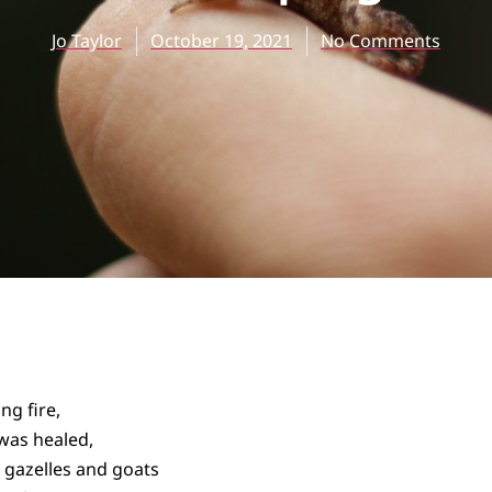
Jo Taylor
October 19, 2021
No Comments
ng fire,
was healed,
h gazelles and goats