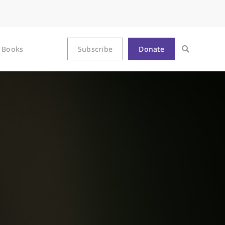
Books
Subscribe
Donate