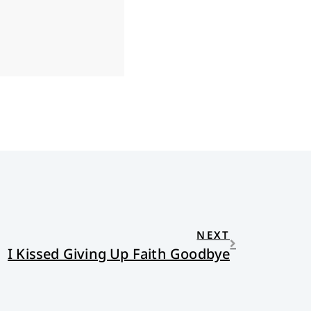
NEXT
I Kissed Giving Up Faith Goodbye