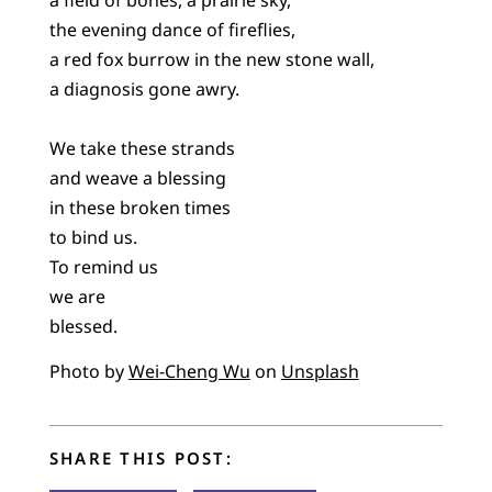
the evening dance of fireflies,
a red fox burrow in the new stone wall,
a diagnosis gone awry.
We take these strands
and weave a blessing
in these broken times
to bind us.
To remind us
we are
blessed.
Photo by
Wei-Cheng Wu
on
Unsplash
SHARE THIS POST: