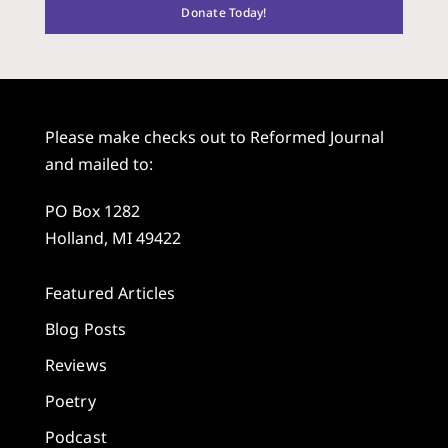
Donate Today!
Please make checks out to Reformed Journal
and mailed to:
PO Box 1282
Holland, MI 49422
Featured Articles
Blog Posts
Reviews
Poetry
Podcast