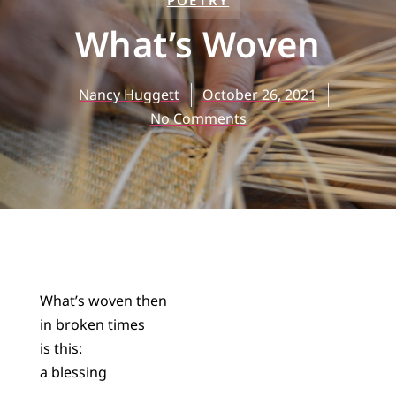
POETRY
What’s Woven
Nancy Huggett
October 26, 2021
No Comments
What’s woven then
in broken times
is this:
a blessing