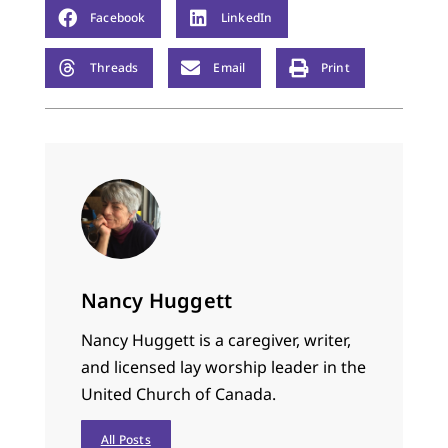
Facebook
LinkedIn
Threads
Email
Print
Nancy Huggett
Nancy Huggett is a caregiver, writer,
and licensed lay worship leader in the
United Church of Canada.
All Posts