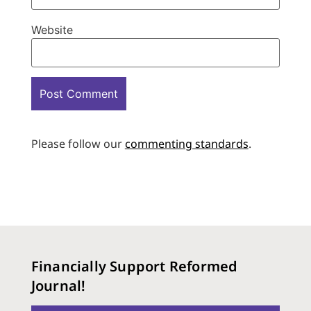
Website
Please follow our
commenting standards
.
Financially Support Reformed
Journal!