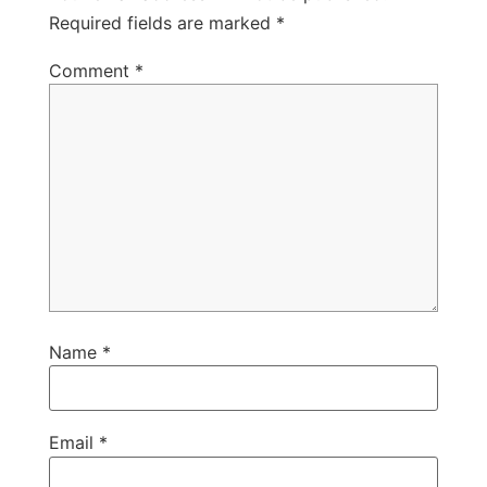
Required fields are marked
*
Comment
*
Name
*
Email
*