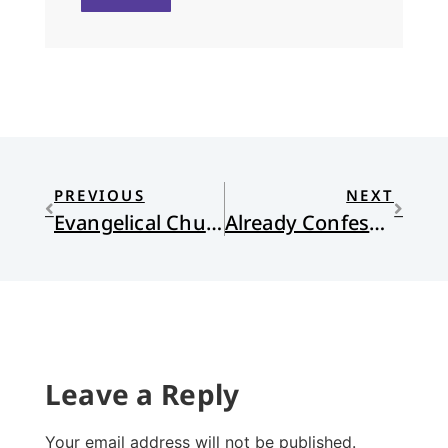
PREVIOUS
NEXT
Evangelical Churches Tearing Themselves Apart
Already Confessional?
Leave a Reply
Your email address will not be published.