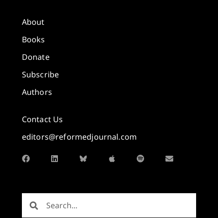
About
Books
Donate
Subscribe
Authors
Contact Us
editors@reformedjournal.com