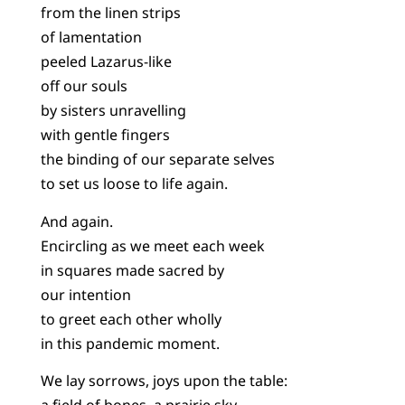
from the linen strips
of lamentation
peeled Lazarus-like
off our souls
by sisters unravelling
with gentle fingers
the binding of our separate selves
to set us loose to life again.
And again.
Encircling as we meet each week
in squares made sacred by
our intention
to greet each other wholly
in this pandemic moment.
We lay sorrows, joys upon the table:
a field of bones, a prairie sky,