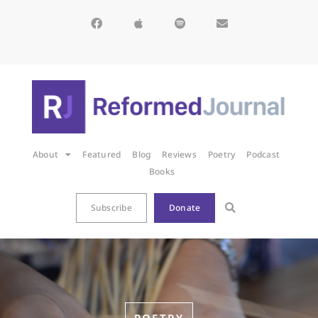
About
Featured
Blog
Reviews
Poetry
Podcast
Books
Subscribe
Donate