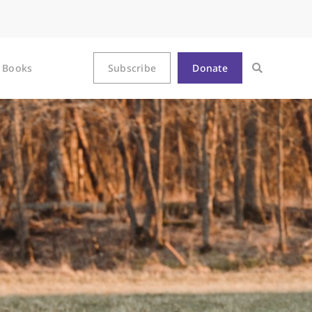
Books
Subscribe
Donate