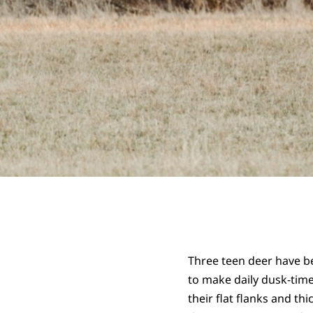
Three teen deer have b
to make daily dusk-time
their flat flanks and th