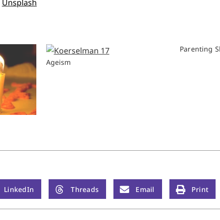
n
Unsplash
Parenting S
Ageism
LinkedIn
Threads
Email
Print