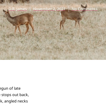
D.R. James
November 2, 2021
No Comments
egun of late
 stops out back,
ick, angled necks