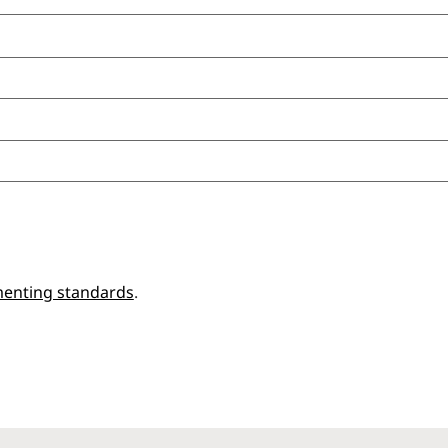
enting standards
.