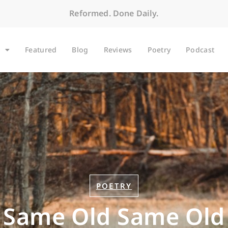
Reformed. Done Daily.
Featured
Blog
Reviews
Poetry
Podcast
POETRY
Same Old Same Old