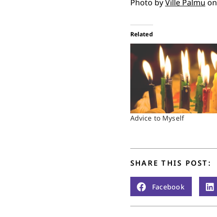
Photo by
Ville Palmu
o
Related
Advice to Myself
SHARE THIS POST:
Facebook