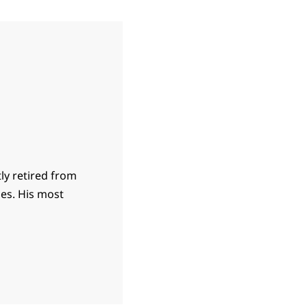
ly retired from
ies. His most