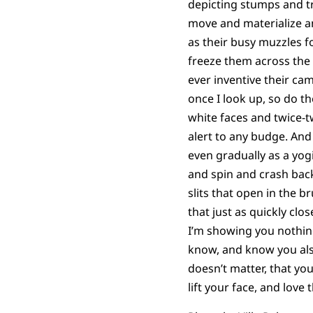
depicting stumps and t
move and materialize a
as their busy muzzles f
freeze them across the
ever inventive their c
once I look up, so do the
white faces and twice-t
alert to any budge. And 
even gradually as a yog
and spin and crash bac
slits that open in the 
that just as quickly clo
I’m showing you nothin
know, and know you al
doesn’t matter, that you
lift your face, and love