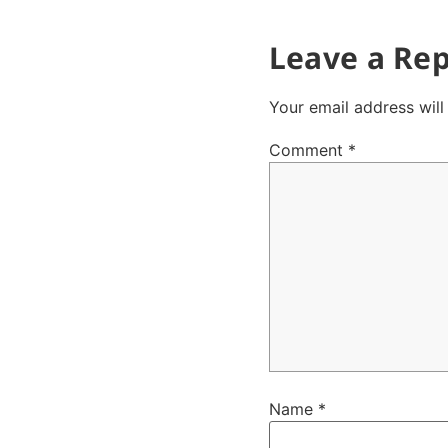
Leave a Rep
Your email address will
Comment
*
Name
*