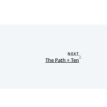
NEXT
The Path + Ten