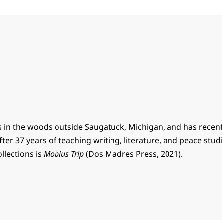
s in the woods outside Saugatuck, Michigan, and has recent
ter 37 years of teaching writing, literature, and peace stud
ollections is
Mobius Trip
(Dos Madres Press, 2021).