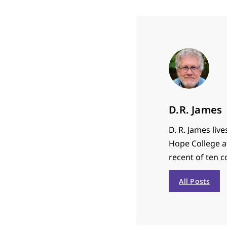
D.R. James
D. R.
James
live
Hope College af
recent of ten c
All Posts