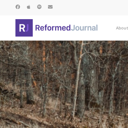
About