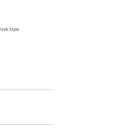
hrek Style