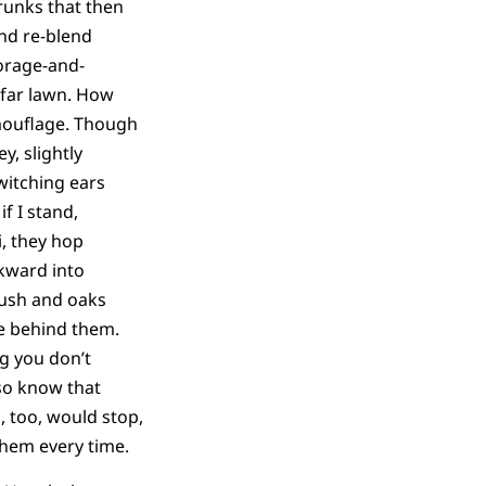
runks that then
nd re-blend
orage-and-
 far lawn. How
amouflage. Though
y, slightly
witching ears
if I stand,
i, they hop
kward into
brush and oaks
se behind them.
g you don’t
so know that
, too, would stop,
 them every time.