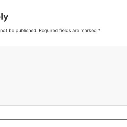
ly
 not be published.
Required fields are marked
*