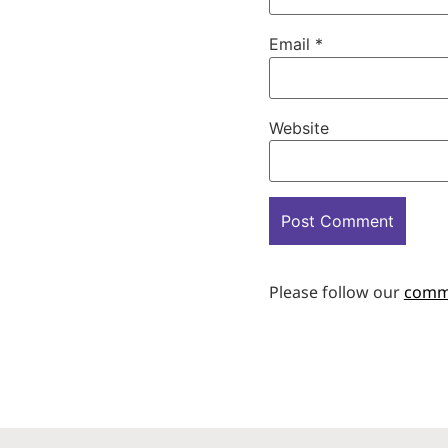
Email
*
Website
Please follow our
comm