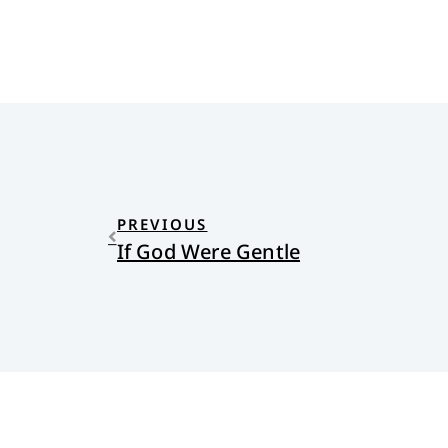
PREVIOUS
If God Were Gentle