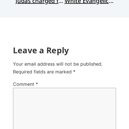
Judas charged for role in January 6 insurrection!
White Evangelical Fear
Leave a Reply
Your email address will not be published.
Required fields are marked
*
Comment
*