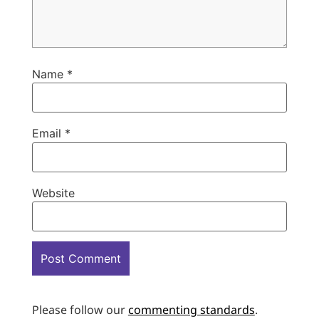
Name
*
Email
*
Website
Please follow our
commenting standards
.