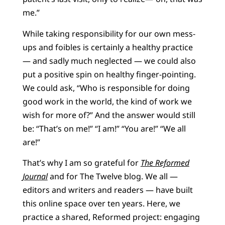
me.”
While taking responsibility for our own mess-
ups and foibles is certainly a healthy practice
— and sadly much neglected — we could also
put a positive spin on healthy finger-pointing.
We could ask, “Who is responsible for doing
good work in the world, the kind of work we
wish for more of?” And the answer would still
be: “That’s on me!” “I am!” “You are!” “We all
are!”
That’s why I am so grateful for
The Reformed
Journal
and for The Twelve blog. We all —
editors and writers and readers — have built
this online space over ten years. Here, we
practice a shared, Reformed project: engaging