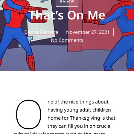
BLOG
That’s On Me
Debra Rienstra
November 27, 2021
No Comments
O
ne of the nice things about
having young adult children
home for Thanksgiving is that
they can fill you in on crucial
cultural developments such as the latest