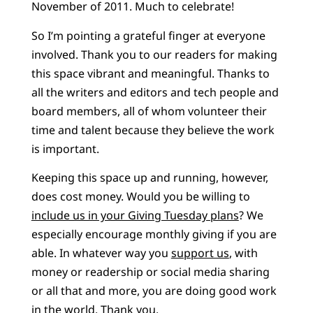
November of 2011. Much to celebrate!
So I’m pointing a grateful finger at everyone
involved. Thank you to our readers for making
this space vibrant and meaningful. Thanks to
all the writers and editors and tech people and
board members, all of whom volunteer their
time and talent because they believe the work
is important.
Keeping this space up and running, however,
does cost money. Would you be willing to
include us in your Giving Tuesday plans
? We
especially encourage monthly giving if you are
able. In whatever way you
support us
, with
money or readership or social media sharing
or all that and more, you are doing good work
in the world. Thank you.