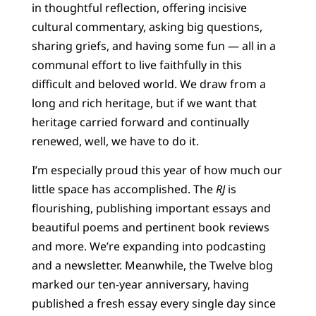
in thoughtful reflection, offering incisive
cultural commentary, asking big questions,
sharing griefs, and having some fun — all in a
communal effort to live faithfully in this
difficult and beloved world. We draw from a
long and rich heritage, but if we want that
heritage carried forward and continually
renewed, well, we have to do it.
I’m especially proud this year of how much our
little space has accomplished. The
RJ
is
flourishing, publishing important essays and
beautiful poems and pertinent book reviews
and more. We’re expanding into podcasting
and a newsletter. Meanwhile, the Twelve blog
marked our ten-year anniversary, having
published a fresh essay every single day since