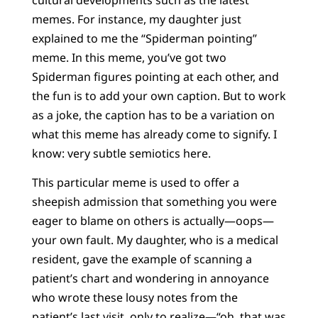
memes. For instance, my daughter just
explained to me the “Spiderman pointing”
meme. In this meme, you’ve got two
Spiderman figures pointing at each other, and
the fun is to add your own caption. But to work
as a joke, the caption has to be a variation on
what this meme has already come to signify. I
know: very subtle semiotics here.
This particular meme is used to offer a
sheepish admission that something you were
eager to blame on others is actually—oops—
your own fault. My daughter, who is a medical
resident, gave the example of scanning a
patient’s chart and wondering in annoyance
who wrote these lousy notes from the
patient’s last visit, only to realize—“oh, that was