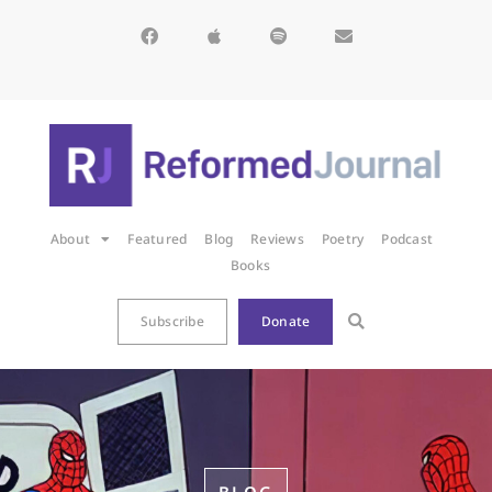
About
Featured
Blog
Reviews
Poetry
Podcast
Books
Subscribe
Donate