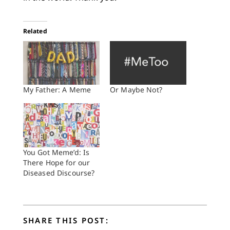
Related
My Father: A Meme
Or Maybe Not?
You Got Meme’d: Is
There Hope for our
Diseased Discourse?
SHARE THIS POST: