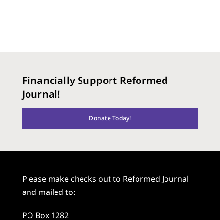
Financially Support Reformed
Journal!
Donate Today!
Please make checks out to Reformed Journal
and mailed to:
PO Box 1282