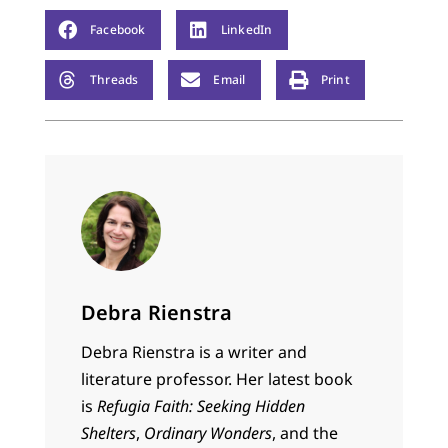
Facebook
LinkedIn
Threads
Email
Print
Debra Rienstra
Debra Rienstra is a writer and
literature professor. Her latest book
is
Refugia Faith: Seeking Hidden
Shelters
,
Ordinary Wonders
, and the