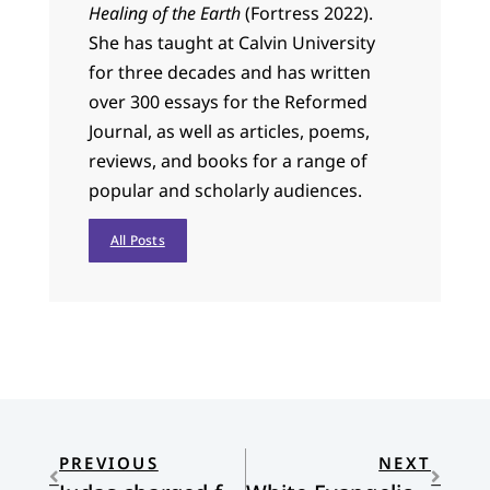
Healing of the Earth
(Fortress 2022).
She has taught at Calvin University
for three decades and has written
over 300 essays for the Reformed
Journal, as well as articles, poems,
reviews, and books for a range of
popular and scholarly audiences.
All Posts
PREVIOUS
NEXT