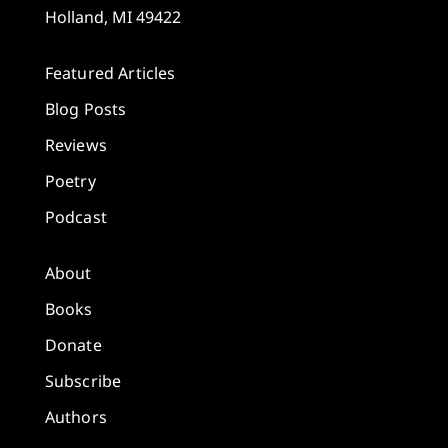
Holland, MI 49422
Featured Articles
Blog Posts
Reviews
Poetry
Podcast
About
Books
Donate
Subscribe
Authors