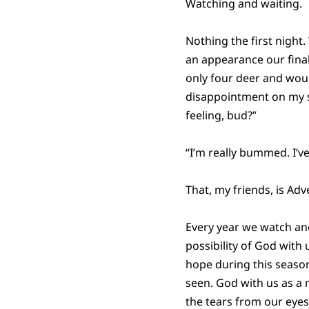
Watching and waiting.
Nothing the first nigh
an appearance our final
only four deer and wou
disappointment on my so
feeling, bud?”
“I’m really bummed. I’ve
That, my friends, is Adv
Every year we watch and
possibility of God with 
hope during this season
seen. God with us as a m
the tears from our eyes