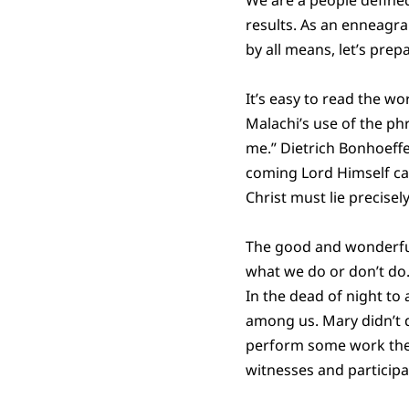
results. As an enneagra
by all means, let’s prep
It’s easy to read the wo
Malachi’s use of the ph
me.” Dietrich Bonhoeffe
coming Lord Himself ca
Christ must lie precisel
The good and wonderful 
what we do or don’t do.
In the dead of night t
among us. Mary didn’t d
perform some work the 
witnesses and participa