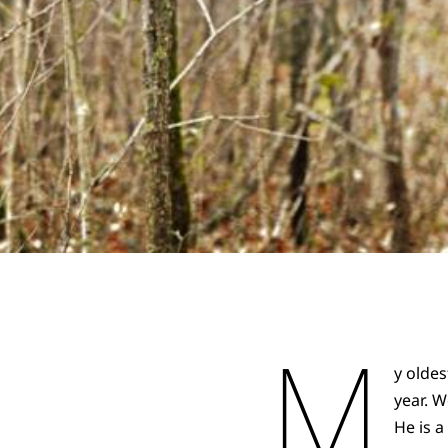
M
y oldes
year. 
He is a