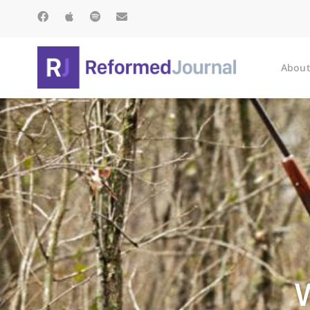
About