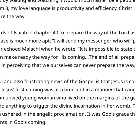
m 3, my love language is productivity and efficiency. Christ
are the way!
rds of Isaiah in chapter 40 to prepare the way of the Lord as
rase is much more apt: “I will send my messenger, who will
r echoed Malachi when he wrote, “It is impossible to state t
n make ready the way for His coming…The end of all prepar
y in perceiving that we ourselves can never prepare the way.
and also frustrating news of the Gospel is that Jesus is c
 Jesus’ first coming was at a time and in a manner that cau
o an unwed young woman who lived on the margins of the g
o anything to trigger the divine incarnation in her womb. 
ushered in the angelic proclamation. It was God’s grace th
nts in God’s coming.