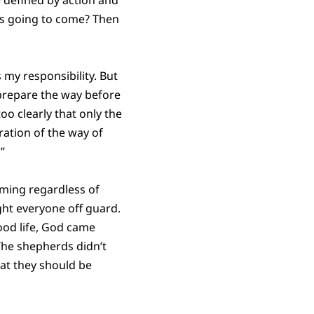
 is going to come? Then
 my responsibility. But
 prepare the way before
oo clearly that only the
ation of the way of
”
oming regardless of
ght everyone off guard.
ood life, God came
The shepherds didn’t
at they should be