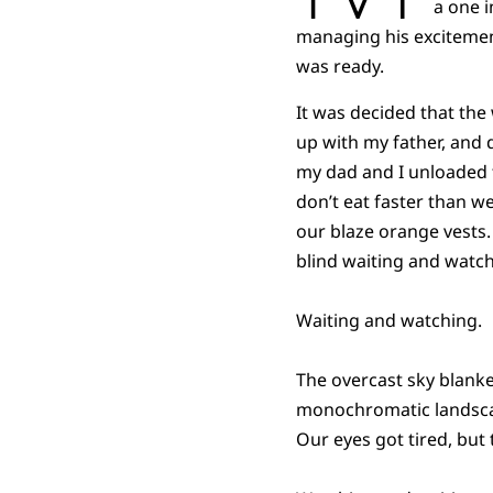
a one 
managing his excitemen
was ready.
It was decided that the
up with my father, and d
my dad and I unloaded t
don’t eat faster than w
our blaze orange vests. 
blind waiting and watch
Waiting and watching.
The overcast sky blank
monochromatic landscape
Our eyes got tired, but