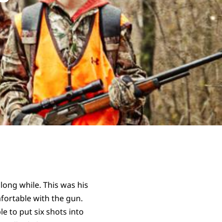
 long while. This was his
fortable with the gun.
e to put six shots into