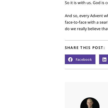
So it is with us. God is
And so, every Advent w
face-to-face with a sea
do we really believe tha
SHARE THIS POST:
Facebook