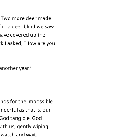
e. Two more deer made
f in a deer blind we saw
have covered up the
rk I asked, “How are you
another year.”
inds for the impossible
nderful as that is, our
 God tangible. God
with us, gently wiping
e watch and wait.