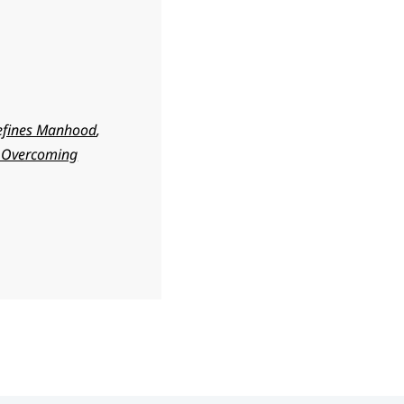
efines Manhood
,
s Overcoming