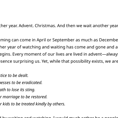
her year. Advent. Christmas. And then we wait another year
coming can come in April or September as much as December
her year of watching and waiting has come and gone and a
gins. Every moment of our lives are lived in advent—alway
ence surprising us. Yet, while that possibility exists, we are 
tice to be dealt.
lnesses to be eradicated.
th to lose its sting.
ur marriage to be restored.
r kids to be treated kindly by others.
d by waiting and watching. I would much rather be a people