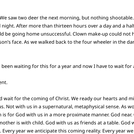
t. We saw two deer the next morning, but nothing shootabl
 night. After more than thirteen hours over a day and a hal
ld be going home unsuccessful. Clown make-up could not 
n’s face. As we walked back to the four wheeler in the da
 been waiting for this for a year and now I have to wait for 
ent.
 wait for the coming of Christ. We ready our hearts and m
us. Not with us in a supernatural, metaphysical sense. As wo
 is for God with us in a more proximate manner. God near.
other is with child. God with us as friends at a table. God 
. Every year we anticipate this coming reality. Every year w