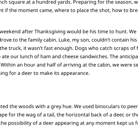
inch square at a hundred yards. Preparing for the season, 
t if the moment came, where to place the shot, how to br
 weekend after Thanksgiving would be his time to hunt. We
rove to the family cabin. Luke, my son, couldn’t contain his
he truck, it wasn’t fast enough. Dogs who catch scraps of fo
e ate our lunch of ham and cheese sandwiches. The anticipat
Within an hour and half of arriving at the cabin, we were se
ing for a deer to make its appearance.
eted the woods with a grey hue. We used binoculars to pee
 for the wag of a tail, the horizontal back of a deer, or t
 the possibility of a deer appearing at any moment kept us 