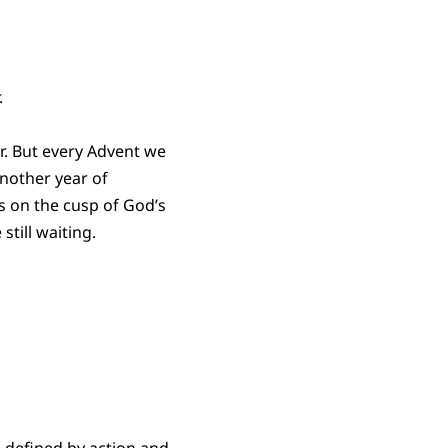
.
. But every Advent we
nother year of
s on the cusp of God’s
still waiting.
 defined by action and