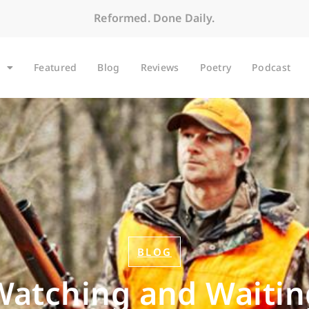
Reformed. Done Daily.
Featured
Blog
Reviews
Poetry
Podcast
BLOG
Watching and Waitin