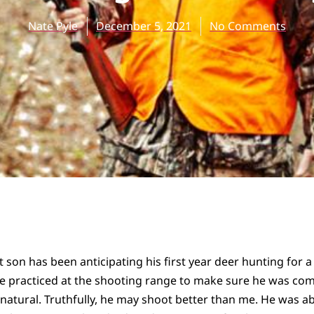
Nate Pyle
December 5, 2021
No Comments
t son has been anticipating his first year deer hunting for a
We practiced at the shooting range to make sure he was com
 natural. Truthfully, he may shoot better than me. He was abl