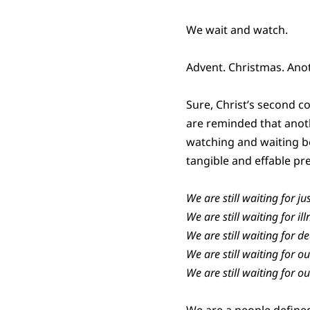
We wait and watch.
Advent. Christmas. Anot
Sure, Christ’s second 
are reminded that anot
watching and waiting be
tangible and effable pres
We are still waiting for jus
We are still waiting for il
We are still waiting for dea
We are still waiting for o
We are still waiting for ou
We are a people define