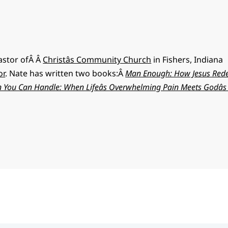
pastor ofÂ Â
Christâs Community Church
in Fishers, Indiana
or
. Nate has written two books:Â
Man Enough: How Jesus Red
 You Can Handle: When Lifeâs Overwhelming Pain Meets Godâ