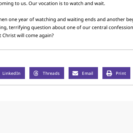
 coming to us. Our vocation is to watch and wait.
hen one year of watching and waiting ends and another beg
ring, terrifying question about one of our central confessio
t Christ will come again?
LinkedIn
Threads
Email
Print