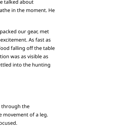
we talked about
eathe in the moment. He
 packed our gear, met
 excitement. As fast as
od falling off the table
ion was as visible as
ttled into the hunting
r through the
he movement of a leg.
focused.