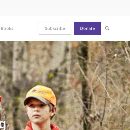
Books
Subscribe
Donate
g