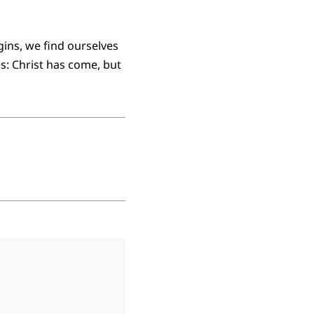
ins, we find ourselves
ns: Christ has come, but