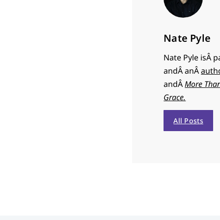
Nate Pyle
Nate Pyle isÂ 
andÂ anÂ
auth
andÂ
More Than
Grace.
All Posts