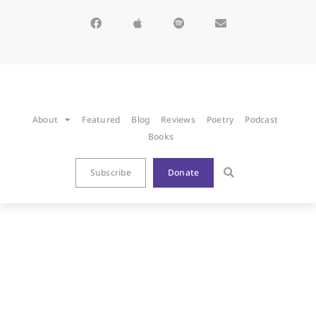
About
Featured
Blog
Reviews
Poetry
Podcast
Books
Subscribe
Donate
BLOG