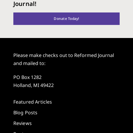
Journal!
Donate Today!
Please make checks out to Reformed Journal
and mailed to:
PO Box 1282
Holland, MI 49422
Featured Articles
Blog Posts
Reviews