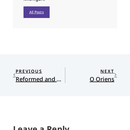
All Posts
PREVIOUS
NEXT
Reformed and Always…Deconstructing?
O Oriens
Leave a Reply