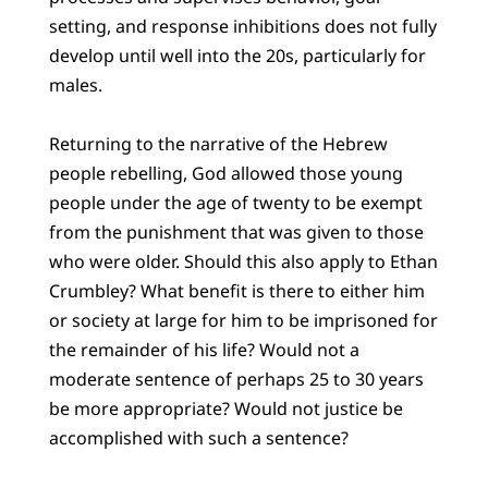
setting, and response inhibitions does not fully
develop until well into the 20s, particularly for
males.
Returning to the narrative of the Hebrew
people rebelling, God allowed those young
people under the age of twenty to be exempt
from the punishment that was given to those
who were older. Should this also apply to Ethan
Crumbley? What benefit is there to either him
or society at large for him to be imprisoned for
the remainder of his life? Would not a
moderate sentence of perhaps 25 to 30 years
be more appropriate? Would not justice be
accomplished with such a sentence?