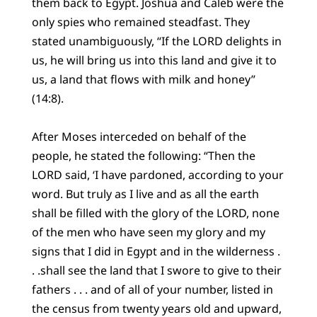
them back to Egypt. Joshua and Caleb were the
only spies who remained steadfast. They
stated unambiguously, “If the LORD delights in
us, he will bring us into this land and give it to
us, a land that flows with milk and honey”
(14:8).
After Moses interceded on behalf of the
people, he stated the following: “Then the
LORD said, ‘I have pardoned, according to your
word. But truly as I live and as all the earth
shall be filled with the glory of the LORD, none
of the men who have seen my glory and my
signs that I did in Egypt and in the wilderness .
. .shall see the land that I swore to give to their
fathers . . . and of all of your number, listed in
the census from twenty years old and upward,