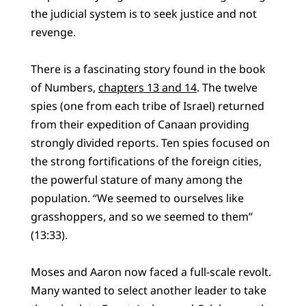
the judicial system is to seek justice and not
revenge.
There is a fascinating story found in the book
of Numbers,
chapters 13 and 14
. The twelve
spies (one from each tribe of Israel) returned
from their expedition of Canaan providing
strongly divided reports. Ten spies focused on
the strong fortifications of the foreign cities,
the powerful stature of many among the
population. “We seemed to ourselves like
grasshoppers, and so we seemed to them”
(13:33).
Moses and Aaron now faced a full-scale revolt.
Many wanted to select another leader to take