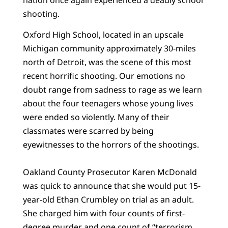
shooting.
Oxford High School, located in an upscale
Michigan community approximately 30-miles
north of Detroit, was the scene of this most
recent horrific shooting. Our emotions no
doubt range from sadness to rage as we learn
about the four teenagers whose young lives
were ended so violently. Many of their
classmates were scarred by being
eyewitnesses to the horrors of the shootings.
Oakland County Prosecutor Karen McDonald
was quick to announce that she would put 15-
year-old Ethan Crumbley on trial as an adult.
She charged him with four counts of first-
degree murder and one count of “terrorism