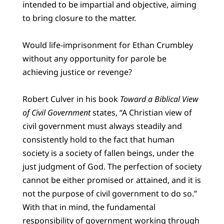
intended to be impartial and objective, aiming
to bring closure to the matter.
Would life-imprisonment for Ethan Crumbley
without any opportunity for parole be
achieving justice or revenge?
Robert Culver in his book
Toward a Biblical View
of Civil Government
states, “A Christian view of
civil government must always steadily and
consistently hold to the fact that human
society is a society of fallen beings, under the
just judgment of God. The perfection of society
cannot be either promised or attained, and it is
not the purpose of civil government to do so.”
With that in mind, the fundamental
responsibility of government working through