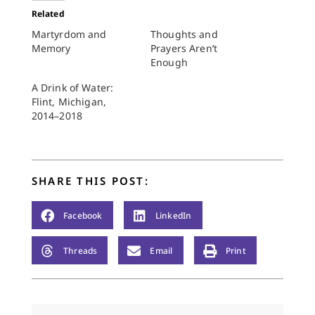
Related
Martyrdom and
Thoughts and
Memory
Prayers Aren’t
Enough
A Drink of Water:
Flint, Michigan,
2014–2018
SHARE THIS POST:
Facebook
LinkedIn
Threads
Email
Print