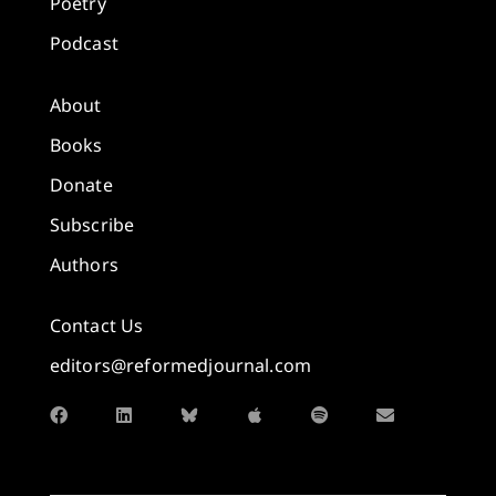
Poetry
Podcast
About
Books
Donate
Subscribe
Authors
Contact Us
editors@reformedjournal.com