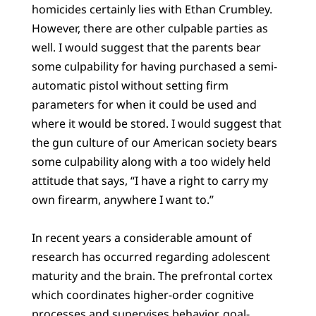
homicides certainly lies with Ethan Crumbley.
However, there are other culpable parties as
well. I would suggest that the parents bear
some culpability for having purchased a semi-
automatic pistol without setting firm
parameters for when it could be used and
where it would be stored. I would suggest that
the gun culture of our American society bears
some culpability along with a too widely held
attitude that says, “I have a right to carry my
own firearm, anywhere I want to.”
In recent years a considerable amount of
research has occurred regarding adolescent
maturity and the brain. The prefrontal cortex
which coordinates higher-order cognitive
processes and supervises behavior, goal-