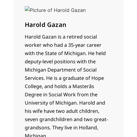
Harold Gazan
Harold Gazan is a retired social
worker who had a 35-year career
with the State of Michigan. He held
deputy-level positions with the
Michigan Department of Social
Services. He is a graduate of Hope
College, and holds a Masterâs
Degree in Social Work from the
University of Michigan. Harold and
his wife have two adult children,
seven grandchildren and two great-
grandsons. They live in Holland,
Michigan.