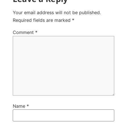
Your email address will not be published.
Required fields are marked
*
Comment
*
Name
*