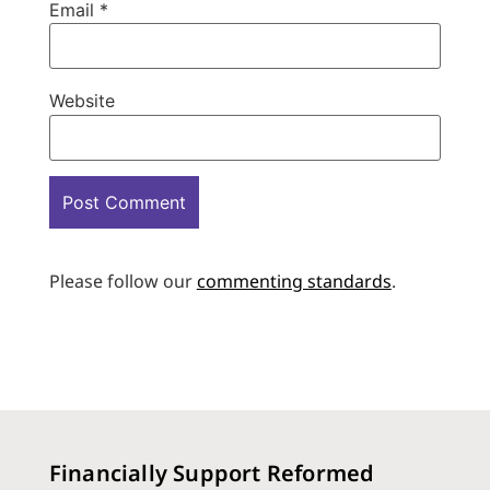
Email
*
Website
Please follow our
commenting standards
.
Financially Support Reformed