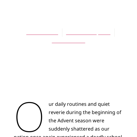
Justice and
Revenge
Harold Gazan
December 27, 2021
No Comments
O
ur daily routines and quiet
reverie during the beginning of
the Advent season were
suddenly shattered as our
nation once again experienced a deadly school