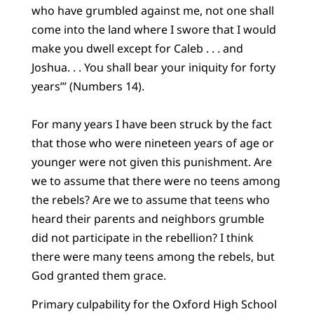
who have grumbled against me, not one shall
come into the land where I swore that I would
make you dwell except for Caleb . . . and
Joshua. . . You shall bear your iniquity for forty
years’” (Numbers 14).
For many years I have been struck by the fact
that those who were nineteen years of age or
younger were not given this punishment. Are
we to assume that there were no teens among
the rebels? Are we to assume that teens who
heard their parents and neighbors grumble
did not participate in the rebellion? I think
there were many teens among the rebels, but
God granted them grace.
Primary culpability for the Oxford High School