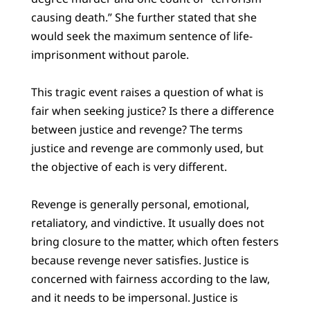
causing death.” She further stated that she
would seek the maximum sentence of life-
imprisonment without parole.
This tragic event raises a question of what is
fair when seeking justice? Is there a difference
between justice and revenge? The terms
justice and revenge are commonly used, but
the objective of each is very different.
Revenge is generally personal, emotional,
retaliatory, and vindictive. It usually does not
bring closure to the matter, which often festers
because revenge never satisfies. Justice is
concerned with fairness according to the law,
and it needs to be impersonal. Justice is