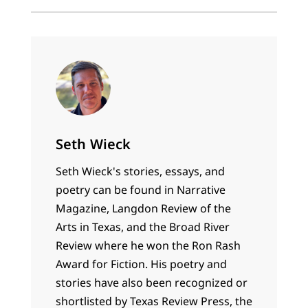
Seth Wieck
Seth Wieck's stories, essays, and
poetry can be found in Narrative
Magazine, Langdon Review of the
Arts in Texas, and the Broad River
Review where he won the Ron Rash
Award for Fiction. His poetry and
stories have also been recognized or
shortlisted by Texas Review Press, the