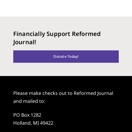
Financially Support Reformed
Journal!
Donate Today!
Please make checks out to Reformed Journal
and mailed to:
PO Box 1282
Holland, MI 49422