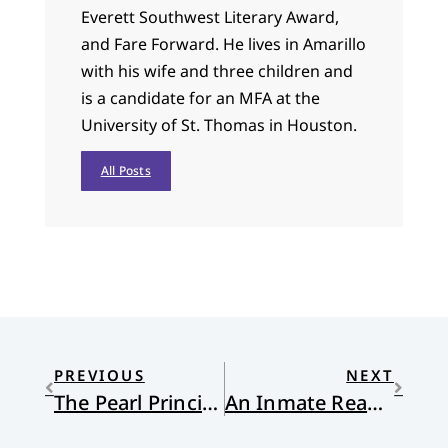
Everett Southwest Literary Award,
and Fare Forward. He lives in Amarillo
with his wife and three children and
is a candidate for an MFA at the
University of St. Thomas in Houston.
All Posts
PREVIOUS
NEXT
The Pearl Principle
An Inmate Reads the King James Psalms: Psalm 8