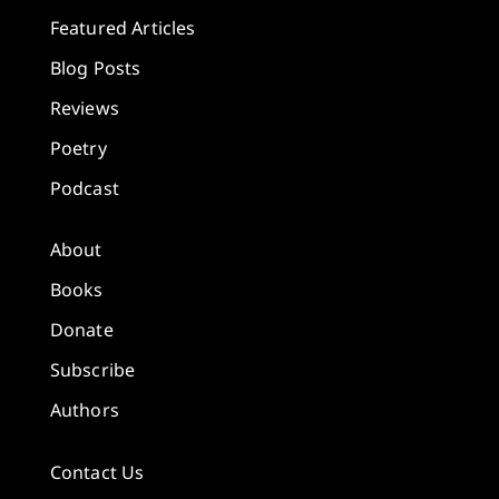
Featured Articles
Blog Posts
Reviews
Poetry
Podcast
About
Books
Donate
Subscribe
Authors
Contact Us