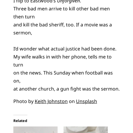
I flip to Eastwood’s
Unforgiven
.
Three bad men arrive to kill other bad men
then turn
and kill the bad sheriff, too. If a movie was a
sermon,
I’d wonder what actual justice had been done.
My wife walks in with her phone, tells me to
turn
on the news. This Sunday when football was
on,
at another church, a gun fight was the sermon.
Photo by
Keith Johnston
on
Unsplash
Related