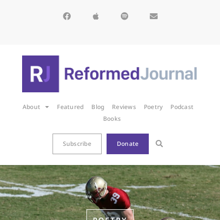
About
Featured
Blog
Reviews
Poetry
Podcast
Books
Subscribe
Donate