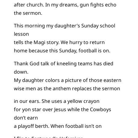
after church. In my dreams, gun fights echo
the sermon.
This morning my daughter’s Sunday school
lesson
tells the Magi story. We hurry to return
home because this Sunday, football is on.
Thank God talk of kneeling teams has died
down.
My daughter colors a picture of those eastern
wise men as the anthem replaces the sermon
in our ears. She uses a yellow crayon
for yon star over Jesus while the Cowboys
don’t earn
a playoff berth. When football isn’t on