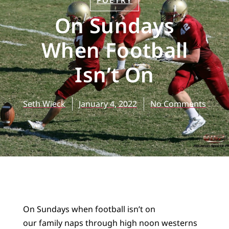
POETRY
On Sundays
When Football
Isn’t On
Seth Wieck
January 4, 2022
No Comments
On Sundays when football isn’t on
our family naps through high noon westerns