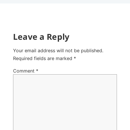
Leave a Reply
Your email address will not be published.
Required fields are marked
*
Comment
*