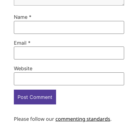
Name
*
Email
*
Website
Please follow our
commenting standards
.