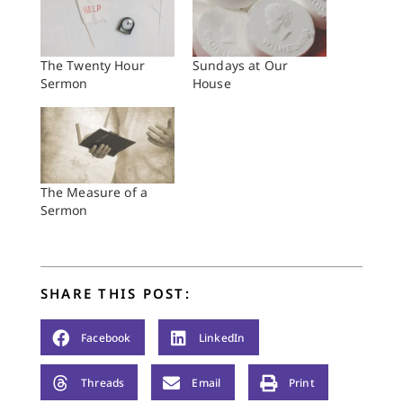
The Twenty Hour
Sundays at Our
Sermon
House
The Measure of a
Sermon
SHARE THIS POST:
Facebook
LinkedIn
Threads
Email
Print