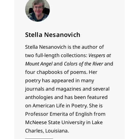
Stella Nesanovich
Stella Nesanovich is the author of
two full-length collections:
Vespers at
Mount Angel
and
Colors of the River
and
four chapbooks of poems. Her
poetry has appeared in many
journals and magazines and several
anthologies and has been featured
on American Life in Poetry. She is
Professor Emerita of English from
McNeese State University in Lake
Charles, Louisiana.