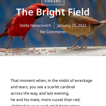
POETRY
The Bright Field
Stella Nesanovich
January 25, 2022
No Comments
That moment when, in the midst of wreckage
and tears, you see a scarlet cardinal
across the way, and last evening,
he and his mate, more russet than red,
alighted in your yard amid destruction