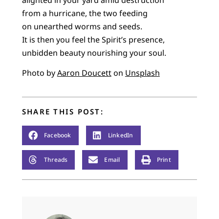
from a hurricane, the two feeding
on unearthed worms and seeds.
It is then you feel the Spirit’s presence,
unbidden beauty nourishing your soul.
Photo by
Aaron Doucett
on
Unsplash
SHARE THIS POST:
Facebook
LinkedIn
Threads
Email
Print