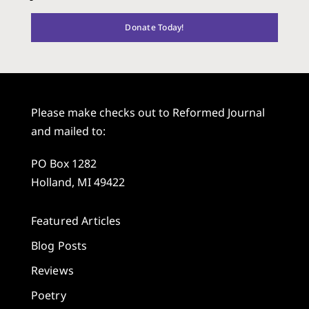
Donate Today!
Please make checks out to Reformed Journal
and mailed to:
PO Box 1282
Holland, MI 49422
Featured Articles
Blog Posts
Reviews
Poetry