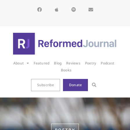
About
Featured
Blog
Reviews
Poetry
Podcast
Books
Subscribe
Donate