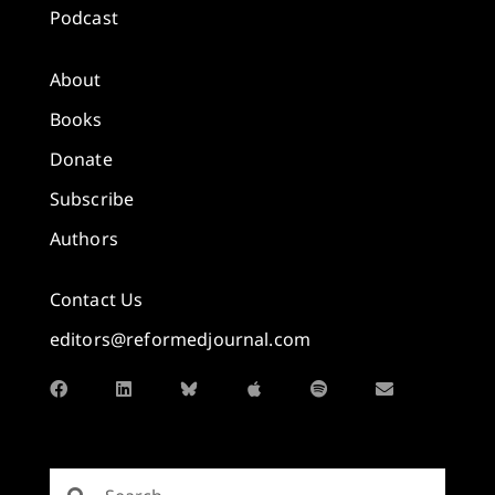
Podcast
About
Books
Donate
Subscribe
Authors
Contact Us
editors@reformedjournal.com