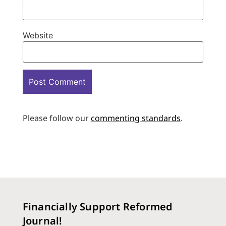
Website
Please follow our
commenting standards
.
Financially Support Reformed
Journal!