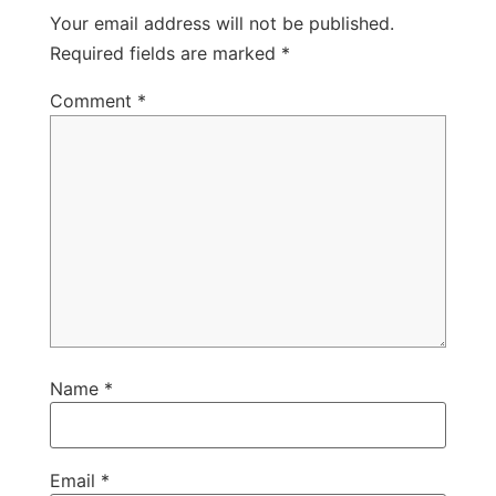
Your email address will not be published.
Required fields are marked
*
Comment
*
Name
*
Email
*