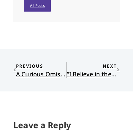
All Posts
PREVIOUS
NEXT
A Curious Omission
“I Believe in the Communion of the Saints”
Leave a Reply