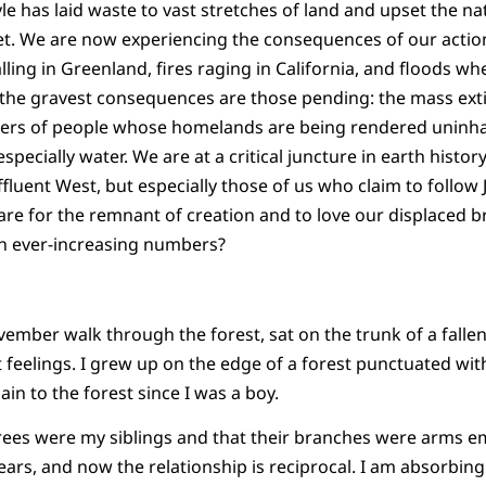
le has laid waste to vast stretches of land and upset the na
net. We are now experiencing the consequences of our action
alling in Greenland, fires raging in California, and floods 
ut the gravest consequences are those pending: the mass exti
ers of people whose homelands are being rendered uninhabi
pecially water. We are at a critical juncture in earth history,
ffluent West, but especially those of us who claim to follow
re for the remnant of creation and to love our displaced b
in ever-increasing numbers?
mber walk through the forest, sat on the trunk of a fallen 
feelings. I grew up on the edge of a forest punctuated wit
in to the forest since I was a boy.
 trees were my siblings and that their branches were arms 
ars, and now the relationship is reciprocal. I am absorbing 