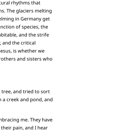
tural rhythms that
s. The glaciers melting
whelming in Germany get
nction of species, the
table, and the strife
 and the critical
 Jesus, is whether we
rothers and sisters who
tree, and tried to sort
h a creek and pond, and
embracing me. They have
their pain, and I hear