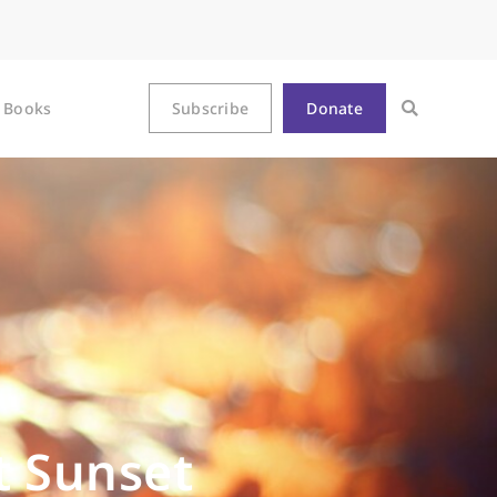
Books
Subscribe
Donate
t Sunset