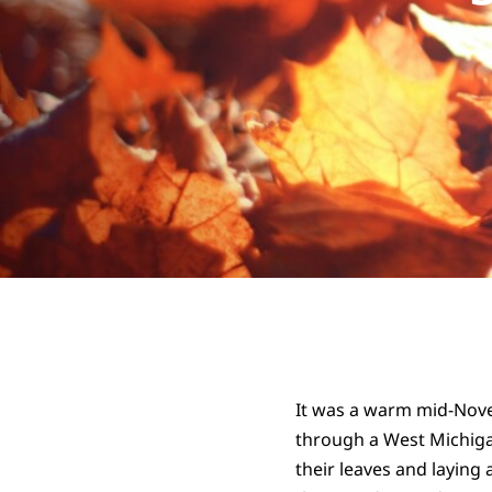
It was a warm mid-Novem
through a West Michiga
their leaves and laying