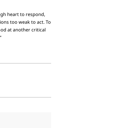
gh heart to respond,
ons too weak to act. To
d at another critical
”