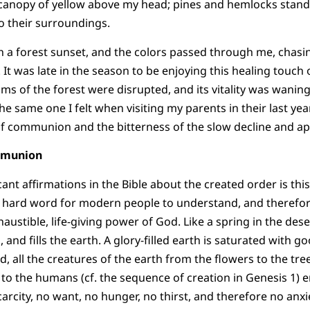
 canopy of yellow above my head; pines and hemlocks stand
o their surroundings.
h a forest sunset, and the colors passed through me, chas
It was late in the season to be enjoying this healing touch o
hms of the forest were disrupted, and its vitality was waning
he same one I felt when visiting my parents in their last yea
 of communion and the bitterness of the slow decline and a
mmunion
ant affirmations in the Bible about the created order is thi
s a hard word for modern people to understand, and therefore
haustible, life-giving power of God. Like a spring in the deser
 and fills the earth. A glory-filled earth is saturated with
 all the creatures of the earth from the flowers to the tree
 to the humans (cf. the sequence of creation in Genesis 1) 
arcity, no want, no hunger, no thirst, and therefore no anxi