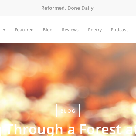
Reformed. Done Daily.
Featured
Blog
Reviews
Poetry
Podcast
BLOG
 Through a Forest a