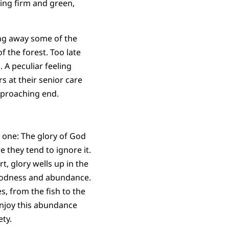
ing firm and green,
ing away some of the
f the forest. Too late
. A peculiar feeling
rs at their senior care
pproaching end.
s one: The glory of God
 they tend to ignore it.
t, glory wells up in the
 goodness and abundance.
s, from the fish to the
enjoy this abundance
ety.