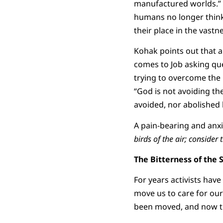
manufactured worlds.” 
humans no longer think 
their place in the vastn
Kohak points out that a
comes to Job asking que
trying to overcome the 
“God is not avoiding th
avoided, nor abolished b
A pain-bearing and anxie
birds of the air; consider t
The Bitterness of the 
For years activists hav
move us to care for our
been moved, and now t