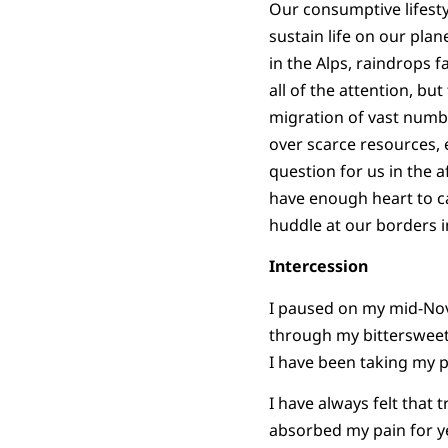
Our consumptive lifesty
sustain life on our pla
in the Alps, raindrops f
all of the attention, b
migration of vast numb
over scarce resources, es
question for us in the a
have enough heart to ca
huddle at our borders 
Intercession
I paused on my mid-Nove
through my bittersweet 
I have been taking my pa
I have always felt that
absorbed my pain for ye