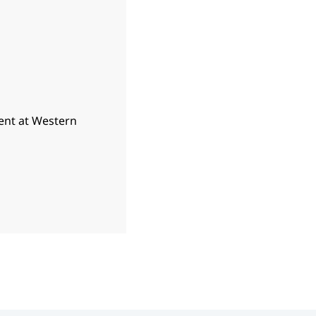
ent at Western