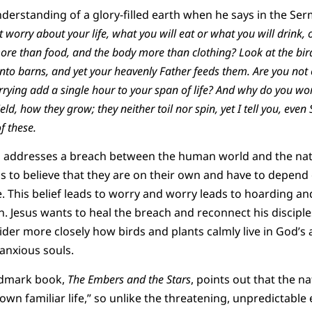
nderstanding of a glory-filled earth when he says in the S
ot worry about your life, what you will eat or what you will drink
 more than food, and the body more than clothing? Look at the bird
nto barns, and yet your heavenly Father feeds them. Are you not
rying add a single hour to your span of life? And why do you wo
field, how they grow; they neither toil nor spin, yet I tell you, even
f these.
s addresses a breach between the human world and the nat
s to believe that they are on their own and have to depend
e. This belief leads to worry and worry leads to hoarding a
n. Jesus wants to heal the breach and reconnect his disciple
ider more closely how birds and plants calmly live in God’s
 anxious souls.
ndmark book,
The Embers and the Stars
, points out that the na
s own familiar life,” so unlike the threatening, unpredictabl