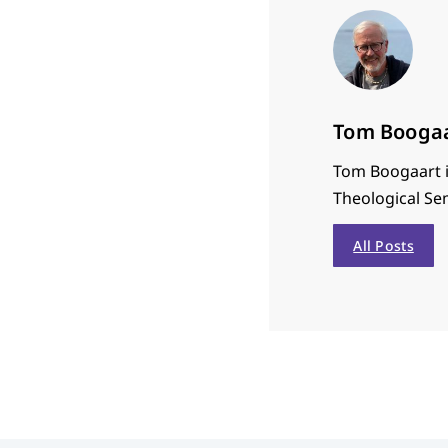
Tom Booga
Tom Boogaart i
Theological Se
All Posts