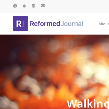
About
Walking