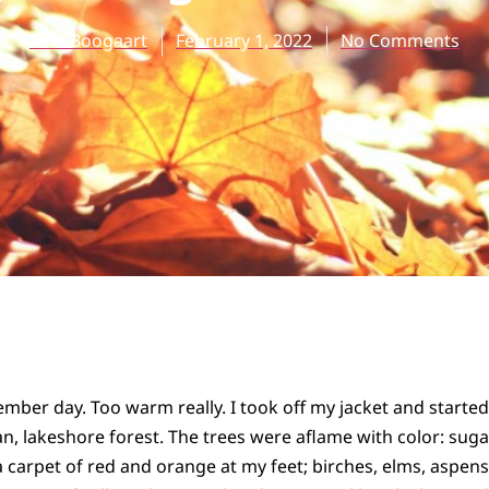
Tom Boogaart
February 1, 2022
No Comments
ber day. Too warm really. I took off my jacket and started w
n, lakeshore forest. The trees were aflame with color: sug
 a carpet of red and orange at my feet; birches, elms, aspen