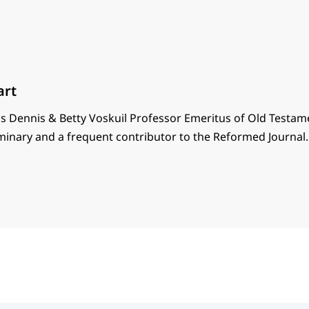
art
s Dennis & Betty Voskuil Professor Emeritus of Old Testam
minary and a frequent contributor to the Reformed Journal.