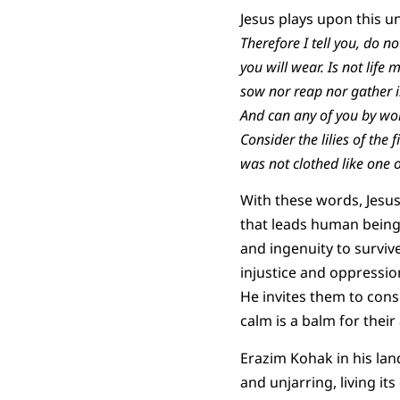
Jesus plays upon this u
Therefore I tell you, do n
you will wear. Is not life
sow nor reap nor gather i
And can any of you by wor
Consider the lilies of the 
was not clothed like one o
With these words, Jesu
that leads human being
and ingenuity to surviv
injustice and oppressio
He invites them to cons
calm is a balm for their
Erazim Kohak in his la
and unjarring, living it