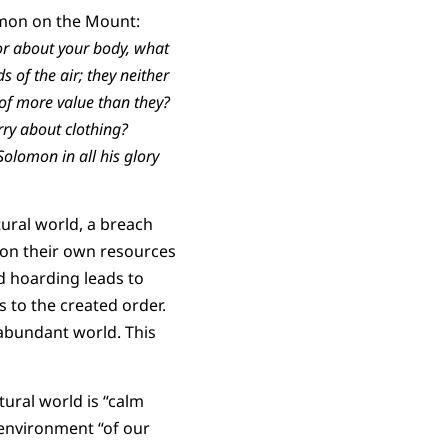
ermon on the Mount:
, or about your body, what
s of the air; they neither
 of more value than they?
rry about clothing?
 Solomon in all his glory
ural world, a breach
 on their own resources
nd hoarding leads to
s to the created order.
 abundant world. This
tural world is “calm
e environment “of our