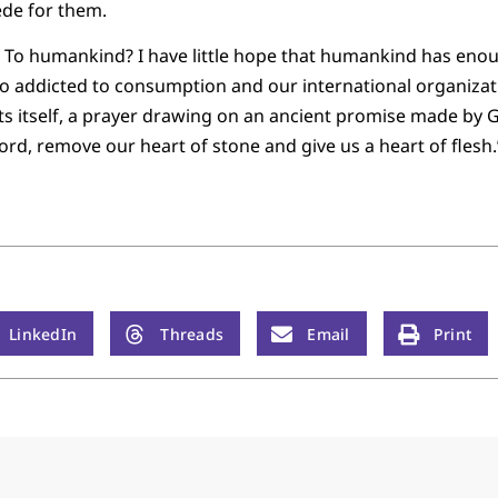
cede for them.
 To humankind? I have little hope that humankind has enou
o addicted to consumption and our international organizati
 itself, a prayer drawing on an ancient promise made by Go
Lord, remove our heart of stone and give us a heart of flesh.
LinkedIn
Threads
Email
Print