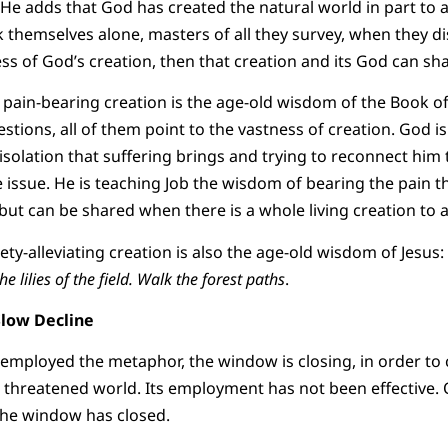
He adds that God has created the natural world in part to 
themselves alone, masters of all they survey, when they di
ess of God’s creation, then that creation and its God can sha
 pain-bearing creation is the age-old wisdom of the Book of
stions, all of them point to the vastness of creation. God i
isolation that suffering brings and trying to reconnect him 
e issue. He is teaching Job the wisdom of bearing the pain t
ut can be shared when there is a whole living creation to ab
ty-alleviating creation is also the age-old wisdom of Jesus:
he lilies of the field. Walk the forest paths
.
Slow Decline
e employed the metaphor, the window is closing, in order to
 threatened world. Its employment has not been effective.
he window has closed.