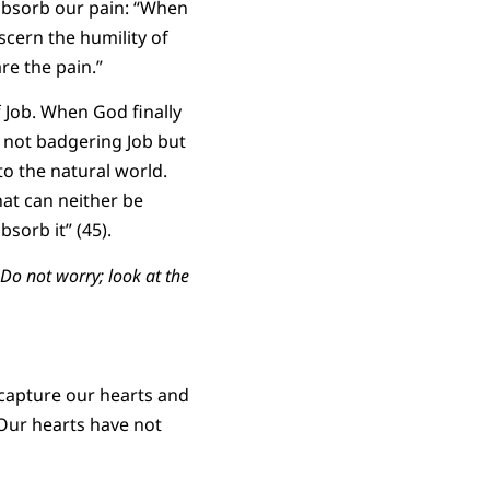
absorb our pain: “When
scern the humility of
re the pain.”
 Job. When God finally
s not badgering Job but
to the natural world.
hat can neither be
sorb it” (45).
Do not worry; look at the
 capture our hearts and
 Our hearts have not