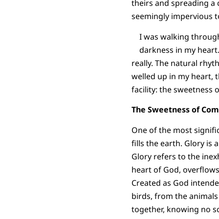
theirs and spreading a
seemingly impervious t
I was walking throug
darkness in my heart. 
really. The natural rhyt
welled up in my heart, t
facility: the sweetness
The Sweetness of Co
One of the most signific
fills the earth. Glory i
Glory refers to the inex
heart of God, overflows,
Created as God intended,
birds, from the animals
together, knowing no sc