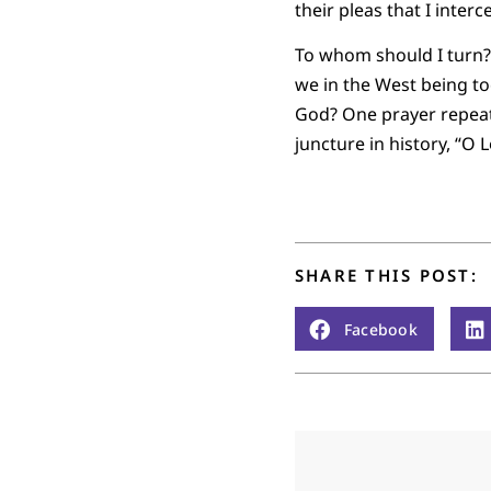
their pleas that I inter
To whom should I turn?
we in the West being to
God? One prayer repeats
juncture in history, “O 
SHARE THIS POST:
Facebook