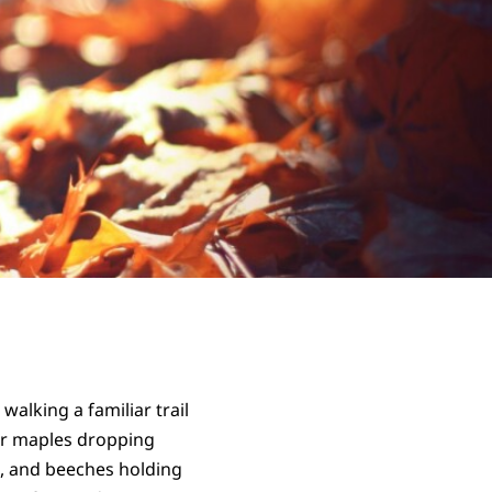
alking a familiar trail
ar maples dropping
s, and beeches holding