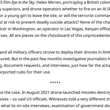
15 film
Eye in the Sky
. Helen Mirren, portraying a British colo
ary superiors, and drone operators whether to fire on an Al 
or a young girl to leave the site, or will the terrorist com
ut at risk to prevent deadly suicide attacks? None of the c
ficer in Washington, an operator in Las Vegas, Kenyan office
heroes. All are pieces on the chessboard of this unpreceden
, and all military officers strove to deploy their drones in li
ured. But in the past few months investigative journalists 
ng, document requests, and interviews, just how far the act
rported rules for their use.
+++++
e the case. In August 2021 drone-launched missiles destroy
osives – so said US officials. Witnesses told a very different 
 what its on-site interviews, examination of government d