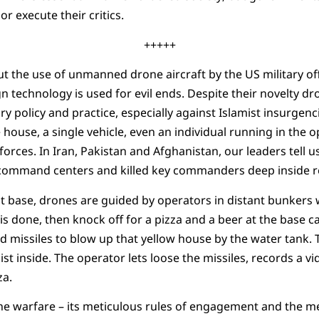
r execute their critics.
+++++
t the use of unmanned drone aircraft by the US military of
 technology is used for evil ends. Despite their novelty dr
ry policy and practice, especially against Islamist insurgenc
 house, a single vehicle, even an individual running in the 
orces. In Iran, Pakistan and Afghanistan, our leaders tell u
 command centers and killed key commanders deep inside reb
t base, drones are guided by operators in distant bunkers
t is done, then knock off for a pizza and a beer at the base 
missiles to blow up that yellow house by the water tank. T
t inside. The operator lets loose the missiles, records a vi
za.
one warfare – its meticulous rules of engagement and the me