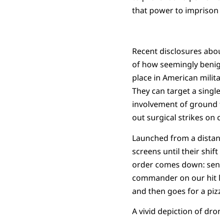
that power to imprison o
Recent disclosures abou
of how seemingly benign
place in American milita
They can target a single
involvement of ground f
out surgical strikes on
Launched from a distan
screens until their shif
order comes down: send 
commander on our hit lis
and then goes for a piz
A vivid depiction of dr