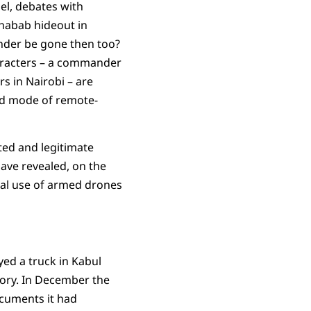
nel, debates with
Shabab hideout in
mander be gone then too?
haracters – a commander
rs in Nairobi – are
ted mode of remote-
mited and legitimate
have revealed, on the
ual use of armed drones
ed a truck in Kabul
story. In December the
ocuments it had