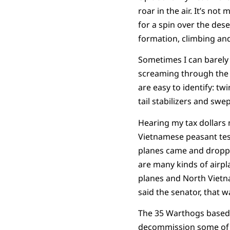
roar in the air. It’s not
for a spin over the des
formation, climbing and
Sometimes I can barely 
screaming through the S
are easy to identify: tw
tail stabilizers and swep
Hearing my tax dollars 
Vietnamese peasant test
planes came and droppe
are many kinds of airpl
planes and North Vietna
said the senator, that w
The 35 Warthogs based 
decommission some of th