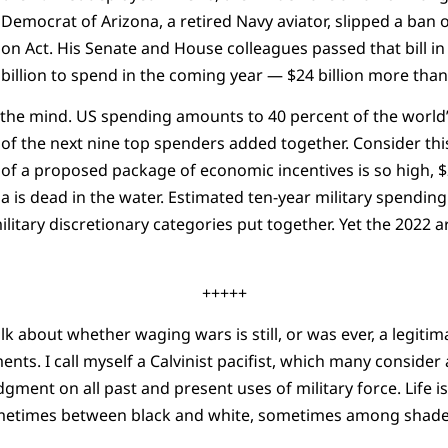
 Democrat of Arizona, a retired Navy aviator, slipped a ban 
on Act. His Senate and House colleagues passed that bill in 
8 billion to spend in the coming year — $24 billion more tha
he mind. US spending amounts to 40 percent of the world’s
of the next nine top spenders added together. Consider thi
of a proposed package of economic incentives is so high, $2 
is dead in the water. Estimated ten-year military spending wi
ilitary discretionary categories put together. Yet the 2022
+++++
lk about whether waging wars is still, or was ever, a legitim
ents. I call myself a Calvinist pacifist, which many conside
gment on all past and present uses of military force. Life i
metimes between black and white, sometimes among shades