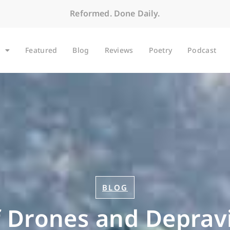
Reformed. Done Daily.
Featured
Blog
Reviews
Poetry
Podcast
BLOG
 Drones and Deprav