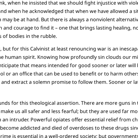
hink, when he insisted that we should fight injustice with vi
and when he acknowledged that when we have allowed a sit
ay be at hand. But there is always a nonviolent alternative,
and courage to find it – one that brings lasting healing, not
s of bodies in the rubble.
, but for this Calvinist at least renouncing war is an inesc
the human spirit. Knowing how profoundly sin clouds our m
ticipate that means intended for good sooner or later will b
ol or an office that can be used to benefit or to harm others
, and extract a solemn promise to follow them. Sooner or lat
nds for this theological assertion. There are more guns in 
make us all safer and less fearful; but they are used far mo
 an intruder. Powerful opiates offer essential relief from ch
 become addicted and died of overdoses to these drugs sinc
rime is essential in a well-ordered society; but government