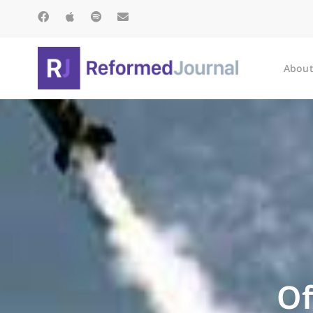
About
Of