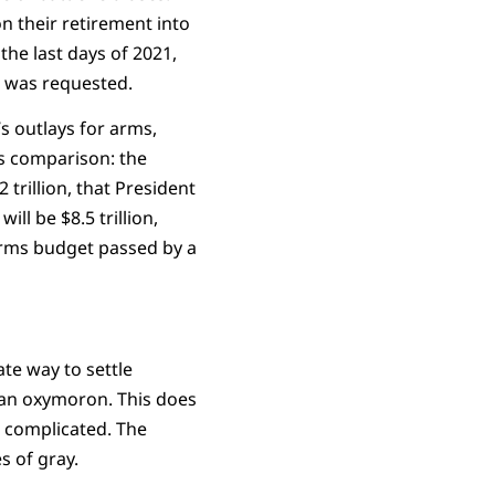
on their retirement into
the last days of 2021,
n was requested.
 outlays for arms,
s comparison: the
trillion, that President
ll be $8.5 trillion,
 arms budget passed by a
ate way to settle
r an oxymoron. This does
s complicated. The
 of gray.