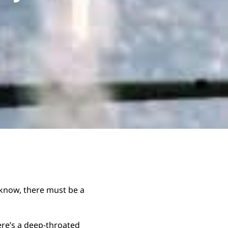
I know, there must be a
re’s a deep-throated