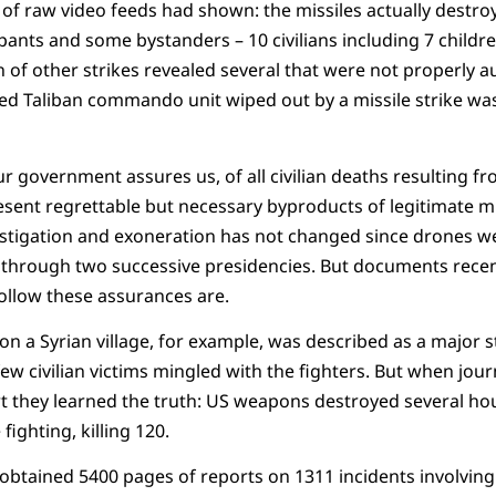
of raw video feeds had shown: the missiles actually destroye
upants and some bystanders – 10 civilians including 7 childr
 of other strikes revealed several that were not properly 
ted Taliban commando unit wiped out by a missile strike wa
 our government assures us, of all civilian deaths resulting f
resent regrettable but necessary byproducts of legitimate mi
stigation and exoneration has not changed since drones wer
through two successive presidencies. But documents recen
ollow these assurances are.
n a Syrian village, for example, was described as a major st
ew civilian victims mingled with the fighters. But when jour
ort they learned the truth: US weapons destroyed several ho
ighting, killing 120.
 obtained 5400 pages of reports on 1311 incidents involving c