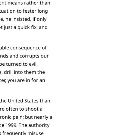
olent means rather than
uation to fester long
 he insisted, if only
 just a quick fix, and
apable consequence of
inds and corrupts our
e turned to evil.
, drill into them the
er, you are in for an
the United States than
re often to shoot a
ronic pain; but nearly a
e 1999. The authority
s frequently misuse