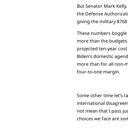
But Senator Mark Kelly,
the Defense Authorizati
giving the military $76
These numbers boggle t
more than the budgets 
projected ten-year cost 
Biden’s domestic agenda 
more than for all non-m
four-to-one margin.
Some other time let’s ta
international disagreem
not mean that I pass jud
choices we face are so