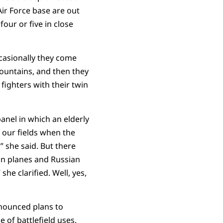
 Air Force base are out
our or five in close
ccasionally they come
ountains, and then they
fighters with their twin
anel in which an elderly
 our fields when the
 she said. But there
can planes and Russian
e clarified. Well, yes,
nounced plans to
 of battlefield uses.