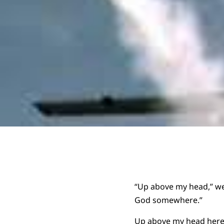
“Up above my head,” we 
God somewhere.”
Up above my head here 