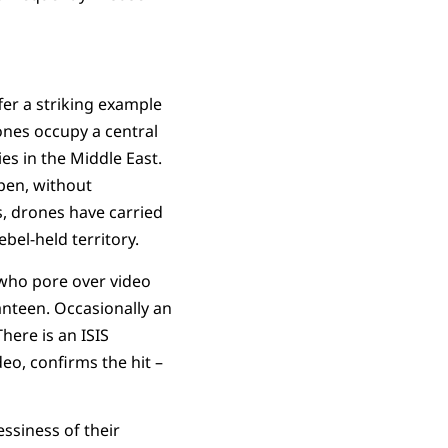
fer a striking example
ones occupy a central
ies in the Middle East.
open, without
s, drones have carried
el-held territory.
 who pore over video
canteen. Occasionally an
here is an ISIS
deo, confirms the hit –
ssiness of their