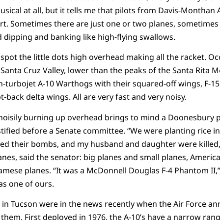
 musical at all, but it tells me that pilots from Davis-Monthan
ert. Sometimes there are just one or two planes, sometimes f
 dipping and banking like high-flying swallows.
spot the little dots high overhead making all the racket. O
anta Cruz Valley, lower than the peaks of the Santa Rita M
in-turbojet A-10 Warthogs with their squared-off wings, F-15 
t-back delta wings. All are very fast and very noisy.
noisily burning up overhead brings to mind a Doonesbury p
ified before a Senate committee. “We were planting rice in
d their bombs, and my husband and daughter were killed,”
anes, said the senator: big planes and small planes, Ameri
mese planes. “It was a McDonnell Douglas F-4 Phantom II,” sh
as one of ours.
in Tucson were in the news recently when the Air Force an
em. First deployed in 1976, the A-10’s have a narrow range