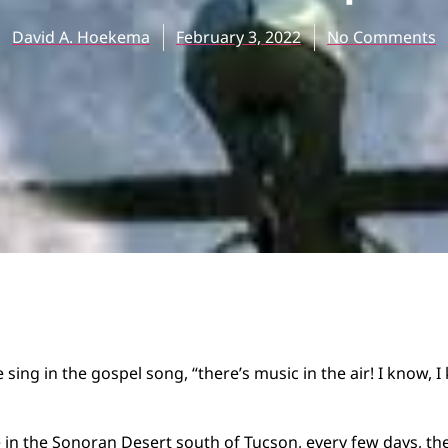
David A. Hoekema
February 3, 2022
No Comments
sing in the gospel song, “there’s music in the air! I know, 
in the Sonoran Desert south of Tucson, every few days, the