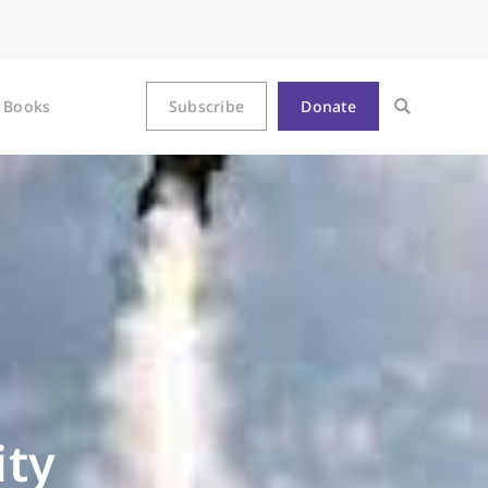
Books
Subscribe
Donate
ity