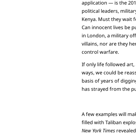
application — is the 20
political leaders, milit
Kenya. Must they wait f
Can innocent lives be p
in London, a military of
villains, nor are they 
control warfare.
If only life followed art
ways, we could be reass
basis of years of diggi
has strayed from the pu
A few examples will mak
filled with Taliban expl
New York Times
revealed