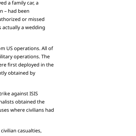
d a family car, a
en – had been
authorized or missed
s actually a wedding
rom US operations. All of
litary operations. The
e first deployed in the
tly obtained by
rike against ISIS
nalists obtained the
uses where civilians had
ivilian casualties,