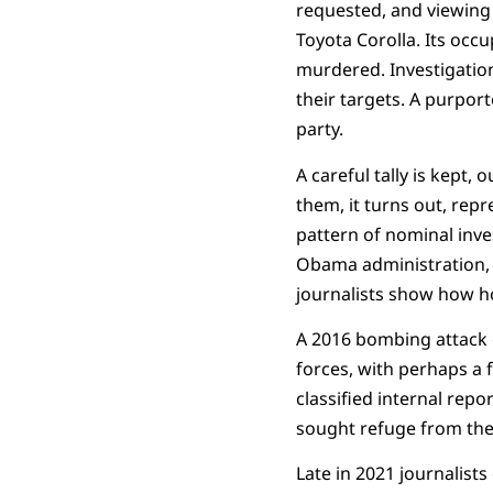
requested, and viewing 
Toyota Corolla. Its occ
murdered. Investigation
their targets. A purpor
party.
A careful tally is kept,
them, it turns out, rep
pattern of nominal inve
Obama administration, 
journalists show how h
A 2016 bombing attack o
forces, with perhaps a f
classified internal rep
sought refuge from the f
Late in 2021 journalists