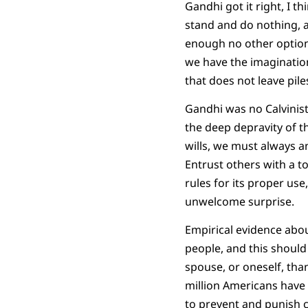
Gandhi got it right, I t
stand and do nothing, 
enough no other option m
we have the imagination 
that does not leave pile
Gandhi was no Calvinist
the deep depravity of 
wills, we must always an
Entrust others with a to
rules for its proper use
unwelcome surprise.
Empirical evidence abou
people, and this should 
spouse, or oneself, than
million Americans have
to prevent and punish c