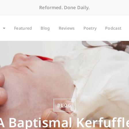
Reformed. Done Daily.
Featured
Blog
Reviews
Poetry
Podcast
BLOG
A Baptismal Kerfuffl