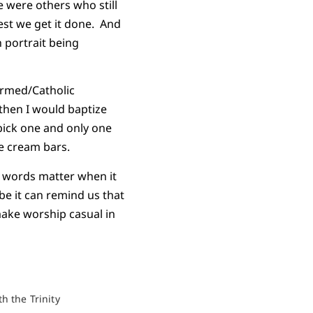
 were others who still
est we get it done. And
 portrait being
ormed/Catholic
 then I would baptize
pick one and only one
ce cream bars.
t words matter when it
ybe it can remind us that
make worship casual in
h the Trinity