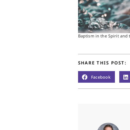
Baptism in the Spirit and t
SHARE THIS POST:
Facebook