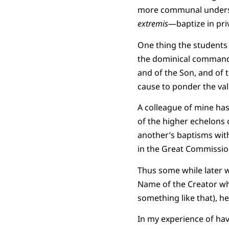
more communal understa
extremis
—baptize in priv
One thing the students 
the dominical command i
and of the Son, and of t
cause to ponder the val
A colleague of mine has
of the higher echelons
another’s baptisms with
in the Great Commission:
Thus some while later w
Name of the Creator wh
something like that), he
In my experience of hav