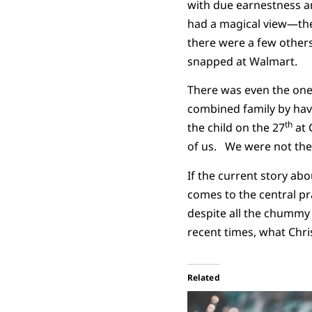
with due earnestness a
had a magical view—the 
there were a few others
snapped at Walmart.
There was even the one
combined family by havi
th
the child on the 27
at 
of us. We were not the 
If the current story ab
comes to the central pra
despite all the chummy 
recent times, what Chri
Related