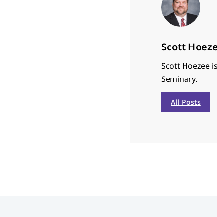
Scott Hoez
Scott Hoezee is
Seminary.
All Posts