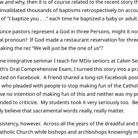
and why, then it is of course related to the recent story tha
invalidated thousands of baptisms retrospectively on accou
d of “I baptize you . . .” each time he baptized a baby or adult
 since pastors represent a God in three Persons, might it n
al pronoun? If God made a restaurant reservation for thre
taking the rez “We will just be the one of us”?
ne integrative seminar I teach for MDiv seniors at Calvin S
th’s Oral Comprehensive Exam, I turned this story into a p
osted on Facebook. A friend shared a long-ish Facebook pos
ho pleaded with people to stop making fun of the Catholic
have no intention of making fun of this and neither was my 
nded to criticize. My students took it very seriously too. B
y believe that sacramental words really, really matter.
nsistency, however. Across all the years of the dreadful and
atholic Church while bishops and archbishops knowingly 