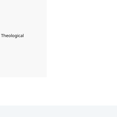
n Theological