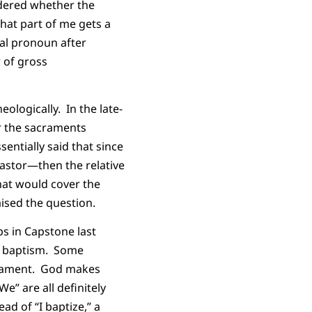
ndered whether the
hat part of me gets a
mal pronoun after
 of gross
ologically. In the late-
r the sacraments
entially said that since
pastor—then the relative
that would cover the
aised the question.
ps in Capstone last
 a baptism. Some
crament. God makes
” are all definitely
ad of “I baptize,” a