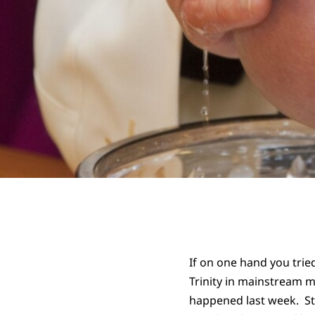
If on one hand you trie
Trinity in mainstream me
happened last week. St