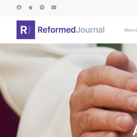
About