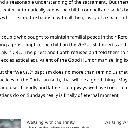
nd a reasonable understanding of the sacrament. But there
water automatically keeps the child from hell and so it’s b
 who treated the baptism with all the gravity of a six-month
 couple who sought to maintain familial peace in their Ref
th
ng a priest baptize the child on the 20
at St. Robert’s and
Calvin CRC. The priest and I both refused and told them to 
ecclesiastical equivalent of the Good Humor man selling i
out the “We vs. I” baptism does no more than remind us tha
ctices of the Christian faith, that will be a good thing. Ma
and user-friendly and latte-sipping ways we have tried to 
stians do on Sundays really is finally of eternal moment.
Waltzing with the Trinity
Waltzing wit
The Sunday after Pentecost, this