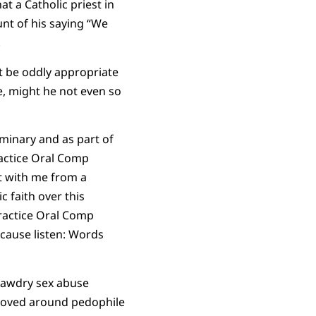
t a Catholic priest in
nt of his saying “We
.
ot be oddly appropriate
e, might he not even so
eminary and as part of
ractice Oral Comp
t with me from a
 faith over this
practice Oral Comp
ecause listen: Words
 tawdry sex abuse
moved around pedophile