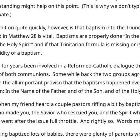
nding might help on this point. (This is why we don’t ty
ate.)
hit on quite quickly, however, is that baptism into the Triu
n Matthew 28 is vital. Baptisms are properly done “In the
he Holy Spirit” and if that Trinitarian formula is missing or i
idity of a baptism.
 for years been involved in a Reformed-Catholic dialogue t
 of both communions. Some while back the two groups agr
 the all-important proviso that the baptisms happened ever
 In the Name of the Father, and of the Son, and of the Holy 
hen my friend heard a couple pastors riffing a bit by baptiz
o made you, the Savior who rescued you, and the Spirit wh
 went after the issue full throttle. And rightly so. Words ma
ing baptized lots of babies, there were plenty of parents w