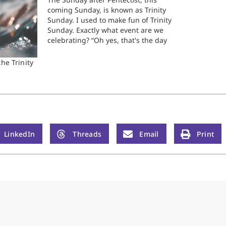
coming Sunday, is known as Trinity
Sunday. I used to make fun of Trinity
Sunday. Exactly what event are we
celebrating? “Oh yes, that's the day
we read our favorite Trinity story!”
We all know that on Pentecost, you
he Trinity
read Acts 2. On Christmas, Luke…
LinkedIn
Threads
Email
Print