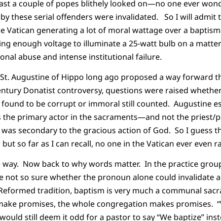
east a couple of popes blithely looked on—no one ever wo
 these serial offenders were invalidated. So I will admit t
 the Vatican generating a lot of moral wattage over a baptis
ng enough voltage to illuminate a 25-watt bulb on a matter
onal abuse and intense institutional failure.
 St. Augustine of Hippo long ago proposed a way forward the
century Donatist controversy, questions were raised whethe
r found to be corrupt or immoral still counted. Augustine ess
is the primary actor in the sacraments—and not the priest/
nt was secondary to the gracious action of God. So I guess 
but so far as I can recall, no one in the Vatican ever even r
he way. Now back to why words matter. In the practice grou
e not so sure whether the pronoun alone could invalidate
e Reformed tradition, baptism is very much a communal sa
make promises, the whole congregation makes promises. “We
ould still deem it odd for a pastor to say “We baptize” inste