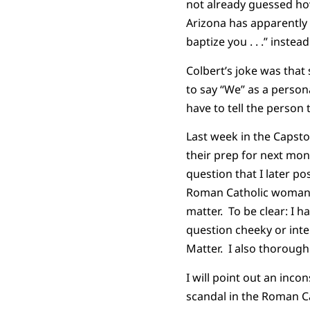
not already guessed how 
Arizona has apparently 
baptize you . . .” instea
Colbert’s joke was that
to say “We” as a person
have to tell the person 
Last week in the Capsto
their prep for next mon
question that I later p
Roman Catholic woman w
matter. To be clear: I 
question cheeky or inte
Matter. I also thoroughl
I will point out an inco
scandal in the Roman C