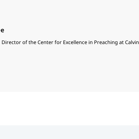
ee
 Director of the Center for Excellence in Preaching at Calvi