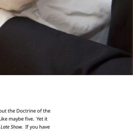
ut the Doctrine of the
ike maybe five. Yet it
 Late Show.
If you have