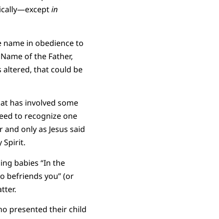
pically—except
in
ne name in obedience to
 Name of the Father,
s altered, that could be
hat has involved some
eed to recognize one
 and only as Jesus said
Spirit.
ing babies “In the
o befriends you” (or
tter.
ho presented their child