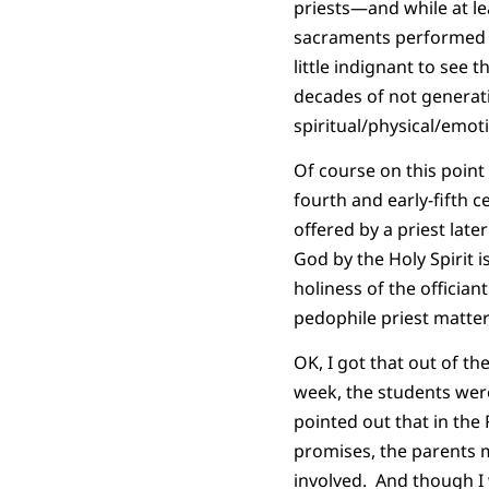
priests—and while at l
sacraments performed by
little indignant to see
decades of not generati
spiritual/physical/emoti
Of course on this point
fourth and early-fifth 
offered by a priest late
God by the Holy Spirit 
holiness of the officia
pedophile priest matter 
OK, I got that out of t
week, the students wer
pointed out that in th
promises, the parents 
involved. And though I w