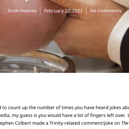
Scott Hoezee
February 22, 2022
No Comments
d to count up the number of times you have heard jokes abo
dia, my guess is you would have a lot of fingers left over. L
ephen Colbert made a Trinity-related comment/joke on
The