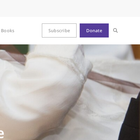
Books
Subscribe
Donate
e