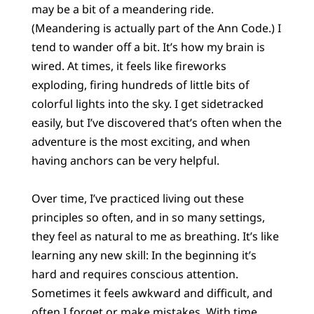
may be a bit of a meandering ride.
(Meandering is actually part of the Ann Code.) I
tend to wander off a bit. It’s how my brain is
wired. At times, it feels like fireworks
exploding, firing hundreds of little bits of
colorful lights into the sky. I get sidetracked
easily, but I’ve discovered that’s often when the
adventure is the most exciting, and when
having anchors can be very helpful.
Over time, I’ve practiced living out these
principles so often, and in so many settings,
they feel as natural to me as breathing. It’s like
learning any new skill: In the beginning it’s
hard and requires conscious attention.
Sometimes it feels awkward and difficult, and
often I forget or make mistakes. With time,