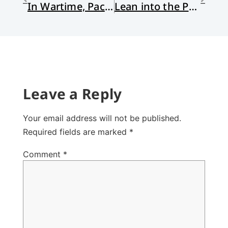
In Wartime, Pack Kindness
Lean into the Power of Story
Leave a Reply
Your email address will not be published.
Required fields are marked
*
Comment
*