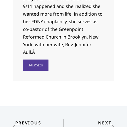
9/11 happened and she realized she
wanted more from life. In addition to
her FDNY chaplaincy, she serves as
co-pastor of the Greenpoint
Reformed Church in Brooklyn, New
York, with her wife, Rev. Jennifer
Aull.
Â
All Posts
PREVIOUS
NEXT