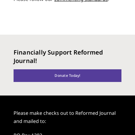
Financially Support Reformed
Journal!
Donate Today!
Please make checks out to Reformed Journal
and mailed to: