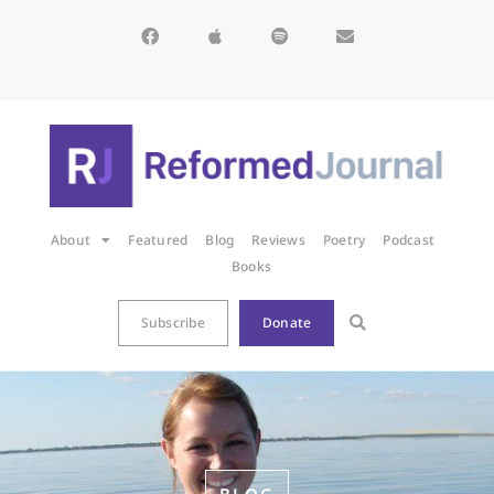
About
Featured
Blog
Reviews
Poetry
Podcast
Books
Subscribe
Donate