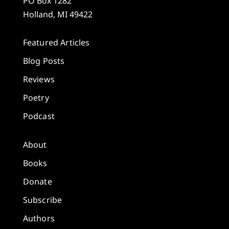
PO Box 1282
Holland, MI 49422
Featured Articles
Blog Posts
Reviews
Poetry
Podcast
About
Books
Donate
Subscribe
Authors