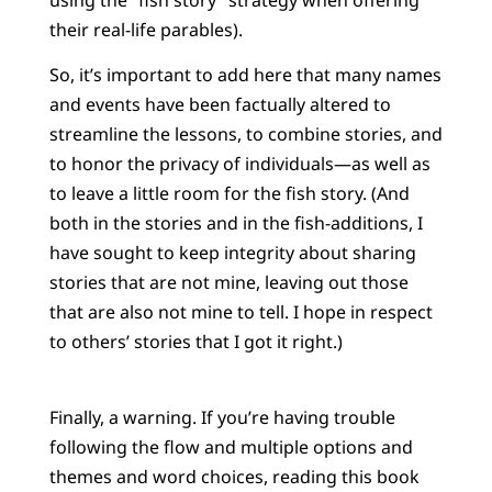
their real-life parables).
So, it’s important to add here that many names
and events have been factually altered to
streamline the lessons, to combine stories, and
to honor the privacy of individuals—as well as
to leave a little room for the fish story. (And
both in the stories and in the fish-additions, I
have sought to keep integrity about sharing
stories that are not mine, leaving out those
that are also not mine to tell. I hope in respect
to others’ stories that I got it right.)
Finally, a warning. If you’re having trouble
following the flow and multiple options and
themes and word choices, reading this book