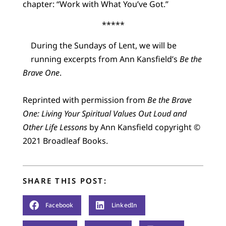
chapter: “Work with What You’ve Got.”
*****
During the Sundays of Lent, we will be
running excerpts from Ann Kansfield’s
Be the
Brave One
.
Reprinted with permission from
Be the Brave
One: Living Your Spiritual Values Out Loud and
Other Life Lessons
by Ann Kansfield copyright ©
2021 Broadleaf Books.
SHARE THIS POST:
Facebook
LinkedIn