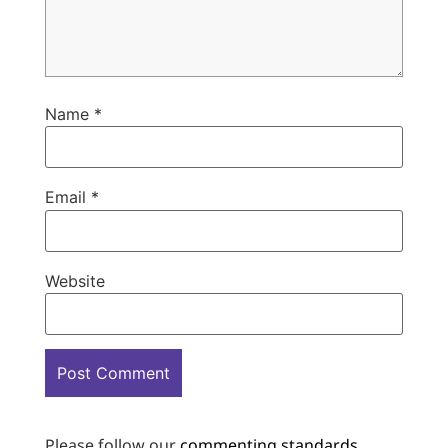
Name
*
Email
*
Website
Please follow our
commenting standards
.