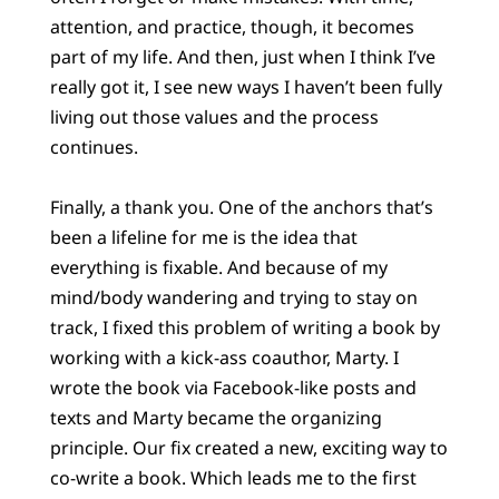
attention, and practice, though, it becomes
part of my life. And then, just when I think I’ve
really got it, I see new ways I haven’t been fully
living out those values and the process
continues.
Finally, a thank you. One of the anchors that’s
been a lifeline for me is the idea that
everything is fixable. And because of my
mind/body wandering and trying to stay on
track, I fixed this problem of writing a book by
working with a kick-ass coauthor, Marty. I
wrote the book via Facebook-like posts and
texts and Marty became the organizing
principle. Our fix created a new, exciting way to
co-write a book. Which leads me to the first