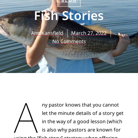
BLOG
Fish Stories
Ann Kansfield
March 27, 2022
No Comments
A
ny pastor knows that you cannot
let the minute details of a story get
in the way of a good lesson (which
is also why pastors are known for
using the “fish story” strategy when offering