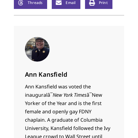
Threads
Email
Print
Ann Kansfield
Ann Kansfield
was voted the
inaugural
â¯
New York Times
â¯
New
Yorker of the Year and is the first
female and openly gay FDNY
chaplain. A graduate of Columbia
University, Kansfield followed the Ivy
League crowd to Wall Street until