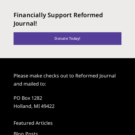
Financially Support Reformed
Journal!
Donate Today!
Please make checks out to Reformed Journal
and mailed to:
PO Box 1282
Holland, MI 49422
Featured Articles
Blog Posts