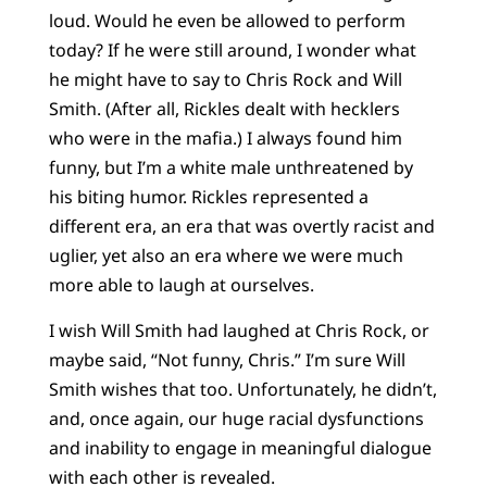
loud. Would he even be allowed to perform
today? If he were still around, I wonder what
he might have to say to Chris Rock and Will
Smith. (After all, Rickles dealt with hecklers
who were in the mafia.) I always found him
funny, but I’m a white male unthreatened by
his biting humor. Rickles represented a
different era, an era that was overtly racist and
uglier, yet also an era where we were much
more able to laugh at ourselves.
I wish Will Smith had laughed at Chris Rock, or
maybe said, “Not funny, Chris.” I’m sure Will
Smith wishes that too. Unfortunately, he didn’t,
and, once again, our huge racial dysfunctions
and inability to engage in meaningful dialogue
with each other is revealed.