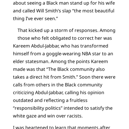
about seeing a Black man stand up for his wife
and called Will Smith’s slap “the most beautiful
thing I’ve ever seen.”
That kicked up a storm of responses. Among
those who felt obligated to correct her was
Kareem Abdul-Jabbar, who has transformed
himself from a goggle-wearing NBA star to an
elder statesman. Among the points Kareem
made was that “The Black community also
takes a direct hit from Smith.” Soon there were
calls from others in the Black community
criticizing Abdul-Jabbar, calling his opinion
outdated and reflecting a fruitless
“responsibility politics” intended to satisfy the
white gaze and win over racists.
I was heartened to learn that moments after