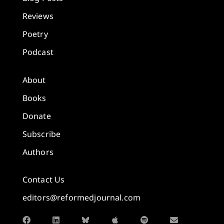
Reviews
Poetry
Podcast
About
Books
Donate
Subscribe
Authors
Contact Us
editors@reformedjournal.com