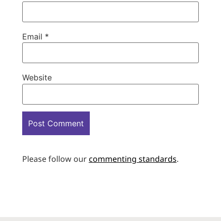
Email
*
Website
Please follow our
commenting standards
.