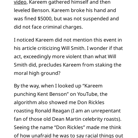
video
, Kareem gathered himself and then
leveled Benson. Kareem broke his hand and
was fined $5000, but was not suspended and
did not face criminal charges.
I noticed Kareem did not mention this event in
his article criticizing Will Smith. I wonder if that
act, exceedingly more violent than what Will
Smith did, precludes Kareem from staking the
moral high ground?
By the way, when I looked up “Kareem
punching Kent Benson” on YouTube, the
algorithm also showed me Don Rickles
roasting Ronald Reagan (I am an unrepentant
fan of those old Dean Martin celebrity roasts).
Seeing the name “Don Rickles” made me think
of how unafraid he was to say racial things out