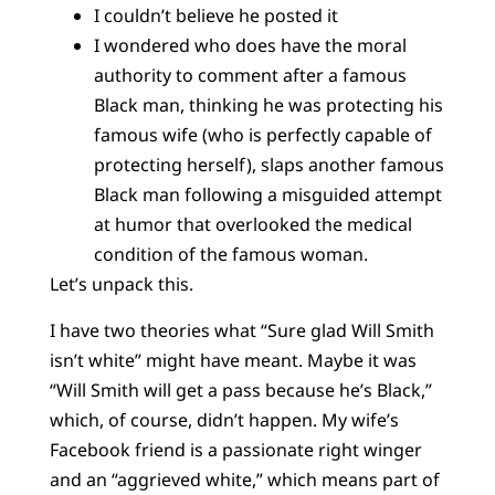
I couldn’t believe he posted it
I wondered who does have the moral
authority to comment after a famous
Black man, thinking he was protecting his
famous wife (who is perfectly capable of
protecting herself), slaps another famous
Black man following a misguided attempt
at humor that overlooked the medical
condition of the famous woman.
Let’s unpack this.
I have two theories what “Sure glad Will Smith
isn’t white” might have meant. Maybe it was
“Will Smith will get a pass because he’s Black,”
which, of course, didn’t happen. My wife’s
Facebook friend is a passionate right winger
and an “aggrieved white,” which means part of