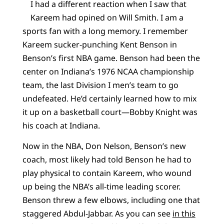
I had a different reaction when I saw that
Kareem had opined on Will Smith. I am a
sports fan with a long memory. I remember
Kareem sucker-punching Kent Benson in
Benson’s first NBA game. Benson had been the
center on Indiana’s 1976 NCAA championship
team, the last Division I men’s team to go
undefeated. He’d certainly learned how to mix
it up on a basketball court—Bobby Knight was
his coach at Indiana.
Now in the NBA, Don Nelson, Benson’s new
coach, most likely had told Benson he had to
play physical to contain Kareem, who wound
up being the NBA’s all-time leading scorer.
Benson threw a few elbows, including one that
staggered Abdul-Jabbar. As you can see
in this