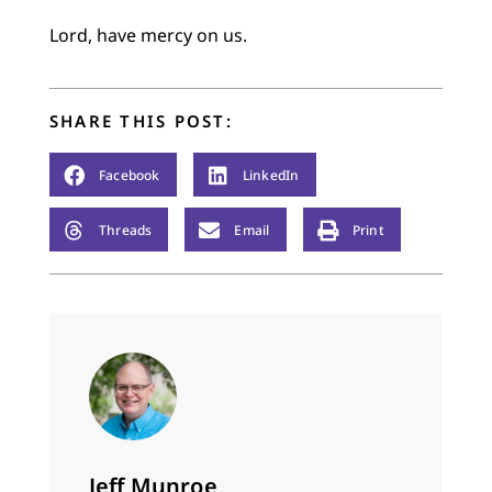
Lord, have mercy on us.
SHARE THIS POST:
Facebook
LinkedIn
Threads
Email
Print
Jeff Munroe