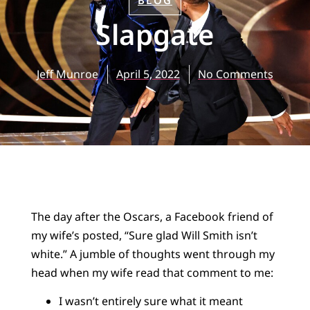
BLOG
Slapgate
Jeff Munroe
April 5, 2022
No Comments
The day after the Oscars, a Facebook friend of
my wife’s posted, “Sure glad Will Smith isn’t
white.” A jumble of thoughts went through my
head when my wife read that comment to me:
I wasn’t entirely sure what it meant