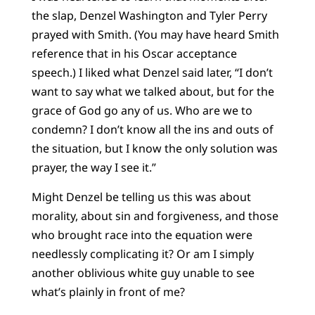
the slap, Denzel Washington and Tyler Perry
prayed with Smith. (You may have heard Smith
reference that in his Oscar acceptance
speech.) I liked what Denzel said later, “I don’t
want to say what we talked about, but for the
grace of God go any of us. Who are we to
condemn? I don’t know all the ins and outs of
the situation, but I know the only solution was
prayer, the way I see it.”
Might Denzel be telling us this was about
morality, about sin and forgiveness, and those
who brought race into the equation were
needlessly complicating it? Or am I simply
another oblivious white guy unable to see
what’s plainly in front of me?