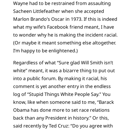
Wayne had to be restrained from assaulting
Sacheen Littlefeather when she accepted
Marlon Brando’s Oscar in 1973. If this is indeed
what my wife’s Facebook friend meant, I have
to wonder why he is making the incident racial.
(Or maybe it meant something else altogether.
I’m happy to be enlightened.)
Regardless of what “Sure glad Will Smith isn’t
white” meant, it was a bizarre thing to put out
into a public forum. By making it racial, his
comment is yet another entry in the endless
log of “Stupid Things White People Say.” You
know, like when someone said to me, “Barack
Obama has done more to set race relations
back than any President in history.” Or this,
said recently by Ted Cruz: “Do you agree with