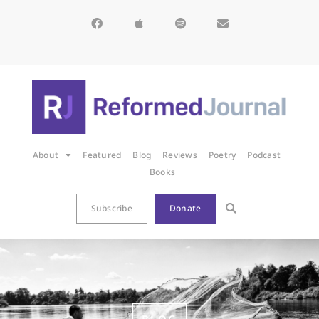
About
Featured
Blog
Reviews
Poetry
Podcast
Books
Subscribe
Donate