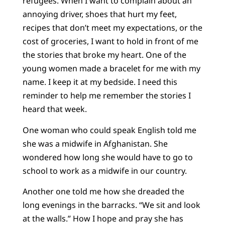
refugees. When I want to complain about an
annoying driver, shoes that hurt my feet,
recipes that don’t meet my expectations, or the
cost of groceries, I want to hold in front of me
the stories that broke my heart. One of the
young women made a bracelet for me with my
name. I keep it at my bedside. I need this
reminder to help me remember the stories I
heard that week.
One woman who could speak English told me
she was a midwife in Afghanistan. She
wondered how long she would have to go to
school to work as a midwife in our country.
Another one told me how she dreaded the
long evenings in the barracks. “We sit and look
at the walls.” How I hope and pray she has