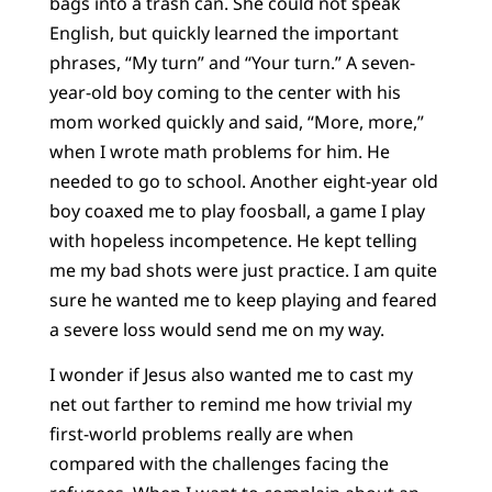
bags into a trash can. She could not speak
English, but quickly learned the important
phrases, “My turn” and “Your turn.” A seven-
year-old boy coming to the center with his
mom worked quickly and said, “More, more,”
when I wrote math problems for him. He
needed to go to school. Another eight-year old
boy coaxed me to play foosball, a game I play
with hopeless incompetence. He kept telling
me my bad shots were just practice. I am quite
sure he wanted me to keep playing and feared
a severe loss would send me on my way.
I wonder if Jesus also wanted me to cast my
net out farther to remind me how trivial my
first-world problems really are when
compared with the challenges facing the