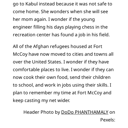
go to Kabul instead because it was not safe to
come home. She wonders when she will see
her mom again. I wonder if the young
engineer filling his days playing chess in the
recreation center has found a job in his field.
All of the Afghan refugees housed at Fort
McCoy have now moved to cities and towns all
over the United States. I wonder if they have
comfortable places to live. I wonder if they can
now cook their own food, send their children
to school, and work in jobs using their skills. I
plan to remember my time at Fort McCoy and
keep casting my net wider.
Header Photo by
DoDo PHANTHAMALY
on
Pexels: