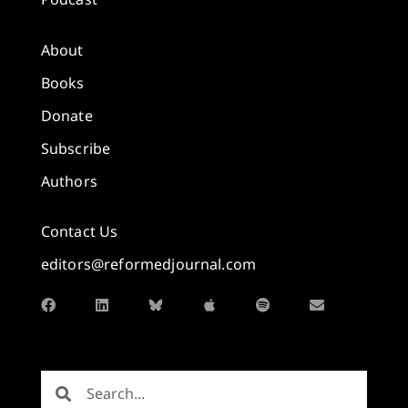
About
Books
Donate
Subscribe
Authors
Contact Us
editors@reformedjournal.com