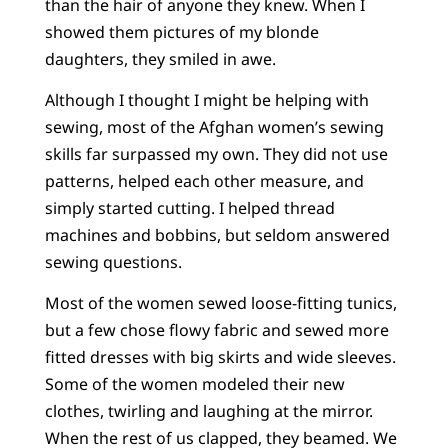
than the hair of anyone they knew. When I
showed them pictures of my blonde
daughters, they smiled in awe.
Although I thought I might be helping with
sewing, most of the Afghan women’s sewing
skills far surpassed my own. They did not use
patterns, helped each other measure, and
simply started cutting. I helped thread
machines and bobbins, but seldom answered
sewing questions.
Most of the women sewed loose-fitting tunics,
but a few chose flowy fabric and sewed more
fitted dresses with big skirts and wide sleeves.
Some of the women modeled their new
clothes, twirling and laughing at the mirror.
When the rest of us clapped, they beamed. We