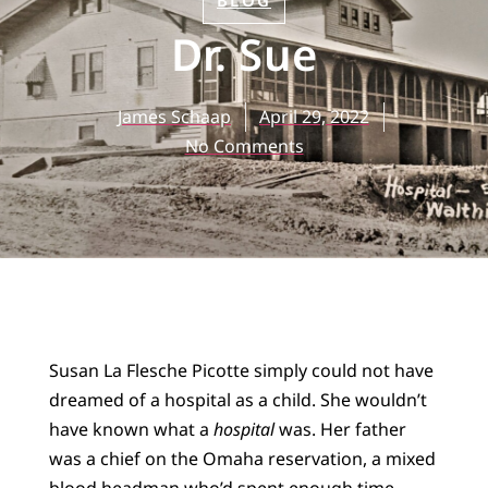
BLOG
Dr. Sue
James Schaap
April 29, 2022
No Comments
Susan La Flesche Picotte simply could not have
dreamed of a hospital as a child. She wouldn’t
have known what a
hospital
was. Her father
was a chief on the Omaha reservation, a mixed
blood headman who’d spent enough time