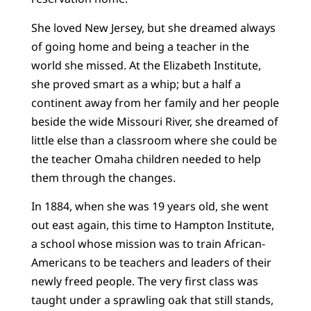
She loved New Jersey, but she dreamed always
of going home and being a teacher in the
world she missed. At the Elizabeth Institute,
she proved smart as a whip; but a half a
continent away from her family and her people
beside the wide Missouri River, she dreamed of
little else than a classroom where she could be
the teacher Omaha children needed to help
them through the changes.
In 1884, when she was 19 years old, she went
out east again, this time to Hampton Institute,
a school whose mission was to train African-
Americans to be teachers and leaders of their
newly freed people. The very first class was
taught under a sprawling oak that still stands,