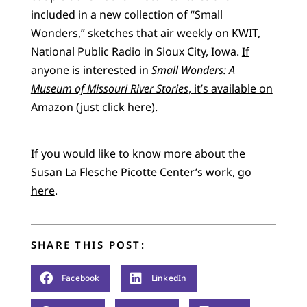
included in a new collection of “Small
Wonders,” sketches that air weekly on KWIT,
National Public Radio in Sioux City, Iowa.
If
anyone is interested in
Small Wonders: A
Museum of Missouri River Stories
, it’s available on
Amazon (just click here).
If you would like to know more about the
Susan La Flesche Picotte Center’s work, go
here
.
SHARE THIS POST:
Facebook
LinkedIn