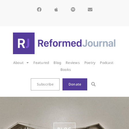
About
Featured
Blog
Reviews
Poetry
Podcast
Books
Subscribe
Donate