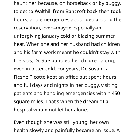
haunt her, because, on horseback or by buggy,
to get to Walthill from Bancroft back then took
hours; and emergencies abounded around the
reservation, even–maybe especially–in
unforgiving January cold or blazing summer
heat. When she and her husband had children
and his farm work meant he couldn’t stay with
the kids, Dr. Sue bundled her children along,
even in bitter cold. For years, Dr. Susan La
Fleshe Picotte kept an office but spent hours
and full days and nights in her buggy, visiting
patients and handling emergencies within 450
square miles. That’s when the dream of a
hospital would not let her alone.
Even though she was still young, her own
health slowly and painfully became an issue. A