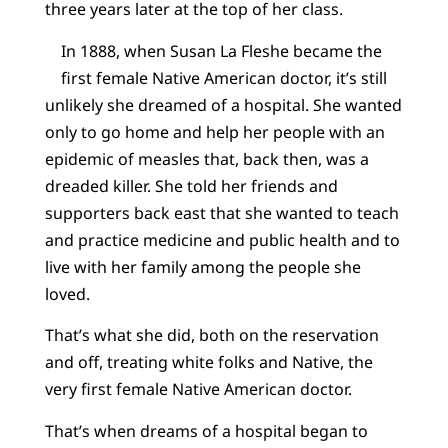
three years later at the top of her class.
In 1888, when Susan La Fleshe became the
first female Native American doctor, it’s still
unlikely she dreamed of a hospital. She wanted
only to go home and help her people with an
epidemic of measles that, back then, was a
dreaded killer. She told her friends and
supporters back east that she wanted to teach
and practice medicine and public health and to
live with her family among the people she
loved.
That’s what she did, both on the reservation
and off, treating white folks and Native, the
very first female Native American doctor.
That’s when dreams of a hospital began to