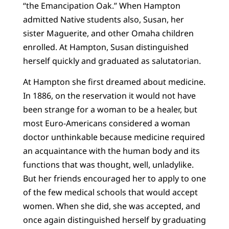
“the Emancipation Oak.” When Hampton
admitted Native students also, Susan, her
sister Maguerite, and other Omaha children
enrolled. At Hampton, Susan distinguished
herself quickly and graduated as salutatorian.
At Hampton she first dreamed about medicine.
In 1886, on the reservation it would not have
been strange for a woman to be a healer, but
most Euro-Americans considered a woman
doctor unthinkable because medicine required
an acquaintance with the human body and its
functions that was thought, well, unladylike.
But her friends encouraged her to apply to one
of the few medical schools that would accept
women. When she did, she was accepted, and
once again distinguished herself by graduating