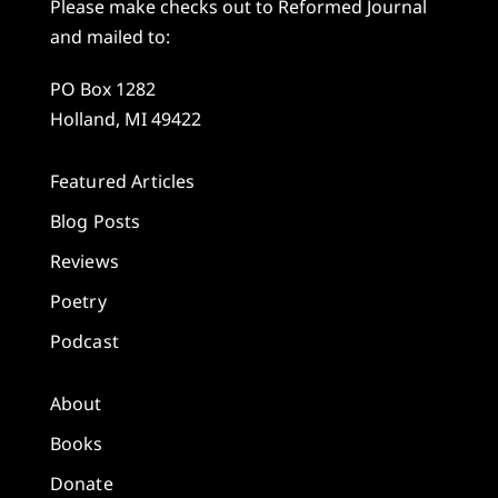
Please make checks out to Reformed Journal
and mailed to:
PO Box 1282
Holland, MI 49422
Featured Articles
Blog Posts
Reviews
Poetry
Podcast
About
Books
Donate