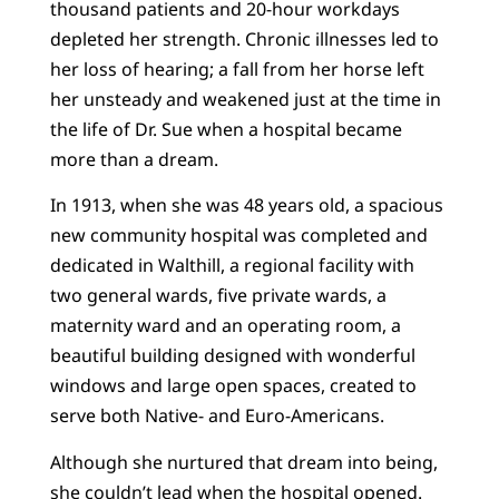
thousand patients and 20-hour workdays
depleted her strength. Chronic illnesses led to
her loss of hearing; a fall from her horse left
her unsteady and weakened just at the time in
the life of Dr. Sue when a hospital became
more than a dream.
In 1913, when she was 48 years old, a spacious
new community hospital was completed and
dedicated in Walthill, a regional facility with
two general wards, five private wards, a
maternity ward and an operating room, a
beautiful building designed with wonderful
windows and large open spaces, created to
serve both Native- and Euro-Americans.
Although she nurtured that dream into being,
she couldn’t lead when the hospital opened.