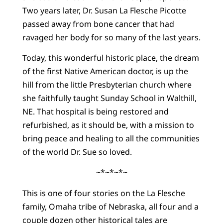
Two years later, Dr. Susan La Flesche Picotte
passed away from bone cancer that had
ravaged her body for so many of the last years.
Today, this wonderful historic place, the dream
of the first Native American doctor, is up the
hill from the little Presbyterian church where
she faithfully taught Sunday School in Walthill,
NE. That hospital is being restored and
refurbished, as it should be, with a mission to
bring peace and healing to all the communities
of the world Dr. Sue so loved.
~*~*~*~
This is one of four stories on the La Flesche
family, Omaha tribe of Nebraska, all four and a
couple dozen other historical tales are