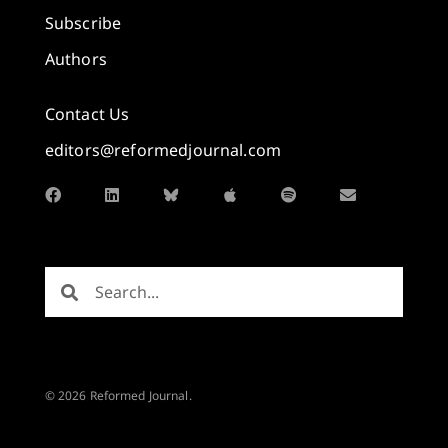
Subscribe
Authors
Contact Us
editors@reformedjournal.com
© 2026 Reformed Journal.