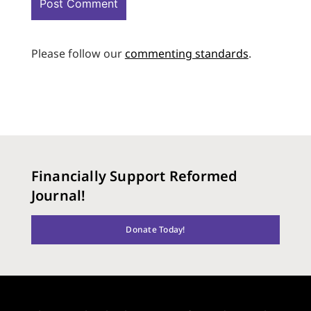
Please follow our
commenting standards
.
Financially Support Reformed
Journal!
Donate Today!