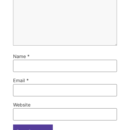
Name
*
Email
*
Website