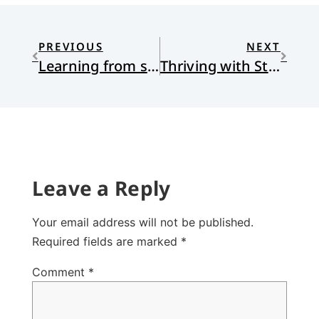
PREVIOUS
NEXT
Learning from secular historians — they aren’t the enemy
Thriving with Stone Age Minds: Evolutionary Psychology, Christian Faith, and the Quest for Human Flourishing
Leave a Reply
Your email address will not be published.
Required fields are marked
*
Comment
*