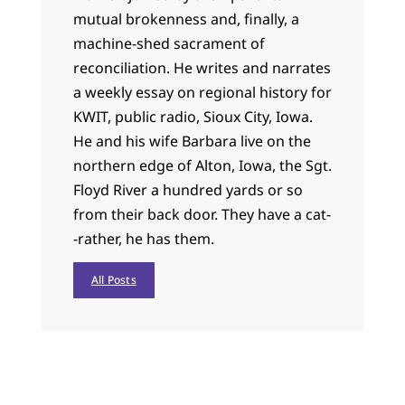
mutual brokenness and, finally, a
machine-shed sacrament of
reconciliation. He writes and narrates
a weekly essay on regional history for
KWIT, public radio, Sioux City, Iowa.
He and his wife Barbara live on the
northern edge of Alton, Iowa, the Sgt.
Floyd River a hundred yards or so
from their back door. They have a cat-
-rather, he has them.
All Posts