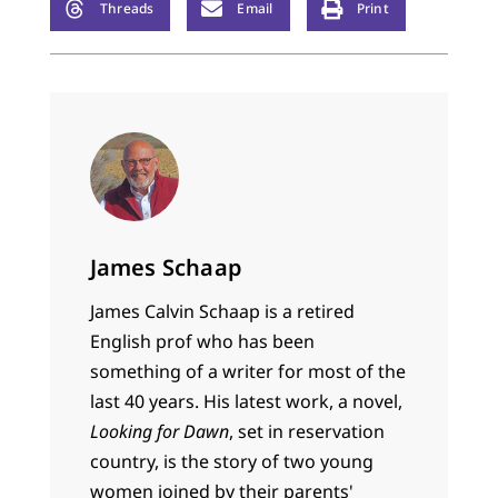
Threads
Email
Print
James Schaap
James Calvin Schaap is a retired
English prof who has been
something of a writer for most of the
last 40 years. His latest work, a novel,
Looking for Dawn
, set in reservation
country, is the story of two young
women joined by their parents'