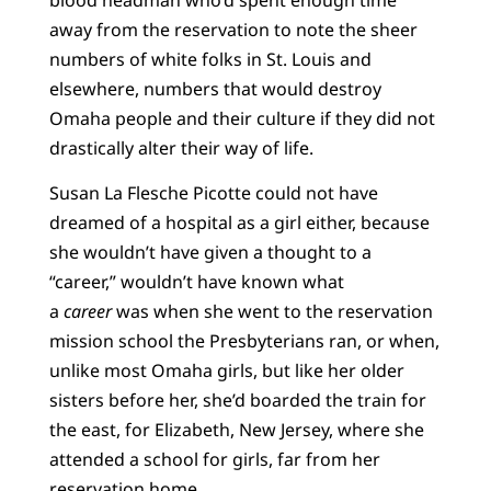
away from the reservation to note the sheer
numbers of white folks in St. Louis and
elsewhere, numbers that would destroy
Omaha people and their culture if they did not
drastically alter their way of life.
Susan La Flesche Picotte could not have
dreamed of a hospital as a girl either, because
she wouldn’t have given a thought to a
“career,” wouldn’t have known what
a
career
was when she went to the reservation
mission school the Presbyterians ran, or when,
unlike most Omaha girls, but like her older
sisters before her, she’d boarded the train for
the east, for Elizabeth, New Jersey, where she
attended a school for girls, far from her
reservation home.