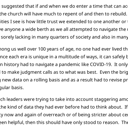
e suggested that if and when we do enter a time that can a
the church will have much to repent of and then to rebuild.
ties I see is how little trust we extended to one another or
ve anyone a wide berth as we all attempted to navigate th
 sorely lacking in many quarters of society and also in many
ong us well over 100 years of age, no one had ever lived t
ce each era is unique in a multitude of ways, it can safely 
 history had to navigate a pandemic like COVID-19. It only
to make judgment calls as to what was best. Even the brig
new data on a rolling basis and as a result had to revise p
gular basis.
rch leaders were trying to take into account staggering am
he kind of data they had ever before had to think about. I
y now and again of overreach or of being stricter about cer
en helpful, then this should have only stood to reason. Th