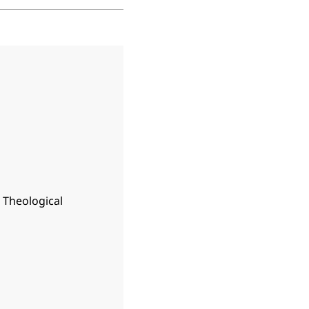
n Theological