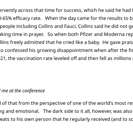
fervently across that time for success, which he said he ha
-65% efficacy rate. When the day came for the results to be
people including Collins and Fauci, Collins said he did not 
aking time in prayer. So when both Pfizer and Moderna rep
lins freely admitted that he cried like a baby. He gave prais
so confessed his growing disappointment when after the fir
21, the vaccination rate leveled off and then fell as millions
d me at the conference
all of that from the perspective of one of the world’s most 
g and emotional. The dark side to it all, however, was also 
reats to his own person that he regularly received (and to s