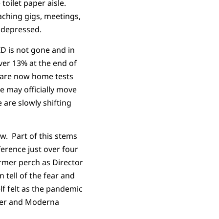
toilet paper aisle.
aching gigs, meetings,
e depressed.
D is not gone and in
ver 13% at the end of
s are now home tests
e may officially move
are slowly shifting
w. Part of this stems
ference just over four
ormer perch as Director
 tell of the fear and
lf felt as the pandemic
izer and Moderna