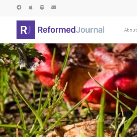
About