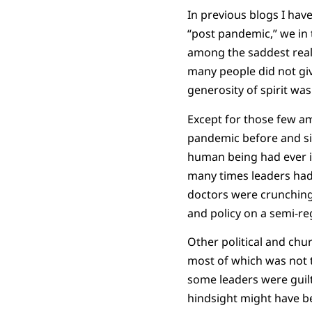
In previous blogs I hav
“post pandemic,” we in 
among the saddest reali
many people did not gi
generosity of spirit was
Except for those few am
pandemic before and sin
human being had ever in
many times leaders had 
doctors were crunching 
and policy on a semi-re
Other political and chu
most of which was not t
some leaders were guilt
hindsight might have be