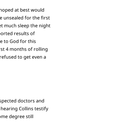
d hoped at best would
 unsealed for the first
get much sleep the night
orted results of
e to God for this
st 4 months of rolling
 refused to get even a
respected doctors and
hearing Collins testify
ome degree still