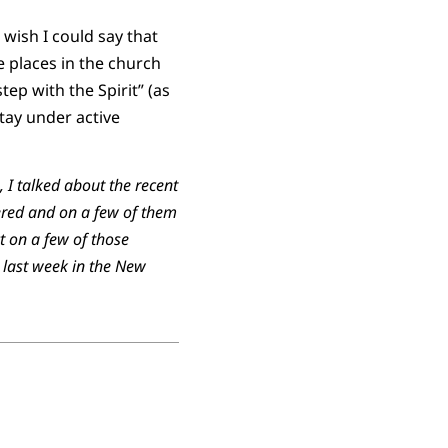
wish I could say that
e places in the church
tep with the Spirit” (as
stay under active
 I talked about the recent
wered and on a few of them
t on a few of those
 last week in the New