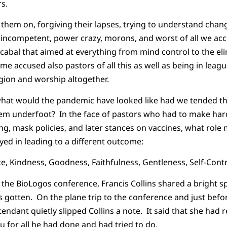
s.
 them on, forgiving their lapses, trying to understand chang
 incompetent, power crazy, morons, and worst of all we ac
l cabal that aimed at everything from mind control to the el
me accused also pastors of all this as well as being in leag
igion and worship altogether.
 what would the pandemic have looked like had we tended the 
hem underfoot? In the face of pastors who had to make hard
ng, mask policies, and later stances on vaccines, what role 
yed in leading to a different outcome:
ce, Kindness, Goodness, Faithfulness, Gentleness, Self-Contr
the BioLogos conference, Francis Collins shared a bright spo
 gotten. On the plane trip to the conference and just bef
attendant quietly slipped Collins a note. It said that she had
 for all he had done and had tried to do.