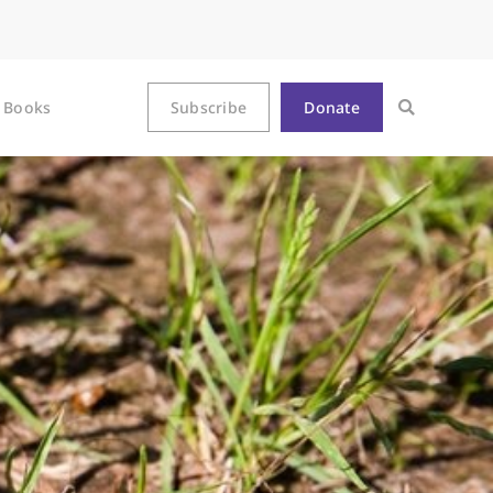
Books
Subscribe
Donate