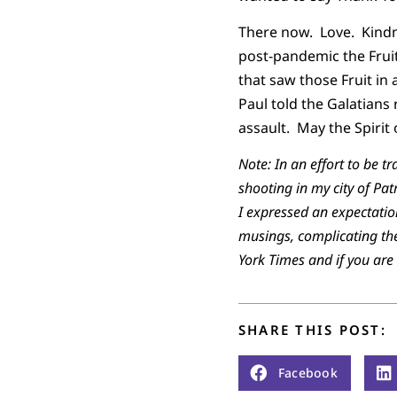
There now. Love. Kindn
post-pandemic the Fruit
that saw those Fruit in 
Paul told the Galatians r
assault. May the Spirit
Note: In an effort to be 
shooting in my city of Pa
I expressed an expectation
musings, complicating the
York Times and if you are
SHARE THIS POST:
Facebook