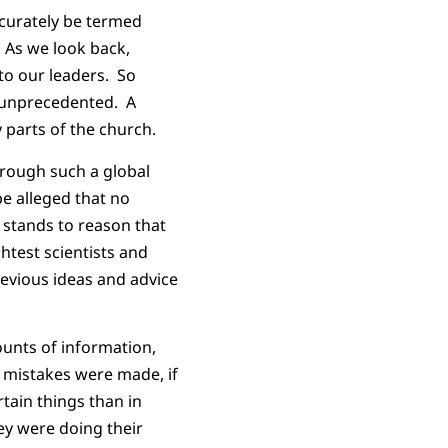
ccurately be termed
 As we look back,
 to our leaders. So
e unprecedented. A
 parts of the church.
hrough such a global
be alleged that no
 stands to reason that
htest scientists and
revious ideas and advice
ounts of information,
f mistakes were made, if
tain things than in
ey were doing their