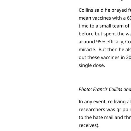
Collins said he prayed 
mean vaccines with a 60
time to a small team of 
before but spent the w
around 95% efficacy, Col
miracle. But then he al
out these vaccines in 20
single dose.
Photo: Francis Collins an
In any event, re-living 
researchers was grippin
to the hate mail and th
receives).