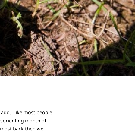
s ago. Like most people
 disorienting month of
t most back then we