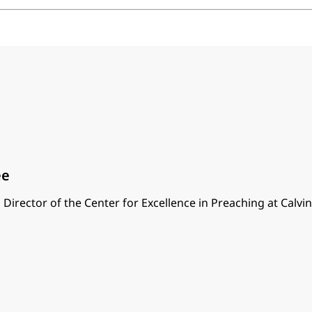
ee
 Director of the Center for Excellence in Preaching at Calvi