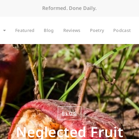
Reformed. Done Daily.
Featured
Blog
Reviews
Poetry
Podcast
BLOG
Neglected Fruit