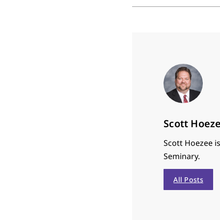
Scott Hoez
Scott Hoezee is
Seminary.
All Posts