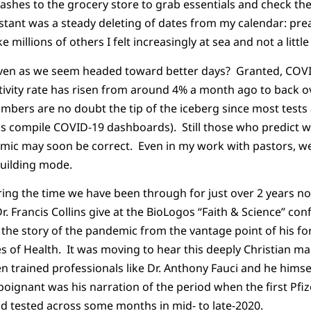
ashes to the grocery store to grab essentials and check the 
tant was a steady deleting of dates from my calendar: pre
e millions of others I felt increasingly at sea and not a littl
even as we seem headed toward better days? Granted, COVI
tivity rate has risen from around 4% a month ago to back o
mbers are no doubt the tip of the iceberg since most test
ks compile COVID-19 dashboards). Still those who predict w
ic may soon be correct. Even in my work with pastors, we 
building mode.
ering the time we have been through for just over 2 years no
. Francis Collins give at the BioLogos “Faith & Science” con
 the story of the pandemic from the vantage point of his f
es of Health. It was moving to hear this deeply Christian man
en trained professionals like Dr. Anthony Fauci and he himse
 poignant was his narration of the period when the first Pf
ld tested across some months in mid- to late-2020.