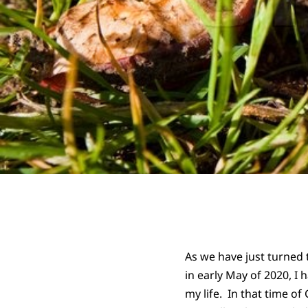
As we have just turned 
in early May of 2020, I 
my life. In that time o