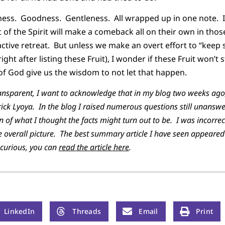
ess. Goodness. Gentleness. All wrapped up in one note. I 
 of the Spirit will make a comeback all on their own in thos
active retreat. But unless we make an overt effort to “keep s
ight after listing these Fruit), I wonder if these Fruit won’t 
 of God give us the wisdom to not let that happen.
transparent, I want to acknowledge that in my blog two weeks ago,
trick Lyoya. In the blog I raised numerous questions still unans
 of what I thought the facts might turn out to be. I was incorrec
 overall picture. The best summary article I have seen appeared
 curious, you can
read the article here
.
LinkedIn
Threads
Email
Print