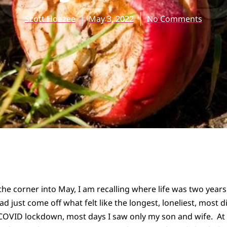
Scott Hoezee
May 3, 2022
No Comments
the corner into May, I am recalling where life was two year
had just come off what felt like the longest, loneliest, most
f COVID lockdown, most days I saw only my son and wife. A