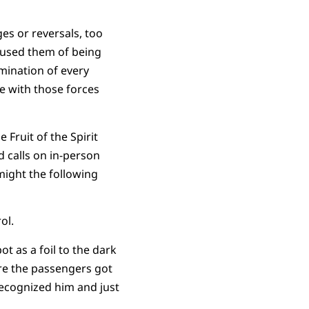
es or reversals, too
cused them of being
imination of every
ue with those forces
Fruit of the Spirit
 calls on in-person
might the following
ol.
t as a foil to the dark
ore the passengers got
 recognized him and just