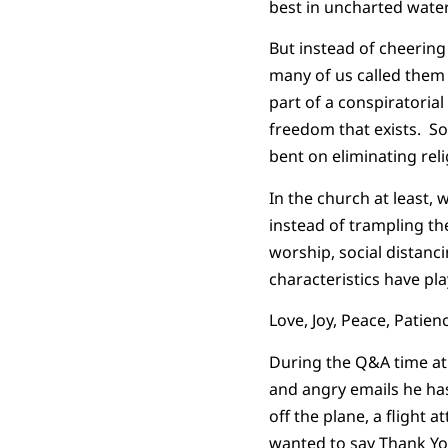
best in uncharted water
But instead of cheering
many of us called them
part of a conspiratoria
freedom that exists. So
bent on eliminating rel
In the church at least,
instead of trampling t
worship, social distanci
characteristics have pla
Love, Joy, Peace, Patien
During the Q&A time at 
and angry emails he has
off the plane, a flight 
wanted to say Thank You