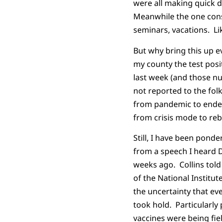
were all making quick d
Meanwhile the one cons
seminars, vacations. Lik
But why bring this up 
my county the test posi
last week (and those nu
not reported to the fol
from pandemic to endem
from crisis mode to re
Still, I have been pond
from a speech I heard Dr
weeks ago. Collins told
of the National Institut
the uncertainty that ev
took hold. Particularly
vaccines were being fie