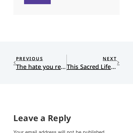
PREVIOUS
NEXT
The hate you receive might be equal to the hate you give
This Sacred Life: Humanity’s Place in a Wounded World
Leave a Reply
Your email address will not be published.