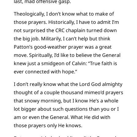
last, mad offensive gasp.
Theologically, I don’t know what to make of
those prayers. Historically, I have to admit I’m
not surprised the CRC chaplain turned down
the big job. Militarily, I can’t help but think
Patton’s good-weather prayer was a great
move. Spiritually, I’d like to believe the General
knew just a smidgeon of Calvin: “True faith is
ever connected with hope.”
I don’t really know what the Lord God almighty
thought of a couple thousand mimeo’d prayers
that snowy morning, but I know He’s a whole
lot bigger about such questions than you or I
am or even the General. What He did with
those prayers only He knows.