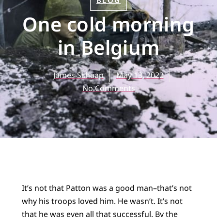
BLOG
One cold morning
in Belgium
James Schaap
May 13, 2022
No Comments
It’s not that Patton was a good man–that’s not
why his troops loved him. He wasn’t. It’s not
that he was even all that successful. By the