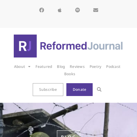
About
Featured
Blog
Reviews
Poetry
Podcast
Books
Subscribe
Donate