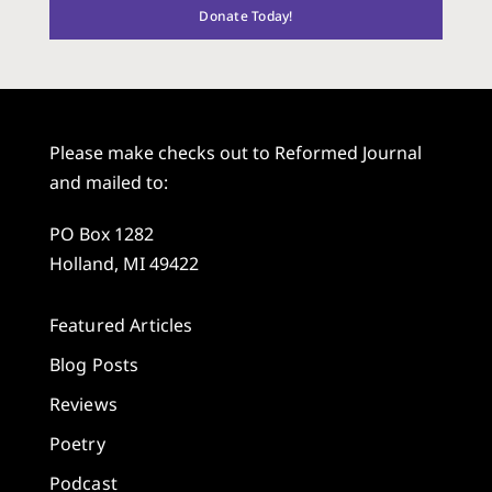
Donate Today!
Please make checks out to Reformed Journal
and mailed to:
PO Box 1282
Holland, MI 49422
Featured Articles
Blog Posts
Reviews
Poetry
Podcast