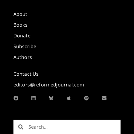
About
Books
Donate
Subscribe
Authors
Contact Us
editors@reformedjournal.com