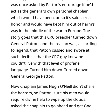
was once asked by Patton’s entourage if he’d
act as the general’s own personal chaplain,
which would have been, or so it’s said, a real
honor and would have kept him out of harm’s
way in the middle of the war in Europe. The
story goes that this CRC preacher turned down
General Patton, and the reason was, according
to legend, that Patton cussed and swore at
such decibels that the CRC guy knew he
couldn’t live with that level of profane
language. Turned him down. Turned down
General George Patton.
Now Chaplain James Hugh O’Neill didn’t share
the horrors, so Patton, sure his men would
require divine help to wipe up the clouds,
asked the chaplain to go ahead and get God