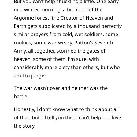
But you can’t help chuckling a little. One early
mid-winter morning, a bit north of the
Argonne forest, the Creator of Heaven and
Earth gets supplicated by a thousand perfectly
similar prayers from cold, wet soldiers, some
rookies, some war-weary. Patton’s Seventh
Army, all together, stormed the gates of
heaven, some of them, I’m sure, with
considerably more piety than others, but who
am I to judge?
The war wasn’t over and neither was the
battle.
Honestly, I don’t know what to think about all
of that, but I’ll tell you this: I can’t help but love
the story.