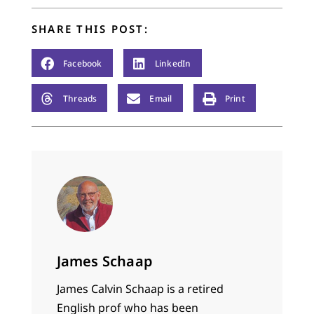
SHARE THIS POST:
Facebook
LinkedIn
Threads
Email
Print
James Schaap
James Calvin Schaap is a retired
English prof who has been