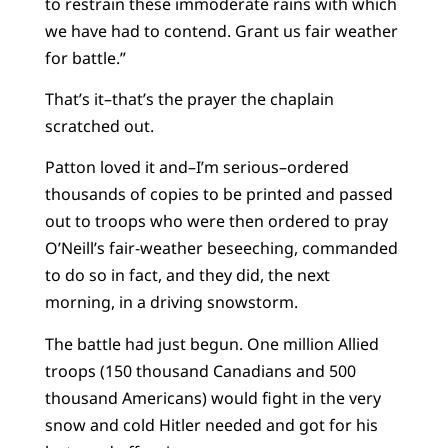
to restrain these immoderate rains with which
we have had to contend. Grant us fair weather
for battle.”
That’s it–that’s the prayer the chaplain
scratched out.
Patton loved it and–I’m serious–ordered
thousands of copies to be printed and passed
out to troops who were then ordered to pray
O’Neill’s fair-weather beseeching, commanded
to do so in fact, and they did, the next
morning, in a driving snowstorm.
The battle had just begun. One million Allied
troops (150 thousand Canadians and 500
thousand Americans) would fight in the very
snow and cold Hitler needed and got for his