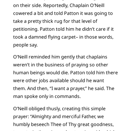
on their side. Reportedly, Chaplain O’Neill
cowered a bit and told Patton it was going to
take a pretty thick rug for that level of
petitioning. Patton told him he didn’t care if it
took a damned flying carpet– in those words,
people say.
O’Neill reminded him gently that chaplains
weren’t in the business of praying so other
human beings would die. Patton told him there
were other jobs available should he want
them. And then, “I want a prayer,” he said. The
man spoke only in commands.
O’Neill obliged thusly, creating this simple
prayer: “Almighty and merciful Father, we
humbly beseech Thee of Thy great goodness,