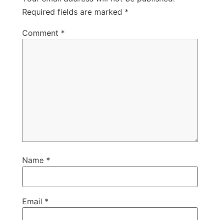
Required fields are marked
*
Comment
*
Name
*
Email
*