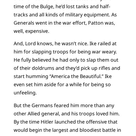
time of the Bulge, he’d lost tanks and half-
tracks and all kinds of military equipment. As
Generals went in the war effort, Patton was,
well, expensive.
And, Lord knows, he wasn’t nice. Ike railed at
him for slapping troops for being war weary.
He fully believed he had only to slap them out
of their doldrums and they’d pick up rifles and
start humming “America the Beautiful.” Ike
even set him aside for a while for being so
unfeeling.
But the Germans feared him more than any
other Allied general, and his troops loved him.
By the time Hitler launched the offensive that
would begin the largest and bloodiest battle in