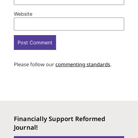
Website
Please follow our
commenting standards
.
Financially Support Reformed
Journal!