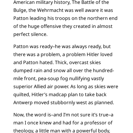
American military history, The Battle of the
Bulge, the Wehrmacht was well aware it was
Patton leading his troops on the northern end
of the huge offensive they created in almost
perfect silence.
Patton was ready–he was always ready, but
there was a problem, a problem Hitler loved
and Patton hated. Thick, overcast skies
dumped rain and snow all over the hundred-
mile front, pea-soup fog nullifying vastly
superior Allied air power. As long as skies were
quilted, Hitler’s madcap plan to take back
Antwerp moved stubbornly west as planned.
Now, the word is–and I’m not sure it’s true–a
man I once knew and had for a professor of
theology, a little man with a powerful body,