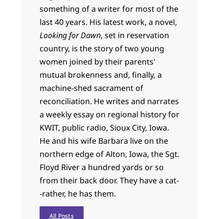
something of a writer for most of the
last 40 years. His latest work, a novel,
Looking for Dawn
, set in reservation
country, is the story of two young
women joined by their parents'
mutual brokenness and, finally, a
machine-shed sacrament of
reconciliation. He writes and narrates
a weekly essay on regional history for
KWIT, public radio, Sioux City, Iowa.
He and his wife Barbara live on the
northern edge of Alton, Iowa, the Sgt.
Floyd River a hundred yards or so
from their back door. They have a cat-
-rather, he has them.
All Posts