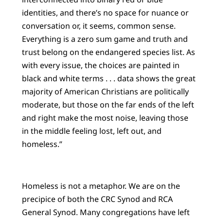
identities, and there’s no space for nuance or
conversation or, it seems, common sense.
Everything is a zero sum game and truth and
trust belong on the endangered species list. As
with every issue, the choices are painted in
black and white terms . . . data shows the great
majority of American Christians are politically
moderate, but those on the far ends of the left
and right make the most noise, leaving those
in the middle feeling lost, left out, and
homeless.”
Homeless is not a metaphor. We are on the
precipice of both the CRC Synod and RCA
General Synod. Many congregations have left