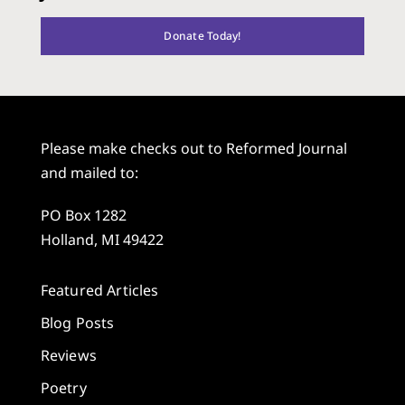
Donate Today!
Please make checks out to Reformed Journal
and mailed to:
PO Box 1282
Holland, MI 49422
Featured Articles
Blog Posts
Reviews
Poetry