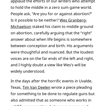
applaud the efforts of our writers who attempt
to hold the middle in a zero sum game world.
People ask, “Are you for or against abortion?”
Is it possible to be neither?
Wes Granberg-
Michaelson
staked his claim to middle ground
on abortion, carefully arguing that the “right”
answer about when life begins is somewhere
between conception and birth. His arguments
were thoughtful and nuanced. But the loudest
voices are on the far ends of the left and right,
and I highly doubt a view like Wes’s will be
widely understood.
In the days after the horrific events in Uvalde,
Texas,
Tim Van Deelen
wrote a piece pleading
for something to be done to regulate guns but
also admitted that as someone who works in