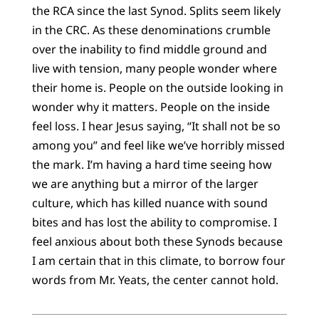
the RCA since the last Synod. Splits seem likely
in the CRC. As these denominations crumble
over the inability to find middle ground and
live with tension, many people wonder where
their home is. People on the outside looking in
wonder why it matters. People on the inside
feel loss. I hear Jesus saying, “It shall not be so
among you” and feel like we’ve horribly missed
the mark. I’m having a hard time seeing how
we are anything but a mirror of the larger
culture, which has killed nuance with sound
bites and has lost the ability to compromise. I
feel anxious about both these Synods because
I am certain that in this climate, to borrow four
words from Mr. Yeats, the center cannot hold.