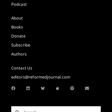
Podcast
About
Books
Donate
Subscribe
Authors
Contact Us
editors@reformedjournal.com