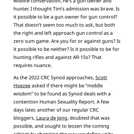
wildlife conservation, he’s a gun owner and
hunter. I thought Tim’s admission was brave. Is
it possible to be a gun owner for gun control?
That doesn’t seem too much to ask, but both
the right and left approach gun control as a
zero sum game. Are you for or against guns? Is
it possible to be neither? Is it possible to be for
hunting rifles and against AR-15s? That
requires nuance.
As the 2022 CRC Synod approaches,
Scott
Hoezee
asked if there might be “middle
wisdom” to be found as Synod deals with a
contention Human Sexuality Report. A few
days later, another of our regular CRC
bloggers,
Laura de Jong
, doubted that was
possible, and sought to lessen the coming