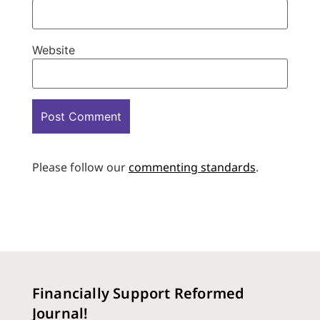
Website
Please follow our
commenting standards
.
Financially Support Reformed
Journal!