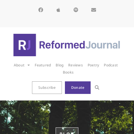
About
Featured
Blog
Reviews
Poetry
Podcast
Books
Subscribe
Donate