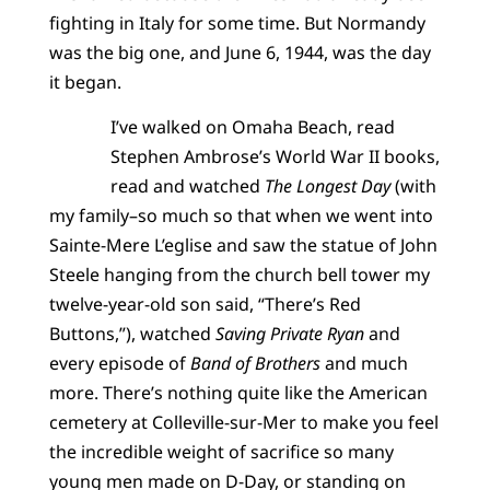
fighting in Italy for some time. But Normandy
was the big one, and June 6, 1944, was the day
it began.
I’ve walked on Omaha Beach, read
Stephen Ambrose’s World War II books,
read and watched
The Longest Day
(with
my family–so much so that when we went into
Sainte-Mere L’eglise and saw the statue of John
Steele hanging from the church bell tower my
twelve-year-old son said, “There’s Red
Buttons,”), watched
Saving Private Ryan
and
every episode of
Band of Brothers
and much
more. There’s nothing quite like the American
cemetery at Colleville-sur-Mer to make you feel
the incredible weight of sacrifice so many
young men made on D-Day, or standing on