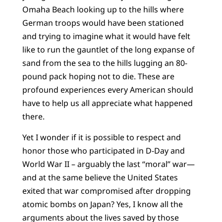
Omaha Beach looking up to the hills where
German troops would have been stationed
and trying to imagine what it would have felt
like to run the gauntlet of the long expanse of
sand from the sea to the hills lugging an 80-
pound pack hoping not to die. These are
profound experiences every American should
have to help us all appreciate what happened
there.
Yet I wonder if it is possible to respect and
honor those who participated in D-Day and
World War II – arguably the last “moral” war—
and at the same believe the United States
exited that war compromised after dropping
atomic bombs on Japan? Yes, I know all the
arguments about the lives saved by those