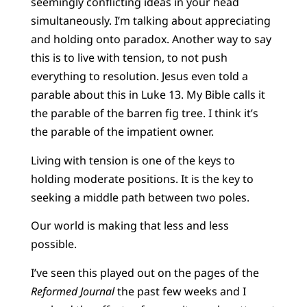
seemingly conflicting ideas in your head
simultaneously. I’m talking about appreciating
and holding onto paradox. Another way to say
this is to live with tension, to not push
everything to resolution. Jesus even told a
parable about this in Luke 13. My Bible calls it
the parable of the barren fig tree. I think it’s
the parable of the impatient owner.
Living with tension is one of the keys to
holding moderate positions. It is the key to
seeking a middle path between two poles.
Our world is making that less and less
possible.
I’ve seen this played out on the pages of the
Reformed Journal
the past few weeks and I