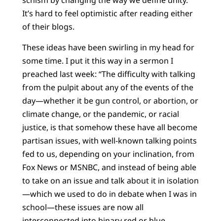
schism by changing the way we define unity.
It’s hard to feel optimistic after reading either
of their blogs.
These ideas have been swirling in my head for
some time. I put it this way in a sermon I
preached last week: “The difficulty with talking
from the pulpit about any of the events of the
day—whether it be gun control, or abortion, or
climate change, or the pandemic, or racial
justice, is that somehow these have all become
partisan issues, with well-known talking points
fed to us, depending on your inclination, from
Fox News or MSNBC, and instead of being able
to take on an issue and talk about it in isolation
—which we used to do in debate when I was in
school—these issues are now all
interconnected into binary red or blue