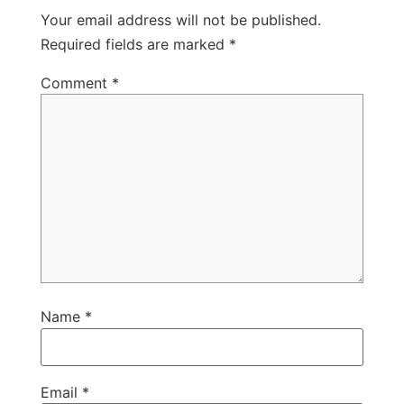
Your email address will not be published.
Required fields are marked
*
Comment
*
Name
*
Email
*