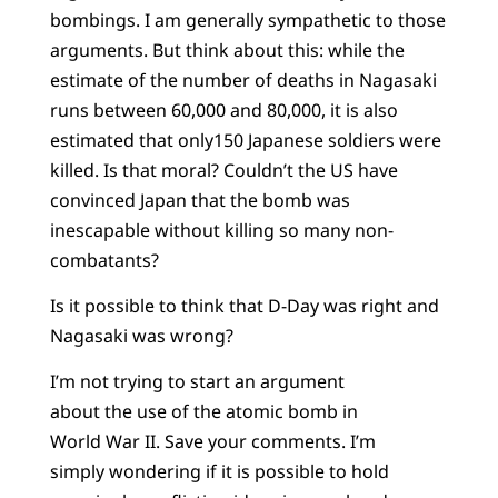
bombings. I am generally sympathetic to those
arguments. But think about this: while the
estimate of the number of deaths in Nagasaki
runs between 60,000 and 80,000, it is also
estimated that only150 Japanese soldiers were
killed. Is that moral? Couldn’t the US have
convinced Japan that the bomb was
inescapable without killing so many non-
combatants?
Is it possible to think that D-Day was right and
Nagasaki was wrong?
I’m not trying to start an argument
about the use of the atomic bomb in
World War II. Save your comments. I’m
simply wondering if it is possible to hold