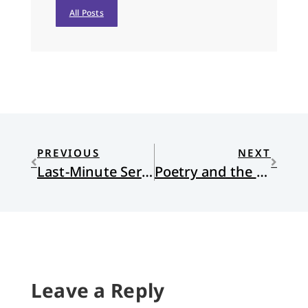
All Posts
PREVIOUS
NEXT
Last-Minute Sermons
Poetry and the Art of Naming
Leave a Reply