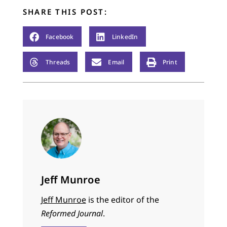
SHARE THIS POST:
Facebook
LinkedIn
Threads
Email
Print
Jeff Munroe
Jeff Munroe
is the editor of the
Reformed Journal
.