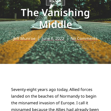
BLOG
The Vanishing
Middle
Jeff Munroe
June 6, 2022
No Comments
Seventy-eight years ago today, Allied forces
landed on the beaches of Normandy to begin
the misnamed invasion of Europe. I call it
misnamed because the Allies had already been