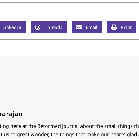
LinkedIn
Threads
Email
Print
rarajan
ting here at the Reformed Journal about the small things th
t us to great wonder, the things that make our hearts glad