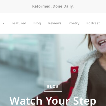
Reformed. Done Daily.
Featured
Blog
Reviews
Poetry
Podcast
BLOG
Watch Your Step