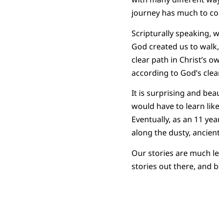
journey has much to c
Scripturally speaking, 
God created us to walk,
clear path in Christ’s o
according to God’s clea
It is surprising and be
would have to learn lik
Eventually, as an 11 ye
along the dusty, ancient
Our stories are much le
stories out there, and b