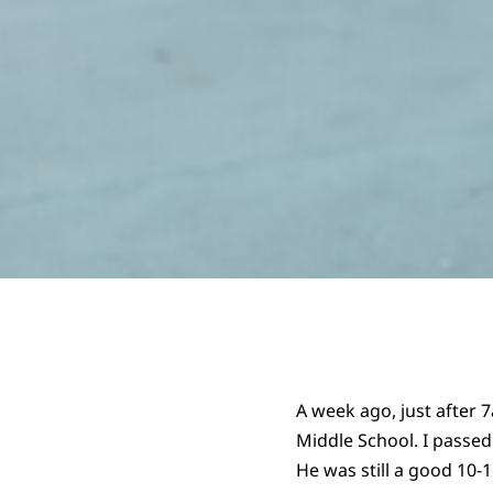
A week ago, just after 
Middle School. I passed
He was still a good 10-