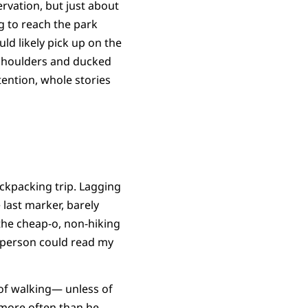
rvation, but just about
g to reach the park
uld likely pick up on the
 shoulders and ducked
ention, whole stories
backpacking trip. Lagging
 last marker, barely
 the cheap-o, non-hiking
t person could read my
 of walking— unless of
 more often than he