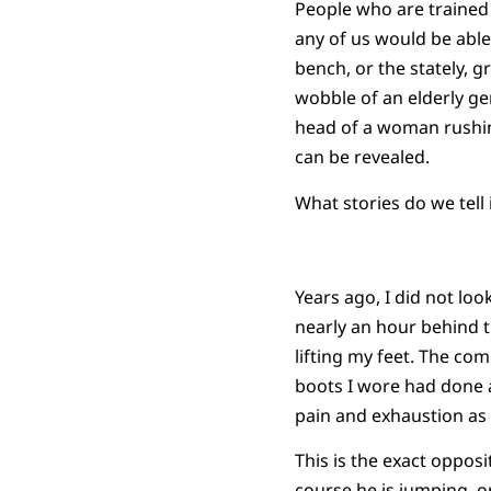
People who are trained 
any of us would be abl
bench, or the stately, g
wobble of an elderly g
head of a woman rushin
can be revealed.
What stories do we tell
Years ago, I did not loo
nearly an hour behind t
lifting my feet. The co
boots I wore had done a
pain and exhaustion as 
This is the exact oppos
course he is jumping, o