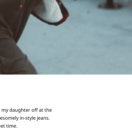
 my daughter off at the
somely in-style jeans.
et time.