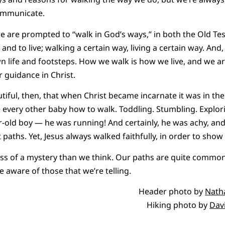
ommunicate.
we are prompted to “walk in God’s ways,” in both the Old T
 and to live; walking a certain way, living a certain way. A
wn life and footsteps. How we walk is how we live, and we ar
r guidance in Christ.
autiful, then, that when Christ became incarnate it was in t
e every other baby how to walk. Toddling. Stumbling. Explor
ar-old boy — he was running! And certainly, he was achy, an
 paths. Yet, Jesus always walked faithfully, in order to show
ss of a mystery than we think. Our paths are quite common. 
e aware of those that we’re telling.
Header photo by
Nath
Hiking photo by
Dav