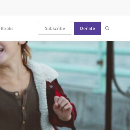
Books
Subscribe
Donate