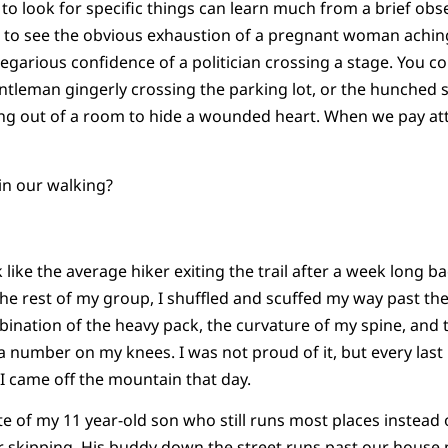
to look for specific things can learn much from a brief obse
e to see the obvious exhaustion of a pregnant woman achin
regarious confidence of a politician crossing a stage. You co
entleman gingerly crossing the parking lot, or the hunched
g out of a room to hide a wounded heart. When we pay att
 in our walking?
k like the average hiker exiting the trail after a week long 
he rest of my group, I shuffled and scuffed my way past the
mbination of the heavy pack, the curvature of my spine, and
 number on my knees. I was not proud of it, but every las
I came off the mountain that day.
ite of my 11 year-old son who still runs most places instead
r skipping. His buddy down the street runs past our house