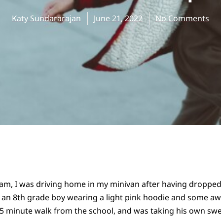
Katy Sundararajan
June 21, 2022
No Comments
7am, I was driving home in my minivan after having dropped
 an 8th grade boy wearing a light pink hoodie and some awe
15 minute walk from the school, and was taking his own swe