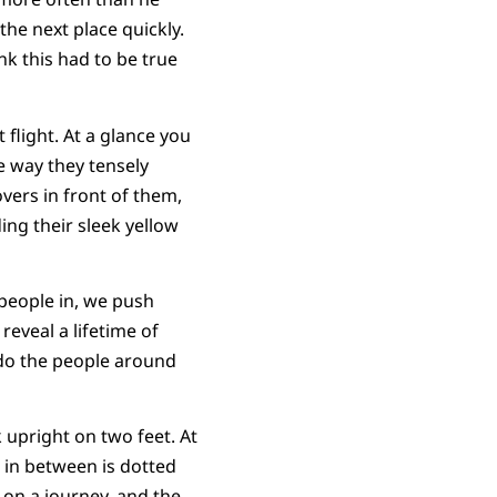
the next place quickly.
nk this had to be true
 flight. At a glance you
he way they tensely
vers in front of them,
ing their sleek yellow
people in, we push
eveal a lifetime of
 do the people around
 upright on two feet. At
rc in between is dotted
 on a journey, and the