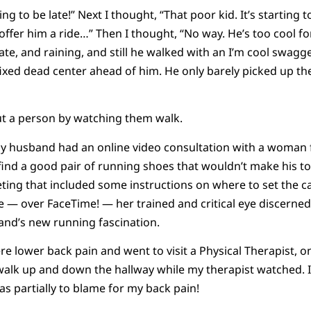
ing to be late!” Next I thought, “That poor kid. It’s starting
o offer him a ride…” Then I thought, “No way. He’s too cool f
te, and raining, and still he walked with an I’m cool swagger,
ixed dead center ahead of him. He only barely picked up th
ut a person by watching them walk.
 husband had an online video consultation with a woman f
ind a good pair of running shoes that wouldn’t make his toen
ting that included some instructions on where to set the 
ine — over FaceTime! — her trained and critical eye discerne
and’s new running fascination.
 lower back pain and went to visit a Physical Therapist, one
walk up and down the hallway while my therapist watched. I
as partially to blame for my back pain!