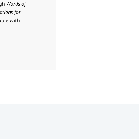
ugh
Words of
otions for
able with