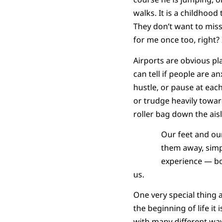
walks. It is a childhood
They don’t want to miss 
for me once too, right? 
Airports are obvious pla
can tell if people are a
hustle, or pause at eac
or trudge heavily toward
roller bag down the ais
Our feet and ou
them away, simpl
experience — bo
us.
One very special thing 
the beginning of life it 
with many different way