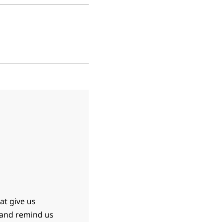
at give us
 and remind us