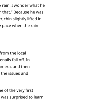
 to rain! I wonder what he
or that.” Because he was
 chin slightly lifted in
e pace when the rain
rom the local
ails fall off. In
camera, and then
d the issues and
 of the very first
 was surprised to learn