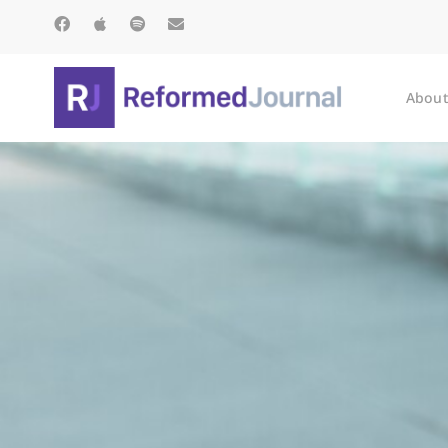
About