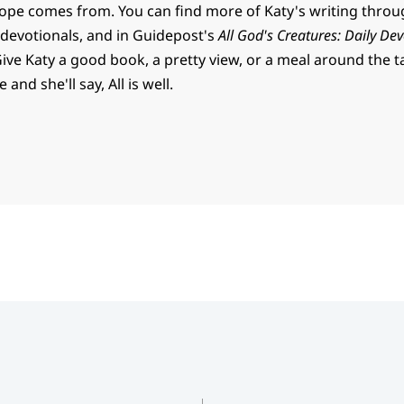
ope comes from. You can find more of Katy's writing thro
 devotionals, and in Guidepost's
All God's Creatures: Daily Dev
Give Katy a good book, a pretty view, or a meal around the t
and she'll say, All is well.