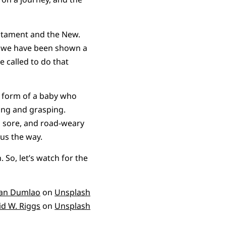
estament and the New.
nd, we have been shown a
e called to do that
he form of a baby who
ing and grasping.
d sore, and road-weary
 us the way.
So, let’s watch for the
an Dumlao
on
Unsplash
id W. Riggs
on
Unsplash