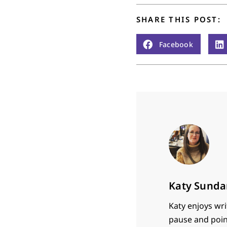
SHARE THIS POST:
Facebook
Katy Sunda
Katy enjoys wri
pause and poin