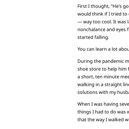
First I thought, “He’s go
would think if I tried t
— way too cool. It was la
nonchalance and eyes f
started falling.
You can learn a lot abo
During the pandemic my
shoe store to help him f
a short, ten minute mee
walking in a straight l
solutions with my husb
When I was having severe
things I had to do was 
that the way I walked w