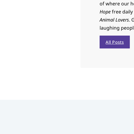
of where our h
Hope
free daily
Animal Lovers
. 
laughing people 
All Posts