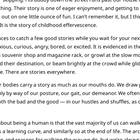
 thing. Their story is one of eager enjoyment, and getting to 
out on one little ounce of fun. I can’t remember it, but I thi
It is the story of childhood effervescence.
ces to catch a few good stories while you wait for your next
nxious, curious, angry, bored, or excited. It is evidenced in t
h souvenir shop and magazine rack, or growl at the slow mo
 their destination, or beam brightly at the crowd while glid
le. There are stories everywhere.
r bodies carry a story as much as our mouths do. We draw 
y by way of our posture, our gait, our demeanor. We often r
th the bad and the good — in our hustles and shuffles, as
about being a human is that the vast majority of us can walk
is a learning curve, and similarly so at the end of life. The a
s and reasons for walking the way we do, but we’re always