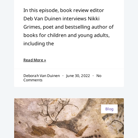
In this episode, book review editor
Deb Van Duinen interviews Nikki
Grimes, poet and bestselling author of
books for children and young adults,
including the
Read More »
Deborah Van Duinen
June 30, 2022
No
Comments
Blog