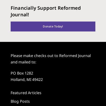
Financially Support Reformed
Journal!
Donate Today!
Please make checks out to Reformed Journal
and mailed to:
PO Box 1282
Holland, MI 49422
Featured Articles
Blog Posts