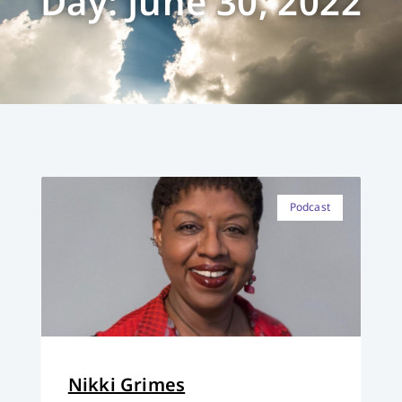
Day: June 30, 2022
Podcast
Nikki Grimes