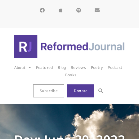
About
Featured
Blog
Reviews
Poetry
Podcast
Books
Subscribe
Donate