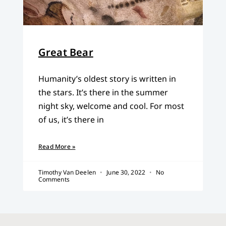
Great Bear
Humanity’s oldest story is written in
the stars. It’s there in the summer
night sky, welcome and cool. For most
of us, it’s there in
Read More »
Timothy Van Deelen
June 30, 2022
No
Comments