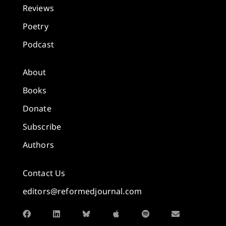
Reviews
Poetry
Podcast
About
Books
Donate
Subscribe
Authors
Contact Us
editors@reformedjournal.com