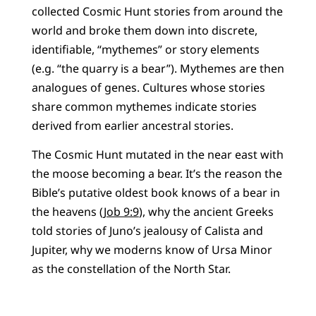
collected Cosmic Hunt stories from around the
world and broke them down into discrete,
identifiable, “mythemes” or story elements
(e.g. “the quarry is a bear”). Mythemes are then
analogues of genes. Cultures whose stories
share common mythemes indicate stories
derived from earlier ancestral stories.
The Cosmic Hunt mutated in the near east with
the moose becoming a bear. It’s the reason the
Bible’s putative oldest book knows of a bear in
the heavens (
Job 9:9
), why the ancient Greeks
told stories of Juno’s jealousy of Calista and
Jupiter, why we moderns know of Ursa Minor
as the constellation of the North Star.