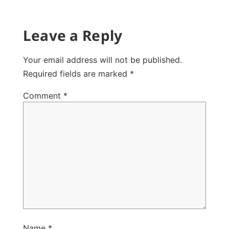
Leave a Reply
Your email address will not be published.
Required fields are marked
*
Comment
*
Name
*