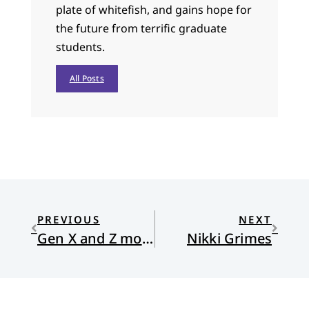
plate of whitefish, and gains hope for
the future from terrific graduate
students.
All Posts
PREVIOUS
NEXT
Gen X and Z more drawn to early worship times than “contemporary”
Nikki Grimes