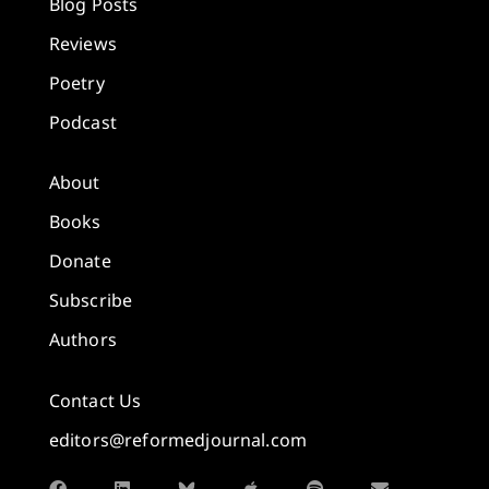
Blog Posts
Reviews
Poetry
Podcast
About
Books
Donate
Subscribe
Authors
Contact Us
editors@reformedjournal.com