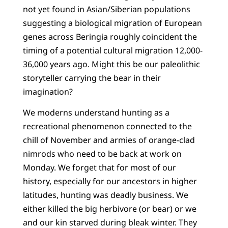
not yet found in Asian/Siberian populations
suggesting a biological migration of European
genes across Beringia roughly coincident the
timing of a potential cultural migration 12,000-
36,000 years ago. Might this be our paleolithic
storyteller carrying the bear in their
imagination?
We moderns understand hunting as a
recreational phenomenon connected to the
chill of November and armies of orange-clad
nimrods who need to be back at work on
Monday. We forget that for most of our
history, especially for our ancestors in higher
latitudes, hunting was deadly business. We
either killed the big herbivore (or bear) or we
and our kin starved during bleak winter. They