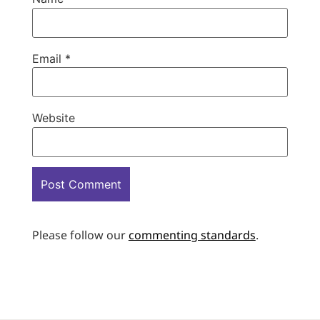
Email
*
Website
Please follow our
commenting standards
.