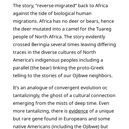
The story, “reverse-migrated” back to Africa
against the tide of biological human
migrations. Africa has no deer or bears, hence
the deer mutated into a camel for the Tuareg
people of North Africa. The story evidently
crossed Beringia several times leaving differing
traces in the diverse cultures of North
America’s indigenous peoples including a
parallel (the bear) linking the proto-Greek
telling to the stories of our Ojibwe neighbors.
It’s an analogue of convergent evolution or,
tantalizingly, the ghost of a cultural connection
emerging from the mists of deep time. Even
more tantalizing, there is
evidence
of a unique
but rare gene found in Europeans and some
native Americans (including the Ojibwe) but