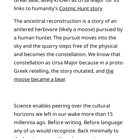
links to humanity’s
Cosmic Hunt story
.
The ancestral reconstruction is a story of an
antlered herbivore (likely a moose) pursued by
a human hunter. The pursuit moves into the
sky and the quarry steps free of the physical
and becomes the constellation. We know that
constellation as Ursa Major because in a proto-
Greek retelling, the story mutated, and
the
moose became a bear
.
Science enables peering over the cultural
horizons we left in our wake more than 15
millennia ago. Before writing. Before language
any of us would recognize. Back minimally to