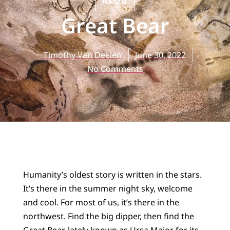
BLOG
Great Bear
Timothy Van Deelen
June 30, 2022
No Comments
Humanity’s oldest story is written in the stars.
It’s there in the summer night sky, welcome
and cool. For most of us, it’s there in the
northwest. Find the big dipper, then find the
Great Bear, lately known as Ursa Major for its