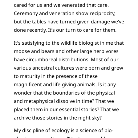
cared for us and we venerated that care.
Ceremony and veneration show reciprocity,
but the tables have turned given damage we’ve
done recently. It’s our turn to care for them.
It’s satisfying to the wildlife biologist in me that
moose and bears and other large herbivores
have circumboreal distributions. Most of our
various ancestral cultures were born and grew
to maturity in the presence of these
magnificent and life-giving animals. Is it any
wonder that the boundaries of the physical
and metaphysical dissolve in time? That we
placed them in our essential stories? That we
archive those stories in the night sky?
My discipline of ecology is a science of bio-