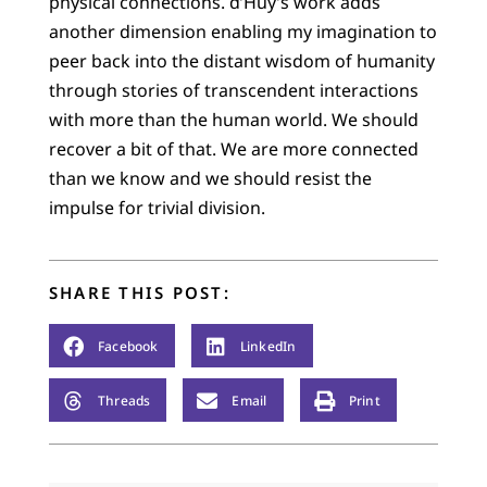
physical connections. d’Huy’s work adds
another dimension enabling my imagination to
peer back into the distant wisdom of humanity
through stories of transcendent interactions
with more than the human world. We should
recover a bit of that. We are more connected
than we know and we should resist the
impulse for trivial division.
SHARE THIS POST:
Facebook
LinkedIn
Threads
Email
Print