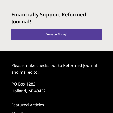
Financially Support Reformed
Journal!
Donate Today!
Please make checks out to Reformed Journal
and mailed to:
PO Box 1282
Holland, MI 49422
Featured Articles