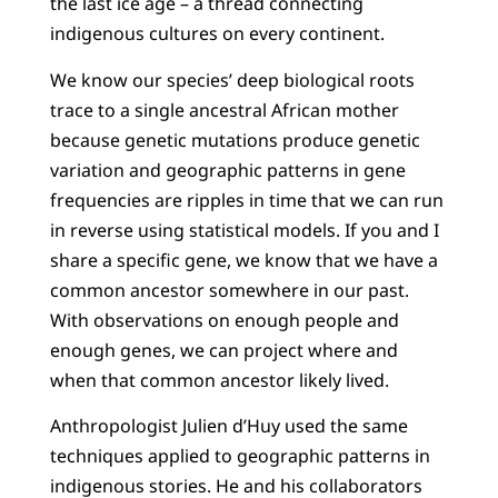
the last ice age – a thread connecting
indigenous cultures on every continent.
We know our species’ deep biological roots
trace to a single ancestral African mother
because genetic mutations produce genetic
variation and geographic patterns in gene
frequencies are ripples in time that we can run
in reverse using statistical models. If you and I
share a specific gene, we know that we have a
common ancestor somewhere in our past.
With observations on enough people and
enough genes, we can project where and
when that common ancestor likely lived.
Anthropologist Julien d’Huy used the same
techniques applied to geographic patterns in
indigenous stories. He and his collaborators