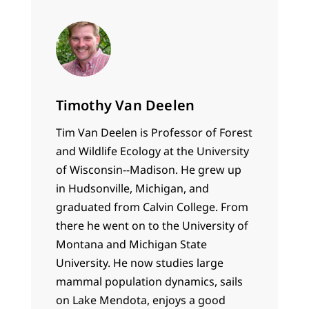
Timothy Van Deelen
Tim Van Deelen is Professor of Forest
and Wildlife Ecology at the University
of Wisconsin--Madison. He grew up
in Hudsonville, Michigan, and
graduated from Calvin College. From
there he went on to the University of
Montana and Michigan State
University. He now studies large
mammal population dynamics, sails
on Lake Mendota, enjoys a good