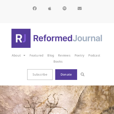
About
Featured
Blog
Reviews
Poetry
Podcast
Books
Subscribe
Donate