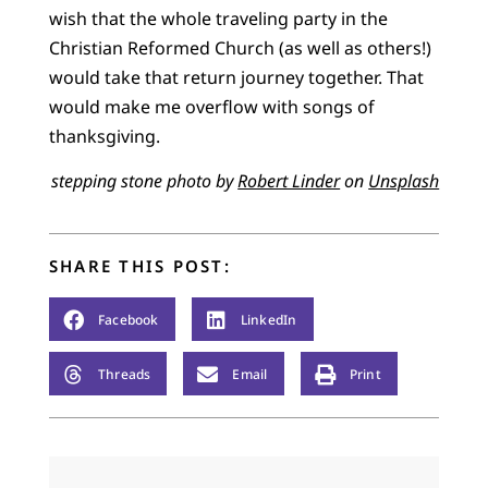
wish that the whole traveling party in the
Christian Reformed Church (as well as others!)
would take that return journey together. That
would make me overflow with songs of
thanksgiving.
stepping stone photo by
Robert Linder
on
Unsplash
SHARE THIS POST:
Facebook
LinkedIn
Threads
Email
Print