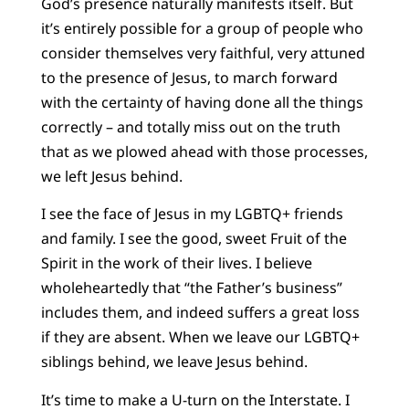
God’s presence naturally manifests itself. But
it’s entirely possible for a group of people who
consider themselves very faithful, very attuned
to the presence of Jesus, to march forward
with the certainty of having done all the things
correctly – and totally miss out on the truth
that as we plowed ahead with those processes,
we left Jesus behind.
I see the face of Jesus in my LGBTQ+ friends
and family. I see the good, sweet Fruit of the
Spirit in the work of their lives. I believe
wholeheartedly that “the Father’s business”
includes them, and indeed suffers a great loss
if they are absent. When we leave our LGBTQ+
siblings behind, we leave Jesus behind.
It’s time to make a U-turn on the Interstate. I