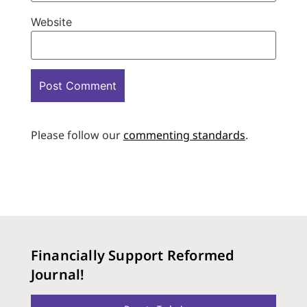
Website
Please follow our
commenting standards
.
Financially Support Reformed
Journal!