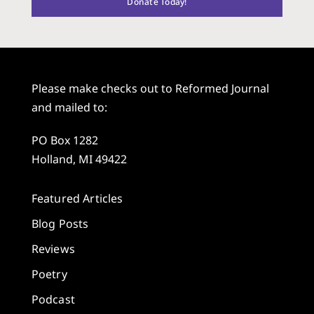
Donate Today!
Please make checks out to Reformed Journal
and mailed to:
PO Box 1282
Holland, MI 49422
Featured Articles
Blog Posts
Reviews
Poetry
Podcast