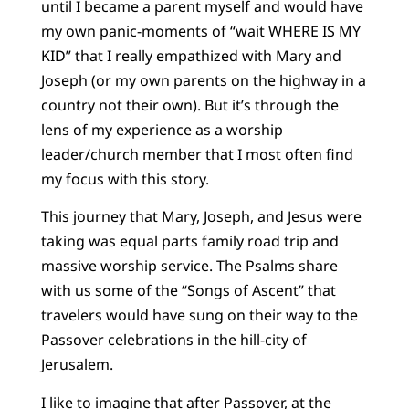
until I became a parent myself and would have
my own panic-moments of “wait WHERE IS MY
KID” that I really empathized with Mary and
Joseph (or my own parents on the highway in a
country not their own). But it’s through the
lens of my experience as a worship
leader/church member that I most often find
my focus with this story.
This journey that Mary, Joseph, and Jesus were
taking was equal parts family road trip and
massive worship service. The Psalms share
with us some of the “Songs of Ascent” that
travelers would have sung on their way to the
Passover celebrations in the hill-city of
Jerusalem.
I like to imagine that after Passover, at the