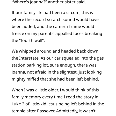
“Where’s Joanna?” another sister said.
If our family life had been a sitcom, this is
where the record-scratch sound would have
been added, and the camera-frame would
freeze on my parents’ appalled faces breaking
the “fourth wall”.
We whipped around and headed back down
the Interstate. As our car squealed into the gas
station parking lot, sure enough, there was
Joanna, not afraid in the slightest, just looking
mighty miffed that she had been left behind.
When I was a little older, I would think of this
family memory every time I read the story in
Luke 2
of little-kid Jesus being left behind in the
temple after Passover. Admittedly, it wasn’t