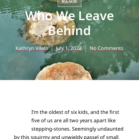
BLOG
Who We Leave
Behind
Kathryn Vilela
July 1, 2022
No Comments
I’m the oldest of six kids, and the first
five of us are all two years apart like
stepping-stones. Seemingly undaunted
by this squirmy and unwieldy passel of small