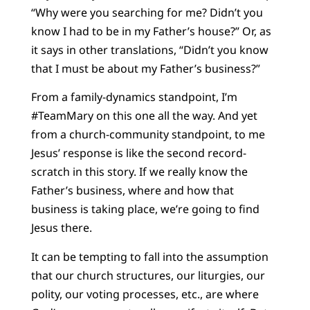
“Why were you searching for me? Didn’t you
know I had to be in my Father’s house?” Or, as
it says in other translations, “Didn’t you know
that I must be about my Father’s business?”
From a family-dynamics standpoint, I’m
#TeamMary on this one all the way. And yet
from a church-community standpoint, to me
Jesus’ response is like the second record-
scratch in this story. If we really know the
Father’s business, where and how that
business is taking place, we’re going to find
Jesus there.
It can be tempting to fall into the assumption
that our church structures, our liturgies, our
polity, our voting processes, etc., are where