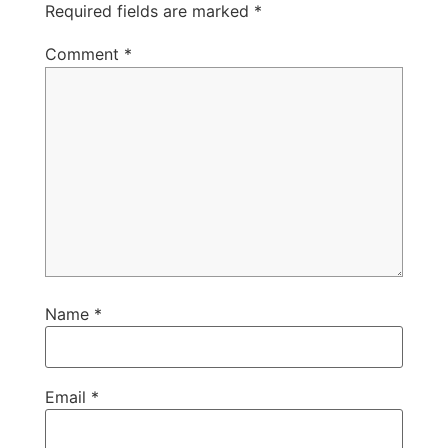
Required fields are marked
*
Comment
*
Name
*
Email
*