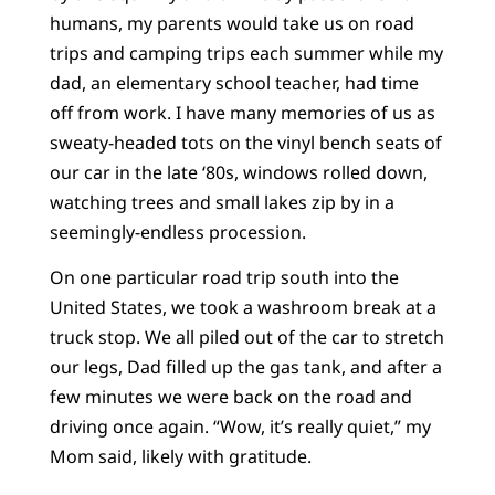
humans, my parents would take us on road
trips and camping trips each summer while my
dad, an elementary school teacher, had time
off from work. I have many memories of us as
sweaty-headed tots on the vinyl bench seats of
our car in the late ‘80s, windows rolled down,
watching trees and small lakes zip by in a
seemingly-endless procession.
On one particular road trip south into the
United States, we took a washroom break at a
truck stop. We all piled out of the car to stretch
our legs, Dad filled up the gas tank, and after a
few minutes we were back on the road and
driving once again. “Wow, it’s really quiet,” my
Mom said, likely with gratitude.