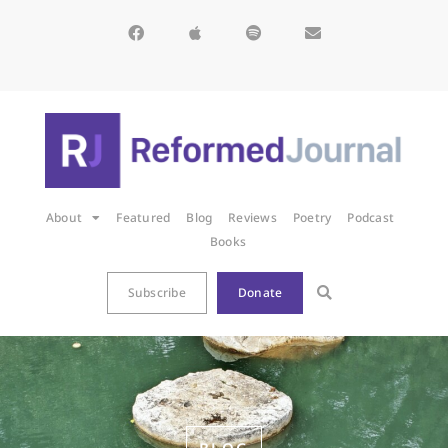
About
Featured
Blog
Reviews
Poetry
Podcast
Books
Subscribe
Donate