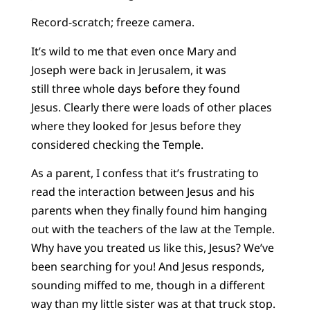
Record-scratch; freeze camera.
It’s wild to me that even once Mary and
Joseph were back in Jerusalem, it was
still three whole days before they found
Jesus. Clearly there were loads of other places
where they looked for Jesus before they
considered checking the Temple.
As a parent, I confess that it’s frustrating to
read the interaction between Jesus and his
parents when they finally found him hanging
out with the teachers of the law at the Temple.
Why have you treated us like this, Jesus? We’ve
been searching for you! And Jesus responds,
sounding miffed to me, though in a different
way than my little sister was at that truck stop.