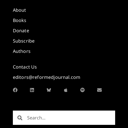
About
Books
Donate
Subscribe
Authors
Contact Us
editors@reformedjournal.com