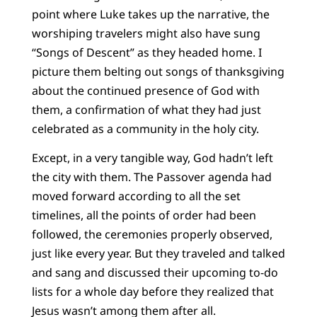
point where Luke takes up the narrative, the
worshiping travelers might also have sung
“Songs of Descent” as they headed home. I
picture them belting out songs of thanksgiving
about the continued presence of God with
them, a confirmation of what they had just
celebrated as a community in the holy city.
Except, in a very tangible way, God hadn’t left
the city with them. The Passover agenda had
moved forward according to all the set
timelines, all the points of order had been
followed, the ceremonies properly observed,
just like every year. But they traveled and talked
and sang and discussed their upcoming to-do
lists for a whole day before they realized that
Jesus wasn’t among them after all.