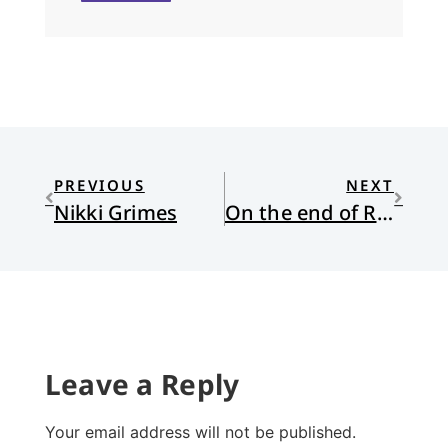
PREVIOUS
NEXT
Nikki Grimes
On the end of Roe
Leave a Reply
Your email address will not be published.