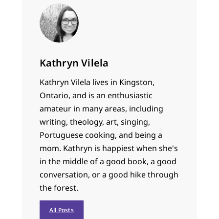
Kathryn Vilela
Kathryn Vilela lives in Kingston,
Ontario, and is an enthusiastic
amateur in many areas, including
writing, theology, art, singing,
Portuguese cooking, and being a
mom. Kathryn is happiest when she's
in the middle of a good book, a good
conversation, or a good hike through
the forest.
All Posts