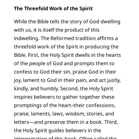
The Threefold Work of the Spirit
While the Bible tells the story of God dwelling
with us, it is itself the product of this
indwelling. The Reformed tradition affirms a
threefold work of the Spirit in producing the
Bible. First, the Holy Spirit dwells in the hearts
of the people of God and prompts them to
confess to God their sin, praise God in their
joy, lament to God in their pain, and act justly,
kindly, and humbly. Second, the Holy Spirit
inspires believers to gather together these
promptings of the heart–their confessions,
praise, laments, laws, wisdom, stories, and
letters—and preserve them in a book. Third,
the Holy Spirit guides believers in the
interpretation of this book. Often called the