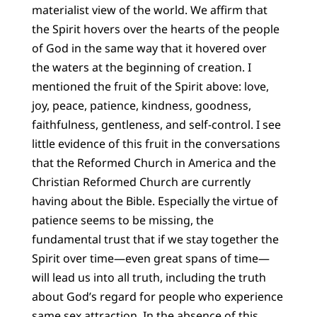
materialist view of the world. We affirm that
the Spirit hovers over the hearts of the people
of God in the same way that it hovered over
the waters at the beginning of creation. I
mentioned the fruit of the Spirit above: love,
joy, peace, patience, kindness, goodness,
faithfulness, gentleness, and self-control. I see
little evidence of this fruit in the conversations
that the Reformed Church in America and the
Christian Reformed Church are currently
having about the Bible. Especially the virtue of
patience seems to be missing, the
fundamental trust that if we stay together the
Spirit over time—even great spans of time—
will lead us into all truth, including the truth
about God’s regard for people who experience
same sex attraction. In the absence of this