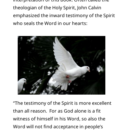
theologian of the Holy Spirit, John Calvin
emphasized the inward testimony of the Spirit
who seals the Word in our hearts:
“The testimony of the Spirit is more excellent
than all reason. For as God alone is a fit
witness of himself in his Word, so also the
Word will not find acceptance in people’s