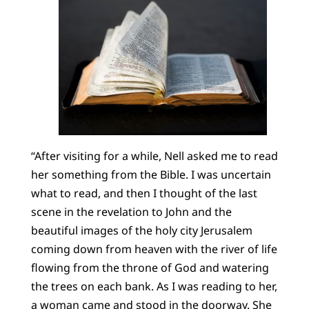
“After visiting for a while, Nell asked me to read
her something from the Bible. I was uncertain
what to read, and then I thought of the last
scene in the revelation to John and the
beautiful images of the holy city Jerusalem
coming down from heaven with the river of life
flowing from the throne of God and watering
the trees on each bank. As I was reading to her,
a woman came and stood in the doorway. She