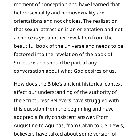
moment of conception and have learned that
heterosexuality and homosexuality are
orientations and not choices. The realization
that sexual attraction is an orientation and not
a choice is yet another revelation from the
beautiful book of the universe and needs to be
factored into the revelation of the book of
Scripture and should be part of any
conversation about what God desires of us.
How does the Bible’s ancient historical context
affect our understanding of the authority of
the Scriptures? Believers have struggled with
this question from the beginning and have
adopted a fairly consistent answer. From
Augustine to Aquinas, from Calvin to C.S. Lewis,
believers have talked about some version of