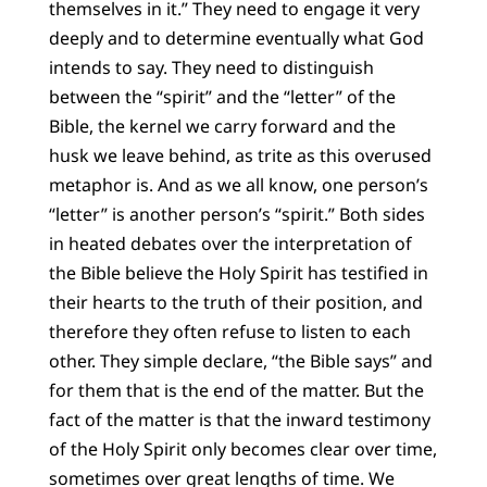
themselves in it.” They need to engage it very
deeply and to determine eventually what God
intends to say. They need to distinguish
between the “spirit” and the “letter” of the
Bible, the kernel we carry forward and the
husk we leave behind, as trite as this overused
metaphor is. And as we all know, one person’s
“letter” is another person’s “spirit.” Both sides
in heated debates over the interpretation of
the Bible believe the Holy Spirit has testified in
their hearts to the truth of their position, and
therefore they often refuse to listen to each
other. They simple declare, “the Bible says” and
for them that is the end of the matter. But the
fact of the matter is that the inward testimony
of the Holy Spirit only becomes clear over time,
sometimes over great lengths of time. We