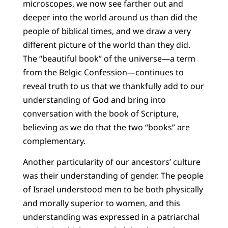
microscopes, we now see farther out and
deeper into the world around us than did the
people of biblical times, and we draw a very
different picture of the world than they did.
The “beautiful book” of the universe—a term
from the Belgic Confession—continues to
reveal truth to us that we thankfully add to our
understanding of God and bring into
conversation with the book of Scripture,
believing as we do that the two “books” are
complementary.
Another particularity of our ancestors’ culture
was their understanding of gender. The people
of Israel understood men to be both physically
and morally superior to women, and this
understanding was expressed in a patriarchal