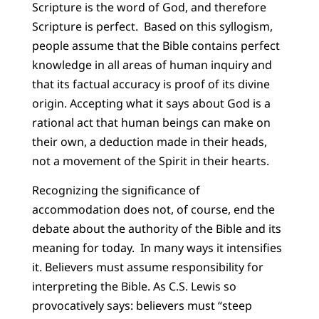
Scripture is the word of God, and therefore
Scripture is perfect. Based on this syllogism,
people assume that the Bible contains perfect
knowledge in all areas of human inquiry and
that its factual accuracy is proof of its divine
origin. Accepting what it says about God is a
rational act that human beings can make on
their own, a deduction made in their heads,
not a movement of the Spirit in their hearts.
Recognizing the significance of
accommodation does not, of course, end the
debate about the authority of the Bible and its
meaning for today. In many ways it intensifies
it. Believers must assume responsibility for
interpreting the Bible. As C.S. Lewis so
provocatively says: believers must “steep