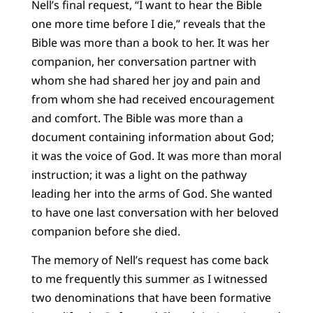
Nell’s final request, “I want to hear the Bible
one more time before I die,” reveals that the
Bible was more than a book to her. It was her
companion, her conversation partner with
whom she had shared her joy and pain and
from whom she had received encouragement
and comfort. The Bible was more than a
document containing information about God;
it was the voice of God. It was more than moral
instruction; it was a light on the pathway
leading her into the arms of God. She wanted
to have one last conversation with her beloved
companion before she died.
The memory of Nell’s request has come back
to me frequently this summer as I witnessed
two denominations that have been formative