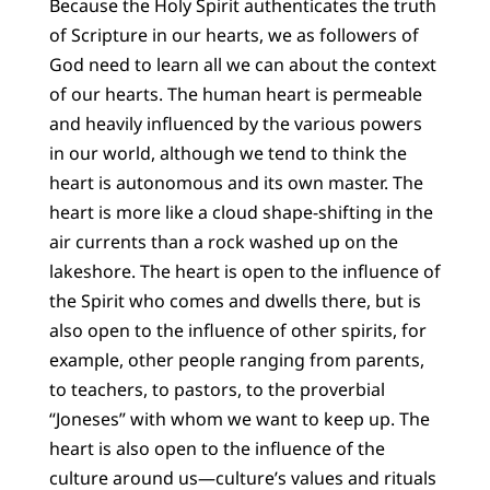
Because the Holy Spirit authenticates the truth
of Scripture in our hearts, we as followers of
God need to learn all we can about the context
of our hearts. The human heart is permeable
and heavily influenced by the various powers
in our world, although we tend to think the
heart is autonomous and its own master. The
heart is more like a cloud shape-shifting in the
air currents than a rock washed up on the
lakeshore. The heart is open to the influence of
the Spirit who comes and dwells there, but is
also open to the influence of other spirits, for
example, other people ranging from parents,
to teachers, to pastors, to the proverbial
“Joneses” with whom we want to keep up. The
heart is also open to the influence of the
culture around us—culture’s values and rituals