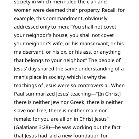
society in which men ruled the clan and
women were deemed their property. Recall, for
example, this commandment, obviously
addressed only to men: “You shall not covet
your neighbor’s house; you shall not covet
your neighbor’s wife, or his manservant, or his
maidservant, or his ox, or his ass, or anything
that belongs to your neighbor.” The people of
Jesus’ day shared the same understanding of a
man’s place in society, which is why the
teachings of Jesus were so controversial. When
Paul summarized Jesus’ teaching—“[In Christ]
there is neither Jew nor Greek, there is neither
slave nor free, there is neither male nor
female; for you are all on in Christ Jesus”
(Galatians 3:28)—he was working out the fact
that Jesus had laid a new foundation for