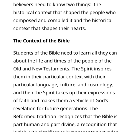
believers need to know two things: the
historical context that shaped the people who
composed and compiled it and the historical
context that shapes their hearts.
The Context of the Bible
Students of the Bible need to learn all they can
about the life and times of the people of the
Old and New Testaments. The Spirit inspires
them in their particular context with their
particular language, culture, and cosmology,
and then the Spirit takes up their expressions
of faith and makes them a vehicle of God’s
revelation for future generations. The
Reformed tradition recognizes that the Bible is
part human and part divine, a recognition that