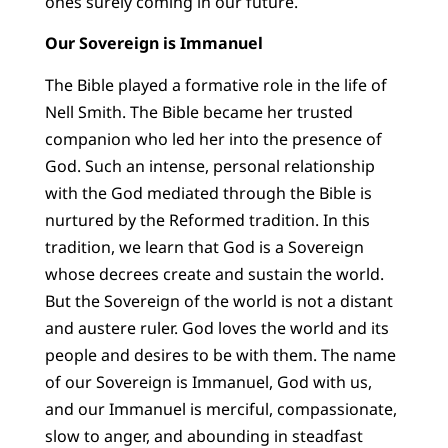
ones surely coming in our future.
Our Sovereign is Immanuel
The Bible played a formative role in the life of
Nell Smith. The Bible became her trusted
companion who led her into the presence of
God. Such an intense, personal relationship
with the God mediated through the Bible is
nurtured by the Reformed tradition. In this
tradition, we learn that God is a Sovereign
whose decrees create and sustain the world.
But the Sovereign of the world is not a distant
and austere ruler. God loves the world and its
people and desires to be with them. The name
of our Sovereign is Immanuel, God with us,
and our Immanuel is merciful, compassionate,
slow to anger, and abounding in steadfast