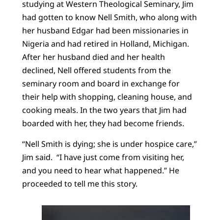
studying at Western Theological Seminary, Jim
had gotten to know Nell Smith, who along with
her husband Edgar had been missionaries in
Nigeria and had retired in Holland, Michigan.
After her husband died and her health
declined, Nell offered students from the
seminary room and board in exchange for
their help with shopping, cleaning house, and
cooking meals. In the two years that Jim had
boarded with her, they had become friends.
“Nell Smith is dying; she is under hospice care,”
Jim said. “I have just come from visiting her,
and you need to hear what happened.” He
proceeded to tell me this story.