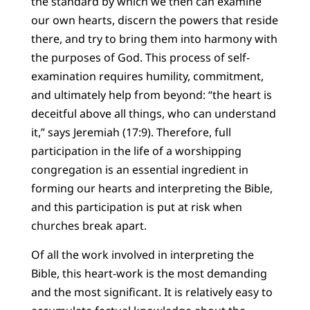
the standard by which we then can examine
our own hearts, discern the powers that reside
there, and try to bring them into harmony with
the purposes of God. This process of self-
examination requires humility, commitment,
and ultimately help from beyond: “the heart is
deceitful above all things, who can understand
it,” says Jeremiah (17:9). Therefore, full
participation in the life of a worshipping
congregation is an essential ingredient in
forming our hearts and interpreting the Bible,
and this participation is put at risk when
churches break apart.
Of all the work involved in interpreting the
Bible, this heart-work is the most demanding
and the most significant. It is relatively easy to