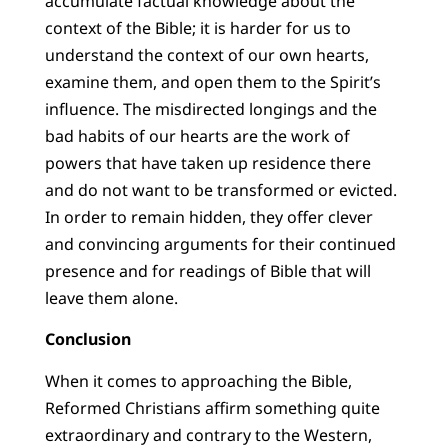
accumulate factual knowledge about the
context of the Bible; it is harder for us to
understand the context of our own hearts,
examine them, and open them to the Spirit’s
influence. The misdirected longings and the
bad habits of our hearts are the work of
powers that have taken up residence there
and do not want to be transformed or evicted.
In order to remain hidden, they offer clever
and convincing arguments for their continued
presence and for readings of Bible that will
leave them alone.
Conclusion
When it comes to approaching the Bible,
Reformed Christians affirm something quite
extraordinary and contrary to the Western,