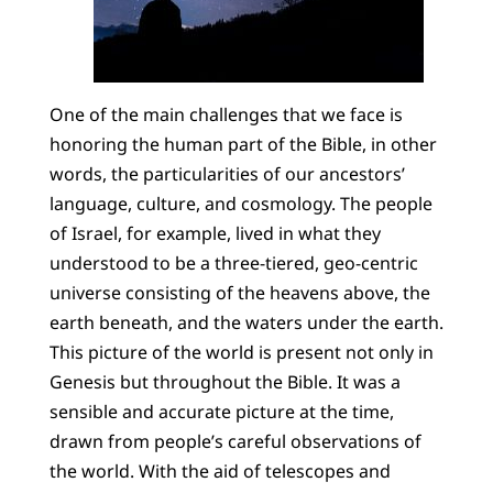
One of the main challenges that we face is
honoring the human part of the Bible, in other
words, the particularities of our ancestors’
language, culture, and cosmology. The people
of Israel, for example, lived in what they
understood to be a three-tiered, geo-centric
universe consisting of the heavens above, the
earth beneath, and the waters under the earth.
This picture of the world is present not only in
Genesis but throughout the Bible. It was a
sensible and accurate picture at the time,
drawn from people’s careful observations of
the world. With the aid of telescopes and