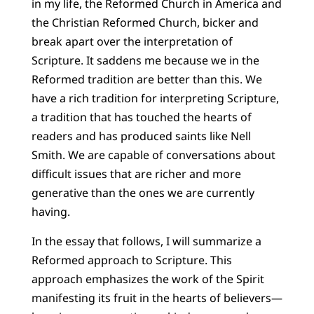
in my life, the Reformed Church in America and
the Christian Reformed Church, bicker and
break apart over the interpretation of
Scripture. It saddens me because we in the
Reformed tradition are better than this. We
have a rich tradition for interpreting Scripture,
a tradition that has touched the hearts of
readers and has produced saints like Nell
Smith. We are capable of conversations about
difficult issues that are richer and more
generative than the ones we are currently
having.
In the essay that follows, I will summarize a
Reformed approach to Scripture. This
approach emphasizes the work of the Spirit
manifesting its fruit in the hearts of believers—