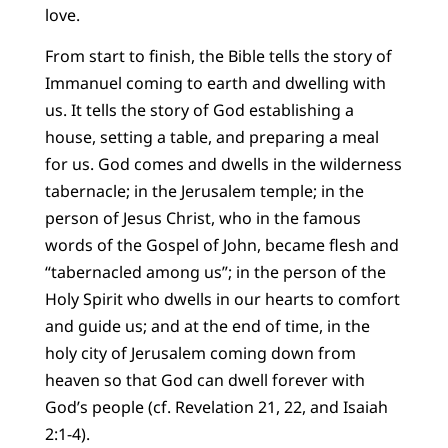
love.
From start to finish, the Bible tells the story of
Immanuel coming to earth and dwelling with
us. It tells the story of God establishing a
house, setting a table, and preparing a meal
for us. God comes and dwells in the wilderness
tabernacle; in the Jerusalem temple; in the
person of Jesus Christ, who in the famous
words of the Gospel of John, became flesh and
“tabernacled among us”; in the person of the
Holy Spirit who dwells in our hearts to comfort
and guide us; and at the end of time, in the
holy city of Jerusalem coming down from
heaven so that God can dwell forever with
God’s people (cf. Revelation 21, 22, and Isaiah
2:1-4).