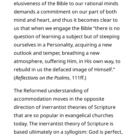
elusiveness of the Bible to our rational minds
demands a commitment on our part of both
mind and heart, and thus it becomes clear to
us that when we engage the Bible “there is no
question of learning a subject but of steeping
ourselves in a Personality, acquiring a new
outlook and temper, breathing a new
atmosphere, suffering Him, in His own way, to
rebuild in us the defaced image of Himself.”
(
Reflections on the Psalms
, 111ff.)
The Reformed understanding of
accommodation moves in the opposite
direction of inerrantist theories of Scripture
that are so popular in evangelical churches
today. The inerrantist theory of Scripture is
based ultimately on a syllogism: God is perfect,