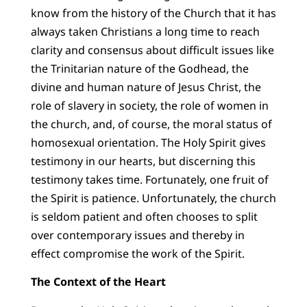
know from the history of the Church that it has
always taken Christians a long time to reach
clarity and consensus about difficult issues like
the Trinitarian nature of the Godhead, the
divine and human nature of Jesus Christ, the
role of slavery in society, the role of women in
the church, and, of course, the moral status of
homosexual orientation. The Holy Spirit gives
testimony in our hearts, but discerning this
testimony takes time. Fortunately, one fruit of
the Spirit is patience. Unfortunately, the church
is seldom patient and often chooses to split
over contemporary issues and thereby in
effect compromise the work of the Spirit.
The Context of the Heart