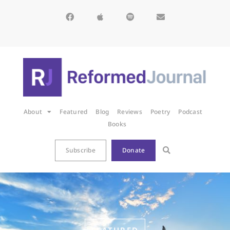
About
Featured
Blog
Reviews
Poetry
Podcast
Books
Subscribe
Donate