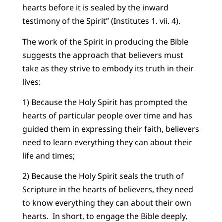
hearts before it is sealed by the inward
testimony of the Spirit” (Institutes 1. vii. 4).
The work of the Spirit in producing the Bible
suggests the approach that believers must
take as they strive to embody its truth in their
lives:
1) Because the Holy Spirit has prompted the
hearts of particular people over time and has
guided them in expressing their faith, believers
need to learn everything they can about their
life and times;
2) Because the Holy Spirit seals the truth of
Scripture in the hearts of believers, they need
to know everything they can about their own
hearts. In short, to engage the Bible deeply,