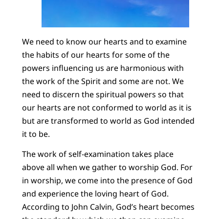
We need to know our hearts and to examine
the habits of our hearts for some of the
powers influencing us are harmonious with
the work of the Spirit and some are not. We
need to discern the spiritual powers so that
our hearts are not conformed to world as it is
but are transformed to world as God intended
it to be.
The work of self-examination takes place
above all when we gather to worship God. For
in worship, we come into the presence of God
and experience the loving heart of God.
According to John Calvin, God’s heart becomes