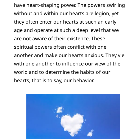
have heart-shaping power. The powers swirling
without and within our hearts are legion, yet
they often enter our hearts at such an early
age and operate at such a deep level that we
are not aware of their existence. These
spiritual powers often conflict with one
another and make our hearts anxious. They vie
with one another to influence our view of the
world and to determine the habits of our
hearts, that is to say, our behavior.