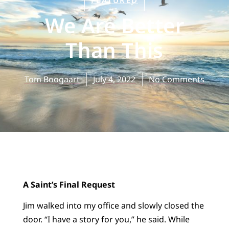
FEATURED
We Are Better
Than This
Tom Boogaart
July 4, 2022
No Comments
A Saint’s Final Request
Jim walked into my office and slowly closed the
door. “I have a story for you,” he said. While