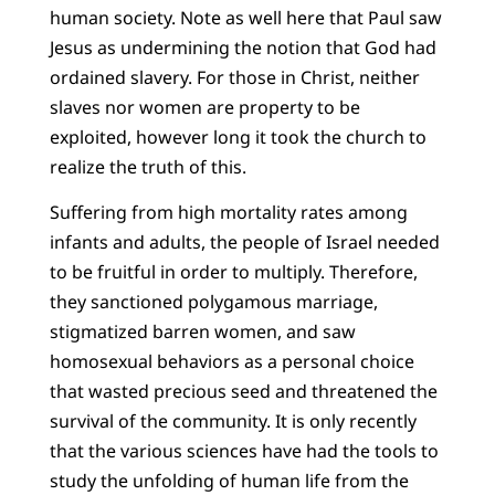
human society. Note as well here that Paul saw
Jesus as undermining the notion that God had
ordained slavery. For those in Christ, neither
slaves nor women are property to be
exploited, however long it took the church to
realize the truth of this.
Suffering from high mortality rates among
infants and adults, the people of Israel needed
to be fruitful in order to multiply. Therefore,
they sanctioned polygamous marriage,
stigmatized barren women, and saw
homosexual behaviors as a personal choice
that wasted precious seed and threatened the
survival of the community. It is only recently
that the various sciences have had the tools to
study the unfolding of human life from the