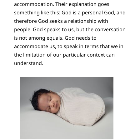
accommodation. Their explanation goes
something like this: God is a personal God, and
therefore God seeks a relationship with
people. God speaks to us, but the conversation
is not among equals. God needs to
accommodate us, to speak in terms that we in
the limitation of our particular context can
understand.