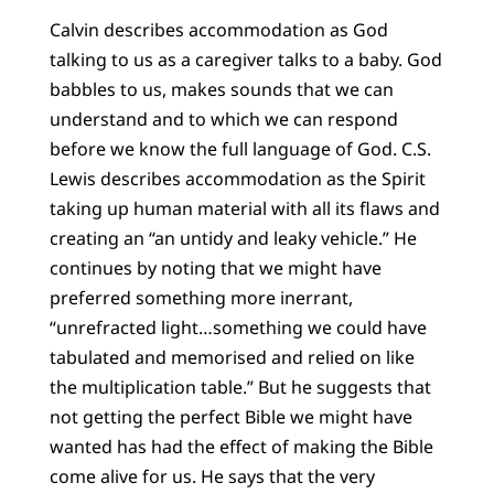
Calvin describes accommodation as God
talking to us as a caregiver talks to a baby. God
babbles to us, makes sounds that we can
understand and to which we can respond
before we know the full language of God. C.S.
Lewis describes accommodation as the Spirit
taking up human material with all its flaws and
creating an “an untidy and leaky vehicle.” He
continues by noting that we might have
preferred something more inerrant,
“unrefracted light…something we could have
tabulated and memorised and relied on like
the multiplication table.” But he suggests that
not getting the perfect Bible we might have
wanted has had the effect of making the Bible
come alive for us. He says that the very