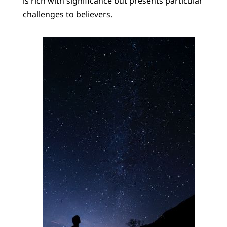
is rich with significance but presents particular
challenges to believers.