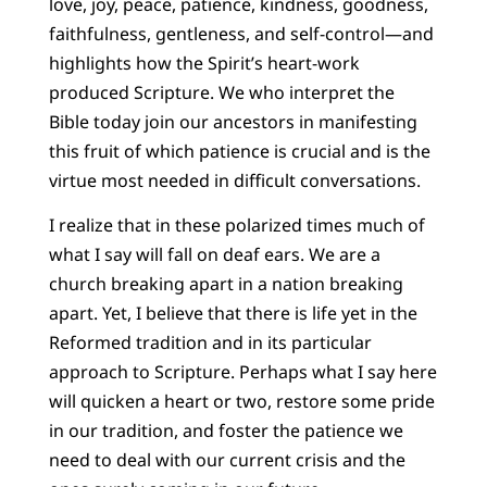
love, joy, peace, patience, kindness, goodness,
faithfulness, gentleness, and self-control—and
highlights how the Spirit’s heart-work
produced Scripture. We who interpret the
Bible today join our ancestors in manifesting
this fruit of which patience is crucial and is the
virtue most needed in difficult conversations.
I realize that in these polarized times much of
what I say will fall on deaf ears. We are a
church breaking apart in a nation breaking
apart. Yet, I believe that there is life yet in the
Reformed tradition and in its particular
approach to Scripture. Perhaps what I say here
will quicken a heart or two, restore some pride
in our tradition, and foster the patience we
need to deal with our current crisis and the