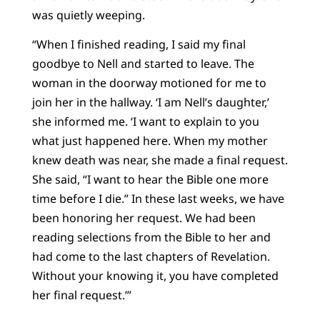
was quietly weeping.
“When I finished reading, I said my final
goodbye to Nell and started to leave. The
woman in the doorway motioned for me to
join her in the hallway. ‘I am Nell’s daughter,’
she informed me. ‘I want to explain to you
what just happened here. When my mother
knew death was near, she made a final request.
She said, “I want to hear the Bible one more
time before I die.” In these last weeks, we have
been honoring her request. We had been
reading selections from the Bible to her and
had come to the last chapters of Revelation.
Without your knowing it, you have completed
her final request.’”