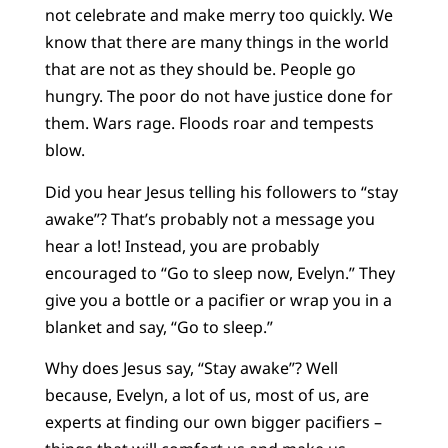
not celebrate and make merry too quickly. We
know that there are many things in the world
that are not as they should be. People go
hungry. The poor do not have justice done for
them. Wars rage. Floods roar and tempests
blow.
Did you hear Jesus telling his followers to “stay
awake”? That’s probably not a message you
hear a lot! Instead, you are probably
encouraged to “Go to sleep now, Evelyn.” They
give you a bottle or a pacifier or wrap you in a
blanket and say, “Go to sleep.”
Why does Jesus say, “Stay awake”? Well
because, Evelyn, a lot of us, most of us, are
experts at finding our own bigger pacifiers –