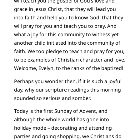
will teach you the gospel of God’s love and
grace in Jesus Christ, that they will lead you
into faith and help you to know God, that they
will pray for you and teach you to pray. And
what a joy for this community to witness yet
another child initiated into the community of
faith. We too pledge to teach and pray for you,
to be examples of Christian character and love.
Welcome, Evelyn, to the ranks of the baptized!
Perhaps you wonder then, if it is such a joyful
day, why our scripture readings this morning
sounded so serious and somber.
Today is the first Sunday of Advent, and
although the whole world has gone into
holiday mode – decorating and attending
parties and going shopping, we Christians do