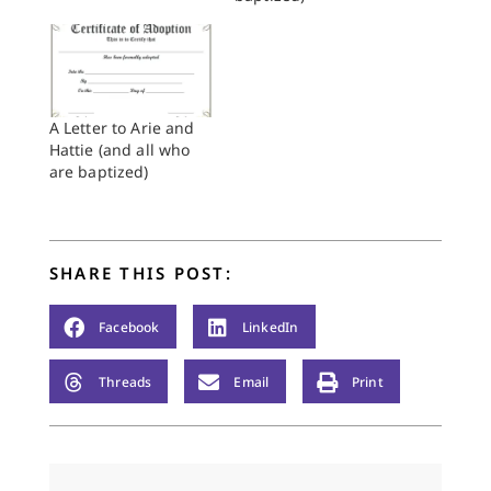
paintbrush, but to
read carefully, in
between the lines,
and to discern how
God’s gracious
purposes might be
A Letter to Arie and
present in the midst
Hattie (and all who
of life’s mixed…
are baptized)
SHARE THIS POST:
Facebook
LinkedIn
Threads
Email
Print