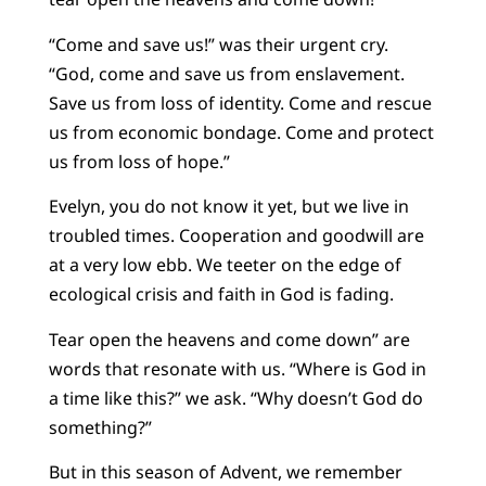
“Come and save us!” was their urgent cry.
“God, come and save us from enslavement.
Save us from loss of identity. Come and rescue
us from economic bondage. Come and protect
us from loss of hope.”
Evelyn, you do not know it yet, but we live in
troubled times. Cooperation and goodwill are
at a very low ebb. We teeter on the edge of
ecological crisis and faith in God is fading.
Tear open the heavens and come down” are
words that resonate with us. “Where is God in
a time like this?” we ask. “Why doesn’t God do
something?”
But in this season of Advent, we remember