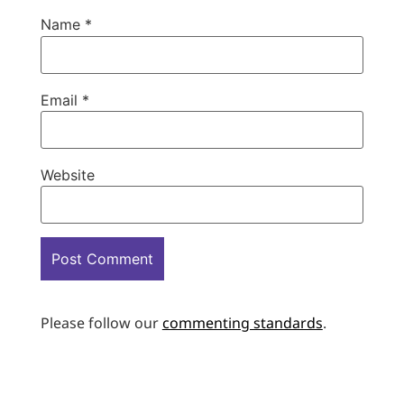
Name
*
Email
*
Website
Please follow our
commenting standards
.