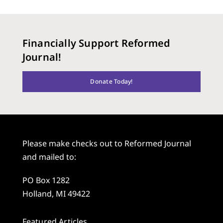
Financially Support Reformed
Journal!
Donate Today!
Please make checks out to Reformed Journal
and mailed to:
PO Box 1282
Holland, MI 49422
Featured Articles