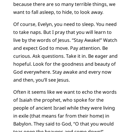
because there are so many terrible things, we
want to fall asleep, to hide, to look away.
Of course, Evelyn, you need to sleep. You need
to take naps. But I pray that you will learn to
live by the words of Jesus. “Stay Awake!” Watch
and expect God to move. Pay attention. Be
curious. Ask questions. Take it in. Be eager and
hopeful. Look for the goodness and beauty of
God everywhere. Stay awake and every now
and then, you’ll see Jesus.
Often it seems like we want to echo the words
of Isaiah the prophet, who spoke for the
people of ancient Israel while they were living
in exile (that means far from their home) in
Babylon. They said to God, “O that you would
tear open the heavens and come down!”