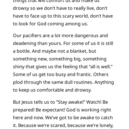
things that will comfort us and make us
drowsy so we don’t have to really live, don’t
have to face up to this scary world, don’t have
to look for God coming among us.
Our pacifiers are a lot more dangerous and
deadening than yours. For some of us it is still
a bottle. And maybe not a blanket, but
something new, something big, something
shiny that gives us the feeling that “all is well.”
Some of us get too busy and frantic. Others
plod through the same dull routines. Anything
to keep us comfortable and drowsy.
But Jesus tells us to “Stay awake!” Watch! Be
prepared! Be expectant! God is working right
here and now. We’ve got to be awake to catch
it. Because we’re scared, because we’re lonely,