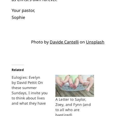
Your pastor,
Sophie
Photo by
Davide Cantelli
on
Unsplash
Related
Eulogies: Evelyn
by David Pettit On
these summer
Sundays, I invite you
to think about lives
A Letter to Saylor,
and what they have
Zoey, and Fynn (and
meant. To think not
to all who are
with a pietistic
baptized)