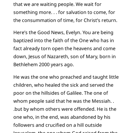
that we are waiting people. We wait for
something more. . . for salvation to come, for
the consummation of time, for Christ’s return.
Here’s the Good News, Evelyn. You are being
baptized into the faith of the One who has in
fact already torn open the heavens and come
down, Jesus of Nazareth, son of Mary, born in
Bethlehem 2000 years ago.
He was the one who preached and taught little
children, who healed the sick and served the
poor on the hillsides of Galilee. The one of
whom people said that he was the Messiah. .
.but by whom others were offended. He is the
one who, in the end, was abandoned by his
followers and crucified on a hill outside
Jerusalem, the one whom God raised from the