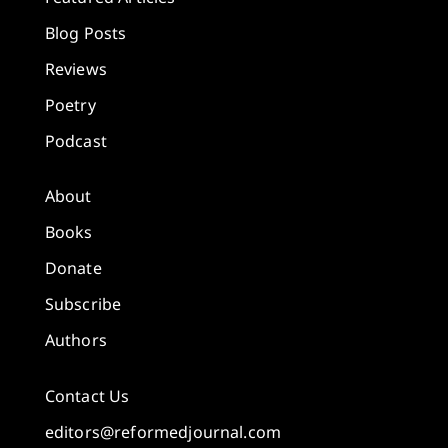
Blog Posts
Reviews
Poetry
Podcast
About
Books
Donate
Subscribe
Authors
Contact Us
editors@reformedjournal.com