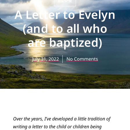
BLOG
A Letter to Evelyn
(and to all who
are baptized)
July 31, 2022
No Comments
Over the years, I’ve developed a little tradition of
writing a letter to the child or children being