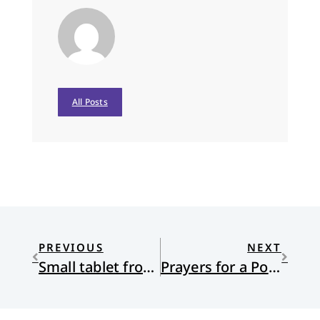
All Posts
PREVIOUS
NEXT
Small tablet from 1300 BCE stirs divide between scholars and evangelicals
Prayers for a Post-Roe World