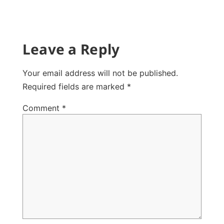
Leave a Reply
Your email address will not be published.
Required fields are marked
*
Comment
*