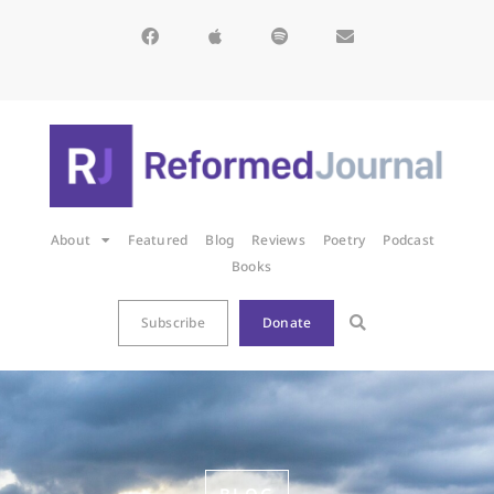
About
Featured
Blog
Reviews
Poetry
Podcast
Books
Subscribe
Donate