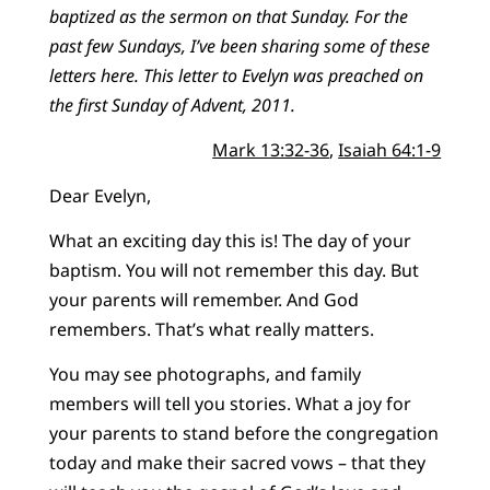
baptized as the sermon on that Sunday. For the
past few Sundays, I’ve been sharing some of these
letters here. This letter to Evelyn was preached on
the first Sunday of Advent, 2011.
Mark 13:32-36
,
Isaiah 64:1-9
Dear Evelyn,
What an exciting day this is! The day of your
baptism. You will not remember this day. But
your parents will remember. And God
remembers. That’s what really matters.
You may see photographs, and family
members will tell you stories. What a joy for
your parents to stand before the congregation
today and make their sacred vows – that they