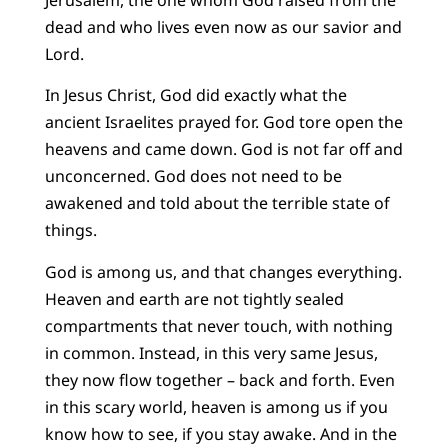
dead and who lives even now as our savior and
Lord.
In Jesus Christ, God did exactly what the
ancient Israelites prayed for. God tore open the
heavens and came down. God is not far off and
unconcerned. God does not need to be
awakened and told about the terrible state of
things.
God is among us, and that changes everything.
Heaven and earth are not tightly sealed
compartments that never touch, with nothing
in common. Instead, in this very same Jesus,
they now flow together – back and forth. Even
in this scary world, heaven is among us if you
know how to see, if you stay awake. And in the