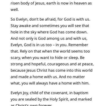
risen body of Jesus, earth is now in heaven as
well.
So Evelyn, don’t be afraid, for God is with us.
Stay awake and sometimes you will see that
hole in the sky where God has come down.
And not only is God among us and with us,
Evelyn, God is in us too – in you. Remember
that. Rely on that when the world seems too
scary, when you want to hide or sleep. Be
strong and hopeful, courageous and at peace,
because Jesus Christ has come into this world
and made a home with us. And no matter
what, you will always have a home with him.
Evelyn Joy, child of the covenant, in baptism
you are sealed by the Holy Spirit, and marked
as Christ’s own forever.